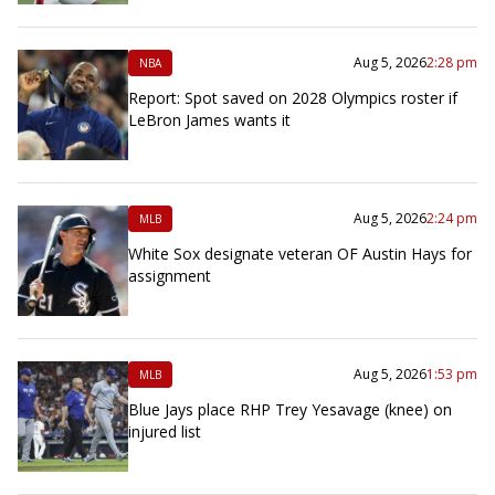
Aug 5, 2026
2:28 pm
NBA
Report: Spot saved on 2028 Olympics roster if
LeBron James wants it
Aug 5, 2026
2:24 pm
MLB
White Sox designate veteran OF Austin Hays for
assignment
Aug 5, 2026
1:53 pm
MLB
Blue Jays place RHP Trey Yesavage (knee) on
injured list