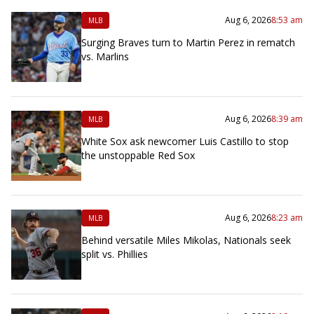
Aug 6, 2026
8:53 am
MLB
Surging Braves turn to Martin Perez in rematch
vs. Marlins
Aug 6, 2026
8:39 am
MLB
White Sox ask newcomer Luis Castillo to stop
the unstoppable Red Sox
Aug 6, 2026
8:23 am
MLB
Behind versatile Miles Mikolas, Nationals seek
split vs. Phillies