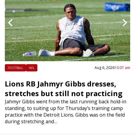
 am
Aug 6, 2026
10:07 am
FOOTBALL
NFL
k
Lions RB Jahmyr Gibbs dresses,
R
stretches but still not practicing
a
e
is
Jahmyr Gibbs went from the last running back hold-in
In
s
standing, to suiting up for Thursday’s training camp
Ta
rd
practice with the Detroit Lions. Gibbs was on the field
ex
during stretching and…
mu