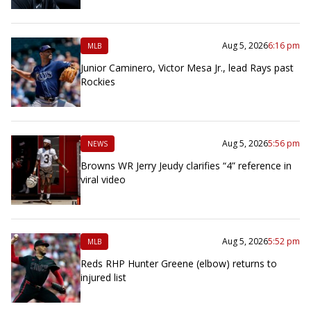
Aug 5, 2026
6:16 pm
MLB
Junior Caminero, Victor Mesa Jr., lead Rays past
Rockies
Aug 5, 2026
5:56 pm
NEWS
Browns WR Jerry Jeudy clarifies “4” reference in
viral video
Aug 5, 2026
5:52 pm
MLB
Reds RHP Hunter Greene (elbow) returns to
injured list