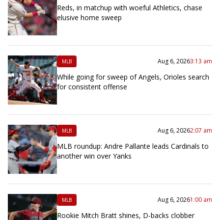
Reds, in matchup with woeful Athletics, chase
elusive home sweep
Aug 6, 2026
3:13 am
MLB
While going for sweep of Angels, Orioles search
for consistent offense
Aug 6, 2026
2:07 am
MLB
MLB roundup: Andre Pallante leads Cardinals to
another win over Yanks
Aug 6, 2026
1:00 am
MLB
Rookie Mitch Bratt shines, D-backs clobber