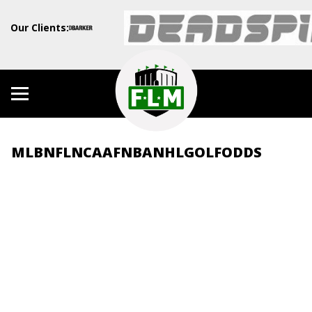
Our Clients:
MLB
NFL
NCAAF
NBA
NHL
GOLF
ODDS