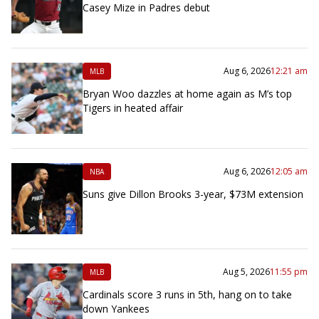
Casey Mize in Padres debut
Aug 6, 2026
12:21 am
MLB
Bryan Woo dazzles at home again as M’s top
Tigers in heated affair
Aug 6, 2026
12:05 am
NBA
Suns give Dillon Brooks 3-year, $73M extension
Aug 5, 2026
11:55 pm
MLB
Cardinals score 3 runs in 5th, hang on to take
down Yankees