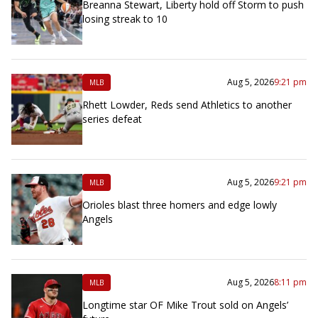
Breanna Stewart, Liberty hold off Storm to push
losing streak to 10
Aug 5, 2026
9:21 pm
MLB
Rhett Lowder, Reds send Athletics to another
series defeat
Aug 5, 2026
9:21 pm
MLB
Orioles blast three homers and edge lowly
Angels
Aug 5, 2026
8:11 pm
MLB
Longtime star OF Mike Trout sold on Angels’