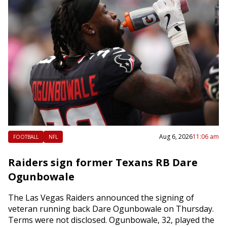
Aug 6, 2026
11:06 am
FOOTBALL
NFL
Raiders sign former Texans RB Dare
Ogunbowale
The Las Vegas Raiders announced the signing of
veteran running back Dare Ogunbowale on Thursday.
Terms were not disclosed. Ogunbowale, 32, played the