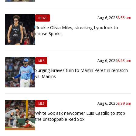
Aug 6, 2026
8:55 am
NEWS
Rookie Olivia Miles, streaking Lynx look to
douse Sparks
Aug 6, 2026
8:53 am
MLB
Surging Braves turn to Martin Perez in rematch
vs. Marlins
Aug 6, 2026
8:39 am
MLB
White Sox ask newcomer Luis Castillo to stop
the unstoppable Red Sox