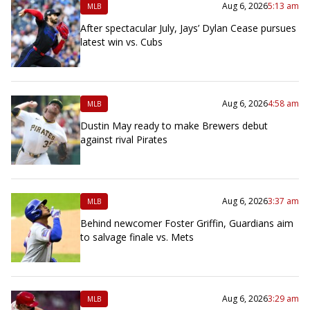
Aug 6, 2026
5:13 am
MLB
After spectacular July, Jays’ Dylan Cease pursues
latest win vs. Cubs
Aug 6, 2026
4:58 am
MLB
Dustin May ready to make Brewers debut
against rival Pirates
Aug 6, 2026
3:37 am
MLB
Behind newcomer Foster Griffin, Guardians aim
to salvage finale vs. Mets
Aug 6, 2026
3:29 am
MLB