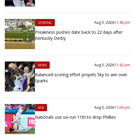
Aug 5, 2026
11:48 pm
GENERAL
Preakness pushes date back to 22 days after
Kentucky Derby
Aug 5, 2026
11:42 pm
NEWS
Balanced scoring effort propels Sky to win over
Sparks
Aug 5, 2026
11:09 pm
MLB
Nationals use six-run 11th to drop Phillies