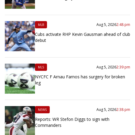
Aug 5, 2026
2:48 pm
MLB
Cubs activate RHP Kevin Gausman ahead of club
debut
Aug 5, 2026
2:39 pm
MLS
NYCFC F Arnau Farnos has surgery for broken
leg
Aug 5, 2026
2:38 pm
NEWS
Reports: WR Stefon Diggs to sign with
Commanders