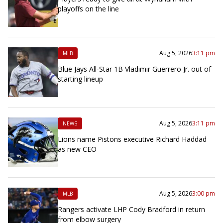
playoffs on the line
Aug 5, 2026
3:11 pm
MLB
Blue Jays All-Star 1B Vladimir Guerrero Jr. out of
starting lineup
Aug 5, 2026
3:11 pm
NEWS
Lions name Pistons executive Richard Haddad
as new CEO
Aug 5, 2026
3:00 pm
MLB
Rangers activate LHP Cody Bradford in return
from elbow surgery