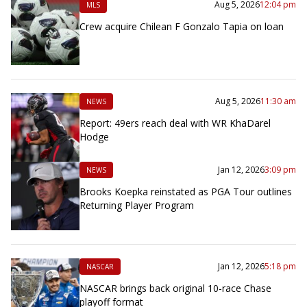
Aug 5, 2026
12:04 pm
MLS
Crew acquire Chilean F Gonzalo Tapia on loan
Aug 5, 2026
11:30 am
NEWS
Report: 49ers reach deal with WR KhaDarel
Hodge
Jan 12, 2026
3:09 pm
NEWS
Brooks Koepka reinstated as PGA Tour outlines
Returning Player Program
Jan 12, 2026
5:18 pm
NASCAR
NASCAR brings back original 10-race Chase
playoff format