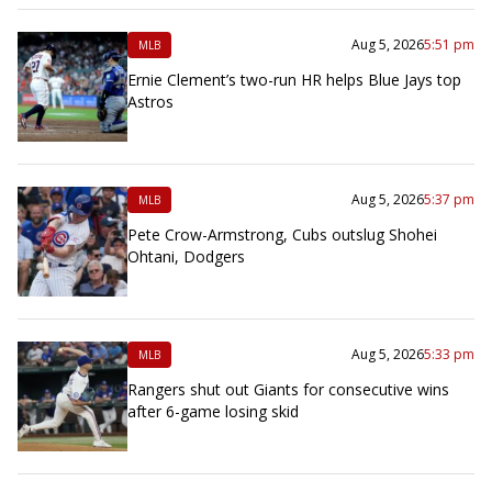
Aug 5, 2026
5:51 pm
MLB
Ernie Clement’s two-run HR helps Blue Jays top
Astros
Aug 5, 2026
5:37 pm
MLB
Pete Crow-Armstrong, Cubs outslug Shohei
Ohtani, Dodgers
Aug 5, 2026
5:33 pm
MLB
Rangers shut out Giants for consecutive wins
after 6-game losing skid