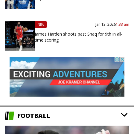
Jan 13, 2026
1:33 am
NBA
James Harden shoots past Shaq for 9th in all-
time scoring
FOOTBALL