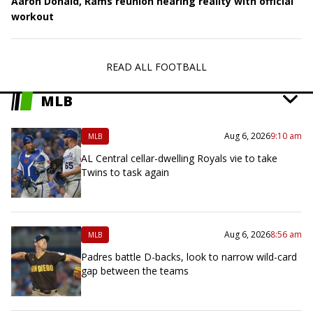
Aaron Donald, Rams reunion nearing reality with official
workout
READ ALL FOOTBALL
MLB
Aug 6, 2026
9:10 am
MLB
AL Central cellar-dwelling Royals vie to take
Twins to task again
Aug 6, 2026
8:56 am
MLB
Padres battle D-backs, look to narrow wild-card
gap between the teams