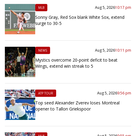
Aug 5, 2026
10:17 pm
MLB
Sonny Gray, Red Sox blank White Sox, extend
surge to 30-5
Aug 5, 2026
10:11 pm
NEWS
Mystics overcome 20-point deficit to beat
Wings, extend win streak to 5
Aug 5, 2026
9:56 pm
ATP TOUR
Top seed Alexander Zverev loses Montreal
opener to Tallon Griekspoor
Aug 5, 2026
9:55 pm
MLB