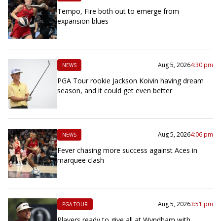
Tempo, Fire both out to emerge from
expansion blues
Aug 5, 2026
4:30 pm
NEWS
PGA Tour rookie Jackson Koivin having dream
season, and it could get even better
Aug 5, 2026
4:06 pm
NEWS
Fever chasing more success against Aces in
marquee clash
Aug 5, 2026
3:51 pm
PGA TOUR
Players ready to give all at Wyndham with