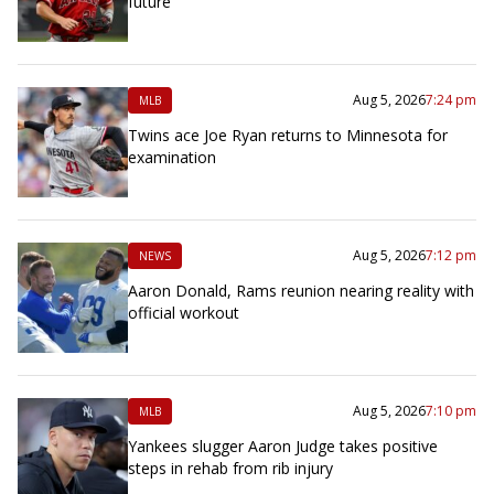
future
Aug 5, 2026
7:24 pm
MLB
Twins ace Joe Ryan returns to Minnesota for
examination
Aug 5, 2026
7:12 pm
NEWS
Aaron Donald, Rams reunion nearing reality with
official workout
Aug 5, 2026
7:10 pm
MLB
Yankees slugger Aaron Judge takes positive
steps in rehab from rib injury