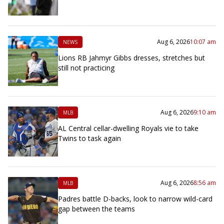
Aug 6, 2026
10:07 am
NEWS
Lions RB Jahmyr Gibbs dresses, stretches but
still not practicing
Aug 6, 2026
9:10 am
MLB
AL Central cellar-dwelling Royals vie to take
Twins to task again
Aug 6, 2026
8:56 am
MLB
Padres battle D-backs, look to narrow wild-card
gap between the teams