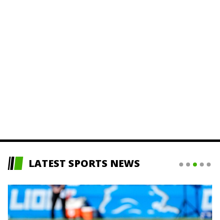
LATEST SPORTS NEWS