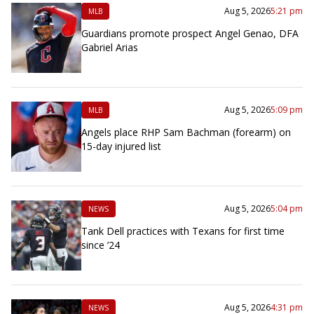
Aug 5, 2026
5:21 pm
MLB
Guardians promote prospect Angel Genao, DFA
Gabriel Arias
Aug 5, 2026
5:09 pm
MLB
Angels place RHP Sam Bachman (forearm) on
15-day injured list
Aug 5, 2026
5:04 pm
NEWS
Tank Dell practices with Texans for first time
since ’24
Aug 5, 2026
4:31 pm
NEWS