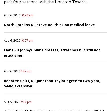
past four seasons with the Houston Texans,…
Aug 6, 2026
10:28 am
North Carolina DC Steve Belichick on medical leave
Aug 6, 2026
10:07 am
Lions RB Jahmyr Gibbs dresses, stretches but still not
practicing
Aug 6, 2026
7:42 am
Reports: Colts, RB Jonathan Taylor agree to two-year,
$44M extension
Aug 5, 2026
7:12 pm