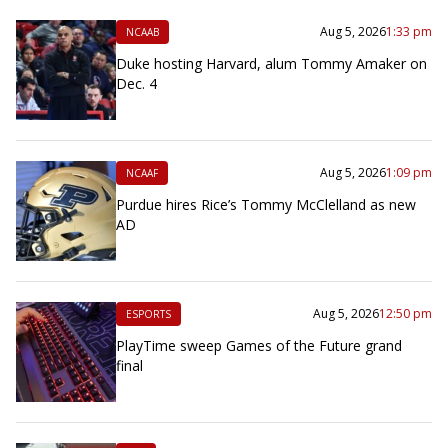
Aug 5, 2026
1:33 pm
NCAAB
Duke hosting Harvard, alum Tommy Amaker on
Dec. 4
Aug 5, 2026
1:09 pm
NCAAF
Purdue hires Rice’s Tommy McClelland as new
AD
Aug 5, 2026
12:50 pm
ESPORTS
PlayTime sweep Games of the Future grand
final