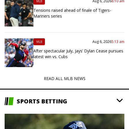
Aug 6, 2026
8:10 am
MLB
Tensions raised ahead of finale of Tigers-
Mariners series
Aug 6, 2026
5:13 am
MLB
After spectacular July, Jays’ Dylan Cease pursues
latest win vs. Cubs
READ ALL MLB NEWS
SPORTS BETTING