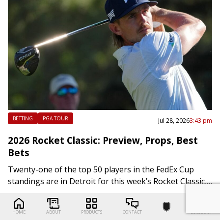
BETTING
PGA TOUR
Jul 28, 2026
3:43 pm
2026 Rocket Classic: Preview, Props, Best
Bets
Twenty-one of the top 50 players in the FedEx Cup
standings are in Detroit for this week’s Rocket Classic,
which is the penultimate regular-season event before
the start of the…
HOME
ABOUT
PRODUCTS
CONTACT
SCROLL UP