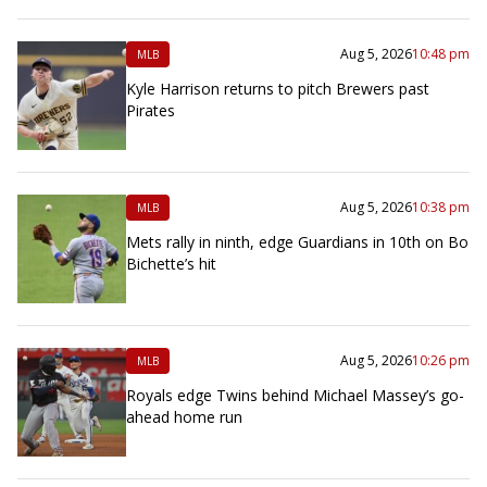
Aug 5, 2026
10:48 pm
MLB
Kyle Harrison returns to pitch Brewers past
Pirates
Aug 5, 2026
10:38 pm
MLB
Mets rally in ninth, edge Guardians in 10th on Bo
Bichette’s hit
Aug 5, 2026
10:26 pm
MLB
Royals edge Twins behind Michael Massey’s go-
ahead home run