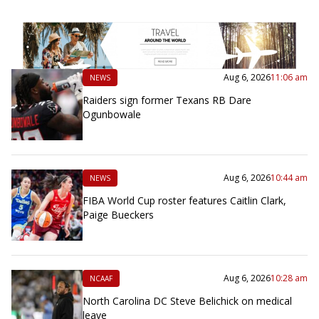
Aug 6, 2026
11:06 am
NEWS
Raiders sign former Texans RB Dare
Ogunbowale
Aug 6, 2026
10:44 am
NEWS
FIBA World Cup roster features Caitlin Clark,
Paige Bueckers
Aug 6, 2026
10:28 am
NCAAF
North Carolina DC Steve Belichick on medical
leave