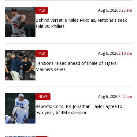
Aug 6, 2026
8:23 am
MLB
Behind versatile Miles Mikolas, Nationals seek
split vs. Phillies
Aug 6, 2026
8:10 am
MLB
Tensions raised ahead of finale of Tigers-
Mariners series
Aug 6, 2026
7:42 am
NEWS
Reports: Colts, RB Jonathan Taylor agree to
two-year, $44M extension