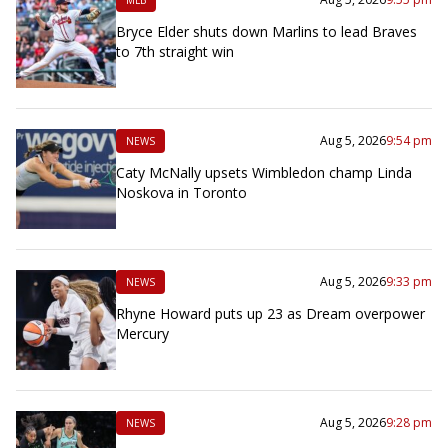
Bryce Elder shuts down Marlins to lead Braves
to 7th straight win
Aug 5, 2026
9:54 pm
NEWS
Caty McNally upsets Wimbledon champ Linda
Noskova in Toronto
Aug 5, 2026
9:33 pm
NEWS
Rhyne Howard puts up 23 as Dream overpower
Mercury
Aug 5, 2026
9:28 pm
NEWS