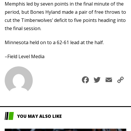
Memphis led by seven points in the final minute of the
period, but Bones Hyland made a pair of free throws to
cut the Timberwolves’ deficit to five points heading into
the final session.
Minnesota held on to a 62-61 lead at the half.
–Field Level Media
Faceboo
Twitte
Ema
C
L
YOU MAY ALSO LIKE