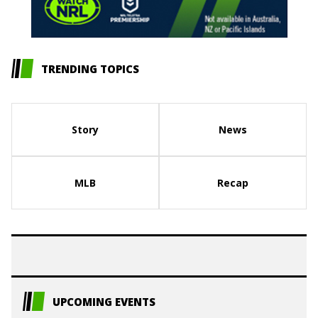
TRENDING TOPICS
Story
News
MLB
Recap
UPCOMING EVENTS