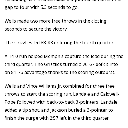
gap to four with 5.3 seconds to go.
Wells made two more free throws in the closing
seconds to secure the victory.
The Grizzlies led 88-83 entering the fourth quarter.
A 14-0 run helped Memphis capture the lead during the
third quarter. The Grizzlies turned a 76-67 deficit into
an 81-76 advantage thanks to the scoring outburst.
Wells and Vince Williams Jr. combined for three free
throws to start the scoring run. Landale and Caldwell-
Pope followed with back-to-back 3-pointers, Landale
added a tip shot, and Jackson buried a 3-pointer to
finish the surge with 2:57 left in the third quarter.