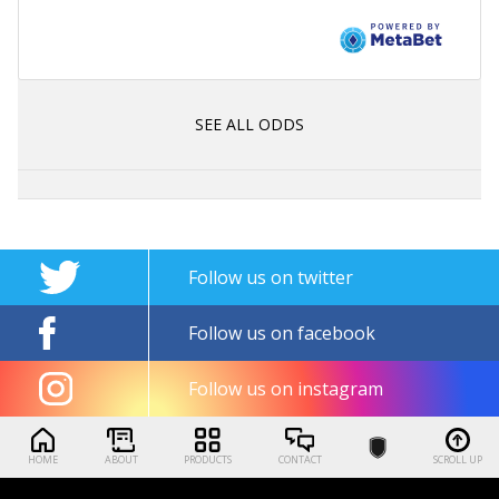
SEE ALL ODDS
Follow us on twitter
Follow us on facebook
Follow us on instagram
HOME
ABOUT
PRODUCTS
CONTACT
SCROLL UP