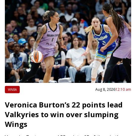
Aug 8, 2026
12:10 am
WNBA
Veronica Burton’s 22 points lead
Valkyries to win over slumping
Wings