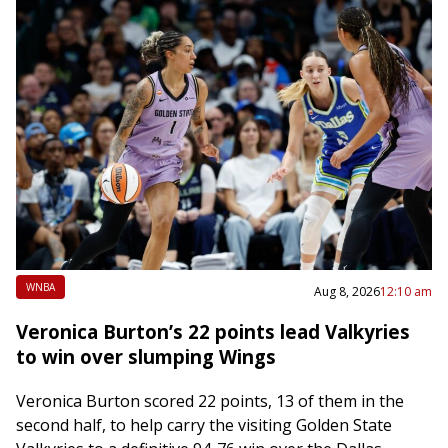
WNBA
Aug 8, 2026
12:10 am
Veronica Burton’s 22 points lead Valkyries
to win over slumping Wings
Veronica Burton scored 22 points, 13 of them in the
second half, to help carry the visiting Golden State