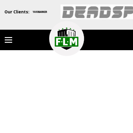
Our Clients: