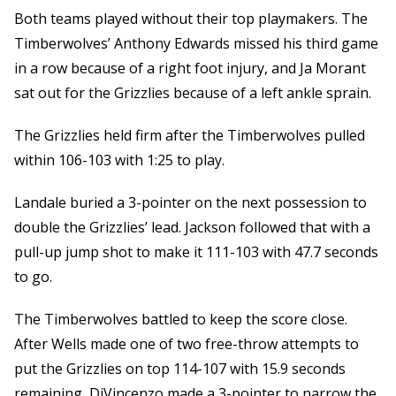
Both teams played without their top playmakers. The
Timberwolves’ Anthony Edwards missed his third game
in a row because of a right foot injury, and Ja Morant
sat out for the Grizzlies because of a left ankle sprain.
The Grizzlies held firm after the Timberwolves pulled
within 106-103 with 1:25 to play.
Landale buried a 3-pointer on the next possession to
double the Grizzlies’ lead. Jackson followed that with a
pull-up jump shot to make it 111-103 with 47.7 seconds
to go.
The Timberwolves battled to keep the score close.
After Wells made one of two free-throw attempts to
put the Grizzlies on top 114-107 with 15.9 seconds
remaining, DiVincenzo made a 3-pointer to narrow the