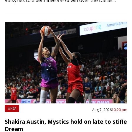
Valkyries to a definitive 94-76 win over the Dallas
Wings on…
WNBA
Aug 7, 2026
10:20 pm
Shakira Austin, Mystics hold on late to stifle
Dream