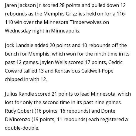
Jaren Jackson Jr. scored 28 points and pulled down 12
rebounds as the Memphis Grizzlies held on for a 116-
110 win over the Minnesota Timberwolves on
Wednesday night in Minneapolis.
Jock Landale added 20 points and 10 rebounds off the
bench for Memphis, which won for the ninth time in its
past 12 games. Jaylen Wells scored 17 points, Cedric
Coward tallied 13 and Kentavious Caldwell-Pope
chipped in with 12.
Julius Randle scored 21 points to lead Minnesota, which
lost for only the second time in its past nine games.
Rudy Gobert (16 points, 16 rebounds) and Donte
DiVincenzo (19 points, 11 rebounds) each registered a
double-double.