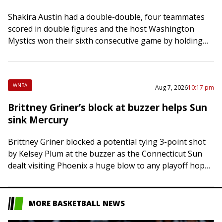
Shakira Austin had a double-double, four teammates
scored in double figures and the host Washington
Mystics won their sixth consecutive game by holding
off the Atlanta Dream 79-74 on Friday…
WNBA
Aug 7, 2026
10:17 pm
Brittney Griner’s block at buzzer helps Sun
sink Mercury
Brittney Griner blocked a potential tying 3-point shot
by Kelsey Plum at the buzzer as the Connecticut Sun
dealt visiting Phoenix a huge blow to any playoff hopes
with a…
MORE BASKETBALL NEWS