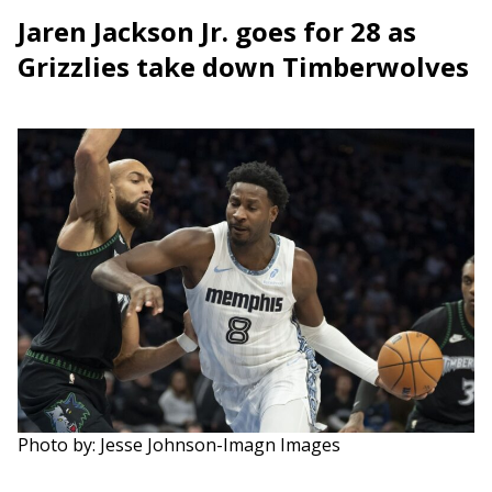
Jaren Jackson Jr. goes for 28 as
Grizzlies take down Timberwolves
Photo by: Jesse Johnson-Imagn Images