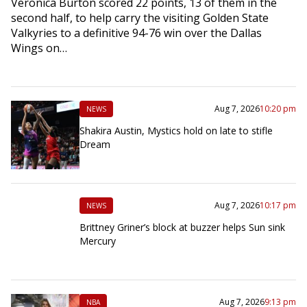
Veronica Burton scored 22 points, 13 of them in the
second half, to help carry the visiting Golden State
Valkyries to a definitive 94-76 win over the Dallas
Wings on…
Aug 7, 2026
10:20 pm
NEWS
Shakira Austin, Mystics hold on late to stifle
Dream
Aug 7, 2026
10:17 pm
NEWS
Brittney Griner’s block at buzzer helps Sun sink
Mercury
Aug 7, 2026
9:13 pm
NBA