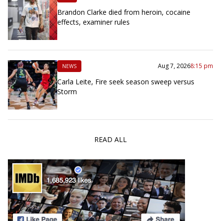
Brandon Clarke died from heroin, cocaine
effects, examiner rules
Aug 7, 2026
8:15 pm
NEWS
Carla Leite, Fire seek season sweep versus
Storm
READ ALL