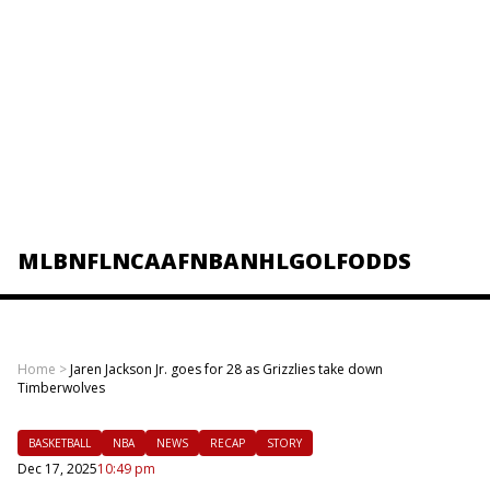
MLB
NFL
NCAAF
NBA
NHL
GOLF
ODDS
Home
>
Jaren Jackson Jr. goes for 28 as Grizzlies take down
Timberwolves
BASKETBALL
NBA
NEWS
RECAP
STORY
Dec 17, 2025
10:49 pm