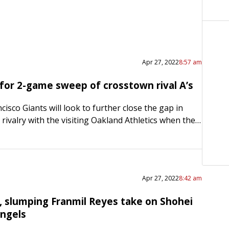
Apr 27, 2022
8:57 am
 for 2-game sweep of crosstown rival A’s
isco Giants will look to further close the gap in
e rivalry with the visiting Oakland Athletics when they
d straight win Wednesday night in…
Apr 27, 2022
8:42 am
, slumping Franmil Reyes take on Shohei
Angels