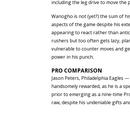
including the leg drive to move the p
Wanogho is not (yet?) the sum of his
aspects of the game despite his exte
appearing to react rather than anti
rushers but too often gets lazy, plan
vulnerable to counter moves and get
power in his punch.
PRO COMPARISON
Jason Peters, Philadelphia Eagles
handsomely rewarded, as he is a spec
prior to emerging as a nine-time Pro
raw, despite his undeniable gifts an