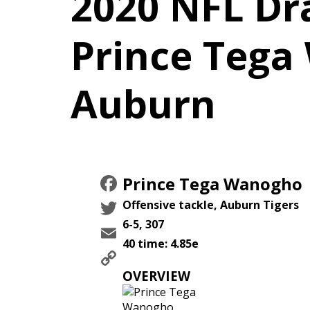
2020 NFL Dra
Prince Tega
Auburn
Facebook
Prince Tega Wanogho
Twitter
Offensive tackle, Auburn Tigers
6-5, 307
Email
40 time: 4.85e
Copy
Link
OVERVIEW