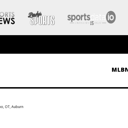
MLB
ho, OT, Auburn