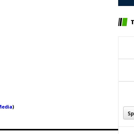
Media
)