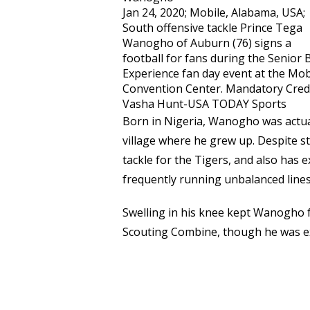
Jan 24, 2020; Mobile, Alabama, USA;
South offensive tackle Prince Tega
Wanogho of Auburn (76) signs a
football for fans during the Senior 
Experience fan day event at the Mob
Convention Center. Mandatory Credi
Vasha Hunt-USA TODAY Sports
Born in Nigeria, Wanogho was actual
village where he grew up. Despite st
tackle for the Tigers, and also has 
frequently running unbalanced line
Swelling in his knee kept Wanogho f
Scouting Combine, though he was exp