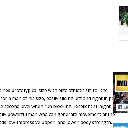
es prototypical size with elite athleticism for the
or a man of his size, easily sliding left and right in pass
he second level when run blocking. Excellent straight-line
urally powerful man who can generate movement at the
ads low. Impressive upper- and lower-body strength,