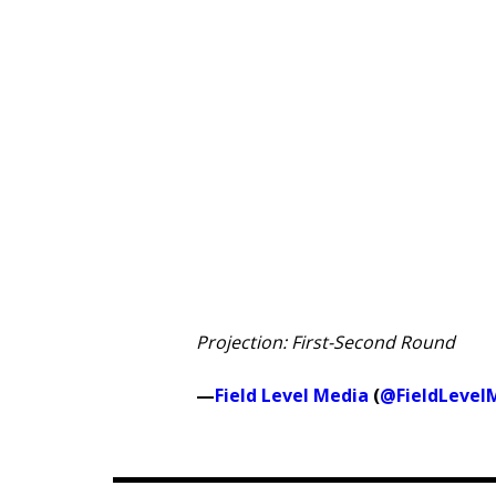
Projection: First-Second Round
—
Field Level Media
(
@FieldLevel