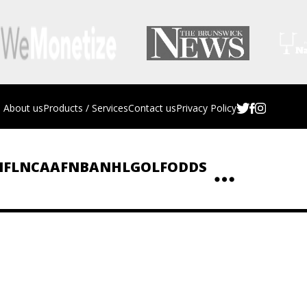
About us
Products / Services
Contact us
Privacy Policy
NFL
NCAAF
NBA
NHL
GOLF
ODDS