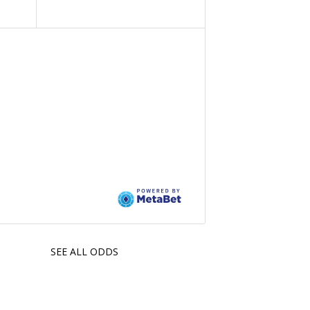
SEE ALL ODDS