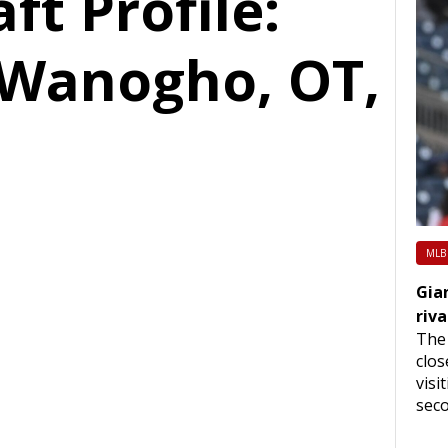
ft Profile:
 Wanogho, OT,
MLB
Gia
riva
The 
clos
visi
seco