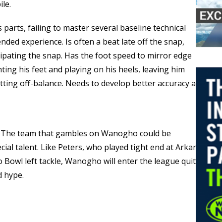
ile.
 parts, failing to master several baseline technical
nded experience. Is often a beat late off the snap,
cipating the snap. Has the foot speed to mirror edge
ting his feet and playing on his heels, leaving him
ting off-balance. Needs to develop better accuracy and
 — The team that gambles on Wanogho could be
ial talent. Like Peters, who played tight end at Arkansas
 Bowl left tackle, Wanogho will enter the league quite
d hype.