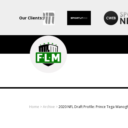
Our Clients:
Field
Level
Media
-
Professional
sports
Home
>
Archive
>
2020 NFL Draft Profile: Prince Tega Wanog
content
solutions