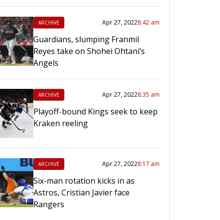
Apr 27, 2022
8:42 am
ARCHIVE
Guardians, slumping Franmil
Reyes take on Shohei Ohtani’s
Angels
Apr 27, 2022
8:35 am
ARCHIVE
Playoff-bound Kings seek to keep
Kraken reeling
Apr 27, 2022
8:17 am
ARCHIVE
Six-man rotation kicks in as
Astros, Cristian Javier face
Rangers