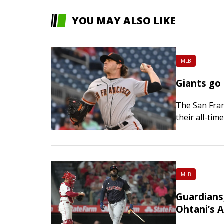
YOU MAY ALSO LIKE
MLB
Giants go
The San Franc
their all-tim
seek a secon
MLB
Guardians
Ohtani’s 