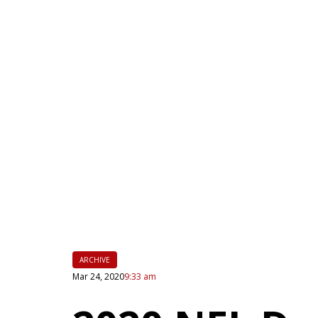
|
FLM
ARCHIVE
Mar 24, 2020
9:33 am