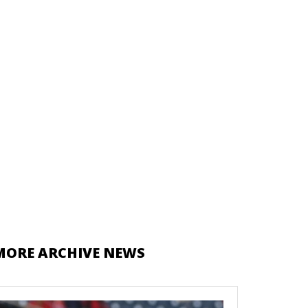
MORE ARCHIVE NEWS