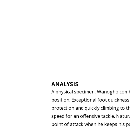
ANALYSIS
A physical specimen, Wanogho combin
position. Exceptional foot quickness f
protection and quickly climbing to t
speed for an offensive tackle. Nat
point of attack when he keeps his p