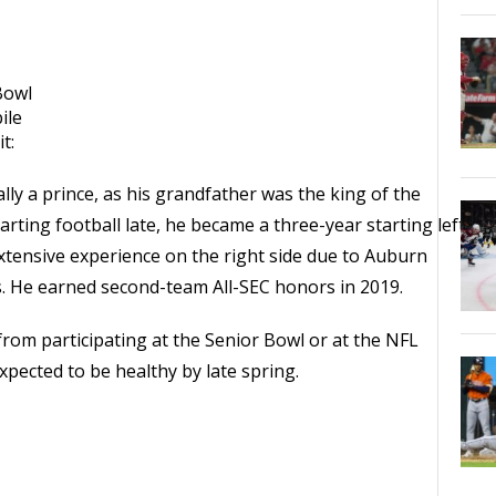
Bowl
ile
t:
ly a prince, as his grandfather was the king of the
arting football late, he became a three-year starting left
extensive experience on the right side due to Auburn
s. He earned second-team All-SEC honors in 2019.
rom participating at the Senior Bowl or at the NFL
ected to be healthy by late spring.