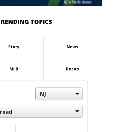
TRENDING TOPICS
Story
News
MLB
Recap