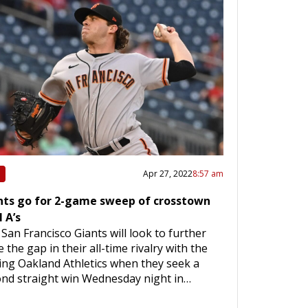
Apr 27, 2022
8:57 am
nts go for 2-game sweep of crosstown
l A’s
San Francisco Giants will look to further
e the gap in their all-time rivalry with the
ting Oakland Athletics when they seek a
nd straight win Wednesday night in…