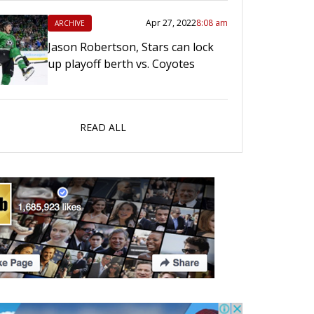
Apr 27, 2022
8:08 am
ARCHIVE
Jason Robertson, Stars can lock
up playoff berth vs. Coyotes
READ ALL