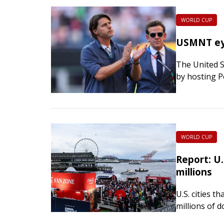
WORLD CUP
USMNT eye
The United S
by hosting P
The USMNT w
WORLD CUP
Report: U
millions
U.S. cities 
millions of 
Four executi