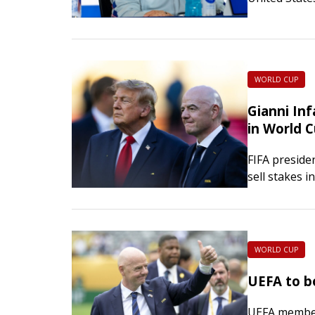
U.S. Soccer 
WORLD CUP
Gianni Inf
in World 
FIFA preside
sell stakes i
throughout 
WORLD CUP
UEFA to bo
UEFA member