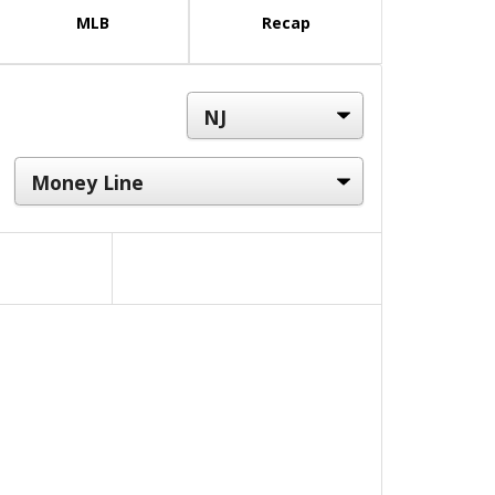
MLB
Recap