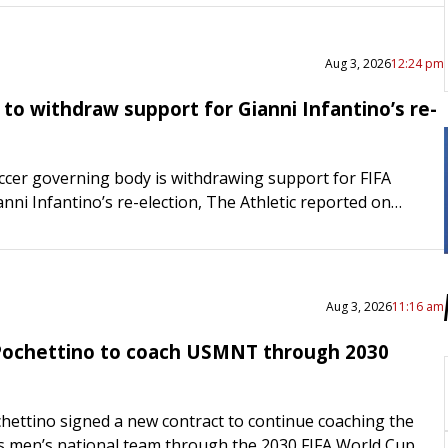
Aug 3, 2026
12:24 pm
 to withdraw support for Gianni Infantino’s re-
ccer governing body is withdrawing support for FIFA
nni Infantino’s re-election, The Athletic reported on
English Football Association (FA) issued a statement
ispleasure with…
Aug 3, 2026
11:16 am
Pochettino to coach USMNT through 2030
hettino signed a new contract to continue coaching the
s men’s national team through the 2030 FIFA World Cup.