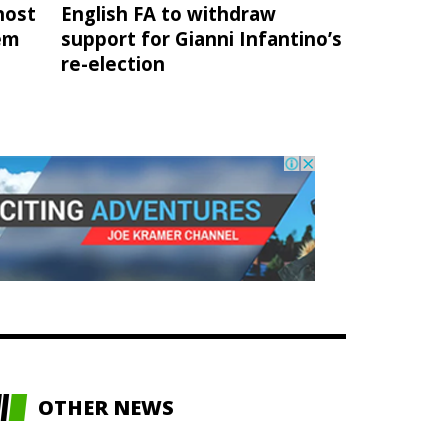
host
English FA to withdraw
hem
support for Gianni Infantino’s
re-election
OTHER NEWS