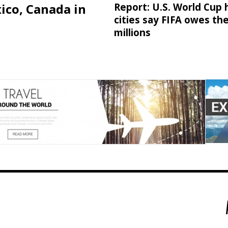
ico, Canada in
Report: U.S. World Cup 
cities say FIFA owes t
millions