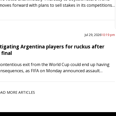
moves forward with plans to sell stakes in its competitions
vestors. The decision to “unequivocally reject”…
Jul 29, 2026
10:19 pm
tigating Argentina players for ruckus after
final
contentious exit from the World Cup could end up having
onsequences, as FIFA on Monday announced assault
nst two Albiceleste players and an assistant coach.
Leandro…
AD MORE ARTICLES