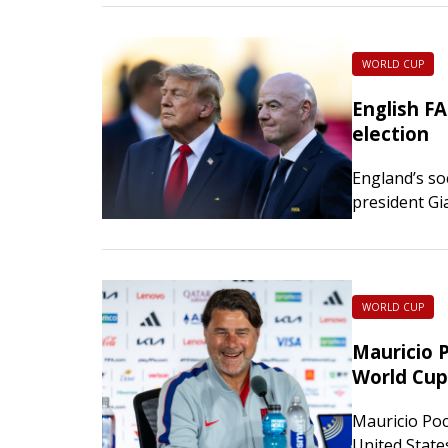
WORLD CUP
English FA
election
England’s so
president Gia
Monday. The 
voicing its d
WORLD CUP
Mauricio 
World Cup
Mauricio Poc
United State