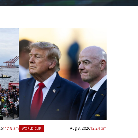
26
11:18 am
Aug 3, 2026
12:24 pm
WORLD CUP