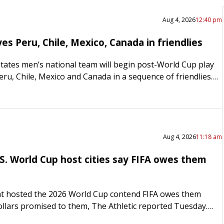
Aug 4, 2026
12:40 pm
s Peru, Chile, Mexico, Canada in friendlies
tates men’s national team will begin post-World Cup play
eru, Chile, Mexico and Canada in a sequence of friendlies.
ill host Peru on Sept….
Aug 4, 2026
11:18 am
.S. World Cup host cities say FIFA owes them
that hosted the 2026 World Cup contend FIFA owes them
dollars promised to them, The Athletic reported Tuesday.
ves from World Cup cities, speaking anonymously,…