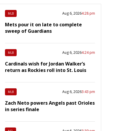
Aug 6, 2026
4:28 pm
MLB
Mets pour it on late to complete
sweep of Guardians
Aug 6, 2026
4:24 pm
MLB
Cardinals wish for Jordan Walker’s
return as Rockies roll into St. Louis
Aug 6, 2026
3:43 pm
MLB
Zach Neto powers Angels past Orioles
in series finale
Aug 6, 2026
3:39 pm