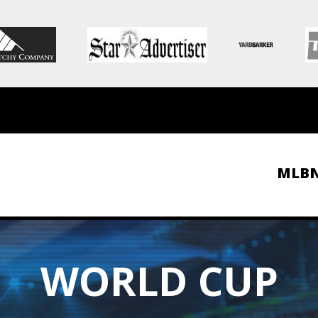
MLB
WORLD CUP