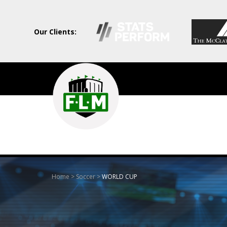
Our Clients:
Field
Level
Media
-
Professional
sports
Home
>
Soccer
>
WORLD CUP
content
solutions