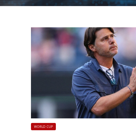
|
FLM
WORLD CUP