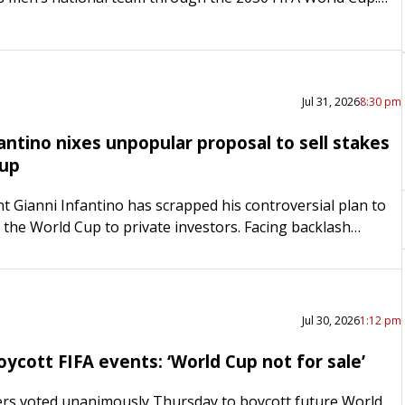
announced the deal Monday morning, also retaining…
Jul 31, 2026
8:30 pm
antino nixes unpopular proposal to sell stakes
Cup
nt Gianni Infantino has scrapped his controversial plan to
n the World Cup to private investors. Facing backlash
the sport, a World Cup boycott from Europe…
Jul 30, 2026
1:12 pm
ycott FIFA events: ‘World Cup not for sale’
s voted unanimously Thursday to boycott future World