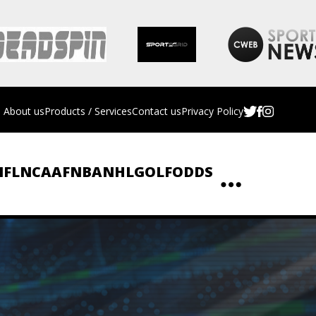
About us
Products / Services
Contact us
Privacy Policy
NFL
NCAAF
NBA
NHL
GOLF
ODDS