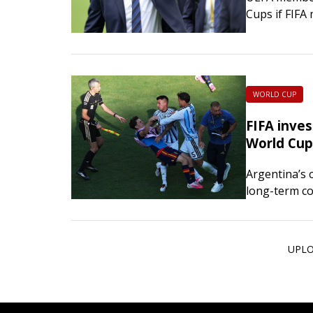
Cups if FIFA 
to private in
WORLD CUP
FIFA inves
World Cup 
Argentina’s 
long-term c
charges agai
Midfielder 
UPLO