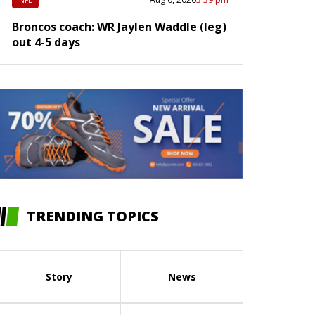
NFL
Broncos coach: WR Jaylen Waddle (leg)
out 4-5 days
TRENDING TOPICS
Story
News