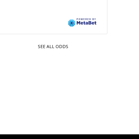
SEE ALL ODDS