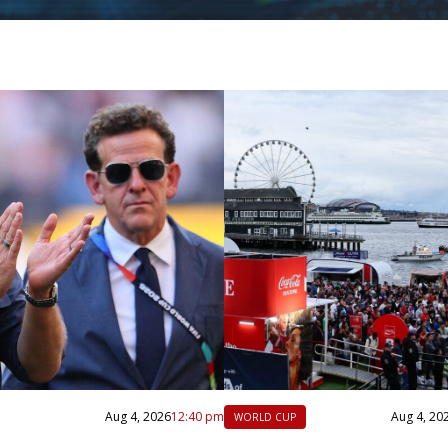
Aug 4, 2026
12:40 pm
Aug 4, 20
WORLD CUP