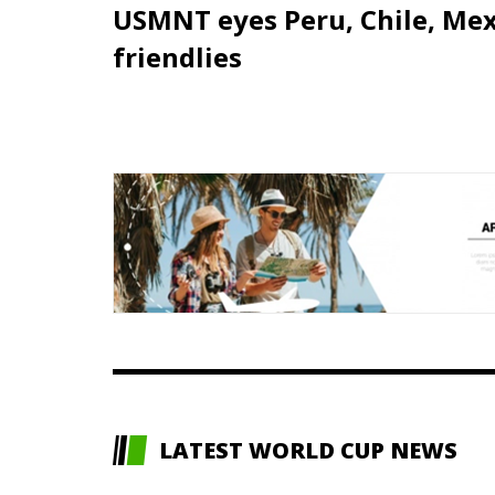
USMNT eyes Peru, Chile, Mex
friendlies
LATEST WORLD CUP NEWS