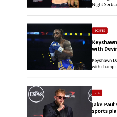
Night Serbia
rallying to 
BOXING
Keyshawn 
with Devi
Keyshawn Dav
with champi
Davis’ decisi
UFC
Jake Paul
sports pl