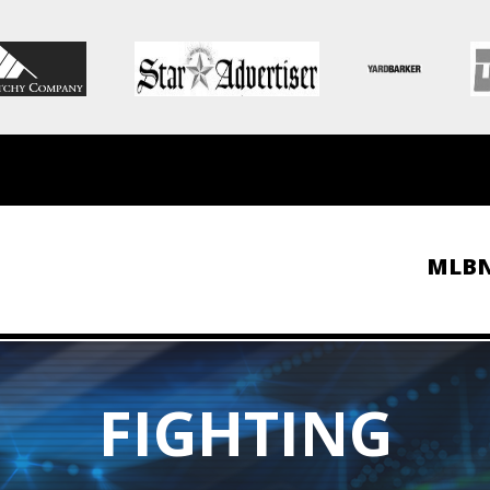
MLB
FIGHTING