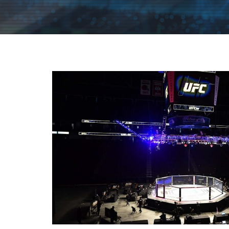
|
FLM