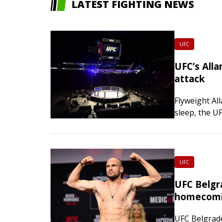
LATEST FIGHTING NEWS
UFC
UFC’s Alla
attack
Flyweight Al
sleep, the U
responding 
UFC
UFC Belgr
homecomi
UFC Belgrade