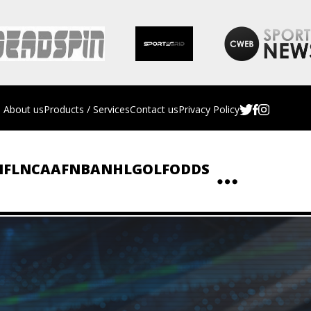
About us
Products / Services
Contact us
Privacy Policy
NFL
NCAAF
NBA
NHL
GOLF
ODDS