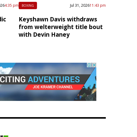
026
4:35 pm
Jul 31, 2026
11:43 pm
BOXING
ic
Keyshawn Davis withdraws
from welterweight title bout
with Devin Haney