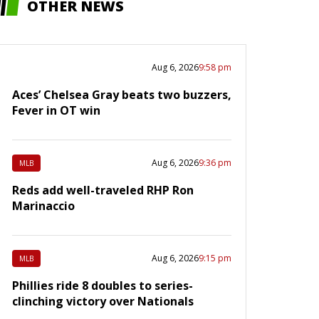
OTHER NEWS
Aug 6, 2026
9:58 pm
Aces’ Chelsea Gray beats two buzzers,
Fever in OT win
Aug 6, 2026
9:36 pm
MLB
Reds add well-traveled RHP Ron
Marinaccio
Aug 6, 2026
9:15 pm
MLB
Phillies ride 8 doubles to series-
clinching victory over Nationals