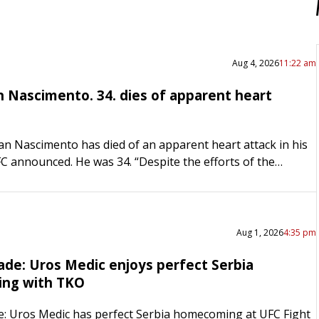
Aug 4, 2026
11:22 am
n Nascimento. 34. dies of apparent heart
lan Nascimento has died of an apparent heart attack in his
FC announced. He was 34. “Despite the efforts of the
medical team, he was pronounced…
Aug 1, 2026
4:35 pm
ade: Uros Medic enjoys perfect Serbia
ng with TKO
: Uros Medic has perfect Serbia homecoming at UFC Fight