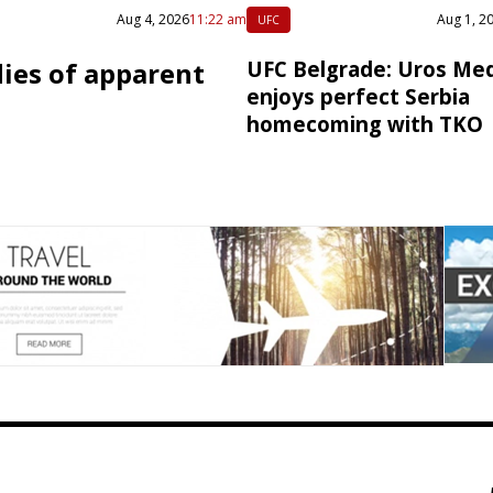
Aug 4, 2026
11:22 am
Aug 1, 2
UFC
dies of apparent
UFC Belgrade: Uros Med
enjoys perfect Serbia
homecoming with TKO