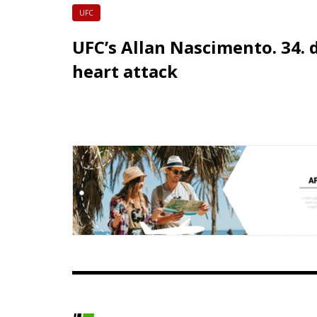
UFC
UFC’s Allan Nascimento. 34. 
heart attack