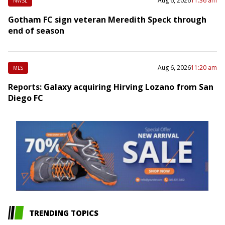
Aug 6, 2026
11:36 am
NWSL
Gotham FC sign veteran Meredith Speck through
end of season
Aug 6, 2026
11:20 am
MLS
Reports: Galaxy acquiring Hirving Lozano from San
Diego FC
TRENDING TOPICS