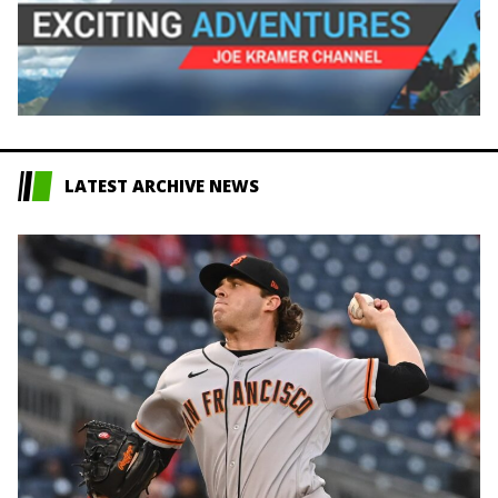
LATEST ARCHIVE NEWS