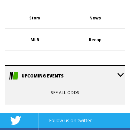
Story
News
MLB
Recap
UPCOMING EVENTS
SEE ALL ODDS
Follow us on twitter