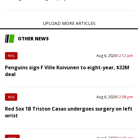
the second installment of a three-game series on
Wednesday night. Pineda, 33, pitched…
UPLOAD MORE ARTICLES
OTHER NEWS
Aug 6, 2026
12:12 pm
NHL
Penguins sign F Ville Koivunen to eight-year, $32M
deal
Aug 6, 2026
12:08 pm
MLB
Red Sox 1B Triston Casas undergoes surgery on left
wrist