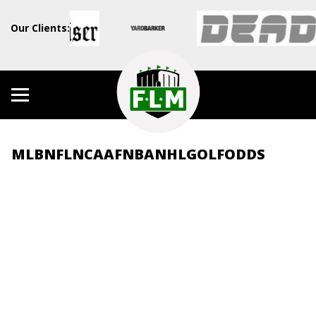
Our Clients:
MLB
NFL
NCAAF
NBA
NHL
GOLF
ODDS