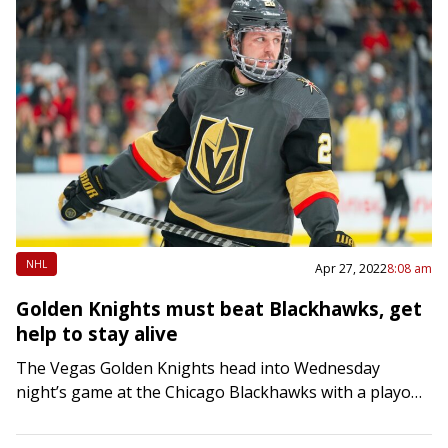
NHL
Apr 27, 2022
8:08 am
Golden Knights must beat Blackhawks, get
help to stay alive
The Vegas Golden Knights head into Wednesday
night’s game at the Chicago Blackhawks with a playoff
pulse — barely. After losing 3-2 in a seven-round
shootout at Dallas on Tuesday…