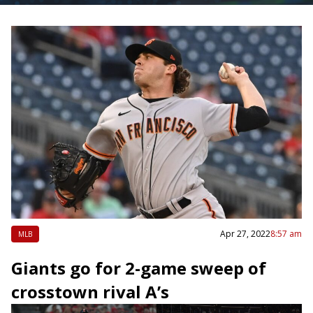
Apr 27, 2022
8:57 am
MLB
Giants go for 2-game sweep of
crosstown rival A’s