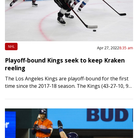
NHL
Apr 27, 2022
8:35 am
Playoff-bound Kings seek to keep Kraken
reeling
The Los Angeles Kings are playoff-bound for the first
time since the 2017-18 season. The Kings (43-27-10, 96
points) punched their postseason ticket Tuesday night
when Dallas defeated Vegas in…