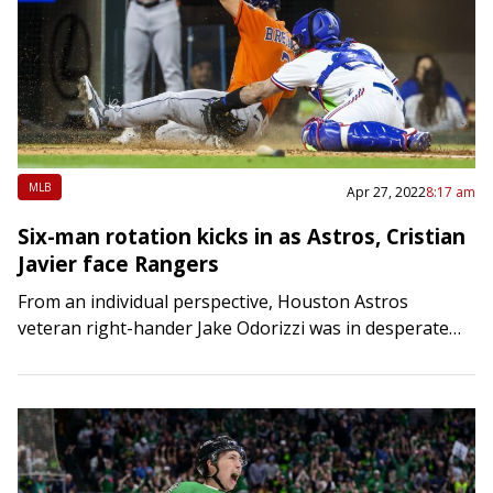
MLB
Apr 27, 2022
8:17 am
Six-man rotation kicks in as Astros, Cristian
Javier face Rangers
From an individual perspective, Houston Astros
veteran right-hander Jake Odorizzi was in desperate
need of something positive and the performance he
delivered on Tuesday certainly qualified. Odorizzi
worked six strong…