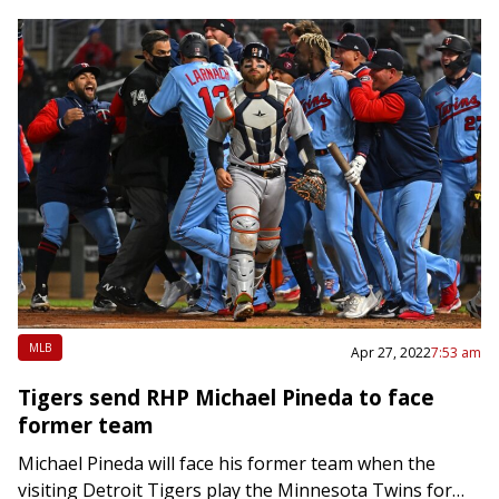
MLB
Apr 27, 2022
7:53 am
Tigers send RHP Michael Pineda to face
former team
Michael Pineda will face his former team when the
visiting Detroit Tigers play the Minnesota Twins for