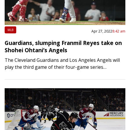
MLB
Apr 27, 2022
8:42 am
Guardians, slumping Franmil Reyes take on
Shohei Ohtani’s Angels
The Cleveland Guardians and Los Angeles Angels will
play the third game of their four-game series
Wednesday night in Anaheim, Calif., as the Guardians
try to rediscover their offense. Cleveland’s…