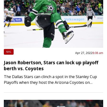
NHL
Apr 27, 2022
8:08 am
Jason Robertson, Stars can lock up playoff
berth vs. Coyotes
The Dallas Stars can clinch a spot in the Stanley Cup
Playoffs when they host the Arizona Coyotes on
Wednesday. The Stars (45-30-5, 95 points) need just
one point against…