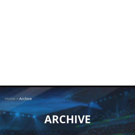
Home
>
Archive
ARCHIVE