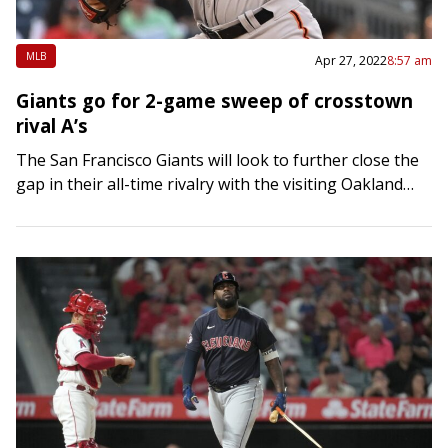
MLB
Apr 27, 2022
8:57 am
Giants go for 2-game sweep of crosstown
rival A’s
The San Francisco Giants will look to further close the
gap in their all-time rivalry with the visiting Oakland
Athletics when they seek a second straight win
Wednesday night in…