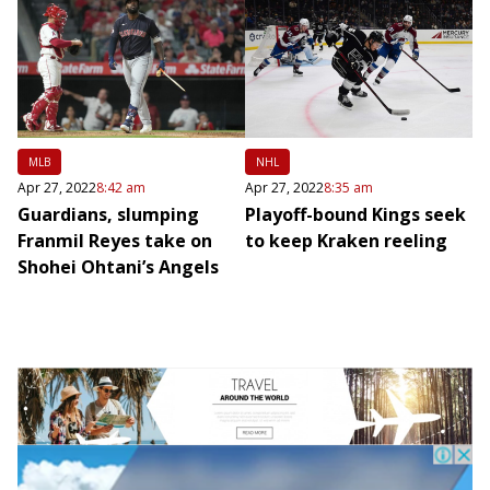
MLB
NHL
Apr 27, 2022
8:42 am
Apr 27, 2022
8:35 am
Guardians, slumping
Playoff-bound Kings seek
Franmil Reyes take on
to keep Kraken reeling
Shohei Ohtani’s Angels