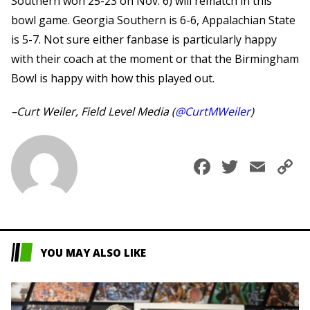
Southern won 25-23 on Nov. 6) will rematch in this
bowl game. Georgia Southern is 6-6, Appalachian State
is 5-7. Not sure either fanbase is particularly happy
with their coach at the moment or that the Birmingham
Bowl is happy with how this played out.
–Curt Weiler, Field Level Media (
@CurtMWeiler
)
Faceboo
Twitte
Ema
C
L
YOU MAY ALSO LIKE