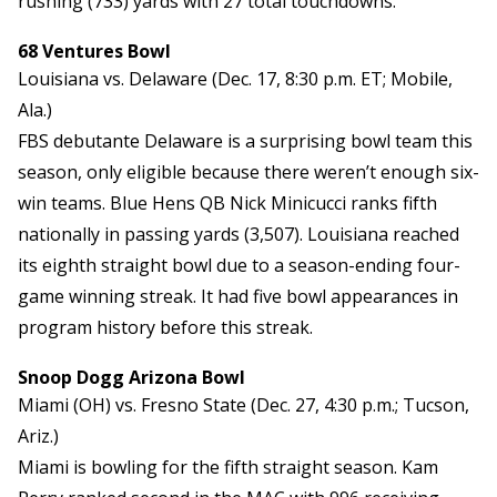
rushing (733) yards with 27 total touchdowns.
68 Ventures Bowl
Louisiana vs. Delaware (Dec. 17, 8:30 p.m. ET; Mobile,
Ala.)
FBS debutante Delaware is a surprising bowl team this
season, only eligible because there weren’t enough six-
win teams. Blue Hens QB Nick Minicucci ranks fifth
nationally in passing yards (3,507). Louisiana reached
its eighth straight bowl due to a season-ending four-
game winning streak. It had five bowl appearances in
program history before this streak.
Snoop Dogg Arizona Bowl
Miami (OH) vs. Fresno State (Dec. 27, 4:30 p.m.; Tucson,
Ariz.)
Miami is bowling for the fifth straight season. Kam