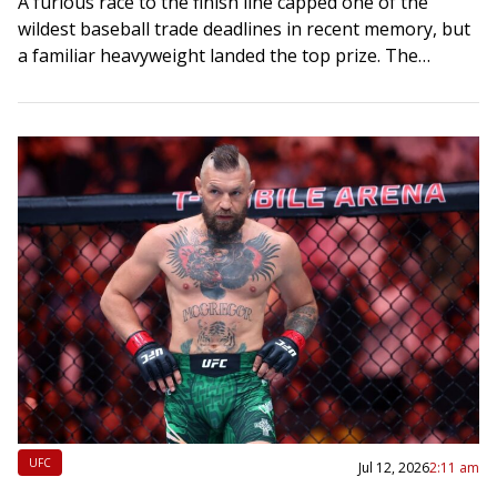
A furious race to the finish line capped one of the
wildest baseball trade deadlines in recent memory, but
a familiar heavyweight landed the top prize. The
Dodgers softened the…
UFC
Jul 12, 2026
2:11 am