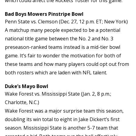
which could affect the Rockets’ roster for this game.
Bad Boys Mowers Pinstripe Bowl
Penn State vs. Clemson (Dec. 27, 12 p.m. ET; New York)
A matchup many people expected to be a potential
national title game between the No. 2 and No. 3
preseason-ranked teams instead is a mid-tier bowl
game. It’s fair to wonder the motivation for both of
these teams and how many players could opt out from
both rosters which are laden with NFL talent.
Duke’s Mayo Bowl
Wake Forest vs. Mississippi State (Jan. 2, 8 p.m.;
Charlotte, N.C.)
Wake Forest was a major surprise team this season,
doubling its win total to eight in Jake Dickert’s first
season. Mississippi State is another 5-7 team that