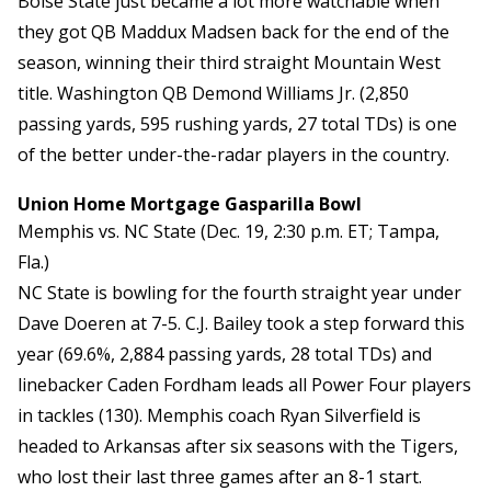
Boise State just became a lot more watchable when
they got QB Maddux Madsen back for the end of the
season, winning their third straight Mountain West
title. Washington QB Demond Williams Jr. (2,850
passing yards, 595 rushing yards, 27 total TDs) is one
of the better under-the-radar players in the country.
Union Home Mortgage Gasparilla Bowl
Memphis vs. NC State (Dec. 19, 2:30 p.m. ET; Tampa,
Fla.)
NC State is bowling for the fourth straight year under
Dave Doeren at 7-5. C.J. Bailey took a step forward this
year (69.6%, 2,884 passing yards, 28 total TDs) and
linebacker Caden Fordham leads all Power Four players
in tackles (130). Memphis coach Ryan Silverfield is
headed to Arkansas after six seasons with the Tigers,
who lost their last three games after an 8-1 start.