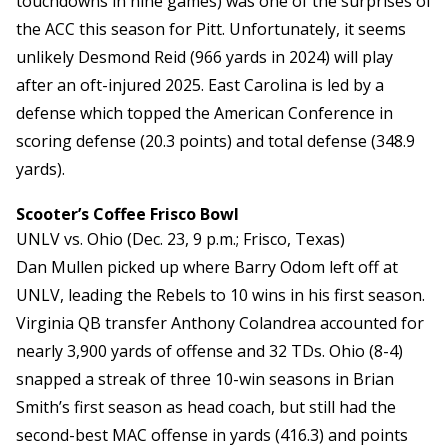
touchdowns in nine games) was one of the surprises of
the ACC this season for Pitt. Unfortunately, it seems
unlikely Desmond Reid (966 yards in 2024) will play
after an oft-injured 2025. East Carolina is led by a
defense which topped the American Conference in
scoring defense (20.3 points) and total defense (348.9
yards).
Scooter’s Coffee Frisco Bowl
UNLV vs. Ohio (Dec. 23, 9 p.m.; Frisco, Texas)
Dan Mullen picked up where Barry Odom left off at
UNLV, leading the Rebels to 10 wins in his first season.
Virginia QB transfer Anthony Colandrea accounted for
nearly 3,900 yards of offense and 32 TDs. Ohio (8-4)
snapped a streak of three 10-win seasons in Brian
Smith’s first season as head coach, but still had the
second-best MAC offense in yards (416.3) and points