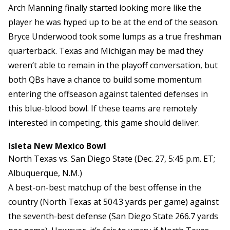
Arch Manning finally started looking more like the
player he was hyped up to be at the end of the season.
Bryce Underwood took some lumps as a true freshman
quarterback. Texas and Michigan may be mad they
weren’t able to remain in the playoff conversation, but
both QBs have a chance to build some momentum
entering the offseason against talented defenses in
this blue-blood bowl. If these teams are remotely
interested in competing, this game should deliver.
Isleta New Mexico Bowl
North Texas vs. San Diego State (Dec. 27, 5:45 p.m. ET;
Albuquerque, N.M.)
A best-on-best matchup of the best offense in the
country (North Texas at 504.3 yards per game) against
the seventh-best defense (San Diego State 266.7 yards