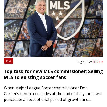
MLS
Aug 4, 2026
1:39 am
Top task for new MLS commissioner: Selling
MLS to existing soccer fans
When Major League Soccer commissioner Don
Garber’s tenure concludes at the end of the year, it will
punctuate an exceptional period of growth and
development in American pro soccer. Under…