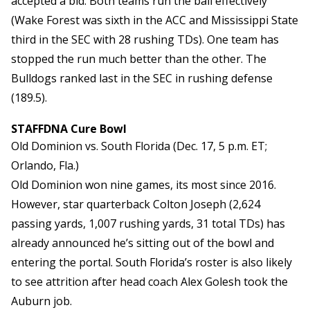
accepted a bid. Both teams run the ball effectively
(Wake Forest was sixth in the ACC and Mississippi State
third in the SEC with 28 rushing TDs). One team has
stopped the run much better than the other. The
Bulldogs ranked last in the SEC in rushing defense
(189.5).
STAFFDNA Cure Bowl
Old Dominion vs. South Florida (Dec. 17, 5 p.m. ET;
Orlando, Fla.)
Old Dominion won nine games, its most since 2016.
However, star quarterback Colton Joseph (2,624
passing yards, 1,007 rushing yards, 31 total TDs) has
already announced he’s sitting out of the bowl and
entering the portal. South Florida’s roster is also likely
to see attrition after head coach Alex Golesh took the
Auburn job.