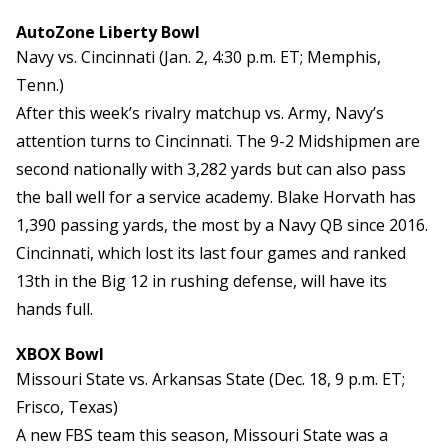
AutoZone Liberty Bowl
Navy vs. Cincinnati (Jan. 2, 4:30 p.m. ET; Memphis,
Tenn.)
After this week’s rivalry matchup vs. Army, Navy’s
attention turns to Cincinnati. The 9-2 Midshipmen are
second nationally with 3,282 yards but can also pass
the ball well for a service academy. Blake Horvath has
1,390 passing yards, the most by a Navy QB since 2016.
Cincinnati, which lost its last four games and ranked
13th in the Big 12 in rushing defense, will have its
hands full.
XBOX Bowl
Missouri State vs. Arkansas State (Dec. 18, 9 p.m. ET;
Frisco, Texas)
A new FBS team this season, Missouri State was a