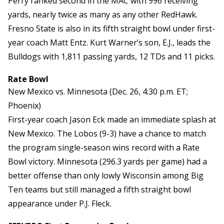
Perry ranked second in the MAC with 996 receiving
yards, nearly twice as many as any other RedHawk.
Fresno State is also in its fifth straight bowl under first-
year coach Matt Entz. Kurt Warner’s son, E.J., leads the
Bulldogs with 1,811 passing yards, 12 TDs and 11 picks.
Rate Bowl
New Mexico vs. Minnesota (Dec. 26, 4:30 p.m. ET;
Phoenix)
First-year coach Jason Eck made an immediate splash at
New Mexico. The Lobos (9-3) have a chance to match
the program single-season wins record with a Rate
Bowl victory. Minnesota (296.3 yards per game) had a
better offense than only lowly Wisconsin among Big
Ten teams but still managed a fifth straight bowl
appearance under P.J. Fleck.