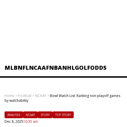
MLB
NFL
NCAAF
NBA
NHL
GOLF
ODDS
Home
>
Football
>
NCAAF
>
Bowl Watch List: Ranking non-playoff games
by watchability
ANALYSIS
NCAAF
STORY
TOP STORY
Dec 8, 2025
10:35 am