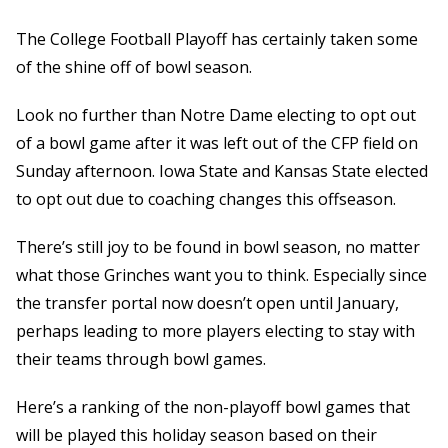
The College Football Playoff has certainly taken some
of the shine off of bowl season.
Look no further than Notre Dame electing to opt out
of a bowl game after it was left out of the CFP field on
Sunday afternoon. Iowa State and Kansas State elected
to opt out due to coaching changes this offseason.
There’s still joy to be found in bowl season, no matter
what those Grinches want you to think. Especially since
the transfer portal now doesn’t open until January,
perhaps leading to more players electing to stay with
their teams through bowl games.
Here’s a ranking of the non-playoff bowl games that
will be played this holiday season based on their