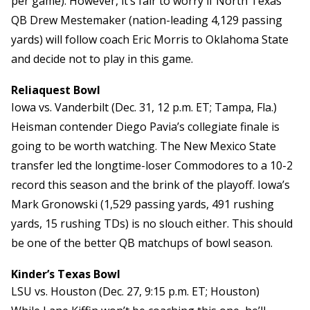
per game). However, it’s fair to worry if North Texas
QB Drew Mestemaker (nation-leading 4,129 passing
yards) will follow coach Eric Morris to Oklahoma State
and decide not to play in this game.
Reliaquest Bowl
Iowa vs. Vanderbilt (Dec. 31, 12 p.m. ET; Tampa, Fla.)
Heisman contender Diego Pavia’s collegiate finale is
going to be worth watching. The New Mexico State
transfer led the longtime-loser Commodores to a 10-2
record this season and the brink of the playoff. Iowa’s
Mark Gronowski (1,529 passing yards, 491 rushing
yards, 15 rushing TDs) is no slouch either. This should
be one of the better QB matchups of bowl season.
Kinder’s Texas Bowl
LSU vs. Houston (Dec. 27, 9:15 p.m. ET; Houston)