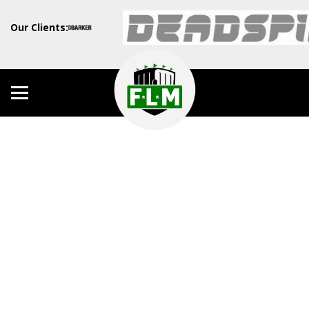
Our Clients: