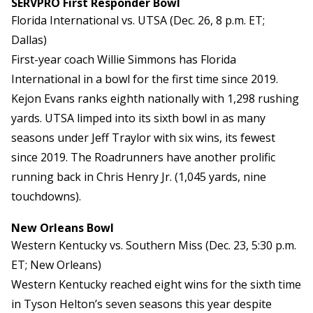
SERVPRO First Responder Bowl
Florida International vs. UTSA (Dec. 26, 8 p.m. ET;
Dallas)
First-year coach Willie Simmons has Florida
International in a bowl for the first time since 2019.
Kejon Evans ranks eighth nationally with 1,298 rushing
yards. UTSA limped into its sixth bowl in as many
seasons under Jeff Traylor with six wins, its fewest
since 2019. The Roadrunners have another prolific
running back in Chris Henry Jr. (1,045 yards, nine
touchdowns).
New Orleans Bowl
Western Kentucky vs. Southern Miss (Dec. 23, 5:30 p.m.
ET; New Orleans)
Western Kentucky reached eight wins for the sixth time
in Tyson Helton’s seven seasons this year despite