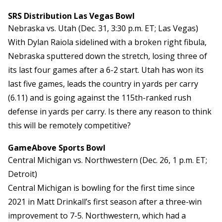
SRS Distribution Las Vegas Bowl
Nebraska vs. Utah (Dec. 31, 3:30 p.m. ET; Las Vegas)
With Dylan Raiola sidelined with a broken right fibula,
Nebraska sputtered down the stretch, losing three of
its last four games after a 6-2 start. Utah has won its
last five games, leads the country in yards per carry
(6.11) and is going against the 115th-ranked rush
defense in yards per carry. Is there any reason to think
this will be remotely competitive?
GameAbove Sports Bowl
Central Michigan vs. Northwestern (Dec. 26, 1 p.m. ET;
Detroit)
Central Michigan is bowling for the first time since
2021 in Matt Drinkall’s first season after a three-win
improvement to 7-5. Northwestern, which had a