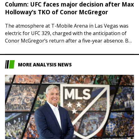
Column: UFC faces major decision after Max
Holloway’s TKO of Conor McGregor
The atmosphere at T-Mobile Arena in Las Vegas was
electric for UFC 329, charged with the anticipation of
Conor McGregor’s return after a five-year absence. But
the air was sucked…
MORE ANALYSIS NEWS