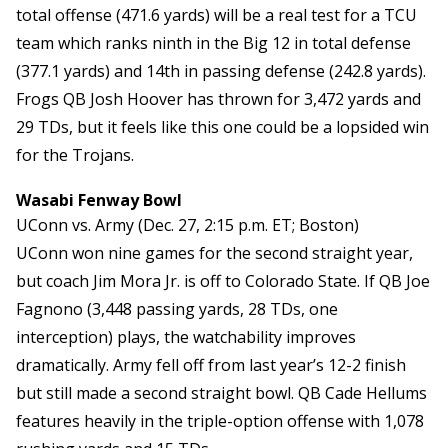
total offense (471.6 yards) will be a real test for a TCU
team which ranks ninth in the Big 12 in total defense
(377.1 yards) and 14th in passing defense (242.8 yards).
Frogs QB Josh Hoover has thrown for 3,472 yards and
29 TDs, but it feels like this one could be a lopsided win
for the Trojans.
Wasabi Fenway Bowl
UConn vs. Army (Dec. 27, 2:15 p.m. ET; Boston)
UConn won nine games for the second straight year,
but coach Jim Mora Jr. is off to Colorado State. If QB Joe
Fagnono (3,448 passing yards, 28 TDs, one
interception) plays, the watchability improves
dramatically. Army fell off from last year’s 12-2 finish
but still made a second straight bowl. QB Cade Hellums
features heavily in the triple-option offense with 1,078