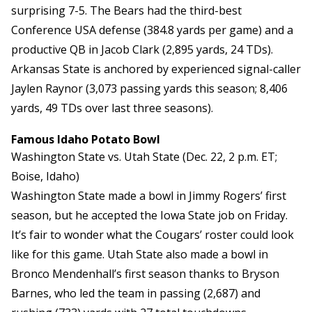
surprising 7-5. The Bears had the third-best
Conference USA defense (384.8 yards per game) and a
productive QB in Jacob Clark (2,895 yards, 24 TDs).
Arkansas State is anchored by experienced signal-caller
Jaylen Raynor (3,073 passing yards this season; 8,406
yards, 49 TDs over last three seasons).
Famous Idaho Potato Bowl
Washington State vs. Utah State (Dec. 22, 2 p.m. ET;
Boise, Idaho)
Washington State made a bowl in Jimmy Rogers’ first
season, but he accepted the Iowa State job on Friday.
It’s fair to wonder what the Cougars’ roster could look
like for this game. Utah State also made a bowl in
Bronco Mendenhall’s first season thanks to Bryson
Barnes, who led the team in passing (2,687) and