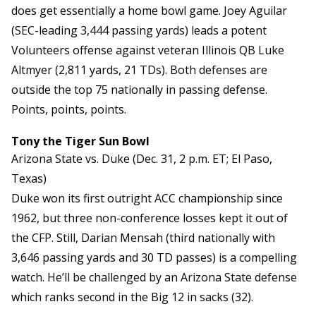
does get essentially a home bowl game. Joey Aguilar
(SEC-leading 3,444 passing yards) leads a potent
Volunteers offense against veteran Illinois QB Luke
Altmyer (2,811 yards, 21 TDs). Both defenses are
outside the top 75 nationally in passing defense.
Points, points, points.
Tony the Tiger Sun Bowl
Arizona State vs. Duke (Dec. 31, 2 p.m. ET; El Paso,
Texas)
Duke won its first outright ACC championship since
1962, but three non-conference losses kept it out of
the CFP. Still, Darian Mensah (third nationally with
3,646 passing yards and 30 TD passes) is a compelling
watch. He’ll be challenged by an Arizona State defense
which ranks second in the Big 12 in sacks (32).