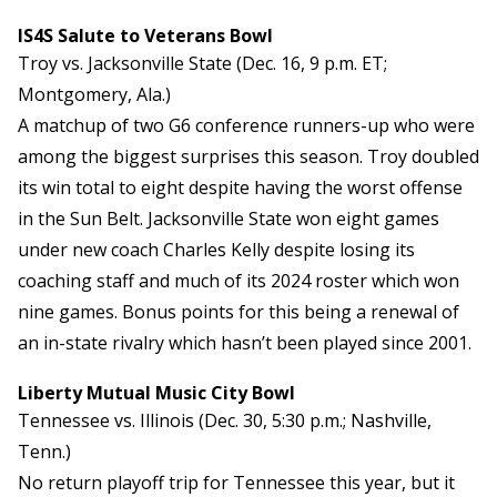
IS4S Salute to Veterans Bowl
Troy vs. Jacksonville State (Dec. 16, 9 p.m. ET;
Montgomery, Ala.)
A matchup of two G6 conference runners-up who were
among the biggest surprises this season. Troy doubled
its win total to eight despite having the worst offense
in the Sun Belt. Jacksonville State won eight games
under new coach Charles Kelly despite losing its
coaching staff and much of its 2024 roster which won
nine games. Bonus points for this being a renewal of
an in-state rivalry which hasn’t been played since 2001.
Liberty Mutual Music City Bowl
Tennessee vs. Illinois (Dec. 30, 5:30 p.m.; Nashville,
Tenn.)
No return playoff trip for Tennessee this year, but it