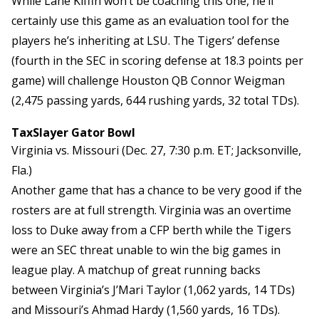
While Lane Kiffin won’t be coaching this one, he’ll
certainly use this game as an evaluation tool for the
players he’s inheriting at LSU. The Tigers’ defense
(fourth in the SEC in scoring defense at 18.3 points per
game) will challenge Houston QB Connor Weigman
(2,475 passing yards, 644 rushing yards, 32 total TDs).
TaxSlayer Gator Bowl
Virginia vs. Missouri (Dec. 27, 7:30 p.m. ET; Jacksonville,
Fla.)
Another game that has a chance to be very good if the
rosters are at full strength. Virginia was an overtime
loss to Duke away from a CFP berth while the Tigers
were an SEC threat unable to win the big games in
league play. A matchup of great running backs
between Virginia’s J’Mari Taylor (1,062 yards, 14 TDs)
and Missouri’s Ahmad Hardy (1,560 yards, 16 TDs).