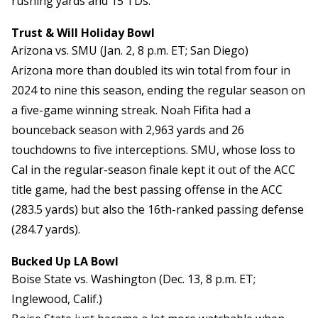
rushing yards and 15 TDs.
Trust & Will Holiday Bowl
Arizona vs. SMU (Jan. 2, 8 p.m. ET; San Diego)
Arizona more than doubled its win total from four in
2024 to nine this season, ending the regular season on
a five-game winning streak. Noah Fifita had a
bounceback season with 2,963 yards and 26
touchdowns to five interceptions. SMU, whose loss to
Cal in the regular-season finale kept it out of the ACC
title game, had the best passing offense in the ACC
(283.5 yards) but also the 16th-ranked passing defense
(284.7 yards).
Bucked Up LA Bowl
Boise State vs. Washington (Dec. 13, 8 p.m. ET;
Inglewood, Calif.)