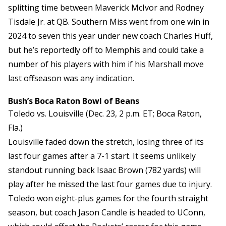
splitting time between Maverick McIvor and Rodney
Tisdale Jr. at QB. Southern Miss went from one win in
2024 to seven this year under new coach Charles Huff,
but he’s reportedly off to Memphis and could take a
number of his players with him if his Marshall move
last offseason was any indication.
Bush’s Boca Raton Bowl of Beans
Toledo vs. Louisville (Dec. 23, 2 p.m. ET; Boca Raton,
Fla.)
Louisville faded down the stretch, losing three of its
last four games after a 7-1 start. It seems unlikely
standout running back Isaac Brown (782 yards) will
play after he missed the last four games due to injury.
Toledo won eight-plus games for the fourth straight
season, but coach Jason Candle is headed to UConn,