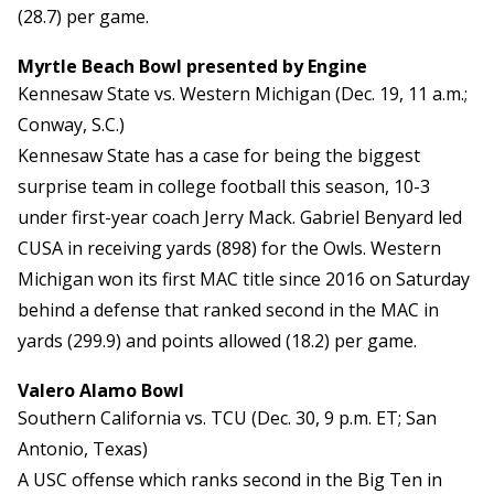
(28.7) per game.
Myrtle Beach Bowl presented by Engine
Kennesaw State vs. Western Michigan (Dec. 19, 11 a.m.;
Conway, S.C.)
Kennesaw State has a case for being the biggest
surprise team in college football this season, 10-3
under first-year coach Jerry Mack. Gabriel Benyard led
CUSA in receiving yards (898) for the Owls. Western
Michigan won its first MAC title since 2016 on Saturday
behind a defense that ranked second in the MAC in
yards (299.9) and points allowed (18.2) per game.
Valero Alamo Bowl
Southern California vs. TCU (Dec. 30, 9 p.m. ET; San
Antonio, Texas)
A USC offense which ranks second in the Big Ten in