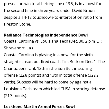
preseason win total betting line of 3.5, is in a bowl for
the second time in three years under David Braun
despite a 14-12 touchdown-to-interception ratio from
Preston Stone.
Radiance Technologies Independence Bowl
Coastal Carolina vs. Louisiana Tech (Dec. 30, 2 p.m. ET;
Shreveport, La.)
Coastal Carolina is playing in a bowl for the sixth
straight season but fired coach Tim Beck on Dec. 1. The
Chanticleers rank 12th in the Sun Belt in scoring
offense (22.8 points) and 13th in total offense (322.2
yards). Success will be hard to come by against a
Louisiana Tech team which led CUSA in scoring defense
(21.3 points).
Lockheed Martin Armed Forces Bowl