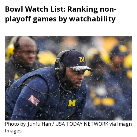
Bowl Watch List: Ranking non-
playoff games by watchability
Photo by: Junfu Han / USA TODAY NETWORK via Imagn
Images