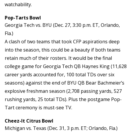
watchability.
Pop-Tarts Bowl
Georgia Tech vs. BYU (Dec. 27, 3:30 p.m. ET, Orlando,
Fla.)
A clash of two teams that took CFP aspirations deep
into the season, this could be a beauty if both teams
retain much of their rosters. It would be the final
college game for Georgia Tech QB Haynes King (11,628
career yards accounted for, 100 total TDs over six
seasons) against the end of BYU QB Bear Bachmeier’s
explosive freshman season (2,708 passing yards, 527
rushing yards, 25 total TDs). Plus the postgame Pop-
Tart ceremony is must-see TV.
Cheez-It Citrus Bowl
Michigan vs. Texas (Dec. 31, 3 p.m. ET; Orlando, Fla.)