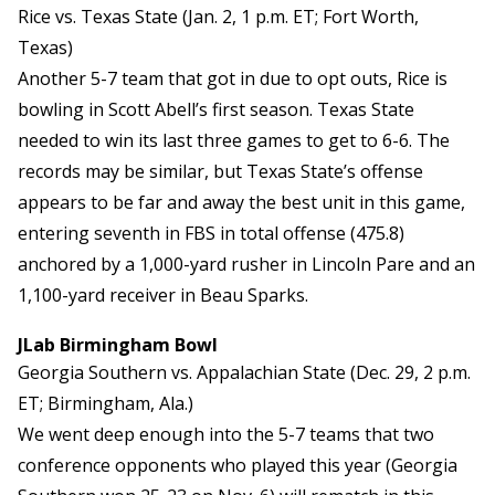
Rice vs. Texas State (Jan. 2, 1 p.m. ET; Fort Worth,
Texas)
Another 5-7 team that got in due to opt outs, Rice is
bowling in Scott Abell’s first season. Texas State
needed to win its last three games to get to 6-6. The
records may be similar, but Texas State’s offense
appears to be far and away the best unit in this game,
entering seventh in FBS in total offense (475.8)
anchored by a 1,000-yard rusher in Lincoln Pare and an
1,100-yard receiver in Beau Sparks.
JLab Birmingham Bowl
Georgia Southern vs. Appalachian State (Dec. 29, 2 p.m.
ET; Birmingham, Ala.)
We went deep enough into the 5-7 teams that two
conference opponents who played this year (Georgia