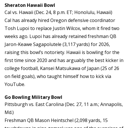
Sheraton Hawaii Bowl
Cal vs. Hawaii (Dec. 24, 8 p.m. ET; Honolulu, Hawaii)
Cal has already hired Oregon defensive coordinator
Tosh Lupoi to replace Justin Wilcox, whom it fired two
weeks ago. Lupoi has already retained freshman QB
Jaron-Keawe Sagapolutele (3,117 yards) for 2026,
raising this bowl’s notoriety. Hawaii is bowling for the
first time since 2020 and has arguably the best kicker in
college football, Kansei Matsukawa of Japan (25 of 26
on field goals), who taught himself how to kick via
YouTube.
Go Bowling Military Bowl
Pittsburgh vs. East Carolina (Dec. 27, 11 a.m.; Annapolis,
Md.)
Freshman QB Mason Heintschel (2,098 yards, 15