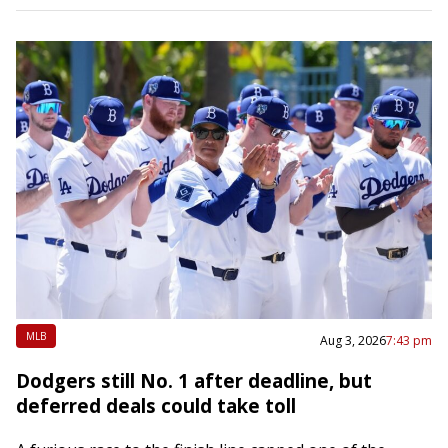
MLB
Aug 3, 2026
7:43 pm
Dodgers still No. 1 after deadline, but
deferred deals could take toll