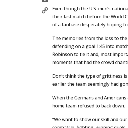
Copy
Even though the U.S. men’s nationa
Link
their last match before the World 
of a fanbase desperately hoping fo
The memories from the loss to the 
defending on a goal 1:45 into match,
Robinson to tie it and, most importa
moments that had the crowd chanti
Don’t think the type of grittiness 
earlier the team seemingly had gone
When the Germans and Americans e
home team refused to back down.
“We want to show our skill and our 
combative, fighting, winning duels, 