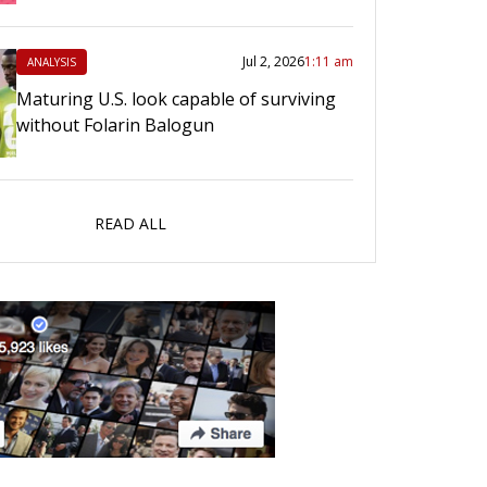
Jul 2, 2026
1:11 am
ANALYSIS
Maturing U.S. look capable of surviving
without Folarin Balogun
READ ALL