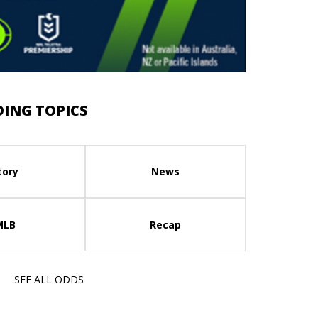
ING TOPICS
tory
News
MLB
Recap
SEE ALL ODDS