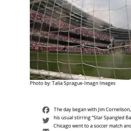
Photo by: Talia Sprague-Imagn Images
Facebook
The day began with Jim Cornelison
Twitter
his usual stirring “Star Spangled B
Chicago went to a soccer match an
Email