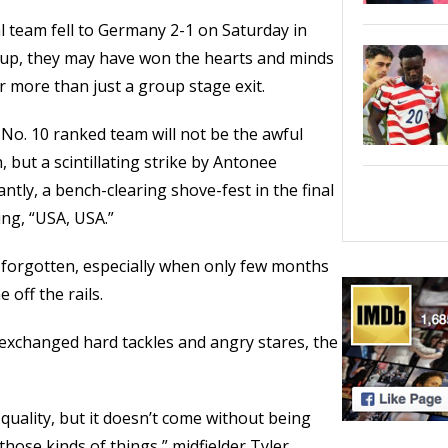
l team fell to Germany 2-1 on Saturday in
Cup, they may have won the hearts and minds
r more than just a group stage exit.
No. 10 ranked team will not be the awful
 but a scintillating strike by Antonee
ntly, a bench-clearing shove-fest in the final
ng, “USA, USA.”
is forgotten, especially when only few months
 off the rails.
xchanged hard tackles and angry stares, the
quality, but it doesn’t come without being
those kinds of things,” midfielder Tyler