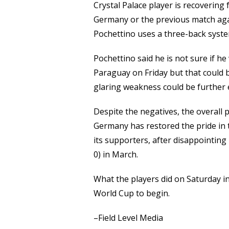
Crystal Palace player is recovering 
Germany or the previous match agai
Pochettino uses a three-back syste
Pochettino said he is not sure if h
Paraguay on Friday but that could be
glaring weakness could be further
Despite the negatives, the overall 
Germany has restored the pride in 
its supporters, after disappointing
0) in March.
What the players did on Saturday in
World Cup to begin.
–Field Level Media