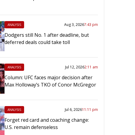
Aug 3, 2026
7:43 pm
ANALYSIS
Dodgers still No. 1 after deadline, but
deferred deals could take toll
Jul 12, 2026
2:11 am
ANALYSIS
Column: UFC faces major decision after
Max Holloway’s TKO of Conor McGregor
Jul 6, 2026
11:11 pm
ANALYSIS
Forget red card and coaching change:
U.S. remain defenseless