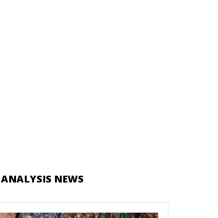
 ANALYSIS NEWS