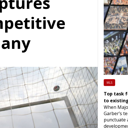
ptures
mpetitive
many
MLS
Top task 
to existin
When Majo
Garber’s te
punctuate 
developmen