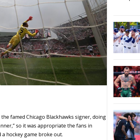
, the famed Chicago Blackhawks signer, doing
anner,” so it was appropriate the fans in
d a hockey game broke out.