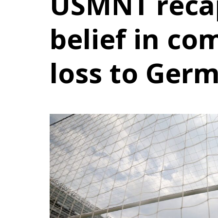
USMNT reca
belief in co
loss to Ger