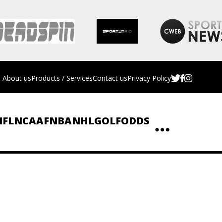
About us
Products / Services
Contact us
Privacy Policy
NFL
NCAAF
NBA
NHL
GOLF
ODDS