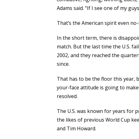
Adams said. “If I see one of my guys
That’s the American spirit even no-
In the short term, there is disappo
match. But the last time the U.S. fa
2002, and they reached the quarter
since.
That has to be the floor this year,
your-face attitude is going to make
resolved.
The U.S. was known for years for 
the likes of previous World Cup ke
and Tim Howard.