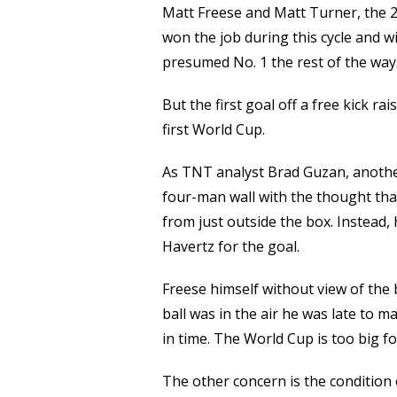
Matt Freese and Matt Turner, the 20
won the job during this cycle and w
presumed No. 1 the rest of the way
But the first goal off a free kick r
first World Cup.
As TNT analyst Brad Guzan, another
four-man wall with the thought th
from just outside the box. Instead, 
Havertz for the goal.
Freese himself without view of the 
ball was in the air he was late to m
in time. The World Cup is too big for
The other concern is the condition 