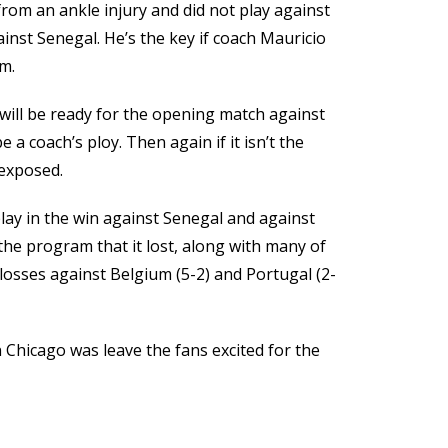
from an ankle injury and did not play against
nst Senegal. He’s the key if coach Mauricio
m.
e will be ready for the opening match against
 a coach’s ploy. Then again if it isn’t the
 exposed.
play in the win against Senegal and against
the program that it lost, along with many of
 losses against Belgium (5-2) and Portugal (2-
 Chicago was leave the fans excited for the