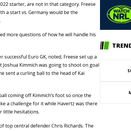
22 starter, are not in that category. Freese
ith a start vs. Germany would be the
.
aised more questions of how he will handle his
TREND
 successful Euro GK, noted, Freese set up a
at Joshua Kimmich was going to shoot on goal
S
he sent a curling ball to the head of Kai
ball coming off Kimmich’s foot so once the
ake a challenge for it while Havertz was there
 little hesitations.
of top central defender Chris Richards. The