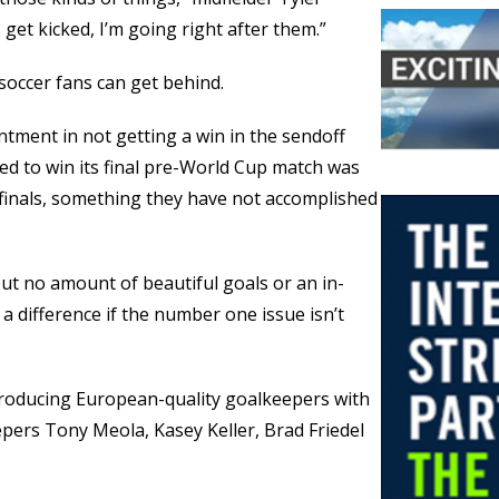
 get kicked, I’m going right after them.”
soccer fans can get behind.
intment in not getting a win in the sendoff
iled to win its final pre-World Cup match was
finals, something they have not accomplished
 but no amount of beautiful goals or an in-
 a difference if the number one issue isn’t
producing European-quality goalkeepers with
epers Tony Meola, Kasey Keller, Brad Friedel