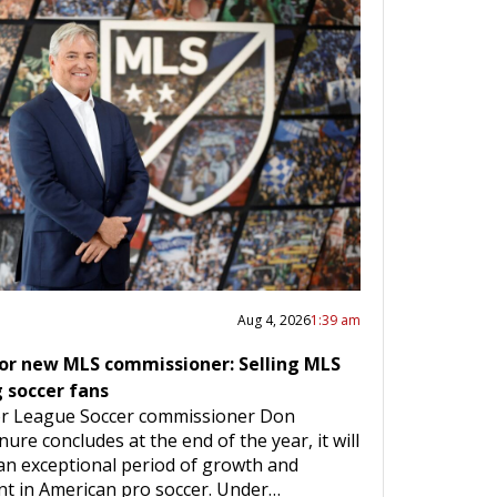
Aug 4, 2026
1:39 am
for new MLS commissioner: Selling MLS
g soccer fans
r League Soccer commissioner Don
nure concludes at the end of the year, it will
an exceptional period of growth and
t in American pro soccer. Under…