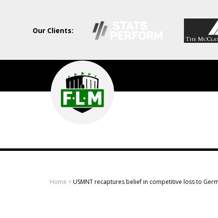
Our Clients:
Field
Level
Media
-
Professional
sports
Home
>
USMNT recaptures belief in competitive loss to Ger
content
solutions