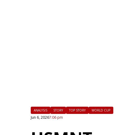
|
FLM
ANALYSIS
STORY
TOP STORY
WORLD CUP
Jun 6, 2026
7:06 pm