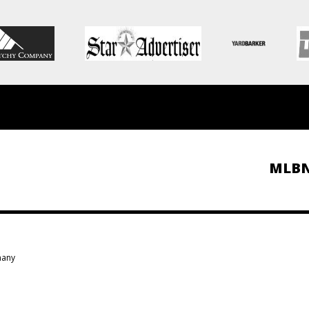
MLB
many