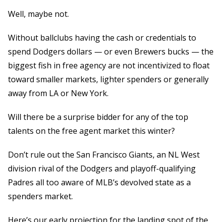
Well, maybe not.
Without ballclubs having the cash or credentials to
spend Dodgers dollars — or even Brewers bucks — the
biggest fish in free agency are not incentivized to float
toward smaller markets, lighter spenders or generally
away from LA or New York.
Will there be a surprise bidder for any of the top
talents on the free agent market this winter?
Don’t rule out the San Francisco Giants, an NL West
division rival of the Dodgers and playoff-qualifying
Padres all too aware of MLB’s devolved state as a
spenders market.
Here’s our early projection for the landing spot of the