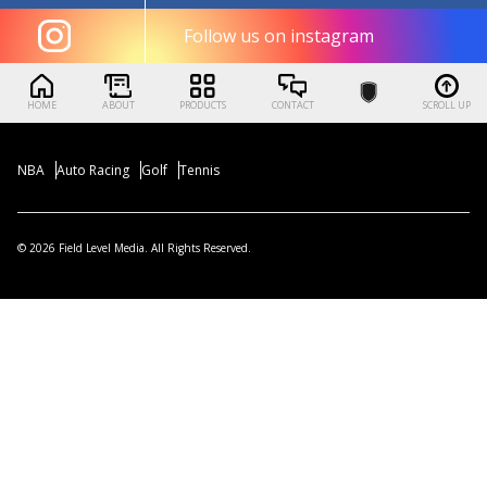
Follow us on instagram
HOME
ABOUT
PRODUCTS
CONTACT
SCROLL UP
NBA
Auto Racing
Golf
Tennis
© 2026 Field Level Media. All Rights Reserved.