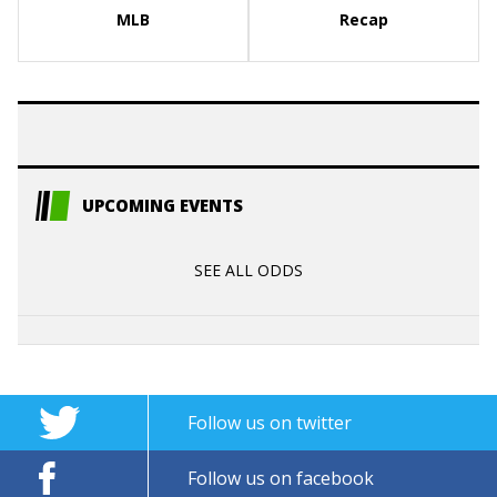
MLB
Recap
UPCOMING EVENTS
SEE ALL ODDS
Follow us on twitter
Follow us on facebook