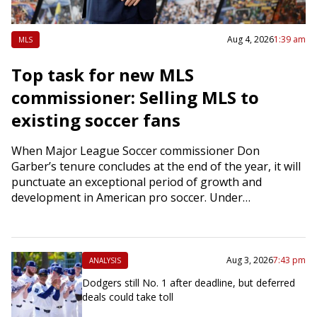
Aug 4, 2026
1:39 am
MLS
Top task for new MLS
commissioner: Selling MLS to
existing soccer fans
When Major League Soccer commissioner Don
Garber’s tenure concludes at the end of the year, it will
punctuate an exceptional period of growth and
development in American pro soccer. Under…
Aug 3, 2026
7:43 pm
ANALYSIS
Dodgers still No. 1 after deadline, but deferred
deals could take toll