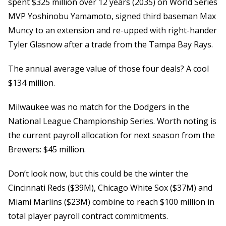
spent $325 million over 12 years (2035) on World Series
MVP Yoshinobu Yamamoto, signed third baseman Max
Muncy to an extension and re-upped with right-hander
Tyler Glasnow after a trade from the Tampa Bay Rays.
The annual average value of those four deals? A cool
$134 million.
Milwaukee was no match for the Dodgers in the
National League Championship Series. Worth noting is
the current payroll allocation for next season from the
Brewers: $45 million.
Don’t look now, but this could be the winter the
Cincinnati Reds ($39M), Chicago White Sox ($37M) and
Miami Marlins ($23M) combine to reach $100 million in
total player payroll contract commitments.