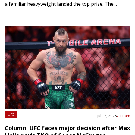
a familiar heavyweight landed the top prize. The
Dodgers softened the…
UFC
Jul 12, 2026
2:11 am
Column: UFC faces major decision after Max