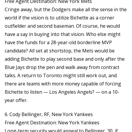
Free Agent Destination: New York Mets
Cringe away, but the Dodgers make all the sense in the
world if the vision is to utilize Bichette as a corner
outfielder and second baseman. Of course, he would
have a say in buying into that vision. Who else might
have the funds for a 28-year-old borderline MVP
candidate? All set at shortstop, the Mets would be
adding Bichette to play second base and only after the
Blue Jays drop the pen and walk away from contract
talks. A return to Toronto might still work out, and
there are teams with more money capable of forcing
Bichette to listen — Los Angeles Angels? — on a 10-
year offer.
6. Cody Bellinger, RF, New York Yankees
Free Agent Destination: New York Yankees
Long-term security would appeal to Bellinger, 30, if