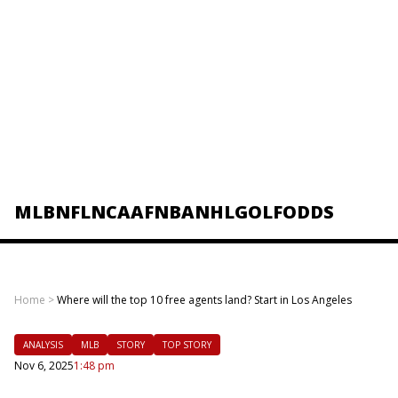
MLB
NFL
NCAAF
NBA
NHL
GOLF
ODDS
Home
>
Where will the top 10 free agents land? Start in Los Angeles
ANALYSIS
MLB
STORY
TOP STORY
Nov 6, 2025
1:48 pm