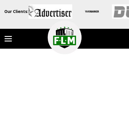
Our Clients: