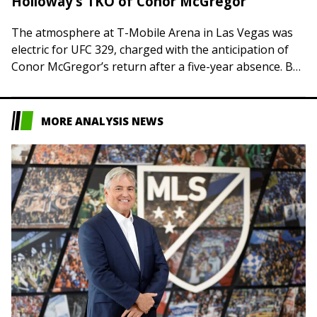
Holloway’s TKO of Conor McGregor
The atmosphere at T-Mobile Arena in Las Vegas was
electric for UFC 329, charged with the anticipation of
Conor McGregor’s return after a five-year absence. But
the air was sucked…
MORE ANALYSIS NEWS