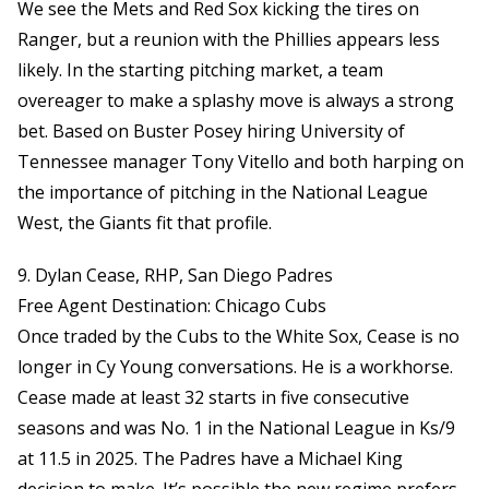
We see the Mets and Red Sox kicking the tires on
Ranger, but a reunion with the Phillies appears less
likely. In the starting pitching market, a team
overeager to make a splashy move is always a strong
bet. Based on Buster Posey hiring University of
Tennessee manager Tony Vitello and both harping on
the importance of pitching in the National League
West, the Giants fit that profile.
9. Dylan Cease, RHP, San Diego Padres
Free Agent Destination: Chicago Cubs
Once traded by the Cubs to the White Sox, Cease is no
longer in Cy Young conversations. He is a workhorse.
Cease made at least 32 starts in five consecutive
seasons and was No. 1 in the National League in Ks/9
at 11.5 in 2025. The Padres have a Michael King