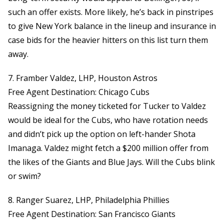
such an offer exists. More likely, he’s back in pinstripes
to give New York balance in the lineup and insurance in
case bids for the heavier hitters on this list turn them
away.
7. Framber Valdez, LHP, Houston Astros
Free Agent Destination: Chicago Cubs
Reassigning the money ticketed for Tucker to Valdez
would be ideal for the Cubs, who have rotation needs
and didn’t pick up the option on left-hander Shota
Imanaga. Valdez might fetch a $200 million offer from
the likes of the Giants and Blue Jays. Will the Cubs blink
or swim?
8. Ranger Suarez, LHP, Philadelphia Phillies
Free Agent Destination: San Francisco Giants