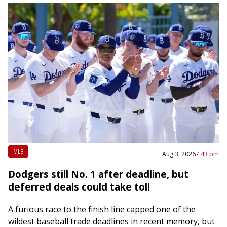
MLB
Aug 3, 2026
7:43 pm
Dodgers still No. 1 after deadline, but
deferred deals could take toll
A furious race to the finish line capped one of the
wildest baseball trade deadlines in recent memory, but