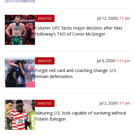
Jul 12, 2026
2:11 am
ANALYSIS
Column: UFC faces major decision after Max
Holloway’s TKO of Conor McGregor
Jul 6, 2026
11:11 pm
ANALYSIS
Forget red card and coaching change: U.S.
remain defenseless
Jul 2, 2026
1:11 am
ANALYSIS
Maturing U.S. look capable of surviving without
Folarin Balogun