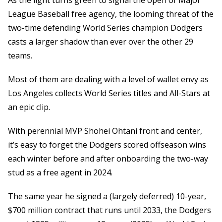
As the light turns green to signal the open of Major
League Baseball free agency, the looming threat of the
two-time defending World Series champion Dodgers
casts a larger shadow than ever over the other 29
teams.
Most of them are dealing with a level of wallet envy as
Los Angeles collects World Series titles and All-Stars at
an epic clip.
With perennial MVP Shohei Ohtani front and center,
it’s easy to forget the Dodgers scored offseason wins
each winter before and after onboarding the two-way
stud as a free agent in 2024.
The same year he signed a (largely deferred) 10-year,
$700 million contract that runs until 2033, the Dodgers