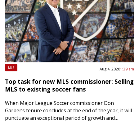
MLS
Aug 4, 2026
1:39 am
Top task for new MLS commissioner: Selling
MLS to existing soccer fans
When Major League Soccer commissioner Don
Garber’s tenure concludes at the end of the year, it will
punctuate an exceptional period of growth and
development in American pro soccer. Under…