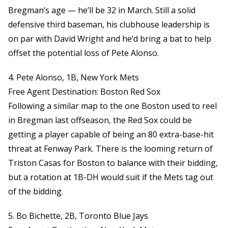
Bregman’s age — he’ll be 32 in March. Still a solid
defensive third baseman, his clubhouse leadership is
on par with David Wright and he’d bring a bat to help
offset the potential loss of Pete Alonso.
4. Pete Alonso, 1B, New York Mets
Free Agent Destination: Boston Red Sox
Following a similar map to the one Boston used to reel
in Bregman last offseason, the Red Sox could be
getting a player capable of being an 80 extra-base-hit
threat at Fenway Park. There is the looming return of
Triston Casas for Boston to balance with their bidding,
but a rotation at 1B-DH would suit if the Mets tag out
of the bidding.
5. Bo Bichette, 2B, Toronto Blue Jays