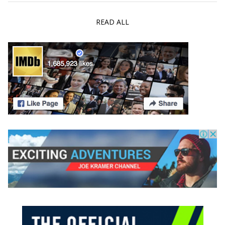
READ ALL