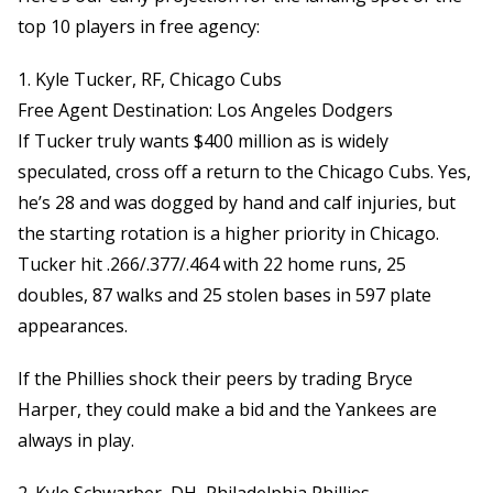
top 10 players in free agency:
1. Kyle Tucker, RF, Chicago Cubs
Free Agent Destination: Los Angeles Dodgers
If Tucker truly wants $400 million as is widely
speculated, cross off a return to the Chicago Cubs. Yes,
he’s 28 and was dogged by hand and calf injuries, but
the starting rotation is a higher priority in Chicago.
Tucker hit .266/.377/.464 with 22 home runs, 25
doubles, 87 walks and 25 stolen bases in 597 plate
appearances.
If the Phillies shock their peers by trading Bryce
Harper, they could make a bid and the Yankees are
always in play.