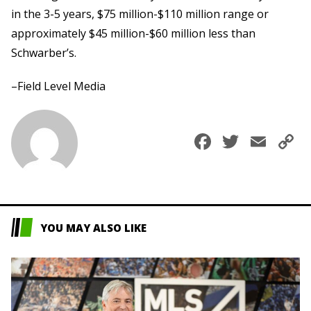
in the 3-5 years, $75 million-$110 million range or
approximately $45 million-$60 million less than
Schwarber’s.
–Field Level Media
Faceboo
Twitte
Ema
C
L
YOU MAY ALSO LIKE