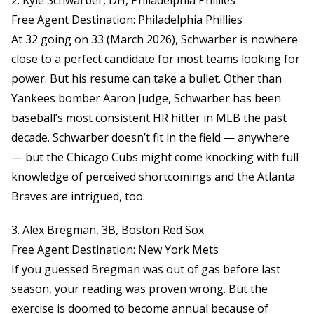
2. Kyle Schwarber, DH, Philadelphia Phillies
Free Agent Destination: Philadelphia Phillies
At 32 going on 33 (March 2026), Schwarber is nowhere
close to a perfect candidate for most teams looking for
power. But his resume can take a bullet. Other than
Yankees bomber Aaron Judge, Schwarber has been
baseball’s most consistent HR hitter in MLB the past
decade. Schwarber doesn’t fit in the field — anywhere
— but the Chicago Cubs might come knocking with full
knowledge of perceived shortcomings and the Atlanta
Braves are intrigued, too.
3. Alex Bregman, 3B, Boston Red Sox
Free Agent Destination: New York Mets
If you guessed Bregman was out of gas before last
season, your reading was proven wrong. But the
exercise is doomed to become annual because of