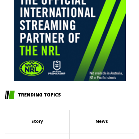
TRENDING TOPICS
Story
News