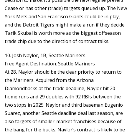
decision to make. It’s possible the new regime prefers
Cease or has other (trade) targets queued up. The New
York Mets and San Francisco Giants could be in play,
and the Detroit Tigers might make a run if they decide
Tarik Skubal is worth more as the biggest offseason
trade chip due to the direction of contract talks.
10. Josh Naylor, 1B, Seattle Mariners
Free Agent Destination: Seattle Mariners
At 28, Naylor should be the clear priority to return to
the Mariners. Acquired from the Arizona
Diamondbacks at the trade deadline, Naylor hit 20
home runs and 29 doubles with 92 RBIs between the
two stops in 2025. Naylor and third baseman Eugenio
Suarez, another Seattle deadline deal last season, are
also targets of smaller-market franchises because of
the bang for the bucks. Naylor’s contract is likely to be