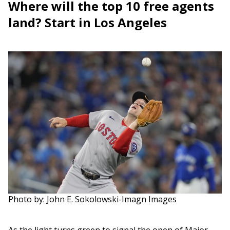
Where will the top 10 free agents
land? Start in Los Angeles
Photo by: John E. Sokolowski-Imagn Images