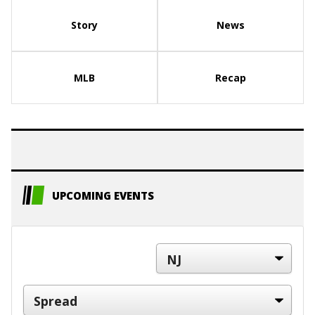
Story
News
MLB
Recap
UPCOMING EVENTS