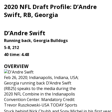
2020 NFL Draft Profile: D’Andre
Swift, RB, Georgia
D’Andre Swift
Running back, Georgia Bulldogs
5-8, 212
40 time: 4.48
OVERVIEW
Feb 26, 2020; Indianapolis, Indiana, USA;
Georgia running back D’Andre Swift
(RB25) speaks to the media during the
2020 NFL Combine in the Indianapolis
Convention Center. Mandatory Credit:
Trevor Ruszkowski-USA TODAY Sports
Stuck behind Nick Chubb and Sony Michel in his first year