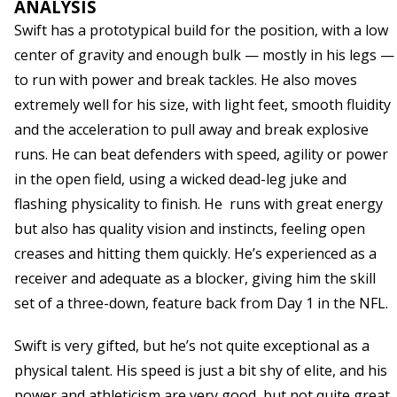
ANALYSIS
Swift has a prototypical build for the position, with a low
center of gravity and enough bulk — mostly in his legs —
to run with power and break tackles. He also moves
extremely well for his size, with light feet, smooth fluidity
and the acceleration to pull away and break explosive
runs. He can beat defenders with speed, agility or power
in the open field, using a wicked dead-leg juke and
flashing physicality to finish. He runs with great energy
but also has quality vision and instincts, feeling open
creases and hitting them quickly. He’s experienced as a
receiver and adequate as a blocker, giving him the skill
set of a three-down, feature back from Day 1 in the NFL.
Swift is very gifted, but he’s not quite exceptional as a
physical talent. His speed is just a bit shy of elite, and his
power and athleticism are very good, but not quite great.