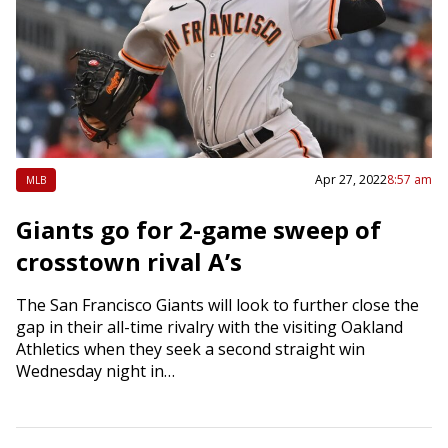
Apr 27, 2022
8:57 am
MLB
Giants go for 2-game sweep of
crosstown rival A’s
The San Francisco Giants will look to further close the
gap in their all-time rivalry with the visiting Oakland
Athletics when they seek a second straight win
Wednesday night in…