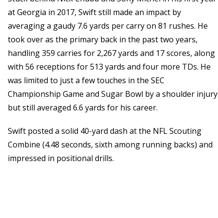
at Georgia in 2017, Swift still made an impact by
averaging a gaudy 7.6 yards per carry on 81 rushes. He
took over as the primary back in the past two years,
handling 359 carries for 2,267 yards and 17 scores, along
with 56 receptions for 513 yards and four more TDs. He
was limited to just a few touches in the SEC
Championship Game and Sugar Bowl by a shoulder injury
but still averaged 6.6 yards for his career.
Swift posted a solid 40-yard dash at the NFL Scouting
Combine (4.48 seconds, sixth among running backs) and
impressed in positional drills.