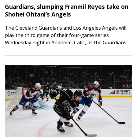
Guardians, slumping Franmil Reyes take on
Shohei Ohtani’s Angels
The Cleveland Guardians and Los Angeles Angels will
play the third game of their four-game series
Wednesday night in Anaheim, Calif., as the Guardians
try to rediscover their offense. Cleveland’s…