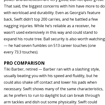
That said, the biggest concerns with him have more to do
with workload and durability. Even as Georgia’s feature
back, Swift didn’t top 200 carries, and he battled a few
nagging injuries. While he’s reliable as a receiver, he
wasn’t used extensively in this way and could stand to
expand his route tree. Ball security is also worth watching
— he had seven fumbles on 513 career touches (one
every 73.3 touches).
PRO COMPARISON
Tiki Barber, retired — Barber ran with a slashing style,
usually beating you with his speed and fluidity, but he
could also shake off contact and lower his pads when
necessary. Swift shows many of the same characteristics,
as he prefers to run to daylight but can break through
arm tackles and dish out some physicality. Swift could