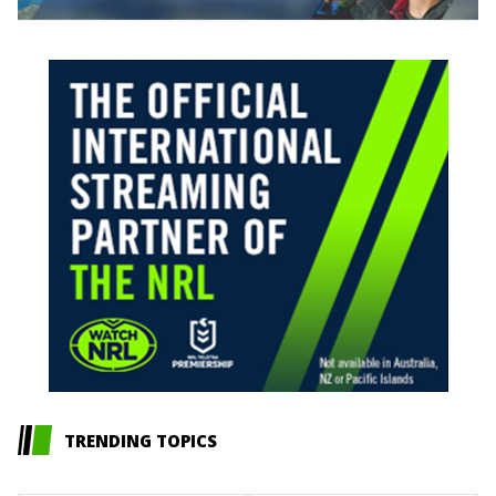
TRENDING TOPICS