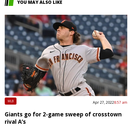
YOU MAY ALSO LIKE
MLB
Apr 27, 2022
8:57 am
Giants go for 2-game sweep of crosstown
rival A’s