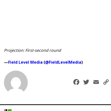
Projection: First-second round
—
Field Level Media
(
@FieldLevelMedia
)
Faceboo
Twitt
Em