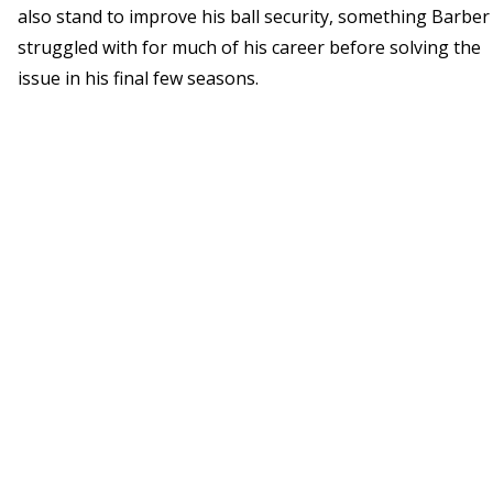
also stand to improve his ball security, something Barber
struggled with for much of his career before solving the
issue in his final few seasons.