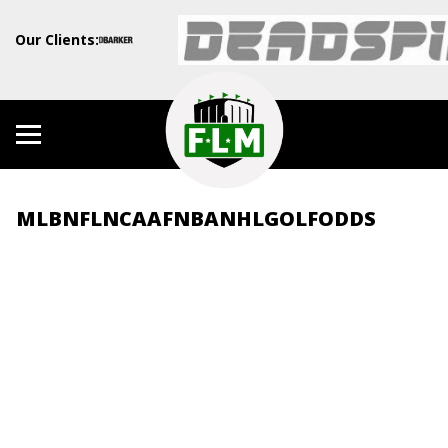
Our Clients:
MLB
NFL
NCAAF
NBA
NHL
GOLF
ODDS