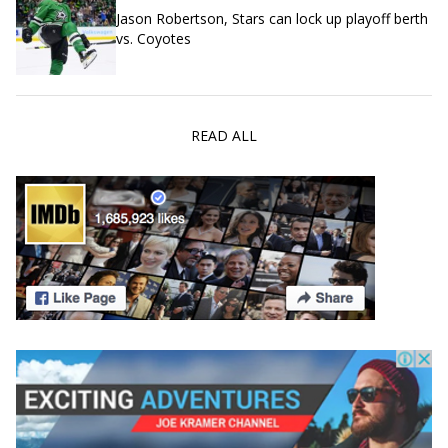
Jason Robertson, Stars can lock up playoff berth
vs. Coyotes
READ ALL