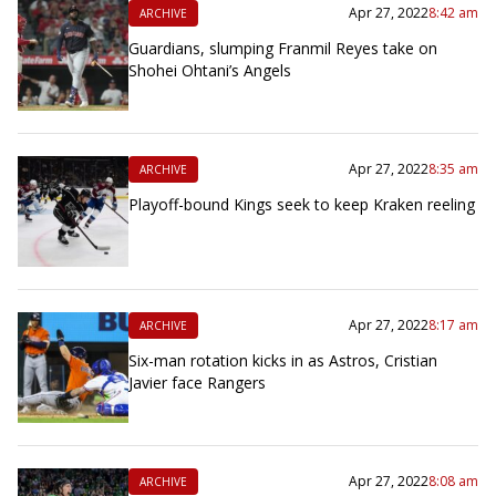
Apr 27, 2022
8:42 am
ARCHIVE
Guardians, slumping Franmil Reyes take on
Shohei Ohtani’s Angels
Apr 27, 2022
8:35 am
ARCHIVE
Playoff-bound Kings seek to keep Kraken reeling
Apr 27, 2022
8:17 am
ARCHIVE
Six-man rotation kicks in as Astros, Cristian
Javier face Rangers
Apr 27, 2022
8:08 am
ARCHIVE