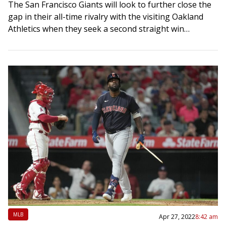
The San Francisco Giants will look to further close the
gap in their all-time rivalry with the visiting Oakland
Athletics when they seek a second straight win
Wednesday night in…
MLB
Apr 27, 2022
8:42 am