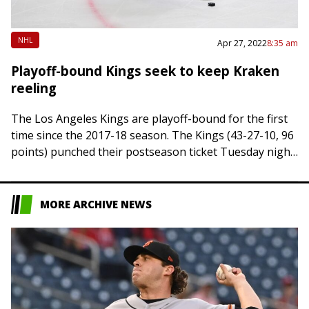
NHL
Apr 27, 2022
8:35 am
Playoff-bound Kings seek to keep Kraken
reeling
The Los Angeles Kings are playoff-bound for the first
time since the 2017-18 season. The Kings (43-27-10, 96
points) punched their postseason ticket Tuesday night
when Dallas defeated Vegas in…
MORE ARCHIVE NEWS