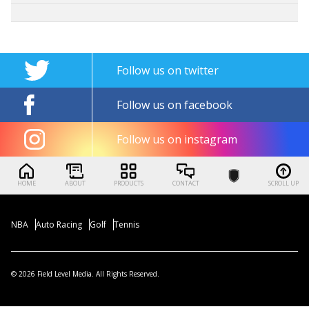
Follow us on twitter
Follow us on facebook
Follow us on instagram
HOME
ABOUT
PRODUCTS
CONTACT
SCROLL UP
NBA
Auto Racing
Golf
Tennis
© 2026 Field Level Media. All Rights Reserved.