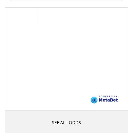
SEE ALL ODDS