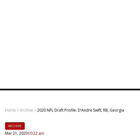
Home
>
Archive
>
2020 NFL Draft Profile: D’Andre Swift, RB, Georgia
ARCHIVE
Mar 21, 2020
10:22 am