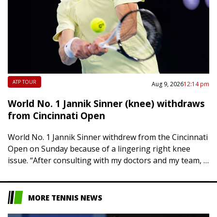
ATP TOUR
Aug 9, 2026
12:14 pm
World No. 1 Jannik Sinner (knee) withdraws
from Cincinnati Open
World No. 1 Jannik Sinner withdrew from the Cincinnati
Open on Sunday because of a lingering right knee
issue. “After consulting with my doctors and my team, I
have to…
MORE TENNIS NEWS