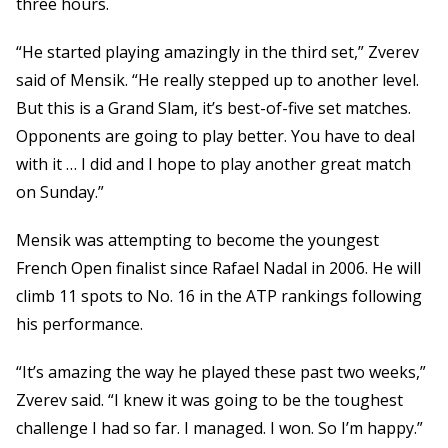
three hours.
“He started playing amazingly in the third set,” Zverev
said of Mensik. “He really stepped up to another level.
But this is a Grand Slam, it’s best-of-five set matches.
Opponents are going to play better. You have to deal
with it … I did and I hope to play another great match
on Sunday.”
Mensik was attempting to become the youngest
French Open finalist since Rafael Nadal in 2006. He will
climb 11 spots to No. 16 in the ATP rankings following
his performance.
“It’s amazing the way he played these past two weeks,”
Zverev said. “I knew it was going to be the toughest
challenge I had so far. I managed. I won. So I’m happy.”