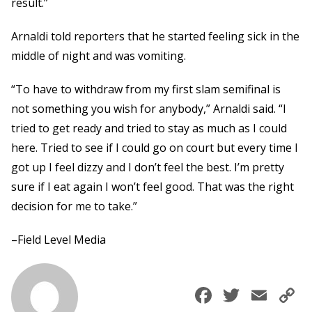
result.”
Arnaldi told reporters that he started feeling sick in the
middle of night and was vomiting.
“To have to withdraw from my first slam semifinal is
not something you wish for anybody,” Arnaldi said. “I
tried to get ready and tried to stay as much as I could
here. Tried to see if I could go on court but every time I
got up I feel dizzy and I don’t feel the best. I’m pretty
sure if I eat again I won’t feel good. That was the right
decision for me to take.”
–Field Level Media
Faceboo
Twitte
Ema
C