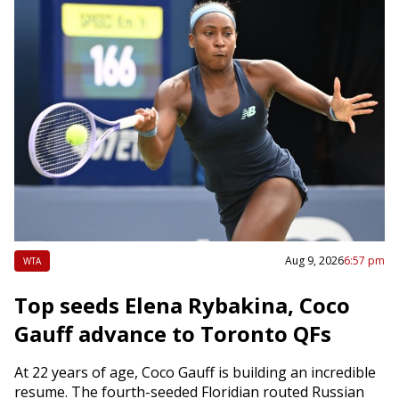
Aug 9, 2026
6:57 pm
WTA
Top seeds Elena Rybakina, Coco
Gauff advance to Toronto QFs
At 22 years of age, Coco Gauff is building an incredible
resume. The fourth-seeded Floridian routed Russian