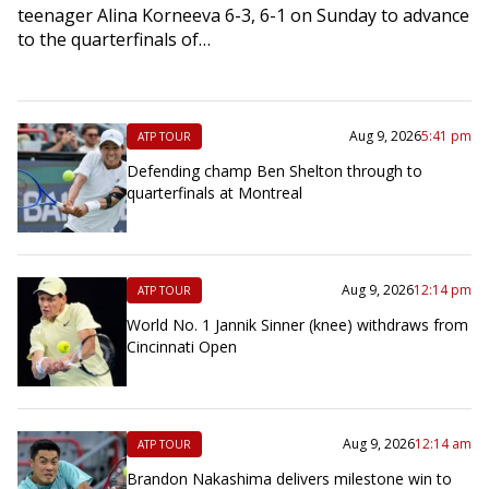
teenager Alina Korneeva 6-3, 6-1 on Sunday to advance
to the quarterfinals of…
Aug 9, 2026
5:41 pm
ATP TOUR
Defending champ Ben Shelton through to
quarterfinals at Montreal
Aug 9, 2026
12:14 pm
ATP TOUR
World No. 1 Jannik Sinner (knee) withdraws from
Cincinnati Open
Aug 9, 2026
12:14 am
ATP TOUR
Brandon Nakashima delivers milestone win to