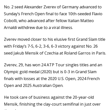
No. 2 seed Alexander Zverev of Germany advanced to
Sunday’s French Open final to face 10th-seeded Flavio
Cobolli, who advanced after fellow Italian Matteo
Arnaldi withdrew due to a viral illness.
Zverev moved closer to his elusive first Grand Slam title
with Friday’s 7-5, 6-2, 3-6, 6-3 victory against No. 26
seed Jakub Mensik of Czechia at Roland Garros in Paris.
Zverev, 29, has won 24 ATP Tour singles titles and an
Olympic gold medal (2020) but is 0-3 in Grand Slam
finals with losses at the 2020 U.S. Open, 2024 French
Open and 2025 Australian Open.
He took care of business against the 20-year-old
Mensik, finishing the clay-court semifinal in just over