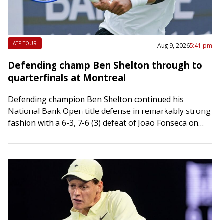
ATP TOUR
Aug 9, 2026
5:41 pm
Defending champ Ben Shelton through to
quarterfinals at Montreal
Defending champion Ben Shelton continued his
National Bank Open title defense in remarkably strong
fashion with a 6-3, 7-6 (3) defeat of Joao Fonseca on
Sunday to reach the quarterfinals…