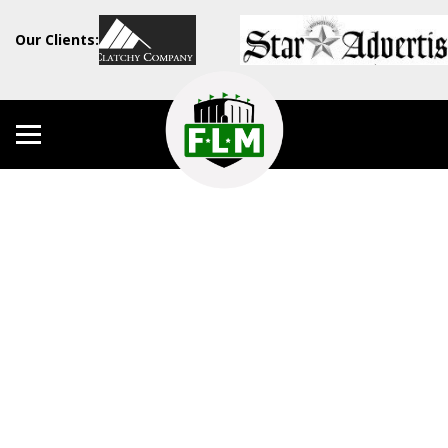
Our Clients: