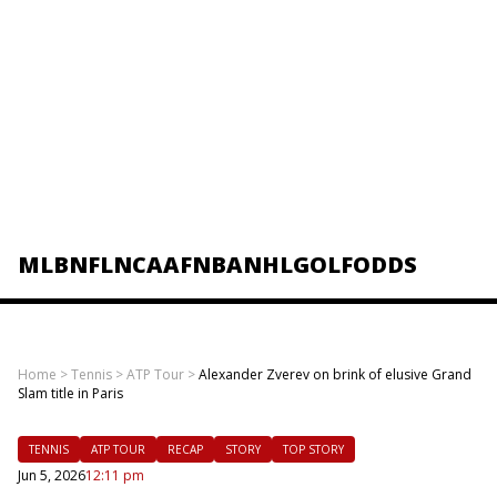
MLB
NFL
NCAAF
NBA
NHL
GOLF
ODDS
Home
>
Tennis
>
ATP Tour
>
Alexander Zverev on brink of elusive Grand
Slam title in Paris
TENNIS
ATP TOUR
RECAP
STORY
TOP STORY
Jun 5, 2026
12:11 pm