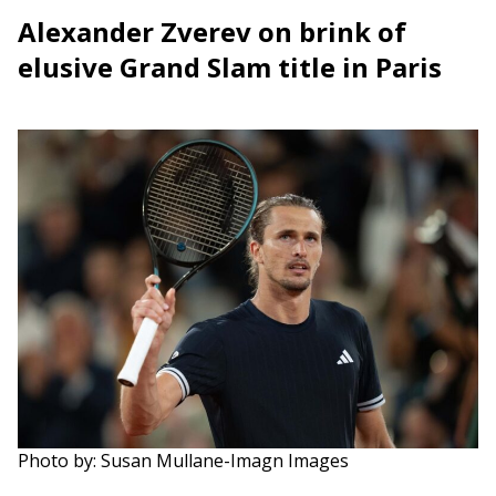
Alexander Zverev on brink of
elusive Grand Slam title in Paris
Photo by: Susan Mullane-Imagn Images