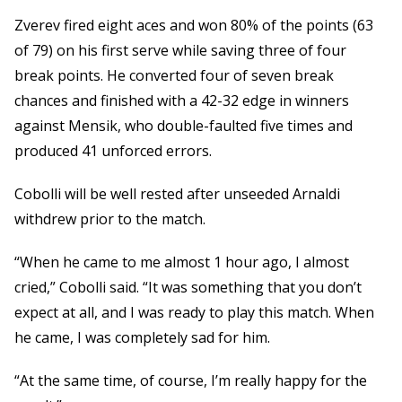
Zverev fired eight aces and won 80% of the points (63
of 79) on his first serve while saving three of four
break points. He converted four of seven break
chances and finished with a 42-32 edge in winners
against Mensik, who double-faulted five times and
produced 41 unforced errors.
Cobolli will be well rested after unseeded Arnaldi
withdrew prior to the match.
“When he came to me almost 1 hour ago, I almost
cried,” Cobolli said. “It was something that you don’t
expect at all, and I was ready to play this match. When
he came, I was completely sad for him.
“At the same time, of course, I’m really happy for the