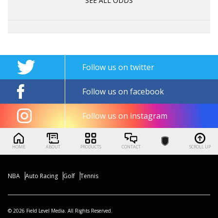
SEE ALL ODDS
Follow us on twitter
Follow us on facebook
Follow us on instagram
HOME
ABOUT
PRODUCTS
CONTACT
SCROLL UP
NBA
Auto Racing
Golf
Tennis
© 2026 Field Level Media. All Rights Reserved.