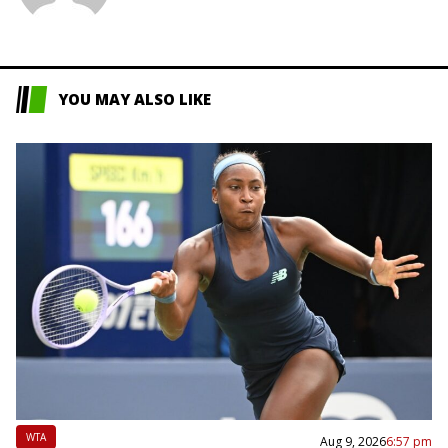
L
YOU MAY ALSO LIKE
WTA
Aug 9, 2026
6:57 pm