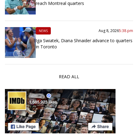
reach Montreal quarters
Aug 8, 2026
5:38 pm
NEWS
Iga Swiatek, Diana Shnaider advance to quarters
in Toronto
READ ALL