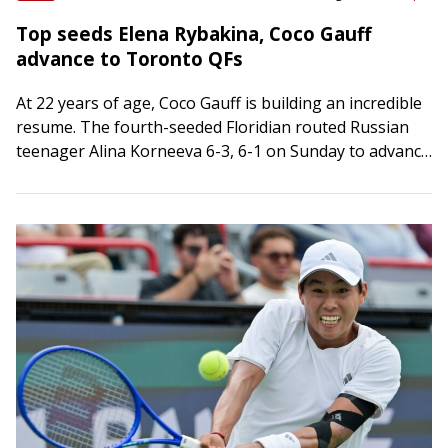
Top seeds Elena Rybakina, Coco Gauff
advance to Toronto QFs
At 22 years of age, Coco Gauff is building an incredible
resume. The fourth-seeded Floridian routed Russian
teenager Alina Korneeva 6-3, 6-1 on Sunday to advance
to the quarterfinals of…