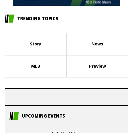
TRENDING TOPICS
Story
News
MLB
Preview
UPCOMING EVENTS