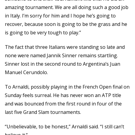
amazing tournament. We are all doing such a good job
in Italy. I’m sorry for him and I hope he’s going to
recover, because soon is going to be the grass and he
is going to be very tough to play.”
The fact that three Italians were standing so late and
none were named Jannik Sinner remains startling.
Sinner lost in the second round to Argentina’s Juan
Manuel Cerundolo.
To Arnaldi, possibly playing in the French Open final on
Sunday feels surreal. He has never won an ATP title
and was bounced from the first round in four of the
last five Grand Slam tournaments.
“Unbelievable, to be honest,” Arnaldi said. “I still can’t
believe it.”