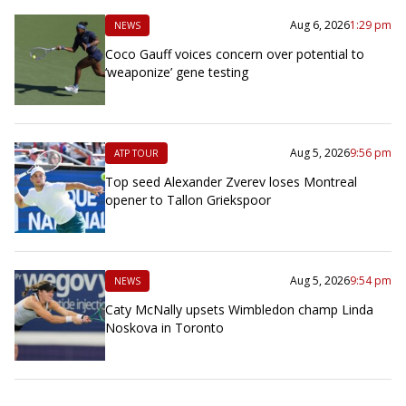
Aug 6, 2026
1:29 pm
NEWS
Coco Gauff voices concern over potential to
‘weaponize’ gene testing
Aug 5, 2026
9:56 pm
ATP TOUR
Top seed Alexander Zverev loses Montreal
opener to Tallon Griekspoor
Aug 5, 2026
9:54 pm
NEWS
Caty McNally upsets Wimbledon champ Linda
Noskova in Toronto