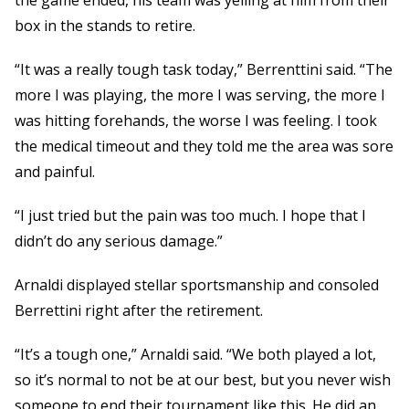
box in the stands to retire.
“It was a really tough task today,” Berrenttini said. “The
more I was playing, the more I was serving, the more I
was hitting forehands, the worse I was feeling. I took
the medical timeout and they told me the area was sore
and painful.
“I just tried but the pain was too much. I hope that I
didn’t do any serious damage.”
Arnaldi displayed stellar sportsmanship and consoled
Berrettini right after the retirement.
“It’s a tough one,” Arnaldi said. “We both played a lot,
so it’s normal to not be at our best, but you never wish
someone to end their tournament like this. He did an