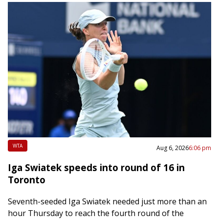
WTA
Aug 6, 2026
6:06 pm
Iga Swiatek speeds into round of 16 in
Toronto
Seventh-seeded Iga Swiatek needed just more than an
hour Thursday to reach the fourth round of the