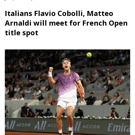
Italians Flavio Cobolli, Matteo
Arnaldi will meet for French Open
title spot