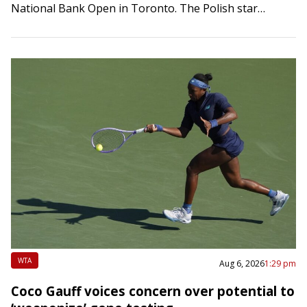
National Bank Open in Toronto. The Polish star
defeated Switzerland’s Viktorija Golubic 6-2,…
WTA
Aug 6, 2026
1:29 pm
Coco Gauff voices concern over potential to