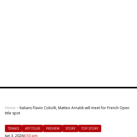
Home
>
Italians Flavio Cobolli, Matteo Arnaldi will meet for French Open
title spot
TENNIS
ATP TOUR
PREVIEW
STORY
TOP STORY
Jun 3, 2026
6:50 pm