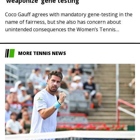
‘weaponize’ gene testing
Coco Gauff agrees with mandatory gene-testing in the
name of fairness, but she also has concern about
unintended consequences the Women’s Tennis
Association might be inviting around a polarizing,
politicized…
MORE TENNIS NEWS