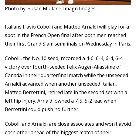
Photo by: Susan Mullane-Imagn Images
Italians Flavio Cobolli and Matteo Arnaldi will play for a
spot in the French Open final after both men reached
their first Grand Slam semifinals on Wednesday in Paris.
Cobolli, the No. 10 seed, recorded a 4-6, 6-4, 6-4, 6-4
victory over fourth-seeded Felix Auger-Aliassime of
Canada in their quarterfinal match while the unseeded
Arnaldi advanced when another unseeded Italian,
Matteo Berrettini, retired late in the second set with a
left hip injury. Arnaldi owned a 7-5, 5-2 lead when
Berrettini could push no further.
Cobolli and Arnaldi are close associates and won’t avoid
each other ahead of the biggest match of their