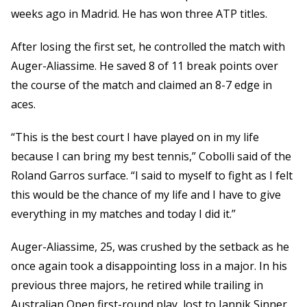
weeks ago in Madrid. He has won three ATP titles.
After losing the first set, he controlled the match with
Auger-Aliassime. He saved 8 of 11 break points over
the course of the match and claimed an 8-7 edge in
aces.
“This is the best court I have played on in my life
because I can bring my best tennis,” Cobolli said of the
Roland Garros surface. “I said to myself to fight as I felt
this would be the chance of my life and I have to give
everything in my matches and today I did it.”
Auger-Aliassime, 25, was crushed by the setback as he
once again took a disappointing loss in a major. In his
previous three majors, he retired while trailing in
Australian Open first-round play, lost to Jannik Sinner