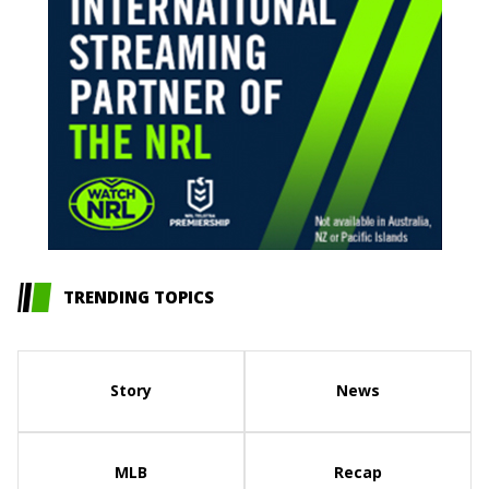
TRENDING TOPICS
Story
News
MLB
Recap