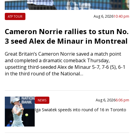
Aug 6, 2026
10:40 pm
ATP TOUR
Cameron Norrie rallies to stun No.
3 seed Alex de Minaur in Montreal
Great Britain’s Cameron Norrie saved a match point
and completed a dramatic comeback Thursday,
upsetting third-seeded Alex de Minaur 5-7, 7-6 (5), 6-1
in the third round of the National…
Aug 6, 2026
6:06 pm
NEWS
Iga Swiatek speeds into round of 16 in Toronto