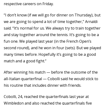
respective careers on Friday.
“I don’t know (if we will go for dinner on Thursday), but
we are going to spend a lot of time together,” Arnaldi
said. “It’s normal for us. We always try to train together
and stay together around the tennis. It’s going to be a
fun one. We played last year (in the French Open’s
second round), and he won in four (sets). But we played
many times before. Hopefully it’s going to be a good
match and a good fight.”
After winning his match — before the outcome of the
all-Italian quarterfinal — Cobolli said he would stick to
his routine that includes dinner with friends.
Cobolli, 24, reached the quarterfinals last year at
Wimbledon and also reached the quarterfinals five