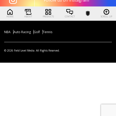
HOME
ABOUT
PRODUCTS
CONTACT
SCROLL UP
NBA
Auto Racing
Golf
Tennis
© 2026 Field Level Media. All Rights Reserved.