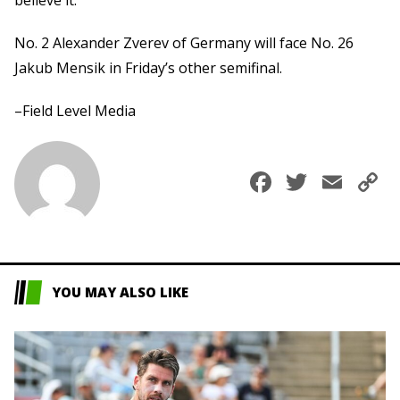
No. 2 Alexander Zverev of Germany will face No. 26
Jakub Mensik in Friday’s other semifinal.
–Field Level Media
Faceboo
Twitte
Ema
C
L
YOU MAY ALSO LIKE