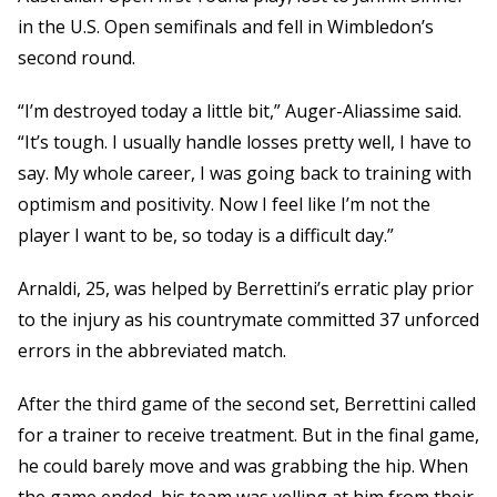
in the U.S. Open semifinals and fell in Wimbledon’s
second round.
“I’m destroyed today a little bit,” Auger-Aliassime said.
“It’s tough. I usually handle losses pretty well, I have to
say. My whole career, I was going back to training with
optimism and positivity. Now I feel like I’m not the
player I want to be, so today is a difficult day.”
Arnaldi, 25, was helped by Berrettini’s erratic play prior
to the injury as his countrymate committed 37 unforced
errors in the abbreviated match.
After the third game of the second set, Berrettini called
for a trainer to receive treatment. But in the final game,
he could barely move and was grabbing the hip. When
the game ended, his team was yelling at him from their