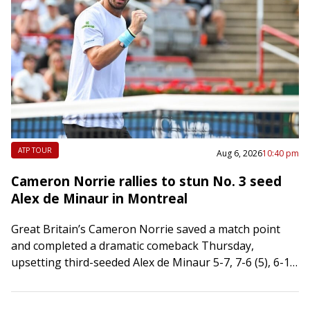
ATP TOUR
Aug 6, 2026
10:40 pm
Cameron Norrie rallies to stun No. 3 seed
Alex de Minaur in Montreal
Great Britain’s Cameron Norrie saved a match point
and completed a dramatic comeback Thursday,
upsetting third-seeded Alex de Minaur 5-7, 7-6 (5), 6-1
in the third round of the National…