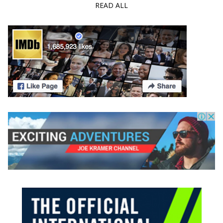
READ ALL