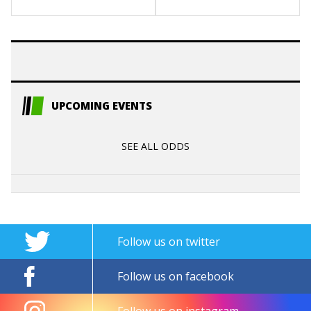
UPCOMING EVENTS
SEE ALL ODDS
Follow us on twitter
Follow us on facebook
Follow us on instagram