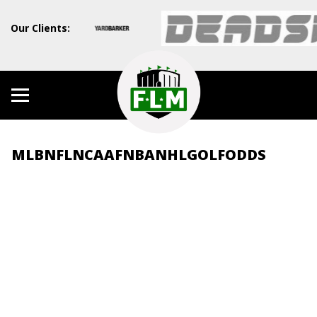
Our Clients:
MLB
NFL
NCAAF
NBA
NHL
GOLF
ODDS