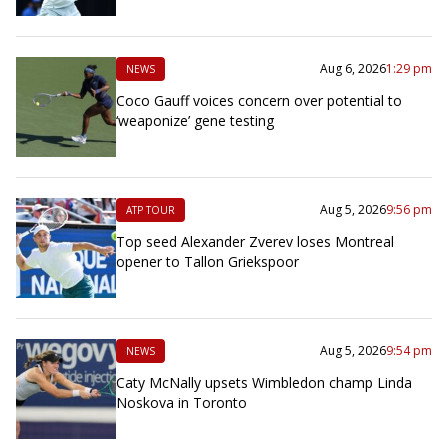
Aug 6, 2026
1:29 pm
NEWS
Coco Gauff voices concern over potential to
‘weaponize’ gene testing
Aug 5, 2026
9:56 pm
ATP TOUR
Top seed Alexander Zverev loses Montreal
opener to Tallon Griekspoor
Aug 5, 2026
9:54 pm
NEWS
Caty McNally upsets Wimbledon champ Linda
Noskova in Toronto