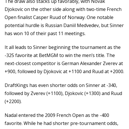
The draw also stacks up favorably, with Novak
Djokovic on the other side along with two-time French
Open finalist Casper Ruud of Norway. One notable
potential hurdle is Russian Daniil Medvedev, but Sinner
has won 10 of their past 11 meetings.
It all leads to Sinner beginning the tournament as the
-325 favorite at BetMGM to win the men’s title. The
next-closest competitor is German Alexander Zverev at
+900, followed by Djokovic at +1100 and Ruud at +2000.
DraftKings has even shorter odds on Sinner at -340,
followed by Zverev (+1100), Djokovic (+1300) and Ruud
(+2200).
Nadal entered the 2009 French Open as the -400
favorite. While he had shorter pre-tournament odds,