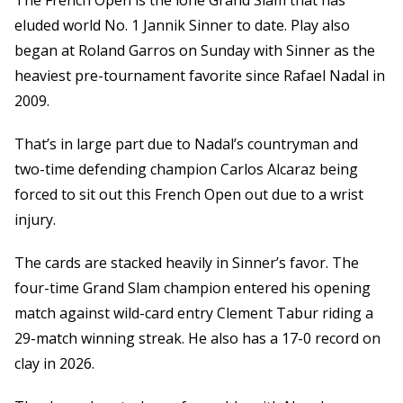
The French Open is the lone Grand Slam that has
eluded world No. 1 Jannik Sinner to date. Play also
began at Roland Garros on Sunday with Sinner as the
heaviest pre-tournament favorite since Rafael Nadal in
2009.
That’s in large part due to Nadal’s countryman and
two-time defending champion Carlos Alcaraz being
forced to sit out this French Open out due to a wrist
injury.
The cards are stacked heavily in Sinner’s favor. The
four-time Grand Slam champion entered his opening
match against wild-card entry Clement Tabur riding a
29-match winning streak. He also has a 17-0 record on
clay in 2026.