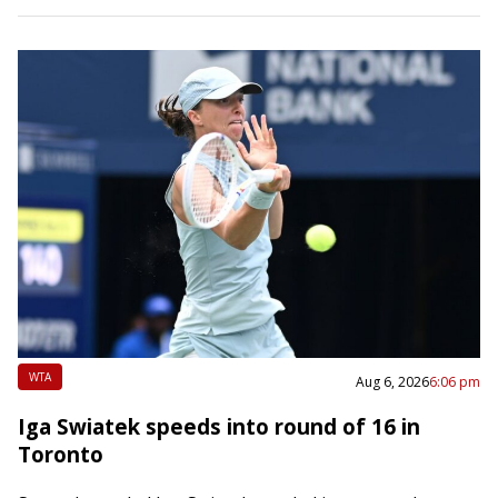
WTA
Aug 6, 2026
6:06 pm
Iga Swiatek speeds into round of 16 in
Toronto