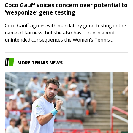
Coco Gauff voices concern over potential to
‘weaponize’ gene testing
Coco Gauff agrees with mandatory gene-testing in the
name of fairness, but she also has concern about
unintended consequences the Women’s Tennis
Association might be inviting around a polarizing,
politicized…
MORE TENNIS NEWS