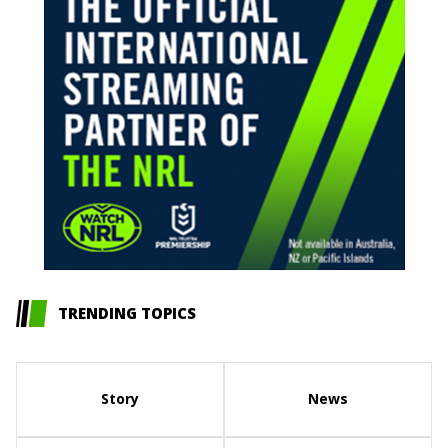
TRENDING TOPICS
Story
News