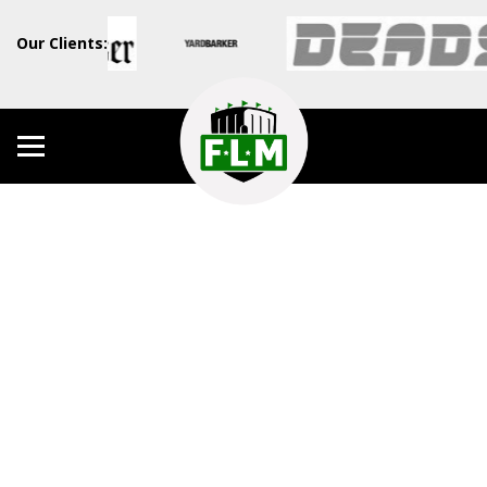
Our Clients: