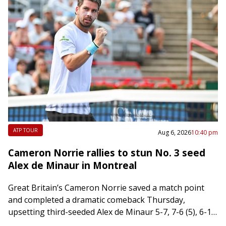
ATP TOUR
Aug 6, 2026
10:40 pm
Cameron Norrie rallies to stun No. 3 seed
Alex de Minaur in Montreal
Great Britain’s Cameron Norrie saved a match point
and completed a dramatic comeback Thursday,
upsetting third-seeded Alex de Minaur 5-7, 7-6 (5), 6-1
in the third round of the National…