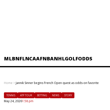
MLB
NFL
NCAAF
NBA
NHL
GOLF
ODDS
Home
>
Jannik Sinner begins French Open quest as odds-on favorite
TENNIS
ATP TOUR
BETTING
NEWS
STORY
May 24, 2026
1:58 pm