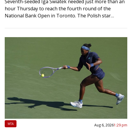
Seventh-seeded Iga Swiatek needed just more than an
hour Thursday to reach the fourth round of the
National Bank Open in Toronto. The Polish star
defeated Switzerland’s Viktorija Golubic 6-2,…
WTA
Aug 6, 2026
1:29 pm