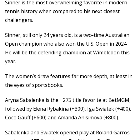
Sinner is the most overwhelming favorite in modern
tennis history when compared to his next closest
challengers.
Sinner, still only 24 years old, is a two-time Australian
Open champion who also won the U.S. Open in 2024.
He will be the defending champion at Wimbledon this
year.
The women’s draw features far more depth, at least in
the eyes of sportsbooks.
Aryna Sabalenka is the +275 title favorite at BetMGM,
followed by Elena Rybakina (+300), Iga Swiatek (+400),
Coco Gauff (+600) and Amanda Anisimova (+800).
Sabalenka and Swiatek opened play at Roland Garros