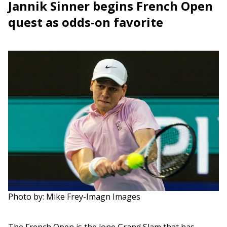
Jannik Sinner begins French Open
quest as odds-on favorite
Photo by: Mike Frey-Imagn Images