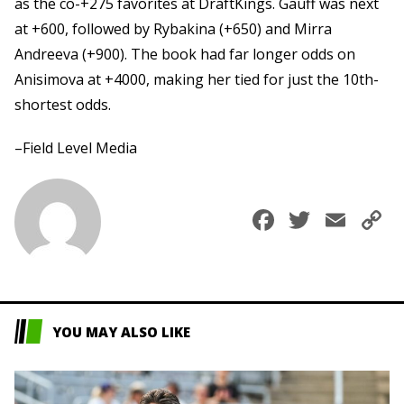
as the co-+275 favorites at DraftKings. Gauff was next
at +600, followed by Rybakina (+650) and Mirra
Andreeva (+900). The book had far longer odds on
Anisimova at +4000, making her tied for just the 10th-
shortest odds.
–Field Level Media
Faceboo
Twitte
Ema
C
L
YOU MAY ALSO LIKE