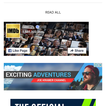
READ ALL