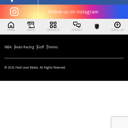
Follow us on instagram
HOME
ABOUT
PRODUCTS
CONTACT
SCROLL UP
NBA
Auto Racing
Golf
Tennis
© 2026 Field Level Media. All Rights Reserved.