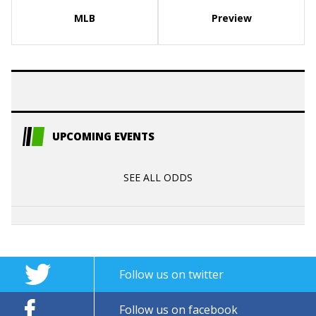
MLB
Preview
UPCOMING EVENTS
SEE ALL ODDS
Follow us on twitter
Follow us on facebook