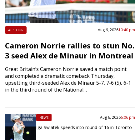
Aug 6, 2026
10:40 pm
ATP TOUR
Cameron Norrie rallies to stun No.
3 seed Alex de Minaur in Montreal
Great Britain’s Cameron Norrie saved a match point
and completed a dramatic comeback Thursday,
upsetting third-seeded Alex de Minaur 5-7, 7-6 (5), 6-1
in the third round of the National…
Aug 6, 2026
6:06 pm
NEWS
Iga Swiatek speeds into round of 16 in Toronto