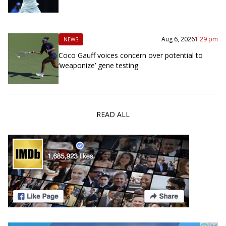
Aug 6, 2026
1:29 pm
NEWS
Coco Gauff voices concern over potential to
‘weaponize’ gene testing
READ ALL