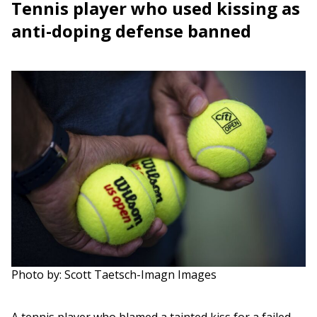
Tennis player who used kissing as
anti-doping defense banned
Photo by: Scott Taetsch-Imagn Images