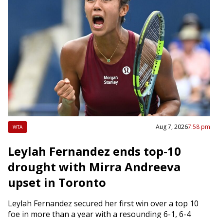
Aug 7, 2026
7:58 pm
WTA
Leylah Fernandez ends top-10
drought with Mirra Andreeva
upset in Toronto
Leylah Fernandez secured her first win over a top 10
foe in more than a year with a resounding 6-1, 6-4