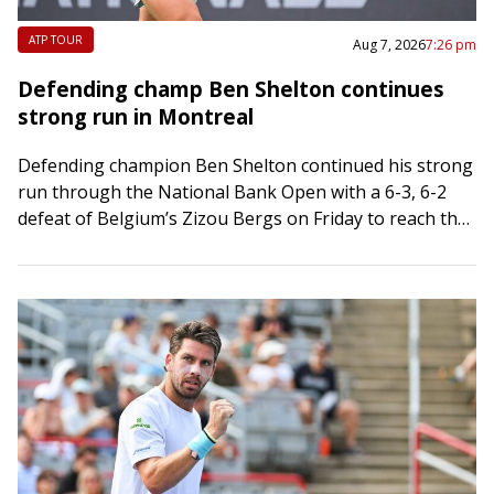
ATP TOUR
Aug 7, 2026
7:26 pm
Defending champ Ben Shelton continues
strong run in Montreal
Defending champion Ben Shelton continued his strong
run through the National Bank Open with a 6-3, 6-2
defeat of Belgium’s Zizou Bergs on Friday to reach the
Round of 16…