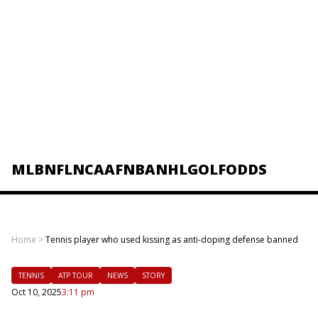
MLB
NFL
NCAAF
NBA
NHL
GOLF
ODDS
Home
>
Tennis player who used kissing as anti-doping defense banned
TENNIS
ATP TOUR
NEWS
STORY
Oct 10, 2025
3:11 pm