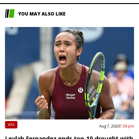
YOU MAY ALSO LIKE
WTA
Aug 7, 2026
7:58 pm
Leylah Fernandez ends top-10 drought with