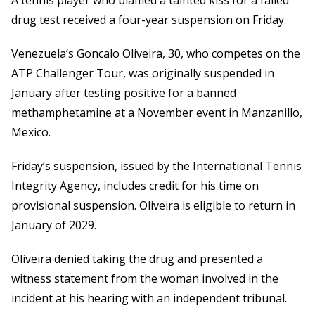
A tennis player who blamed a tainted kiss for a failed
drug test received a four-year suspension on Friday.
Venezuela’s Goncalo Oliveira, 30, who competes on the
ATP Challenger Tour, was originally suspended in
January after testing positive for a banned
methamphetamine at a November event in Manzanillo,
Mexico.
Friday’s suspension, issued by the International Tennis
Integrity Agency, includes credit for his time on
provisional suspension. Oliveira is eligible to return in
January of 2029.
Oliveira denied taking the drug and presented a
witness statement from the woman involved in the
incident at his hearing with an independent tribunal.