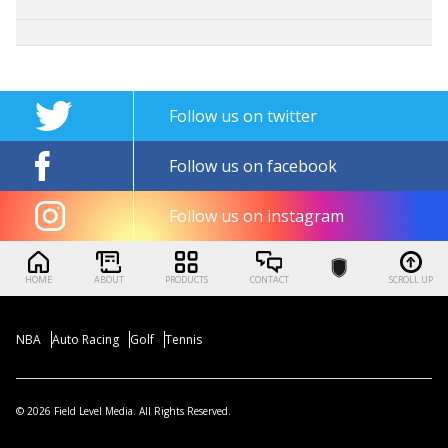
Follow us on twitter
Follow us on facebook
Follow us on instagram
HOME
ABOUT
PRODUCTS
CONTACT
SCROLL UP
NBA
Auto Racing
Golf
Tennis
© 2026 Field Level Media. All Rights Reserved.