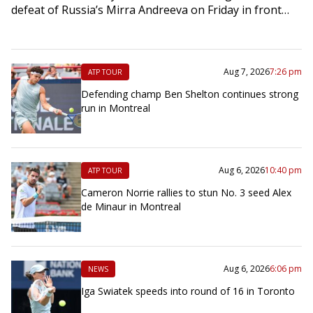
defeat of Russia’s Mirra Andreeva on Friday in front…
Aug 7, 2026
7:26 pm
ATP TOUR
Defending champ Ben Shelton continues strong
run in Montreal
Aug 6, 2026
10:40 pm
ATP TOUR
Cameron Norrie rallies to stun No. 3 seed Alex
de Minaur in Montreal
Aug 6, 2026
6:06 pm
NEWS
Iga Swiatek speeds into round of 16 in Toronto