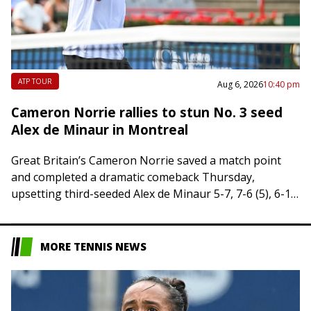
ATP TOUR
Aug 6, 2026
10:40 pm
Cameron Norrie rallies to stun No. 3 seed
Alex de Minaur in Montreal
Great Britain’s Cameron Norrie saved a match point
and completed a dramatic comeback Thursday,
upsetting third-seeded Alex de Minaur 5-7, 7-6 (5), 6-1
in the third round of the National…
MORE TENNIS NEWS