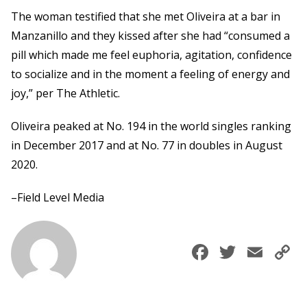
The woman testified that she met Oliveira at a bar in
Manzanillo and they kissed after she had “consumed a
pill which made me feel euphoria, agitation, confidence
to socialize and in the moment a feeling of energy and
joy,” per The Athletic.
Oliveira peaked at No. 194 in the world singles ranking
in December 2017 and at No. 77 in doubles in August
2020.
–Field Level Media
Faceboo
Twitte
Ema
C
L