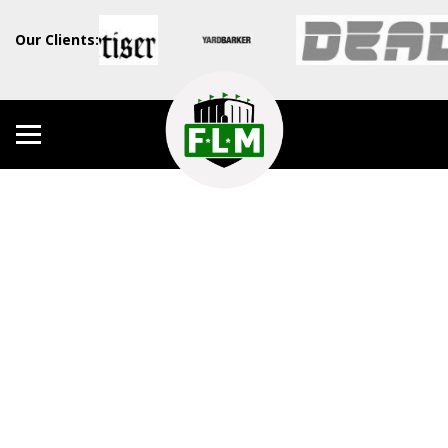
Our Clients: