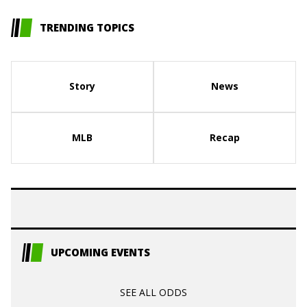
TRENDING TOPICS
Story
News
MLB
Recap
UPCOMING EVENTS
SEE ALL ODDS