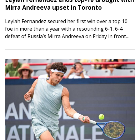
Mirra Andreeva upset in Toronto
Leylah Fernandez secured her first win over a top 10
foe in more than a year with a resounding 6-1, 6-4
defeat of Russia’s Mirra Andreeva on Friday in front…