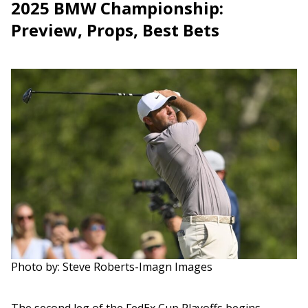
2025 BMW Championship:
Preview, Props, Best Bets
Photo by: Steve Roberts-Imagn Images