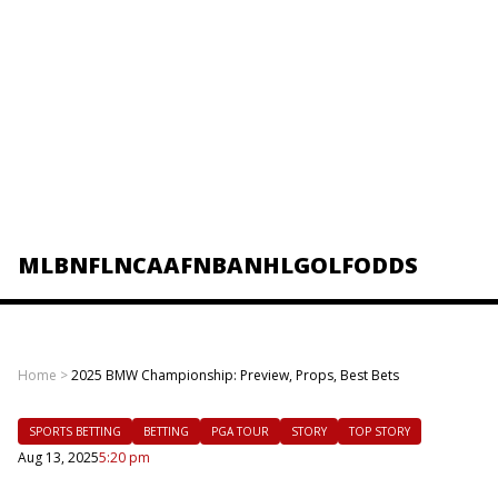
MLB
NFL
NCAAF
NBA
NHL
GOLF
ODDS
Home
>
2025 BMW Championship: Preview, Props, Best Bets
SPORTS BETTING
BETTING
PGA TOUR
STORY
TOP STORY
Aug 13, 2025
5:20 pm