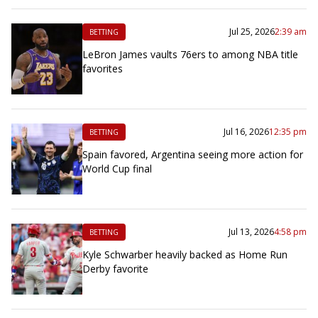
Jul 25, 2026
2:39 am
BETTING
LeBron James vaults 76ers to among NBA title
favorites
Jul 16, 2026
12:35 pm
BETTING
Spain favored, Argentina seeing more action for
World Cup final
Jul 13, 2026
4:58 pm
BETTING
Kyle Schwarber heavily backed as Home Run
Derby favorite