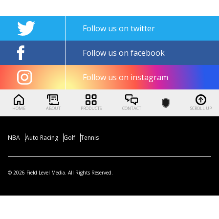
Follow us on twitter
Follow us on facebook
Follow us on instagram
HOME
ABOUT
PRODUCTS
CONTACT
SCROLL UP
NBA
Auto Racing
Golf
Tennis
© 2026 Field Level Media. All Rights Reserved.