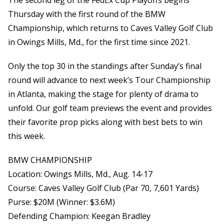
The second leg of the FedEx Cup Playoffs begins
Thursday with the first round of the BMW
Championship, which returns to Caves Valley Golf Club
in Owings Mills, Md., for the first time since 2021.
Only the top 30 in the standings after Sunday’s final
round will advance to next week’s Tour Championship
in Atlanta, making the stage for plenty of drama to
unfold. Our golf team previews the event and provides
their favorite prop picks along with best bets to win
this week.
BMW CHAMPIONSHIP
Location: Owings Mills, Md., Aug. 14-17
Course: Caves Valley Golf Club (Par 70, 7,601 Yards)
Purse: $20M (Winner: $3.6M)
Defending Champion: Keegan Bradley