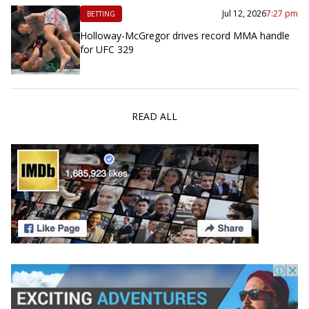
Jul 12, 2026
7:27 pm
BETTING
Holloway-McGregor drives record MMA handle
for UFC 329
READ ALL