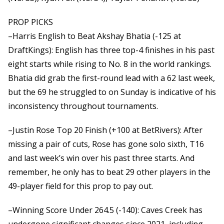
PROP PICKS
–Harris English to Beat Akshay Bhatia (-125 at
DraftKings): English has three top-4 finishes in his past
eight starts while rising to No. 8 in the world rankings.
Bhatia did grab the first-round lead with a 62 last week,
but the 69 he struggled to on Sunday is indicative of his
inconsistency throughout tournaments.
–Justin Rose Top 20 Finish (+100 at BetRivers): After
missing a pair of cuts, Rose has gone solo sixth, T16
and last week’s win over his past three starts. And
remember, he only has to beat 29 other players in the
49-player field for this prop to pay out.
–Winning Score Under 264.5 (-140): Caves Creek has