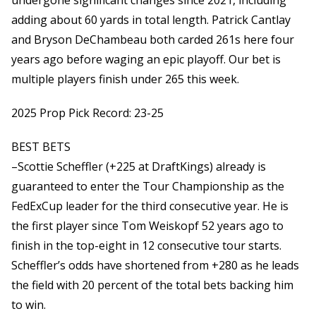
undergone significant changes since 2021, including
adding about 60 yards in total length. Patrick Cantlay
and Bryson DeChambeau both carded 261s here four
years ago before waging an epic playoff. Our bet is
multiple players finish under 265 this week.
2025 Prop Pick Record: 23-25
BEST BETS
–Scottie Scheffler (+225 at DraftKings) already is
guaranteed to enter the Tour Championship as the
FedExCup leader for the third consecutive year. He is
the first player since Tom Weiskopf 52 years ago to
finish in the top-eight in 12 consecutive tour starts.
Scheffler’s odds have shortened from +280 as he leads
the field with 20 percent of the total bets backing him
to win.