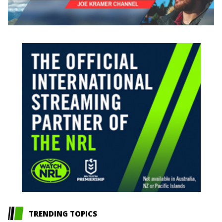
TRENDING TOPICS