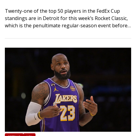
Twenty-one of the top 50 players in the FedEx Cup
standings are in Detroit for this week’s Rocket Classic,
which is the penultimate regular-season event before
the start of the…