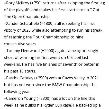
–Rory McIlroy (+750) returns after skipping the first leg
of the playoffs and makes his first start since a T7 at
The Open Championship.
–Xander Schauffele (+1800) still is seeking his first
victory of 2025 while also attempting to run his streak
of reaching the Tour Championship to nine
consecutive years.
–Tommy Fleetwood (+2000) again came agonizingly
short of winning his first event on U.S. soil last
weekend. He has five finishes of seventh or better in
his past 10 starts.
–Patrick Cantlay (+2500) won at Caves Valley in 2021
but has not won since the BMW Championship the
following year.
–Cameron Young (+2800) has a lot on the line this
week as he builds his Ryder Cup case. He backed up a