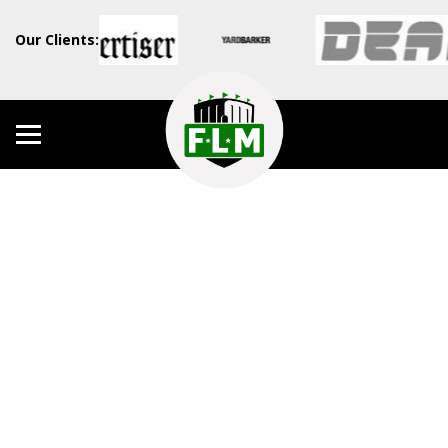
Our Clients: