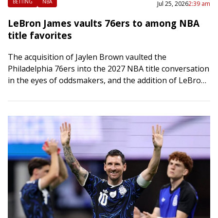
BETTING
NBA
Jul 25, 2026
2:39 am
LeBron James vaults 76ers to among NBA
title favorites
The acquisition of Jaylen Brown vaulted the
Philadelphia 76ers into the 2027 NBA title conversation
in the eyes of oddsmakers, and the addition of LeBron
James has pushed them toward…