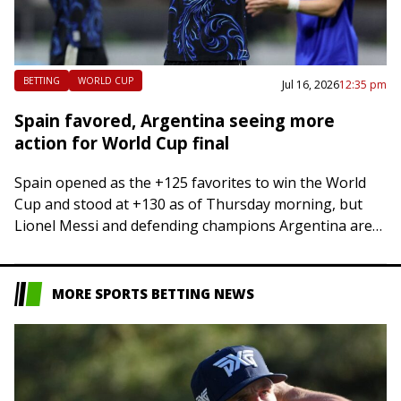
BETTING
WORLD CUP
Jul 16, 2026
12:35 pm
Spain favored, Argentina seeing more
action for World Cup final
Spain opened as the +125 favorites to win the World
Cup and stood at +130 as of Thursday morning, but
Lionel Messi and defending champions Argentina are
seeing more of…
MORE SPORTS BETTING NEWS