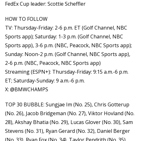
FedEx Cup leader: Scottie Scheffler
HOW TO FOLLOW
TV: Thursday-Friday: 2-6 p.m. ET (Golf Channel, NBC
Sports app); Saturday: 1-3 p.m. (Golf Channel, NBC
Sports app), 3-6 p.m. (NBC, Peacock, NBC Sports app);
Sunday: Noon-2 p.m. (Golf Channel, NBC Sports app),
2-6 p.m. (NBC, Peacock, NBC Sports app)
Streaming (ESPN+): Thursday-Friday: 9:15 a.m.-6 p.m.
ET; Saturday-Sunday: 9 a.m.-6 p.m.
X: @BMWCHAMPS
TOP 30 BUBBLE: Sungjae Im (No. 25), Chris Gotterup
(No. 26), Jacob Bridgeman (No. 27), Viktor Hovland (No.
28), Akshay Bhatia (No. 29), Lucas Glover (No. 30), Sam
Stevens (No. 31), Ryan Gerard (No. 32), Daniel Berger
(No. 33), Ryan Fox (No. 34), Taylor Pendrith (No. 35)