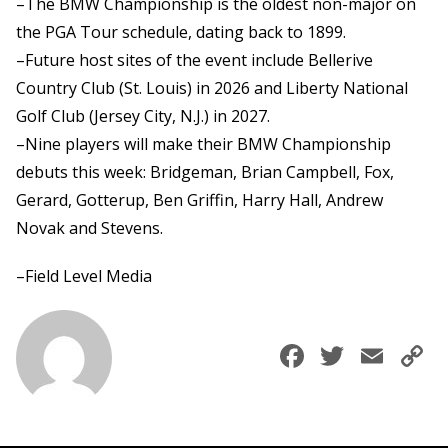
–The BMW Championship is the oldest non-major on
the PGA Tour schedule, dating back to 1899.
–Future host sites of the event include Bellerive
Country Club (St. Louis) in 2026 and Liberty National
Golf Club (Jersey City, N.J.) in 2027.
–Nine players will make their BMW Championship
debuts this week: Bridgeman, Brian Campbell, Fox,
Gerard, Gotterup, Ben Griffin, Harry Hall, Andrew
Novak and Stevens.
–Field Level Media
Faceboo
Twitte
Ema
C
L