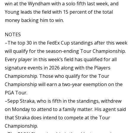
win at the Wyndham with a solo fifth last week, and
Young leads the field with 15 percent of the total
money backing him to win.
NOTES
–The top 30 in the FedEx Cup standings after this week
will qualify for the season-ending Tour Championship.
Every player in this week’s field has qualified for all
signature events in 2026 along with the Players
Championship. Those who qualify for the Tour
Championship will earn a two-year exemption on the
PGA Tour.
–Sepp Straka, who is fifth in the standings, withdrew
on Monday to attend to a family matter. His agent said
that Straka does intend to compete at the Tour
Championship.