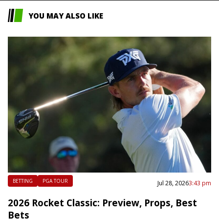
YOU MAY ALSO LIKE
BETTING
PGA TOUR
Jul 28, 2026
3:43 pm
2026 Rocket Classic: Preview, Props, Best
Bets