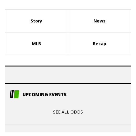
Story
News
MLB
Recap
UPCOMING EVENTS
SEE ALL ODDS