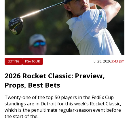
Jul 28, 2026
3:43 pm
BETTING
PGA TOUR
2026 Rocket Classic: Preview,
Props, Best Bets
Twenty-one of the top 50 players in the FedEx Cup
standings are in Detroit for this week’s Rocket Classic,
which is the penultimate regular-season event before
the start of the…