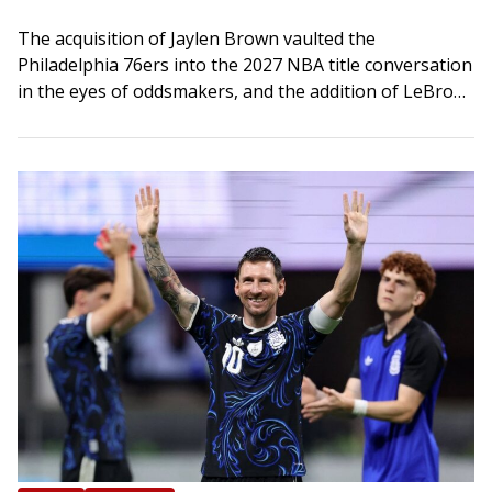
The acquisition of Jaylen Brown vaulted the
Philadelphia 76ers into the 2027 NBA title conversation
in the eyes of oddsmakers, and the addition of LeBron
James has pushed them toward…