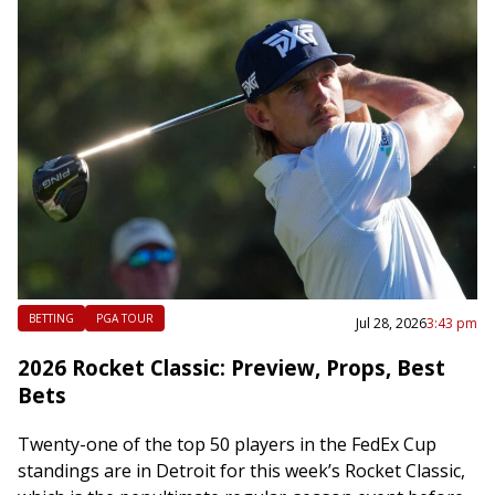
BETTING
PGA TOUR
Jul 28, 2026
3:43 pm
2026 Rocket Classic: Preview, Props, Best
Bets
Twenty-one of the top 50 players in the FedEx Cup
standings are in Detroit for this week’s Rocket Classic,