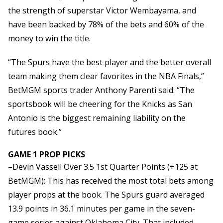
the strength of superstar Victor Wembayama, and
have been backed by 78% of the bets and 60% of the
money to win the title.
“The Spurs have the best player and the better overall
team making them clear favorites in the NBA Finals,”
BetMGM sports trader Anthony Parenti said. “The
sportsbook will be cheering for the Knicks as San
Antonio is the biggest remaining liability on the
futures book.”
GAME 1 PROP PICKS
–Devin Vassell Over 3.5 1st Quarter Points (+125 at
BetMGM): This has received the most total bets among
player props at the book. The Spurs guard averaged
13.9 points in 36.1 minutes per game in the seven-
game series against Oklahoma City. That included