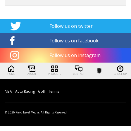
Follow us on twitter
Follow us on facebook
Follow us on instagram
HOME
ABOUT
PRODUCTS
CONTACT
SCROLL UP
NBA
Auto Racing
Golf
Tennis
© 2026 Field Level Media. All Rights Reserved.