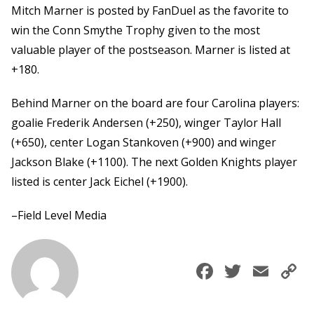
Mitch Marner is posted by FanDuel as the favorite to
win the Conn Smythe Trophy given to the most
valuable player of the postseason. Marner is listed at
+180.
Behind Marner on the board are four Carolina players:
goalie Frederik Andersen (+250), winger Taylor Hall
(+650), center Logan Stankoven (+900) and winger
Jackson Blake (+1100). The next Golden Knights player
listed is center Jack Eichel (+1900).
–Field Level Media
Faceboo
Twitte
Ema
C
L