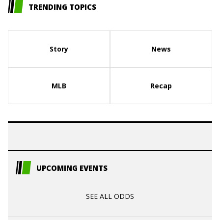
TRENDING TOPICS
Story
News
MLB
Recap
UPCOMING EVENTS
SEE ALL ODDS