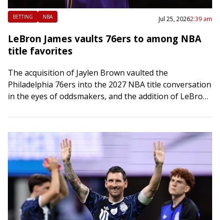
BETTING
NBA
Jul 25, 2026
2:39 am
LeBron James vaults 76ers to among NBA
title favorites
The acquisition of Jaylen Brown vaulted the
Philadelphia 76ers into the 2027 NBA title conversation
in the eyes of oddsmakers, and the addition of LeBron
James has pushed them toward…