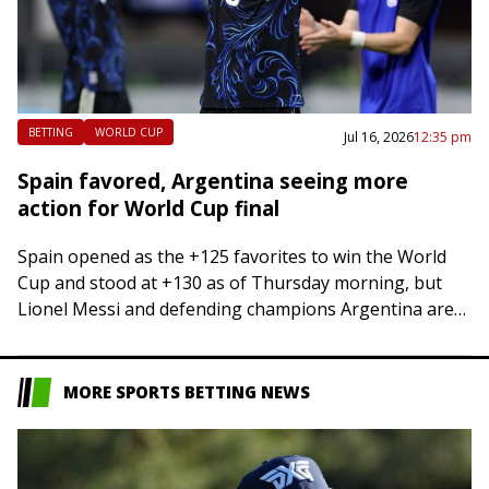
BETTING
WORLD CUP
Jul 16, 2026
12:35 pm
Spain favored, Argentina seeing more
action for World Cup final
Spain opened as the +125 favorites to win the World
Cup and stood at +130 as of Thursday morning, but
Lionel Messi and defending champions Argentina are
seeing more of…
MORE SPORTS BETTING NEWS