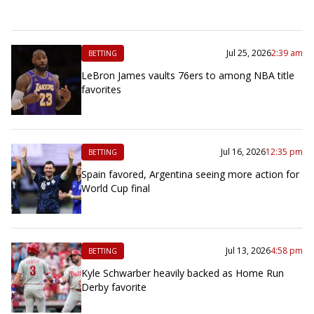
Jul 25, 2026
2:39 am
BETTING
LeBron James vaults 76ers to among NBA title
favorites
Jul 16, 2026
12:35 pm
BETTING
Spain favored, Argentina seeing more action for
World Cup final
Jul 13, 2026
4:58 pm
BETTING
Kyle Schwarber heavily backed as Home Run
Derby favorite