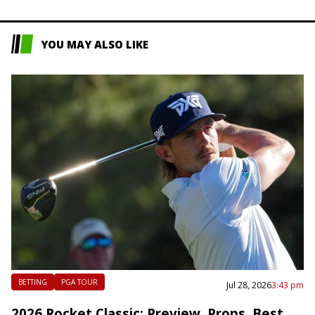
YOU MAY ALSO LIKE
BETTING
PGA TOUR
Jul 28, 2026
3:43 pm
2026 Rocket Classic: Preview, Props, Best