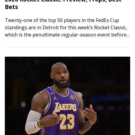
Bets
Twenty-one of the top 50 players in the FedEx Cup
standings are in Detroit for this week’s Rocket Classic,
which is the penultimate regular-season event before
the start of the…