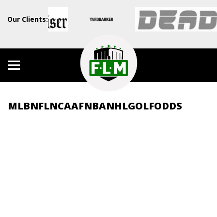
Our Clients:
MLB
NFL
NCAAF
NBA
NHL
GOLF
ODDS