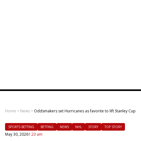
Home
>
News
>
Oddsmakers set Hurricanes as favorite to lift Stanley Cup
SPORTS BETTING
BETTING
NEWS
NHL
STORY
TOP STORY
May 30, 2026
1:23 am