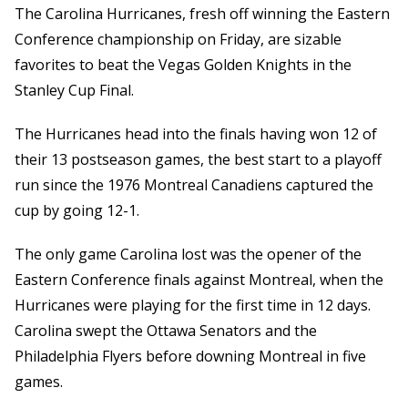
The Carolina Hurricanes, fresh off winning the Eastern
Conference championship on Friday, are sizable
favorites to beat the Vegas Golden Knights in the
Stanley Cup Final.
The Hurricanes head into the finals having won 12 of
their 13 postseason games, the best start to a playoff
run since the 1976 Montreal Canadiens captured the
cup by going 12-1.
The only game Carolina lost was the opener of the
Eastern Conference finals against Montreal, when the
Hurricanes were playing for the first time in 12 days.
Carolina swept the Ottawa Senators and the
Philadelphia Flyers before downing Montreal in five
games.