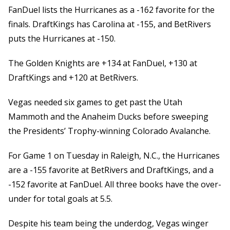
FanDuel lists the Hurricanes as a -162 favorite for the
finals. DraftKings has Carolina at -155, and BetRivers
puts the Hurricanes at -150.
The Golden Knights are +134 at FanDuel, +130 at
DraftKings and +120 at BetRivers.
Vegas needed six games to get past the Utah
Mammoth and the Anaheim Ducks before sweeping
the Presidents’ Trophy-winning Colorado Avalanche.
For Game 1 on Tuesday in Raleigh, N.C., the Hurricanes
are a -155 favorite at BetRivers and DraftKings, and a
-152 favorite at FanDuel. All three books have the over-
under for total goals at 5.5.
Despite his team being the underdog, Vegas winger