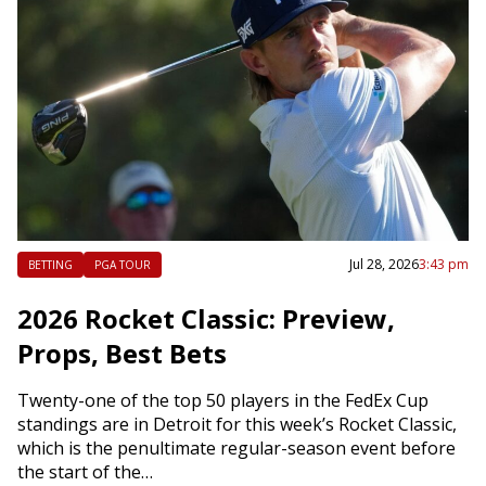
Jul 28, 2026
3:43 pm
BETTING
PGA TOUR
2026 Rocket Classic: Preview,
Props, Best Bets
Twenty-one of the top 50 players in the FedEx Cup
standings are in Detroit for this week’s Rocket Classic,
which is the penultimate regular-season event before
the start of the…