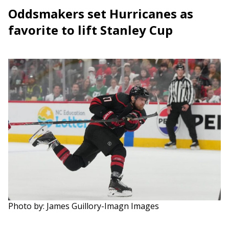
Oddsmakers set Hurricanes as
favorite to lift Stanley Cup
Photo by: James Guillory-Imagn Images