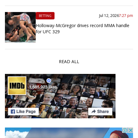
Jul 12, 2026
7:27 pm
BETTING
Holloway-McGregor drives record MMA handle
for UFC 329
READ ALL