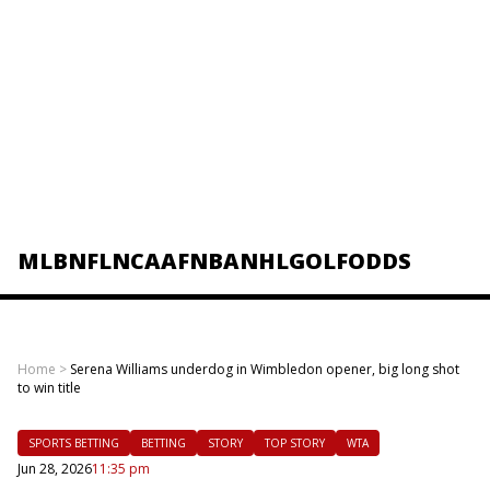
MLB
NFL
NCAAF
NBA
NHL
GOLF
ODDS
Home
>
Serena Williams underdog in Wimbledon opener, big long shot
to win title
SPORTS BETTING
BETTING
STORY
TOP STORY
WTA
Jun 28, 2026
11:35 pm