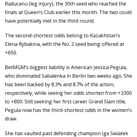
Raducanu (leg injury), the 30th seed who reached the
finals at Queen’s Club earlier this month. The two could
have potentially met in the third round.
The second-shortest odds belong to Kazakhstan’s
Elena Rybakina, with the No. 2 seed being offered at
+650.
BetMGM’s biggest liability is American Jessica Pegula,
who dominated Sabalenka in Berlin two weeks ago. She
has been backed by 8.3% and 8.7% of the action,
respectively, while seeing her odds shorten from +3300
to +800. Still seeking her first career Grand Slam title,
Pegula now has the third-shortest odds in the women’s
draw.
She has vaulted past defending champion Iga Swiatek