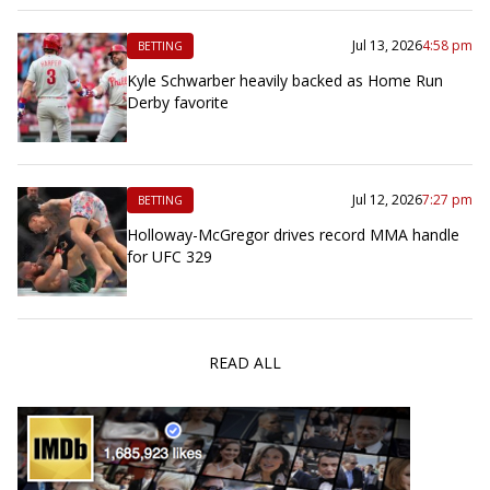
Jul 13, 2026
4:58 pm
BETTING
Kyle Schwarber heavily backed as Home Run
Derby favorite
Jul 12, 2026
7:27 pm
BETTING
Holloway-McGregor drives record MMA handle
for UFC 329
READ ALL