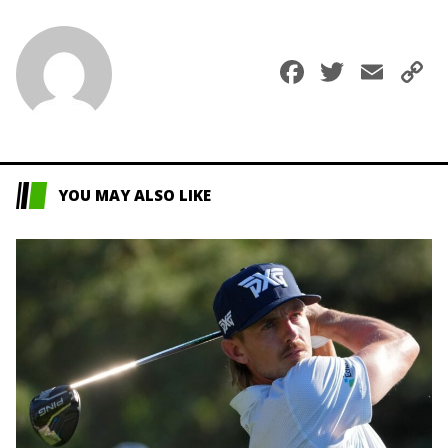
Faceboo
Twitte
Ema
C
L
YOU MAY ALSO LIKE