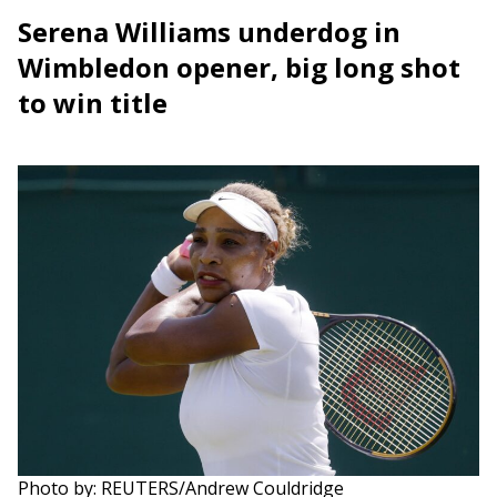
Serena Williams underdog in
Wimbledon opener, big long shot
to win title
Photo by: REUTERS/Andrew Couldridge