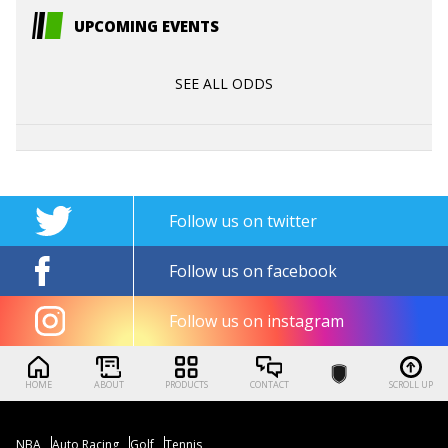
UPCOMING EVENTS
SEE ALL ODDS
Follow us on twitter
Follow us on facebook
Follow us on instagram
HOME
ABOUT
PRODUCTS
CONTACT
SCROLL UP
NBA
Auto Racing
Golf
Tennis