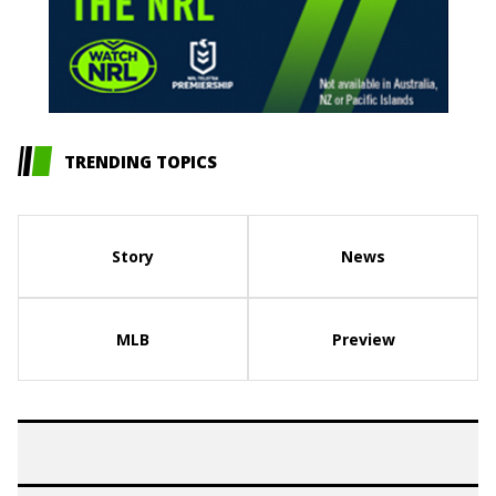
TRENDING TOPICS
Story
News
MLB
Preview