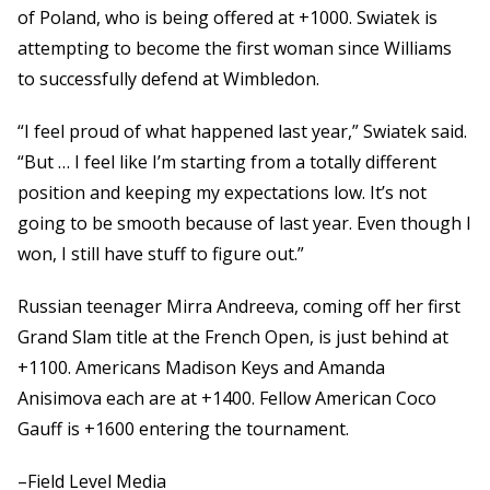
of Poland, who is being offered at +1000. Swiatek is
attempting to become the first woman since Williams
to successfully defend at Wimbledon.
“I feel proud of what happened last year,” Swiatek said.
“But … I feel like I’m starting from a totally different
position and keeping my expectations low. It’s not
going to be smooth because of last year. Even though I
won, I still have stuff to figure out.”
Russian teenager Mirra Andreeva, coming off her first
Grand Slam title at the French Open, is just behind at
+1100. Americans Madison Keys and Amanda
Anisimova each are at +1400. Fellow American Coco
Gauff is +1600 entering the tournament.
–Field Level Media