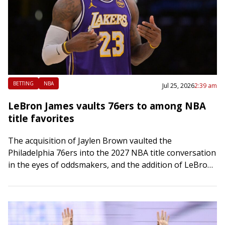
BETTING
NBA
Jul 25, 2026
2:39 am
LeBron James vaults 76ers to among NBA
title favorites
The acquisition of Jaylen Brown vaulted the
Philadelphia 76ers into the 2027 NBA title conversation
in the eyes of oddsmakers, and the addition of LeBron
James has pushed them toward…