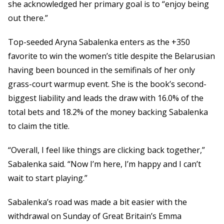
she acknowledged her primary goal is to “enjoy being
out there.”
Top-seeded Aryna Sabalenka enters as the +350
favorite to win the women’s title despite the Belarusian
having been bounced in the semifinals of her only
grass-court warmup event. She is the book’s second-
biggest liability and leads the draw with 16.0% of the
total bets and 18.2% of the money backing Sabalenka
to claim the title.
“Overall, I feel like things are clicking back together,”
Sabalenka said. “Now I’m here, I’m happy and I can’t
wait to start playing.”
Sabalenka’s road was made a bit easier with the
withdrawal on Sunday of Great Britain’s Emma