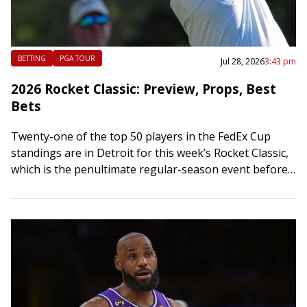
BETTING
PGA TOUR
Jul 28, 2026
3:43 pm
2026 Rocket Classic: Preview, Props, Best
Bets
Twenty-one of the top 50 players in the FedEx Cup
standings are in Detroit for this week’s Rocket Classic,
which is the penultimate regular-season event before
the start of the…