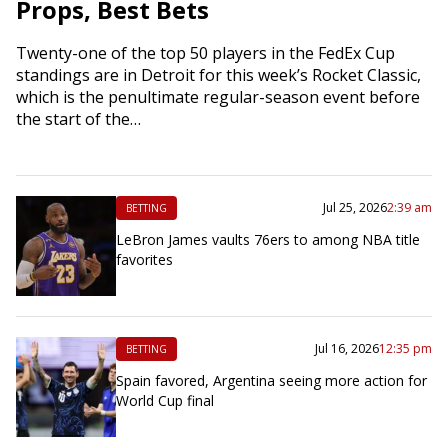
Props, Best Bets
Twenty-one of the top 50 players in the FedEx Cup
standings are in Detroit for this week’s Rocket Classic,
which is the penultimate regular-season event before
the start of the…
Jul 25, 2026
2:39 am
BETTING
LeBron James vaults 76ers to among NBA title
favorites
Jul 16, 2026
12:35 pm
BETTING
Spain favored, Argentina seeing more action for
World Cup final