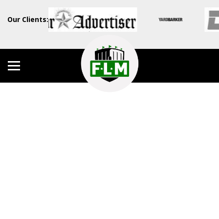
Our Clients: