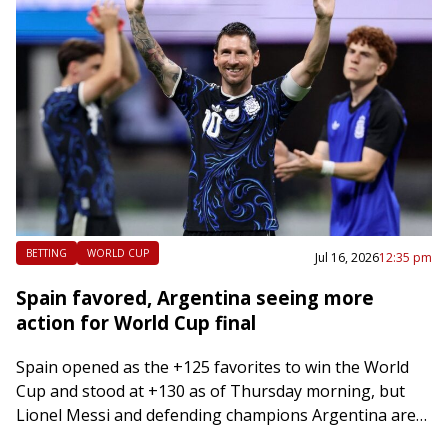
BETTING
WORLD CUP
Jul 16, 2026
12:35 pm
Spain favored, Argentina seeing more
action for World Cup final
Spain opened as the +125 favorites to win the World
Cup and stood at +130 as of Thursday morning, but
Lionel Messi and defending champions Argentina are
seeing more of…