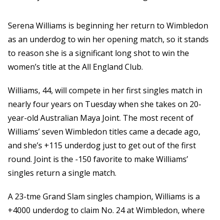
Serena Williams is beginning her return to Wimbledon
as an underdog to win her opening match, so it stands
to reason she is a significant long shot to win the
women’s title at the All England Club.
Williams, 44, will compete in her first singles match in
nearly four years on Tuesday when she takes on 20-
year-old Australian Maya Joint. The most recent of
Williams’ seven Wimbledon titles came a decade ago,
and she’s +115 underdog just to get out of the first
round. Joint is the -150 favorite to make Williams’
singles return a single match.
A 23-tme Grand Slam singles champion, Williams is a
+4000 underdog to claim No. 24 at Wimbledon, where