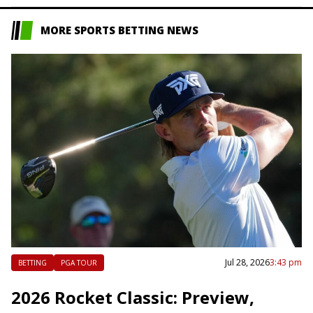
MORE SPORTS BETTING NEWS
Jul 28, 2026
3:43 pm
BETTING
PGA TOUR
2026 Rocket Classic: Preview,