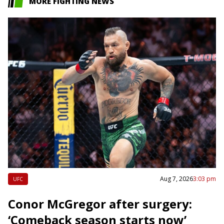
MORE FIGHTING NEWS
Aug 7, 2026
3:03 pm
UFC
Conor McGregor after surgery:
‘Comeback season starts now’