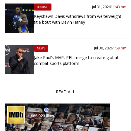
Jul 31, 2026
11:43 pm
BOXING
Keyshawn Davis withdraws from welterweight
title bout with Devin Haney
Jul 30, 2026
1:59 pm
NEWS
Jake Paul’s MVP, PFL merge to create global
combat sports platform
READ ALL