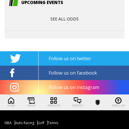
UPCOMING EVENTS
SEE ALL ODDS
Follow us on twitter
Follow us on facebook
Follow us on instagram
HOME
ABOUT
PRODUCTS
CONTACT
SCROLL UP
NBA
Auto Racing
Golf
Tennis