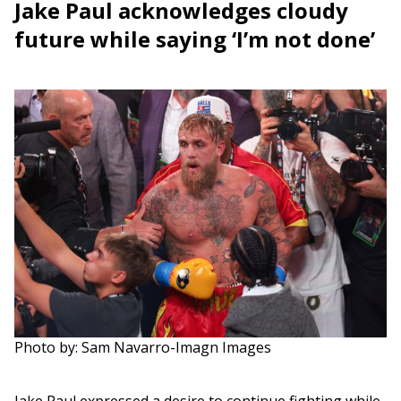
Jake Paul acknowledges cloudy
future while saying ‘I’m not done’
Photo by: Sam Navarro-Imagn Images