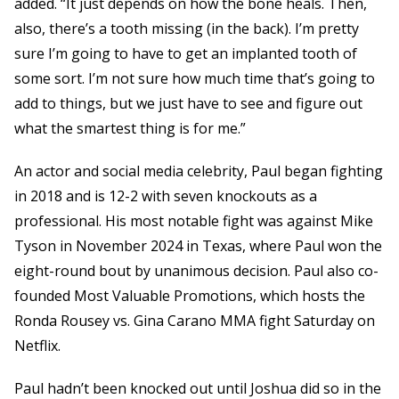
added. “It just depends on how the bone heals. Then,
also, there’s a tooth missing (in the back). I’m pretty
sure I’m going to have to get an implanted tooth of
some sort. I’m not sure how much time that’s going to
add to things, but we just have to see and figure out
what the smartest thing is for me.”
An actor and social media celebrity, Paul began fighting
in 2018 and is 12-2 with seven knockouts as a
professional. His most notable fight was against Mike
Tyson in November 2024 in Texas, where Paul won the
eight-round bout by unanimous decision. Paul also co-
founded Most Valuable Promotions, which hosts the
Ronda Rousey vs. Gina Carano MMA fight Saturday on
Netflix.
Paul hadn’t been knocked out until Joshua did so in the