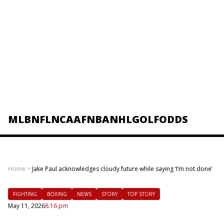
MLB
NFL
NCAAF
NBA
NHL
GOLF
ODDS
Home
>
Jake Paul acknowledges cloudy future while saying ‘I’m not done’
FIGHTING
BOXING
NEWS
STORY
TOP STORY
May 11, 2026
8:16 pm