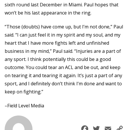
sixth round last December in Miami. Paul hopes that
won’t be his last appearance in the ring.
“Those (doubts) have come up, but I’m not done,” Paul
said. “I can just feel it in my spirit and my soul, and my
heart that I have more fights left and unfinished
business in my mind,” Paul said. “Injuries are a part of
any sport. I think potentially this could be a good
outcome. You could tear an ACL and be out, and keep
on tearing it and tearing it again. It’s just a part of any
sport, and I definitely don’t think I’m done and want to
keep on fighting.”
–Field Level Media
Faceboo
Twitte
Ema
C