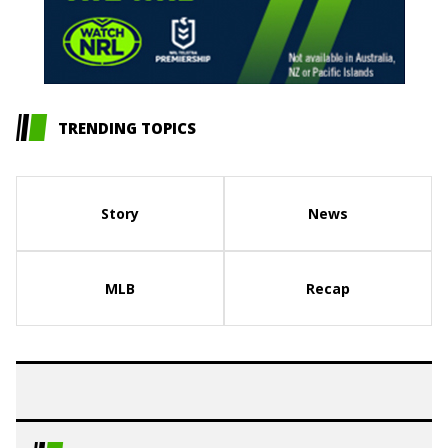
TRENDING TOPICS
Story
News
MLB
Recap