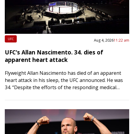
UFC
Aug 4, 2026
11:22 am
UFC’s Allan Nascimento. 34. dies of
apparent heart attack
Flyweight Allan Nascimento has died of an apparent
heart attack in his sleep, the UFC announced. He was
34. “Despite the efforts of the responding medical
team, he was pronounced…