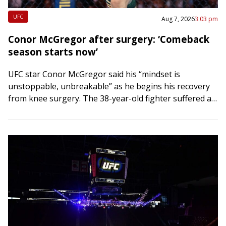
UFC
Aug 7, 2026
3:03 pm
Conor McGregor after surgery: ‘Comeback
season starts now’
UFC star Conor McGregor said his “mindset is
unstoppable, unbreakable” as he begins his recovery
from knee surgery. The 38-year-old fighter suffered an
ACL and meniscus injury in his right…