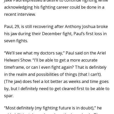
Jake Paul expressed a desire to continue fighting while
acknowledging his fighting career could be done in a
recent interview.
Paul, 29, is still recovering after Anthony Joshua broke
his jaw during their December fight, Paul’s first loss in
seven fights.
“We’ll see what my doctors say,” Paul said on the Ariel
Helwani Show. “I’ll be able to get a more accurate
timeframe, or can I even fight again? That is definitely
in the realm and possibilities of things (that I can’t).
(The jaw) does feel a lot better as weeks and time goes
by, but I definitely need to get cleared first to be able to
spar.
“Most definitely (my fighting future is in doubt),” he