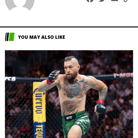
L
YOU MAY ALSO LIKE