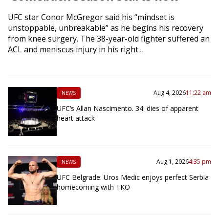
UFC star Conor McGregor said his “mindset is
unstoppable, unbreakable” as he begins his recovery
from knee surgery. The 38-year-old fighter suffered an
ACL and meniscus injury in his right…
Aug 4, 2026
11:22 am
NEWS
UFC’s Allan Nascimento. 34. dies of apparent
heart attack
Aug 1, 2026
4:35 pm
NEWS
UFC Belgrade: Uros Medic enjoys perfect Serbia
homecoming with TKO