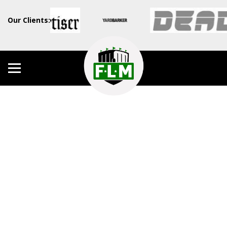
Our Clients: