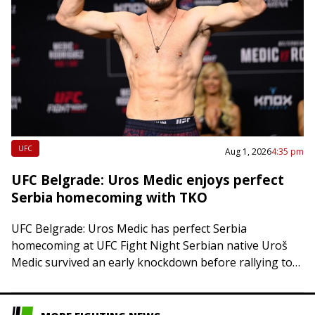
UFC
Aug 1, 2026
4:35 pm
UFC Belgrade: Uros Medic enjoys perfect
Serbia homecoming with TKO
UFC Belgrade: Uros Medic has perfect Serbia
homecoming at UFC Fight Night Serbian native Uroš
Medic survived an early knockdown before rallying to
stop Daniel Rodriguez via TKO just 30…