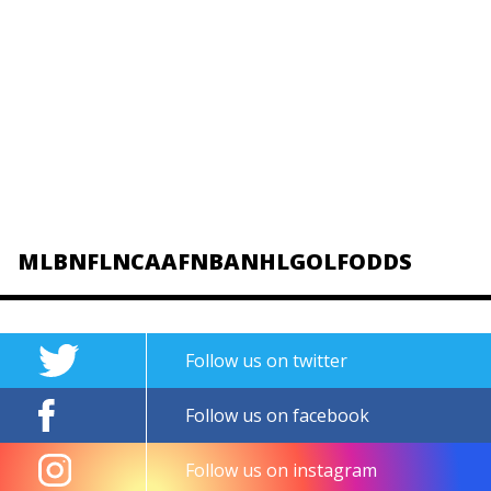
MLB
NFL
NCAAF
NBA
NHL
GOLF
ODDS
Follow us on twitter
Follow us on facebook
Follow us on instagram