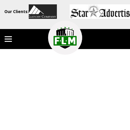
Our Clients: