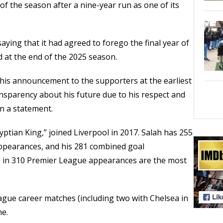
of the season after a nine-year run as one of its
aying that it had agreed to forego the final year of
 at the end of the 2025 season.
this announcement to the supporters at the earliest
nsparency about his future due to his respect and
in a statement.
ptian King,” joined Liverpool in 2017. Salah has 255
5 appearances, and his 281 combined goal
ts) in 310 Premier League appearances are the most
eague career matches (including two with Chelsea in
me.