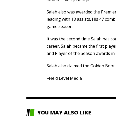
Salah also was awarded the Premie
leading with 18 assists. His 47 comb
game season.
It was the second time Salah has c
career. Salah became the first play
and Player of the Season awards in 
Salah also claimed the Golden Boot 
–Field Level Media
YOU MAY ALSO LIKE