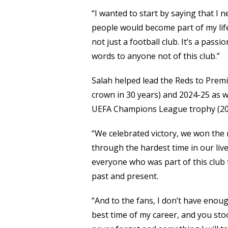
“I wanted to start by saying that I n
people would become part of my life,
not just a football club. It’s a passion,
words to anyone not of this club.”
Salah helped lead the Reds to Premie
crown in 30 years) and 2024-25 as w
UEFA Champions League trophy (20
“We celebrated victory, we won the
through the hardest time in our lives
everyone who was part of this club
past and present.
“And to the fans, I don’t have en
best time of my career, and you stoo