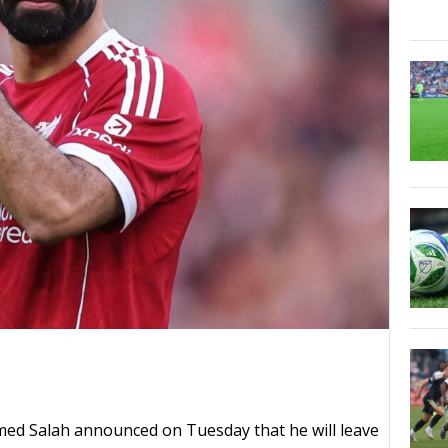
ed Salah announced on Tuesday that he will leave