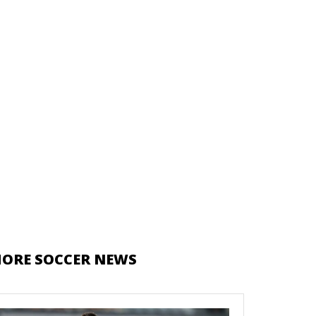
ORE SOCCER NEWS