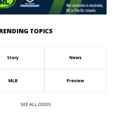
RENDING TOPICS
Story
News
MLB
Preview
SEE ALL ODDS