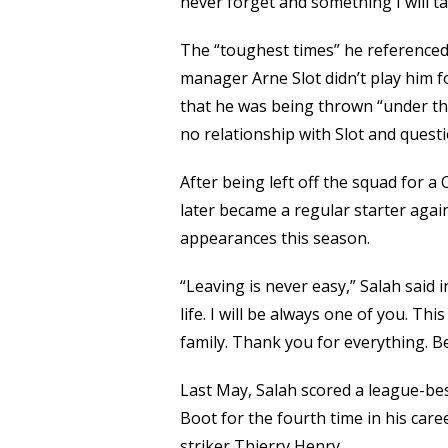
never forget and something I will t
The “toughest times” he reference
manager Arne Slot didn’t play him f
that he was being thrown “under th
no relationship with Slot and questi
After being left off the squad for 
later became a regular starter again
appearances this season.
“Leaving is never easy,” Salah said 
life. I will be always one of you. Th
family. Thank you for everything. Bec
Last May, Salah scored a league-b
Boot for the fourth time in his car
striker Thierry Henry.