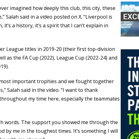
ever imagined how deeply this club, this city, these
” Salah said in a video posted on X. “Liverpool is
 it’s a history, it’s a spirit that I can’t explain in
r League titles in 2019-20 (their first top-division
ell as the FA Cup (2022), League Cup (2022-24) and
19).
 most important trophies and we fought together
,” Salah said in the video. “I want to thank
 throughout my time here, especially the teammates
ough words. The support you showed me through the
d by me in the toughest times. It’s something I will