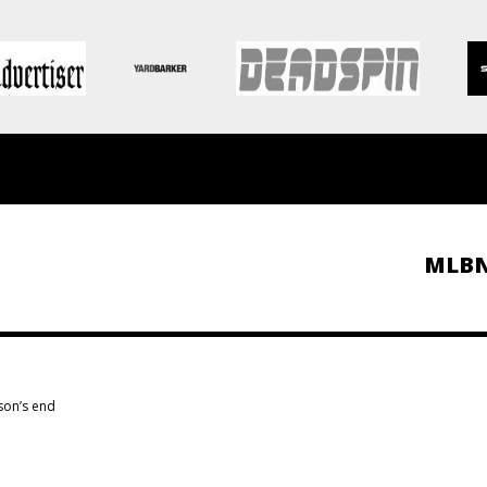
MLB
son’s end