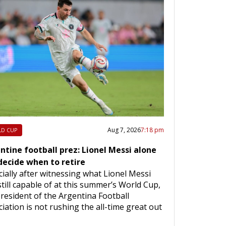
Aug 7, 2026
7:18 pm
D CUP
ntine football prez: Lionel Messi alone
 decide when to retire
ially after witnessing what Lionel Messi
till capable of at this summer’s World Cup,
resident of the Argentina Football
iation is not rushing the all-time great out