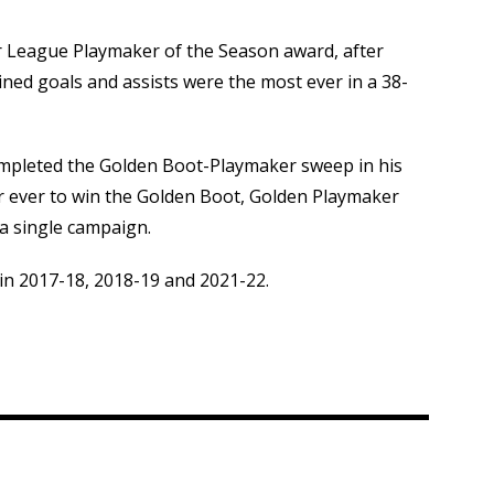
r League Playmaker of the Season award, after
ined goals and assists were the most ever in a 38-
ompleted the Golden Boot-Playmaker sweep in his
er ever to win the Golden Boot, Golden Playmaker
a single campaign.
in 2017-18, 2018-19 and 2021-22.