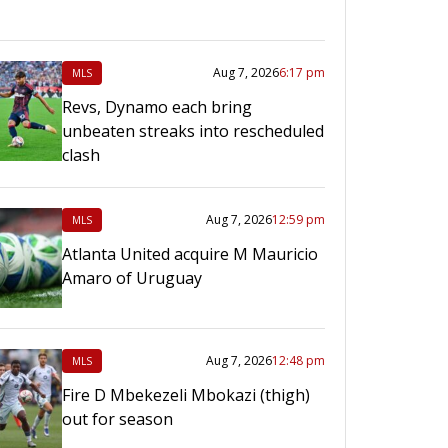
Aug 7, 2026
6:17 pm
MLS
Revs, Dynamo each bring
unbeaten streaks into rescheduled
clash
Aug 7, 2026
12:59 pm
MLS
Atlanta United acquire M Mauricio
Amaro of Uruguay
Aug 7, 2026
12:48 pm
MLS
Fire D Mbekezeli Mbokazi (thigh)
out for season