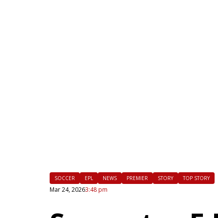
|
FLM
SOCCER
EPL
NEWS
PREMIER
STORY
TOP STORY
Mar 24, 2026
3:48 pm