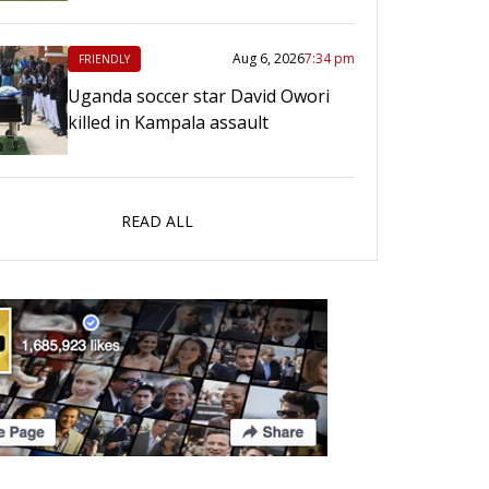
Aug 6, 2026
7:34 pm
FRIENDLY
Uganda soccer star David Owori
killed in Kampala assault
READ ALL