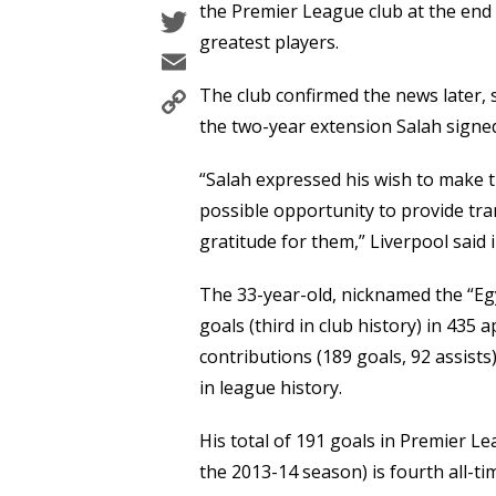
Twitter
the Premier League club at the end 
greatest players.
Email
Copy
The club confirmed the news later, s
Link
the two-year extension Salah signed
“Salah expressed his wish to make 
possible opportunity to provide tra
gratitude for them,” Liverpool said 
The 33-year-old, nicknamed the “Egy
goals (third in club history) in 43
contributions (189 goals, 92 assis
in league history.
His total of 191 goals in Premier L
the 2013-14 season) is fourth all-ti