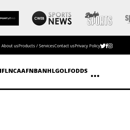
About us
Products / Services
Contact us
Privacy Policy
NFL
NCAAF
NBA
NHL
GOLF
ODDS