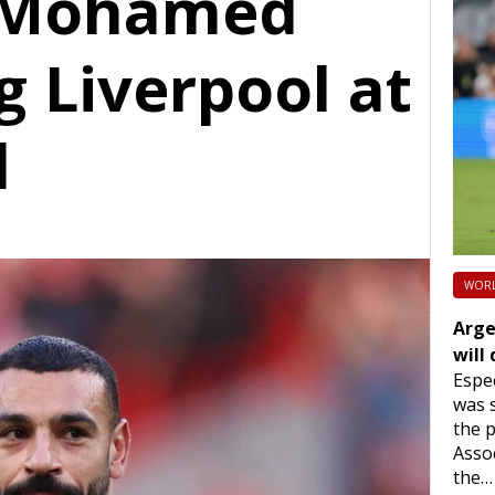
F Mohamed
g Liverpool at
d
WORL
Arge
will
Espec
was s
the p
Assoc
the…