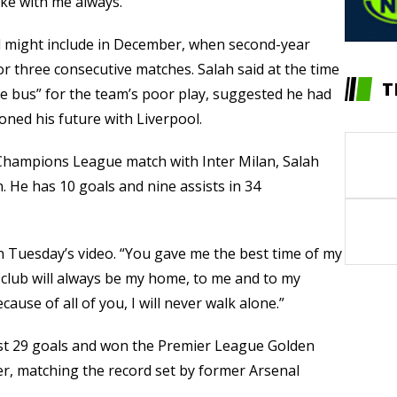
ake with me always.”
d might include in December, when second-year
or three consecutive matches. Salah said at the time
T
e bus” for the team’s poor play, suggested he had
oned his future with Liverpool.
a Champions League match with Inter Milan, Salah
. He has 10 goals and nine assists in 34
in Tuesday’s video. “You gave me the best time of my
is club will always be my home, to me and to my
ause of all of you, I will never walk alone.”
est 29 goals and won the Premier League Golden
eer, matching the record set by former Arsenal