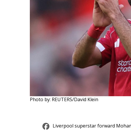
Photo by: REUTERS/David Klein
Facebook
Liverpool superstar forward Moham