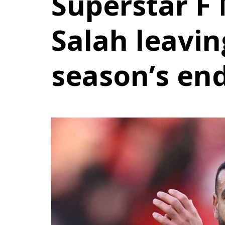
Superstar 
Salah leavin
season’s en