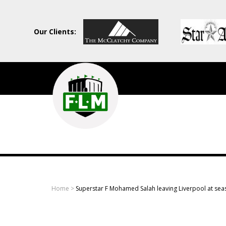
Our Clients:
Field
Level
Media
-
Professional
sports
Home
>
Superstar F Mohamed Salah leaving Liverpool at sea
content
solutions