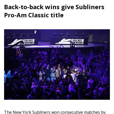
Back-to-back wins give Subliners
Pro-Am Classic title
The New York Subliners won consecutive matches by