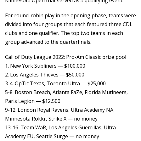
Minnesota Open that served as a qualifying event.
For round-robin play in the opening phase, teams were
divided into four groups that each featured three CDL
clubs and one qualifier. The top two teams in each
group advanced to the quarterfinals.
Call of Duty League 2022: Pro-Am Classic prize pool
1. New York Subliners — $100,000
2. Los Angeles Thieves — $50,000
3-4. OpTic Texas, Toronto Ultra — $25,000
5-8. Boston Breach, Atlanta FaZe, Florida Mutineers,
Paris Legion — $12,500
9-12. London Royal Ravens, Ultra Academy NA,
Minnesota Rokkr, Strike X — no money
13-16. Team WaR, Los Angeles Guerrillas, Ultra
Academy EU, Seattle Surge — no money