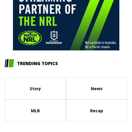
TRENDING TOPICS
Story
News
MLB
Recap