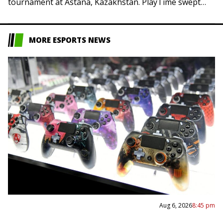
tournament at Astana, Kazakhstan. PlayTime swept
Team Resilience and Yakult Brothers earned…
MORE ESPORTS NEWS
Aug 6, 2026
8:45 pm