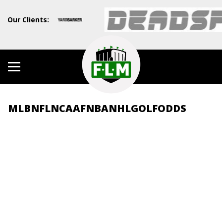
Our Clients:
MLB
NFL
NCAAF
NBA
NHL
GOLF
ODDS