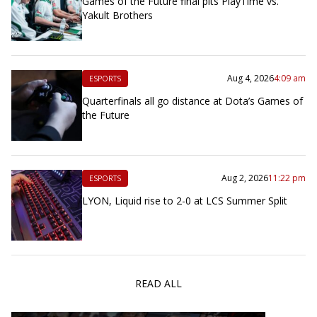
Games of the Future final pits PlayTime vs.
Yakult Brothers
Aug 4, 2026
4:09 am
ESPORTS
Quarterfinals all go distance at Dota’s Games of
the Future
Aug 2, 2026
11:22 pm
ESPORTS
LYON, Liquid rise to 2-0 at LCS Summer Split
READ ALL