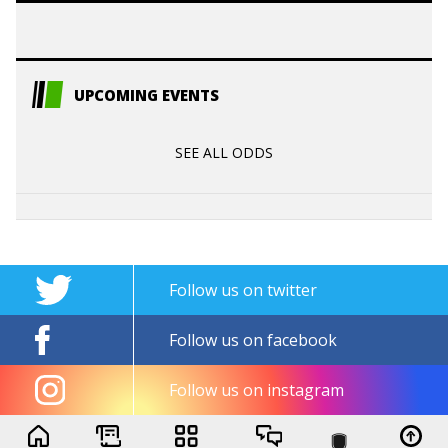
UPCOMING EVENTS
SEE ALL ODDS
Follow us on twitter
Follow us on facebook
Follow us on instagram