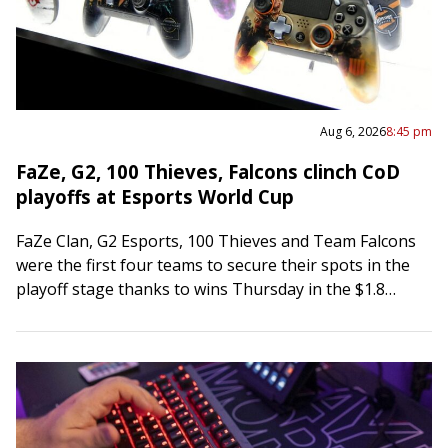
Aug 6, 2026
8:45 pm
FaZe, G2, 100 Thieves, Falcons clinch CoD
playoffs at Esports World Cup
FaZe Clan, G2 Esports, 100 Thieves and Team Falcons
were the first four teams to secure their spots in the
playoff stage thanks to wins Thursday in the $1.8
million…