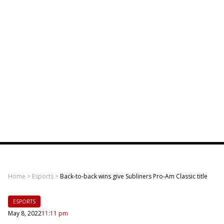
Home
>
Esports
>
Back-to-back wins give Subliners Pro-Am Classic title
ESPORTS
May 8, 2022
11:11 pm