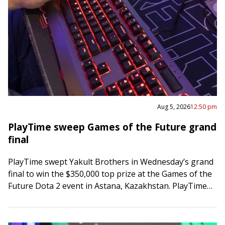
Aug 5, 2026
12:50 pm
PlayTime sweep Games of the Future grand
final
PlayTime swept Yakult Brothers in Wednesday’s grand
final to win the $350,000 top prize at the Games of the
Future Dota 2 event in Astana, Kazakhstan. PlayTime
posted a 63-minute…