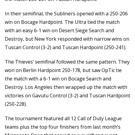
In their semifinal, the Subliners opened with a 250-206
win on Bocage Hardpoint. The Ultra tied the match
with an easy 6-1 win on Desert Siege Search and
Destroy, but New York responded with narrow wins on
Tuscan Control (3-2) and Tuscan Hardpoint (250-241).
The Thieves’ semifinal followed the same pattern. They
won on Berlin Hardpoint 250-178, but saw OpTic tie
the match with a 6-1 win on Bocage Search and
Destroy. Los Angeles then wrapped up the match with
victories on Gavutu Control (3-2) and Tuscan Hardpoint
(250-228).
The tournament featured all 12 Call of Duty League
teams plus the top four finishers from last month’s