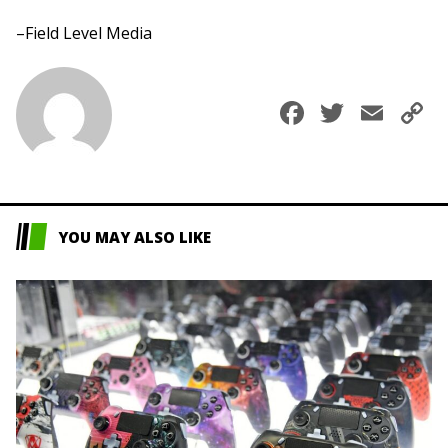
–Field Level Media
Faceboo
Twitte
Ema
C
L
YOU MAY ALSO LIKE