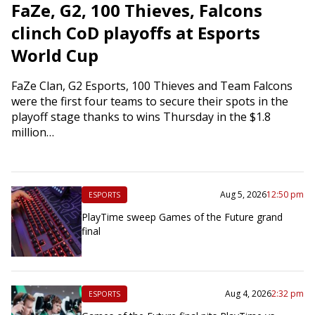
FaZe, G2, 100 Thieves, Falcons
clinch CoD playoffs at Esports
World Cup
FaZe Clan, G2 Esports, 100 Thieves and Team Falcons
were the first four teams to secure their spots in the
playoff stage thanks to wins Thursday in the $1.8
million…
Aug 5, 2026
12:50 pm
ESPORTS
PlayTime sweep Games of the Future grand
final
Aug 4, 2026
2:32 pm
ESPORTS