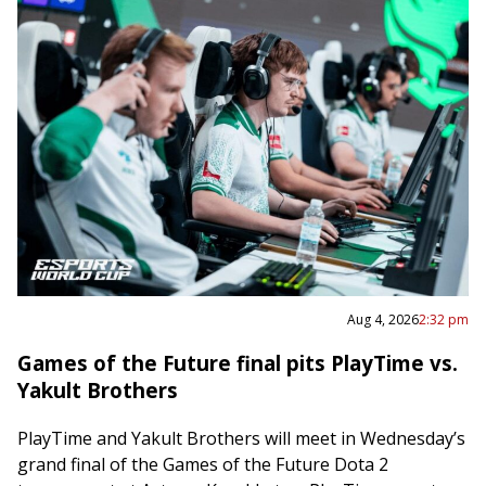
Aug 4, 2026
2:32 pm
Games of the Future final pits PlayTime vs.
Yakult Brothers
PlayTime and Yakult Brothers will meet in Wednesday’s
grand final of the Games of the Future Dota 2