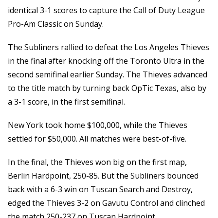
identical 3-1 scores to capture the Call of Duty League
Pro-Am Classic on Sunday.
The Subliners rallied to defeat the Los Angeles Thieves
in the final after knocking off the Toronto Ultra in the
second semifinal earlier Sunday. The Thieves advanced
to the title match by turning back OpTic Texas, also by
a 3-1 score, in the first semifinal.
New York took home $100,000, while the Thieves
settled for $50,000. All matches were best-of-five.
In the final, the Thieves won big on the first map,
Berlin Hardpoint, 250-85. But the Subliners bounced
back with a 6-3 win on Tuscan Search and Destroy,
edged the Thieves 3-2 on Gavutu Control and clinched
the match 250-237 on Tuscan Hardpoint.