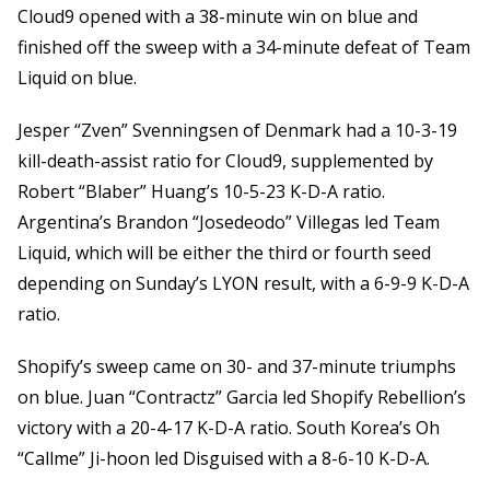
Cloud9 opened with a 38-minute win on blue and
finished off the sweep with a 34-minute defeat of Team
Liquid on blue.
Jesper “Zven” Svenningsen of Denmark had a 10-3-19
kill-death-assist ratio for Cloud9, supplemented by
Robert “Blaber” Huang’s 10-5-23 K-D-A ratio.
Argentina’s Brandon “Josedeodo” Villegas led Team
Liquid, which will be either the third or fourth seed
depending on Sunday’s LYON result, with a 6-9-9 K-D-A
ratio.
Shopify’s sweep came on 30- and 37-minute triumphs
on blue. Juan “Contractz” Garcia led Shopify Rebellion’s
victory with a 20-4-17 K-D-A ratio. South Korea’s Oh
“Callme” Ji-hoon led Disguised with a 8-6-10 K-D-A.