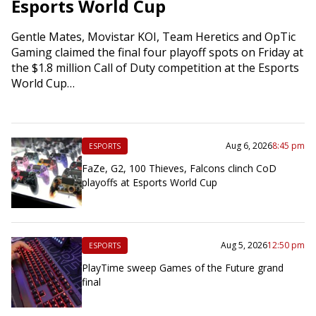
Esports World Cup
Gentle Mates, Movistar KOI, Team Heretics and OpTic
Gaming claimed the final four playoff spots on Friday at
the $1.8 million Call of Duty competition at the Esports
World Cup…
Aug 6, 2026
8:45 pm
ESPORTS
FaZe, G2, 100 Thieves, Falcons clinch CoD
playoffs at Esports World Cup
Aug 5, 2026
12:50 pm
ESPORTS
PlayTime sweep Games of the Future grand
final