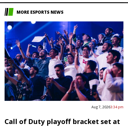
MORE ESPORTS NEWS
Aug 7, 2026
3:34 pm
Call of Duty playoff bracket set at