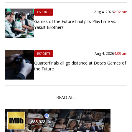
Aug 4, 2026
2:32 pm
ESPORTS
Games of the Future final pits PlayTime vs.
Yakult Brothers
Aug 4, 2026
4:09 am
ESPORTS
Quarterfinals all go distance at Dota’s Games of
the Future
READ ALL