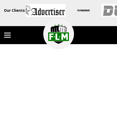
Our Clients: