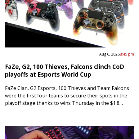
Aug 6, 2026
8:45 pm
FaZe, G2, 100 Thieves, Falcons clinch CoD
playoffs at Esports World Cup
FaZe Clan, G2 Esports, 100 Thieves and Team Falcons
were the first four teams to secure their spots in the
playoff stage thanks to wins Thursday in the $1.8
million…