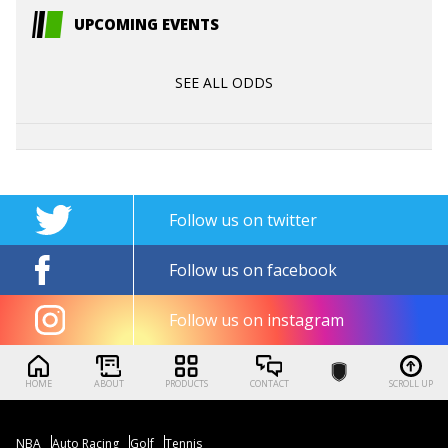
UPCOMING EVENTS
SEE ALL ODDS
Follow us on twitter
Follow us on facebook
Follow us on instagram
HOME
ABOUT
PRODUCTS
CONTACT
SCROLL UP
NBA
Auto Racing
Golf
Tennis