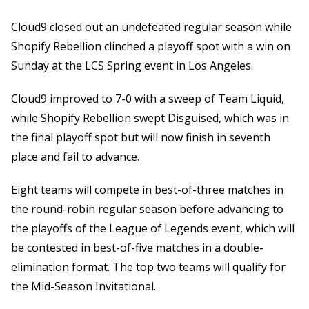
Cloud9 closed out an undefeated regular season while
Shopify Rebellion clinched a playoff spot with a win on
Sunday at the LCS Spring event in Los Angeles.
Cloud9 improved to 7-0 with a sweep of Team Liquid,
while Shopify Rebellion swept Disguised, which was in
the final playoff spot but will now finish in seventh
place and fail to advance.
Eight teams will compete in best-of-three matches in
the round-robin regular season before advancing to
the playoffs of the League of Legends event, which will
be contested in best-of-five matches in a double-
elimination format. The top two teams will qualify for
the Mid-Season Invitational.