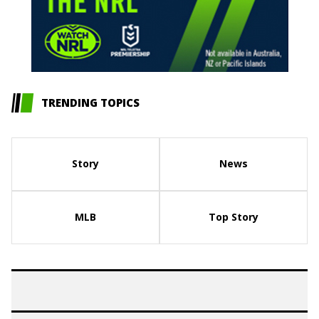
TRENDING TOPICS
Story
News
MLB
Top Story