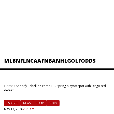
MLB
NFL
NCAAF
NBA
NHL
GOLF
ODDS
Home
>
Shopify Rebellion earns LCS Spring playoff spot with Disguised
defeat
ESPORTS
NEWS
RECAP
STORY
May 17, 2026
2:31 am