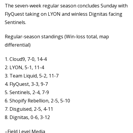
The seven-week regular season concludes Sunday with
FlyQuest taking on LYON and winless Dignitas facing
Sentinels.
Regular-season standings (Win-loss total, map
differential)
1. Cloud9, 7-0, 14-4
2. LYON, 5-1, 11-4
3. Team Liquid, 5-2, 11-7
4. FlyQuest, 3-3, 9-7
5. Sentinels, 2-4, 7-9
6. Shopify Rebellion, 2-5, 5-10
7. Disguised, 2-5, 4-11
8. Dignitas, 0-6, 3-12
–Field Level Media