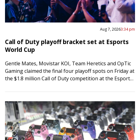
Aug 7, 2026
3:34 pm
Call of Duty playoff bracket set at Esports
World Cup
Gentle Mates, Movistar KOI, Team Heretics and OpTic
Gaming claimed the final four playoff spots on Friday at
the $1.8 million Call of Duty competition at the Esports
World Cup…