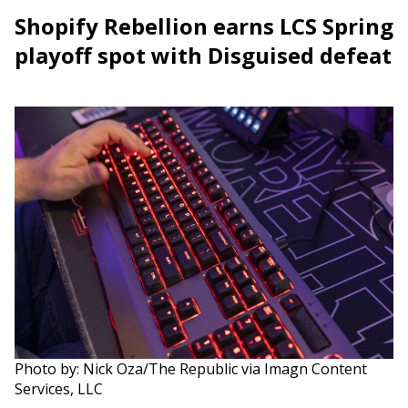
Shopify Rebellion earns LCS Spring
playoff spot with Disguised defeat
Photo by: Nick Oza/The Republic via Imagn Content
Services, LLC