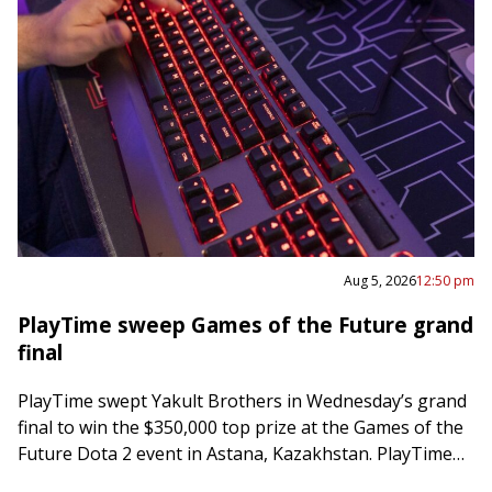
Aug 5, 2026
12:50 pm
PlayTime sweep Games of the Future grand
final
PlayTime swept Yakult Brothers in Wednesday’s grand
final to win the $350,000 top prize at the Games of the
Future Dota 2 event in Astana, Kazakhstan. PlayTime
posted a 63-minute…