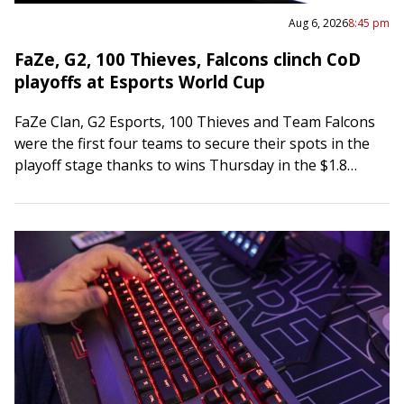
Aug 6, 2026
8:45 pm
FaZe, G2, 100 Thieves, Falcons clinch CoD
playoffs at Esports World Cup
FaZe Clan, G2 Esports, 100 Thieves and Team Falcons
were the first four teams to secure their spots in the
playoff stage thanks to wins Thursday in the $1.8
million…