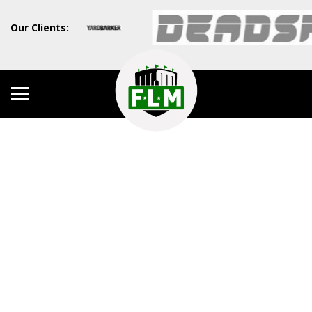
Our Clients: