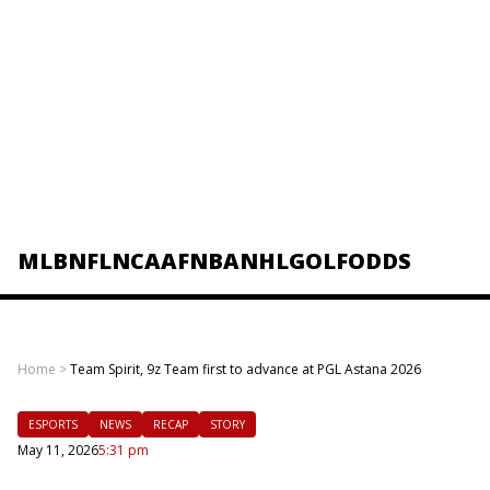
MLB
NFL
NCAAF
NBA
NHL
GOLF
ODDS
Home
>
Team Spirit, 9z Team first to advance at PGL Astana 2026
ESPORTS
NEWS
RECAP
STORY
May 11, 2026
5:31 pm