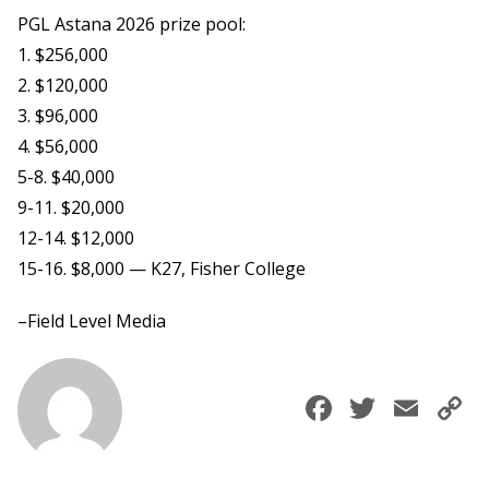
PGL Astana 2026 prize pool:
1. $256,000
2. $120,000
3. $96,000
4. $56,000
5-8. $40,000
9-11. $20,000
12-14. $12,000
15-16. $8,000 — K27, Fisher College
–Field Level Media
Faceboo
Twitte
Ema
C
L