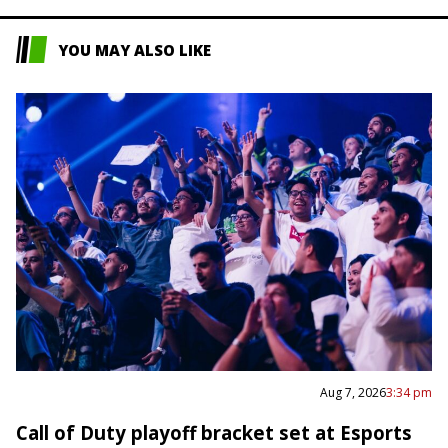
YOU MAY ALSO LIKE
Aug 7, 2026
3:34 pm
Call of Duty playoff bracket set at Esports