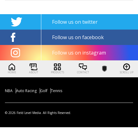
Follow us on twitter
Follow us on facebook
Follow us on instagram
HOME
ABOUT
PRODUCTS
CONTACT
SCROLL UP
NBA
Auto Racing
Golf
Tennis
© 2026 Field Level Media. All Rights Reserved.