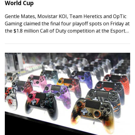
World Cup
Gentle Mates, Movistar KOI, Team Heretics and OpTic
Gaming claimed the final four playoff spots on Friday at
the $1.8 million Call of Duty competition at the Esports
World Cup…