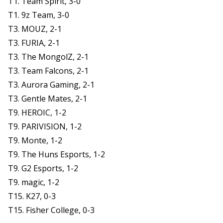
T1. Team Spirit, 3-0
T1. 9z Team, 3-0
T3. MOUZ, 2-1
T3. FURIA, 2-1
T3. The MongolZ, 2-1
T3. Team Falcons, 2-1
T3. Aurora Gaming, 2-1
T3. Gentle Mates, 2-1
T9. HEROIC, 1-2
T9. PARIVISION, 1-2
T9. Monte, 1-2
T9. The Huns Esports, 1-2
T9. G2 Esports, 1-2
T9. magic, 1-2
T15. K27, 0-3
T15. Fisher College, 0-3