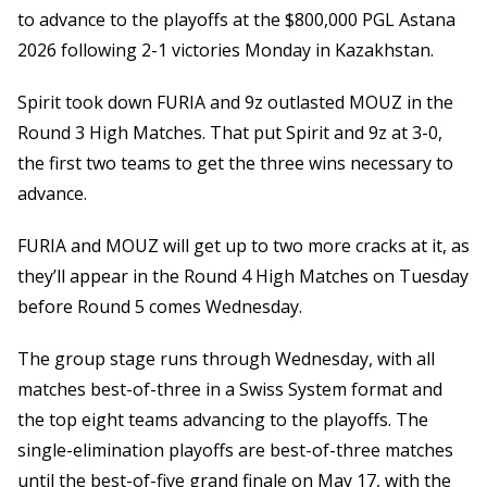
to advance to the playoffs at the $800,000 PGL Astana
2026 following 2-1 victories Monday in Kazakhstan.
Spirit took down FURIA and 9z outlasted MOUZ in the
Round 3 High Matches. That put Spirit and 9z at 3-0,
the first two teams to get the three wins necessary to
advance.
FURIA and MOUZ will get up to two more cracks at it, as
they’ll appear in the Round 4 High Matches on Tuesday
before Round 5 comes Wednesday.
The group stage runs through Wednesday, with all
matches best-of-three in a Swiss System format and
the top eight teams advancing to the playoffs. The
single-elimination playoffs are best-of-three matches
until the best-of-five grand finale on May 17, with the