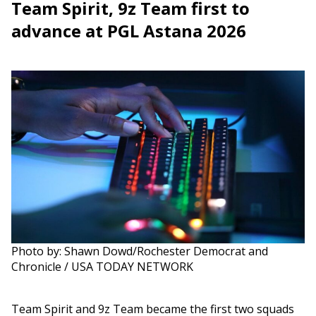
Team Spirit, 9z Team first to
advance at PGL Astana 2026
Photo by: Shawn Dowd/Rochester Democrat and
Chronicle / USA TODAY NETWORK
Team Spirit and 9z Team became the first two squads