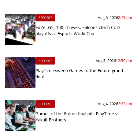
Aug 6, 2026
8:45 pm
ESPORTS
FaZe, G2, 100 Thieves, Falcons clinch CoD
playoffs at Esports World Cup
Aug 5, 2026
12:50 pm
ESPORTS
PlayTime sweep Games of the Future grand
final
Aug 4, 2026
2:32 pm
ESPORTS
Games of the Future final pits PlayTime vs.
Yakult Brothers