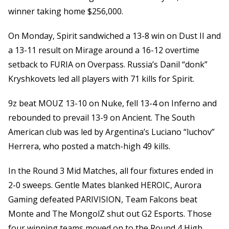
winner taking home $256,000.
On Monday, Spirit sandwiched a 13-8 win on Dust II and
a 13-11 result on Mirage around a 16-12 overtime
setback to FURIA on Overpass. Russia’s Danil “donk”
Kryshkovets led all players with 71 kills for Spirit.
9z beat MOUZ 13-10 on Nuke, fell 13-4 on Inferno and
rebounded to prevail 13-9 on Ancient. The South
American club was led by Argentina’s Luciano “luchov”
Herrera, who posted a match-high 49 kills.
In the Round 3 Mid Matches, all four fixtures ended in
2-0 sweeps. Gentle Mates blanked HEROIC, Aurora
Gaming defeated PARIVISION, Team Falcons beat
Monte and The MongolZ shut out G2 Esports. Those
four winning teams moved on to the Round 4 High