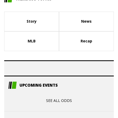
Story
News
MLB
Recap
UPCOMING EVENTS
SEE ALL ODDS