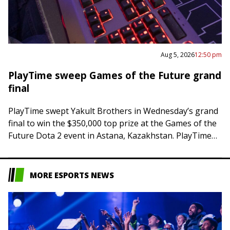
Aug 5, 2026
12:50 pm
PlayTime sweep Games of the Future grand
final
PlayTime swept Yakult Brothers in Wednesday’s grand
final to win the $350,000 top prize at the Games of the
Future Dota 2 event in Astana, Kazakhstan. PlayTime
posted a 63-minute…
MORE ESPORTS NEWS