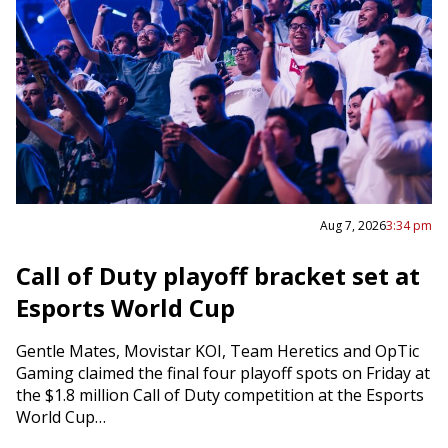
Aug 7, 2026
3:34 pm
Call of Duty playoff bracket set at
Esports World Cup
Gentle Mates, Movistar KOI, Team Heretics and OpTic
Gaming claimed the final four playoff spots on Friday at
the $1.8 million Call of Duty competition at the Esports
World Cup…