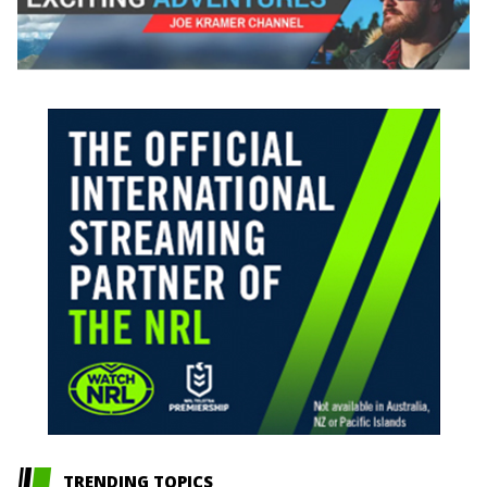
TRENDING TOPICS