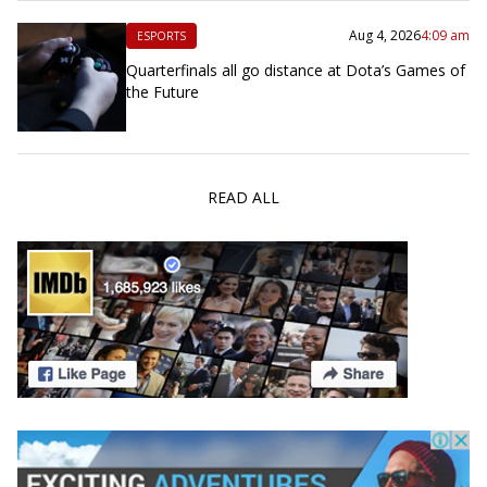
Aug 4, 2026
4:09 am
ESPORTS
Quarterfinals all go distance at Dota’s Games of
the Future
READ ALL