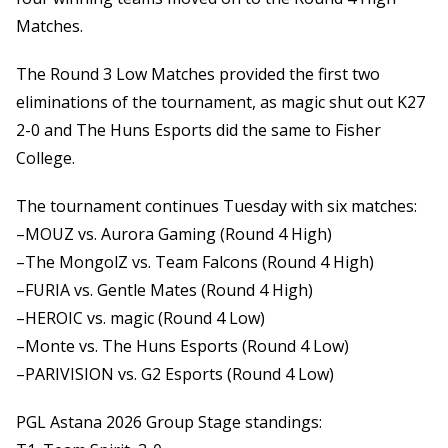
Matches.
The Round 3 Low Matches provided the first two
eliminations of the tournament, as magic shut out K27
2-0 and The Huns Esports did the same to Fisher
College.
The tournament continues Tuesday with six matches:
–MOUZ vs. Aurora Gaming (Round 4 High)
–The MongolZ vs. Team Falcons (Round 4 High)
–FURIA vs. Gentle Mates (Round 4 High)
–HEROIC vs. magic (Round 4 Low)
–Monte vs. The Huns Esports (Round 4 Low)
–PARIVISION vs. G2 Esports (Round 4 Low)
PGL Astana 2026 Group Stage standings: