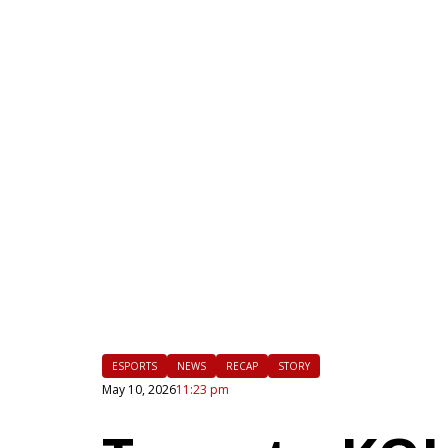
|
FLM
ESPORTS
NEWS
RECAP
STORY
May 10, 2026
11:23 pm