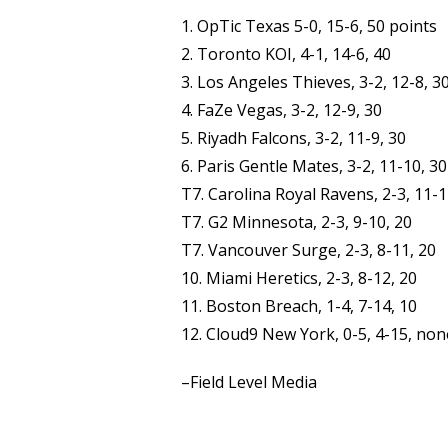
1. OpTic Texas 5-0, 15-6, 50 points
2. Toronto KOI, 4-1, 14-6, 40
3. Los Angeles Thieves, 3-2, 12-8, 3
4. FaZe Vegas, 3-2, 12-9, 30
5. Riyadh Falcons, 3-2, 11-9, 30
6. Paris Gentle Mates, 3-2, 11-10, 30
T7. Carolina Royal Ravens, 2-3, 11-1
T7. G2 Minnesota, 2-3, 9-10, 20
T7. Vancouver Surge, 2-3, 8-11, 20
10. Miami Heretics, 2-3, 8-12, 20
11. Boston Breach, 1-4, 7-14, 10
12. Cloud9 New York, 0-5, 4-15, non
–Field Level Media