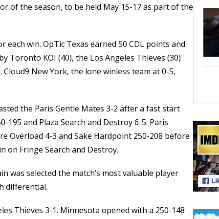
or of the season, to be held May 15-17 as part of the
or each win. OpTic Texas earned 50 CDL points and
by Toronto KOI (40), the Los Angeles Thieves (30)
r. Cloud9 New York, the lone winless team at 0-5,
sted the Paris Gentle Mates 3-2 after a fast start
0-195 and Plaza Search and Destroy 6-5. Paris
ure Overload 4-3 and Sake Hardpoint 250-208 before
win on Fringe Search and Destroy.
in was selected the match’s most valuable player
h differential.
es Thieves 3-1. Minnesota opened with a 250-148