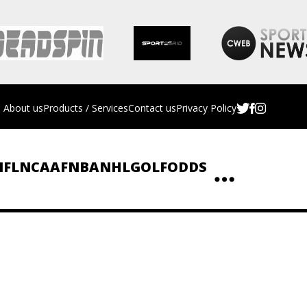
About us
Products / Services
Contact us
Privacy Policy
NFL
NCAAF
NBA
NHL
GOLF
ODDS