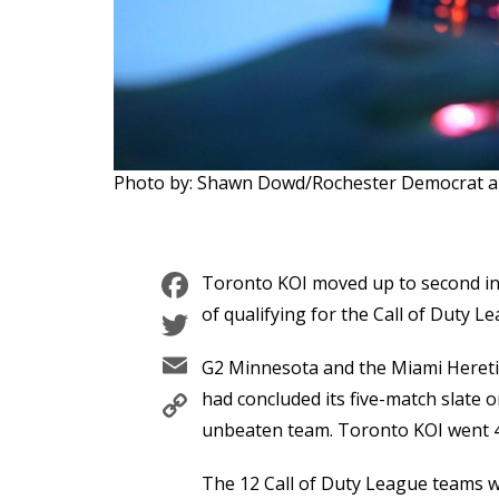
Photo by: Shawn Dowd/Rochester Democrat 
Facebook
Toronto KOI moved up to second in t
Twitter
of qualifying for the Call of Duty L
Email
G2 Minnesota and the Miami Hereti
Copy
had concluded its five-match slate o
Link
unbeaten team. Toronto KOI went 4
The 12 Call of Duty League teams we