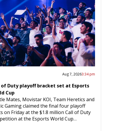
Aug 7, 2026
3:34 pm
 of Duty playoff bracket set at Esports
ld Cup
le Mates, Movistar KOI, Team Heretics and
c Gaming claimed the final four playoff
s on Friday at the $1.8 million Call of Duty
etition at the Esports World Cup…