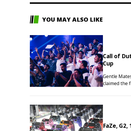
YOU MAY ALSO LIKE
Call of Du
Cup
Gentle Mate
claimed the f
Call of Duty
FaZe, G2, 