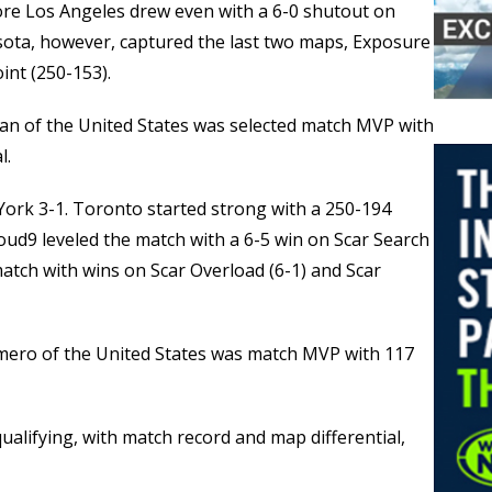
re Los Angeles drew even with a 6-0 shutout on
ota, however, captured the last two maps, Exposure
int (250-153).
lan of the United States was selected match MVP with
l.
ork 3-1. Toronto started strong with a 250-194
oud9 leveled the match with a 6-5 win on Scar Search
atch with wins on Scar Overload (6-1) and Scar
mero of the United States was match MVP with 117
ualifying, with match record and map differential,