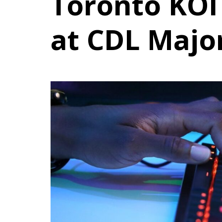
Toronto KOI 
at CDL Major