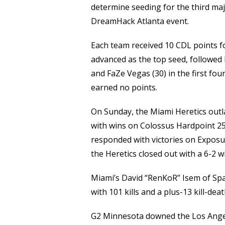
determine seeding for the third maj
DreamHack Atlanta event.
Each team received 10 CDL points f
advanced as the top seed, followed 
and FaZe Vegas (30) in the first fou
earned no points.
On Sunday, the Miami Heretics outla
with wins on Colossus Hardpoint 25
responded with victories on Expos
the Heretics closed out with a 6-2 
Miami’s David “RenKoR” Isem of Spa
with 101 kills and a plus-13 kill-deat
G2 Minnesota downed the Los Angel