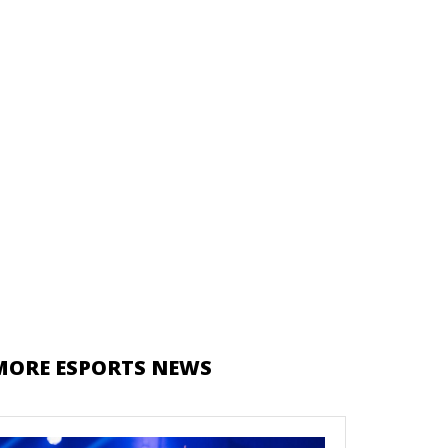
MORE ESPORTS NEWS