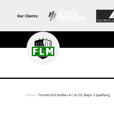
Our Clients:
Field
Level
Media
-
Professional
sports
Home
>
Toronto KOI finishes 4-1 at CDL Major 3 qualifying
content
solutions