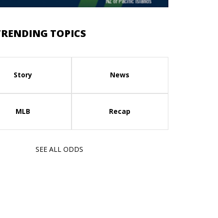
TRENDING TOPICS
Story
News
MLB
Recap
SEE ALL ODDS