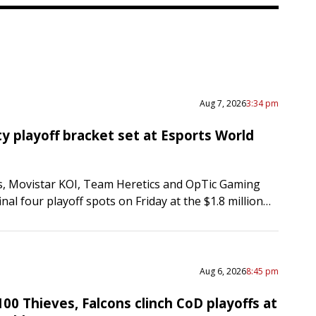
Aug 7, 2026
3:34 pm
ty playoff bracket set at Esports World
s, Movistar KOI, Team Heretics and OpTic Gaming
inal four playoff spots on Friday at the $1.8 million
 competition at the Esports World Cup…
Aug 6, 2026
8:45 pm
100 Thieves, Falcons clinch CoD playoffs at