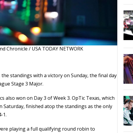
and Chronicle / USA TODAY NETWORK
he standings with a victory on Sunday, the final day
eague Stage 3 Major.
cs also won on Day 3 of Week 3. OpTic Texas, which
n Saturday, finished atop the standings as the only
-1.
re playing a full qualifying round robin to