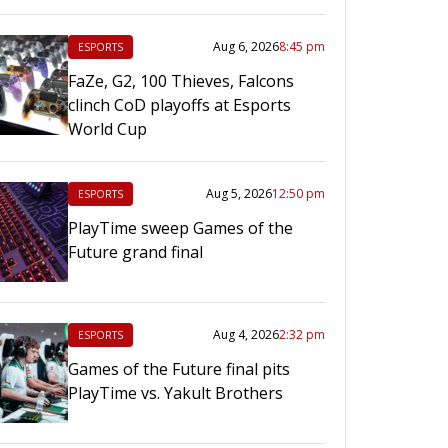
Aug 6, 2026
8:45 pm
ESPORTS
FaZe, G2, 100 Thieves, Falcons
clinch CoD playoffs at Esports
World Cup
Aug 5, 2026
12:50 pm
ESPORTS
PlayTime sweep Games of the
Future grand final
Aug 4, 2026
2:32 pm
ESPORTS
Games of the Future final pits
PlayTime vs. Yakult Brothers