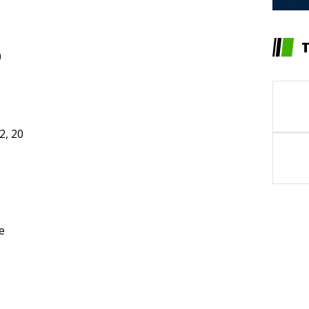
0
2, 20
e