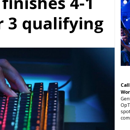
finishes 4-1
 3 qualifying
Call
Wor
Gent
OpTi
spot
comp