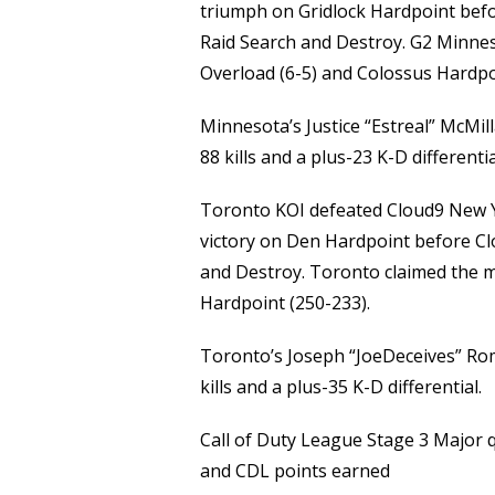
triumph on Gridlock Hardpoint befo
Raid Search and Destroy. G2 Minnes
Overload (6-5) and Colossus Hardpo
Minnesota’s Justice “Estreal” McMil
88 kills and a plus-23 K-D differentia
Toronto KOI defeated Cloud9 New Y
victory on Den Hardpoint before Cl
and Destroy. Toronto claimed the m
Hardpoint (250-233).
Toronto’s Joseph “JoeDeceives” Ro
kills and a plus-35 K-D differential.
Call of Duty League Stage 3 Major q
and CDL points earned