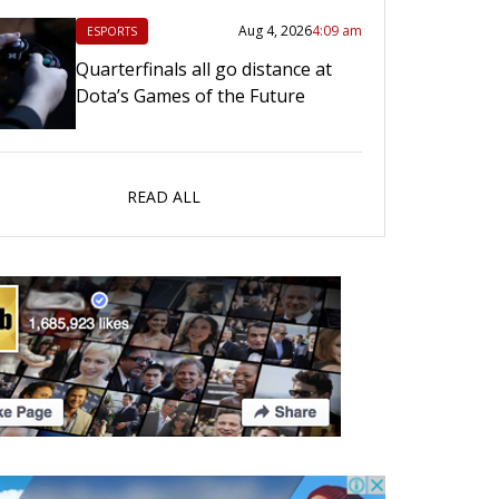
Aug 4, 2026
4:09 am
ESPORTS
Quarterfinals all go distance at
Dota’s Games of the Future
READ ALL