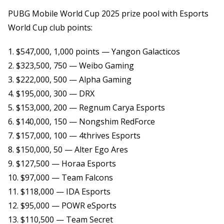
PUBG Mobile World Cup 2025 prize pool with Esports
World Cup club points:
1. $547,000, 1,000 points — Yangon Galacticos
2. $323,500, 750 — Weibo Gaming
3. $222,000, 500 — Alpha Gaming
4. $195,000, 300 — DRX
5. $153,000, 200 — Regnum Carya Esports
6. $140,000, 150 — Nongshim RedForce
7. $157,000, 100 — 4thrives Esports
8. $150,000, 50 — Alter Ego Ares
9. $127,500 — Horaa Esports
10. $97,000 — Team Falcons
11. $118,000 — IDA Esports
12. $95,000 — POWR eSports
13. $110,500 — Team Secret