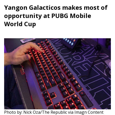
Yangon Galacticos makes most of
opportunity at PUBG Mobile
World Cup
Photo by: Nick Oza/The Republic via Imagn Content