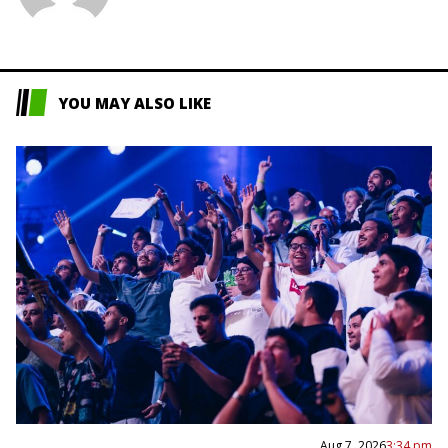
L
YOU MAY ALSO LIKE
Aug 7, 2026
3:34 pm