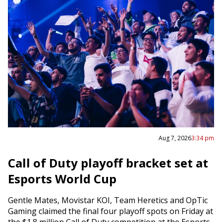
Aug 7, 2026
3:34 pm
Call of Duty playoff bracket set at
Esports World Cup
Gentle Mates, Movistar KOI, Team Heretics and OpTic
Gaming claimed the final four playoff spots on Friday at
the $1.8 million Call of Duty competition at the Esports