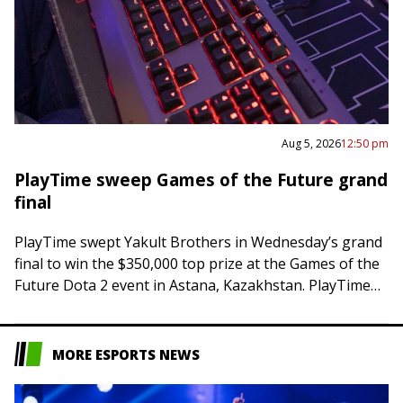
Aug 5, 2026
12:50 pm
PlayTime sweep Games of the Future grand
final
PlayTime swept Yakult Brothers in Wednesday’s grand
final to win the $350,000 top prize at the Games of the
Future Dota 2 event in Astana, Kazakhstan. PlayTime
posted a 63-minute…
MORE ESPORTS NEWS