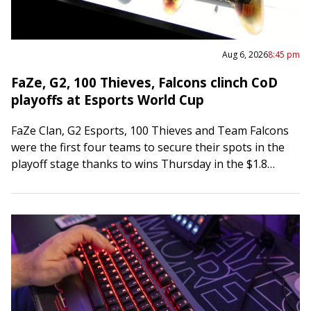
Aug 6, 2026
8:45 pm
FaZe, G2, 100 Thieves, Falcons clinch CoD
playoffs at Esports World Cup
FaZe Clan, G2 Esports, 100 Thieves and Team Falcons
were the first four teams to secure their spots in the
playoff stage thanks to wins Thursday in the $1.8
million…