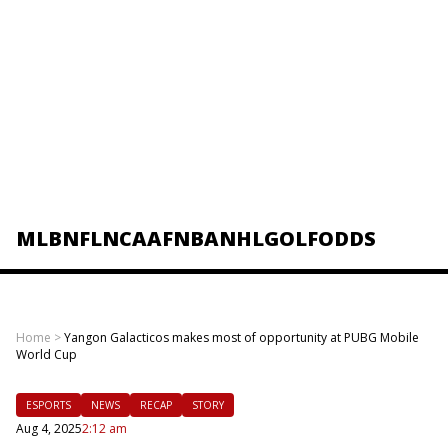
MLB
NFL
NCAAF
NBA
NHL
GOLF
ODDS
Home
>
Yangon Galacticos makes most of opportunity at PUBG Mobile
World Cup
ESPORTS
NEWS
RECAP
STORY
Aug 4, 2025
2:12 am