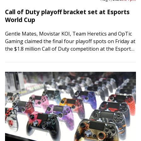
Call of Duty playoff bracket set at Esports
World Cup
Gentle Mates, Movistar KOI, Team Heretics and OpTic
Gaming claimed the final four playoff spots on Friday at
the $1.8 million Call of Duty competition at the Esports
World Cup…