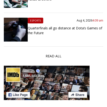
Aug 4, 2026
4:09 am
ESPORTS
Quarterfinals all go distance at Dota’s Games of
the Future
READ ALL