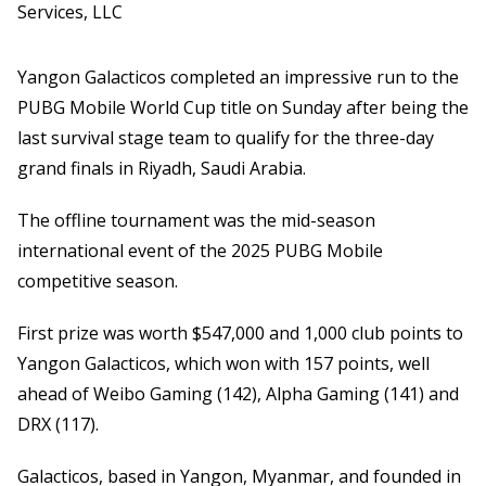
Services, LLC
Yangon Galacticos completed an impressive run to the
PUBG Mobile World Cup title on Sunday after being the
last survival stage team to qualify for the three-day
grand finals in Riyadh, Saudi Arabia.
The offline tournament was the mid-season
international event of the 2025 PUBG Mobile
competitive season.
First prize was worth $547,000 and 1,000 club points to
Yangon Galacticos, which won with 157 points, well
ahead of Weibo Gaming (142), Alpha Gaming (141) and
DRX (117).
Galacticos, based in Yangon, Myanmar, and founded in