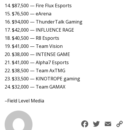
14. $87,500 — Fire Flux Esports
15. $76,500 — eArena
16. $94,000 — ThunderTalk Gaming
17. $42,000 — INFLUENCE RAGE
18. $40,500 — R8 Esports
19. $41,000 — Team Vision
20. $38,000 — INTENSE GAME
21. $41,000 — Alpha7 Esports
22. $38,500 — Team AxTMG
23. $33,500 — KINOTROPE gaming
24. $32,000 — Team GAMAX
–Field Level Media
Faceboo
Twitte
Ema
C