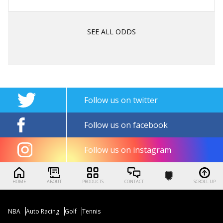
SEE ALL ODDS
Follow us on twitter
Follow us on facebook
Follow us on instagram
HOME
ABOUT
PRODUCTS
CONTACT
SCROLL UP
NBA
Auto Racing
Golf
Tennis