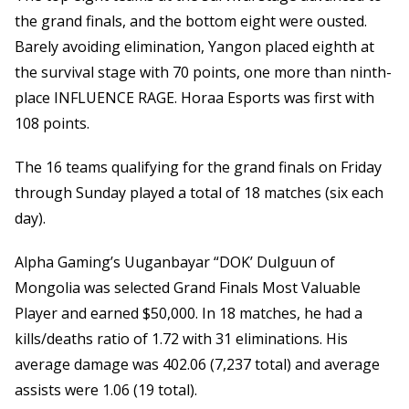
the grand finals, and the bottom eight were ousted.
Barely avoiding elimination, Yangon placed eighth at
the survival stage with 70 points, one more than ninth-
place INFLUENCE RAGE. Horaa Esports was first with
108 points.
The 16 teams qualifying for the grand finals on Friday
through Sunday played a total of 18 matches (six each
day).
Alpha Gaming’s Uuganbayar “DOK’ Dulguun of
Mongolia was selected Grand Finals Most Valuable
Player and earned $50,000. In 18 matches, he had a
kills/deaths ratio of 1.72 with 31 eliminations. His
average damage was 402.06 (7,237 total) and average
assists were 1.06 (19 total).