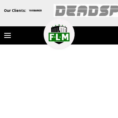
Our Clients: