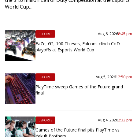
World Cup…
Aug 6, 2026
8:45 pm
ESPORTS
FaZe, G2, 100 Thieves, Falcons clinch CoD
playoffs at Esports World Cup
Aug 5, 2026
12:50 pm
ESPORTS
PlayTime sweep Games of the Future grand
final
Aug 4, 2026
2:32 pm
ESPORTS
Games of the Future final pits PlayTime vs.
Yakult Brothers