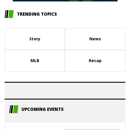
TRENDING TOPICS
Story
News
MLB
Recap
UPCOMING EVENTS