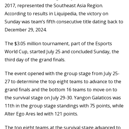
2017, represented the Southeast Asia Region.
According to results in Liquipedia, the victory on
Sunday was team’s fifth consecutive title dating back to
December 29, 2024.
The $3.05 million tournament, part of the Esports
World Cup, started July 25 and concluded Sunday, the
third day of the grand finals.
The event opened with the group stage from July 25-
27 to determine the top eight teams to advance to the
grand finals and the bottom 16 teams to move on to
the survival stage on July 29-30. Yangon Galaticos was
11th in the group stage standings with 75 points, while
Alter Ego Ares led with 121 points.
The top eight teams at the survival stage advanced to