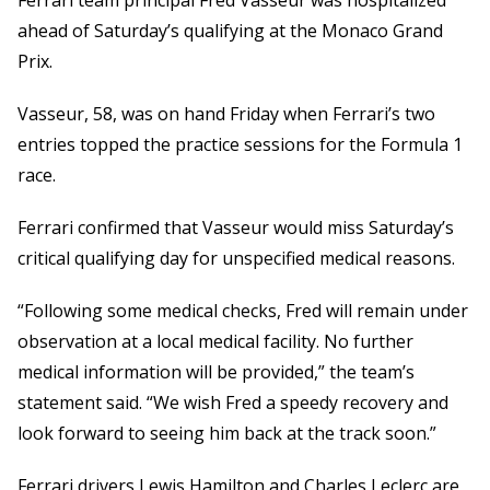
Ferrari team principal Fred Vasseur was hospitalized
ahead of Saturday’s qualifying at the Monaco Grand
Prix.
Vasseur, 58, was on hand Friday when Ferrari’s two
entries topped the practice sessions for the Formula 1
race.
Ferrari confirmed that Vasseur would miss Saturday’s
critical qualifying day for unspecified medical reasons.
“Following some medical checks, Fred will remain under
observation at a local medical facility. No further
medical information will be provided,” the team’s
statement said. “We wish Fred a speedy recovery and
look forward to seeing him back at the track soon.”
Ferrari drivers Lewis Hamilton and Charles Leclerc are