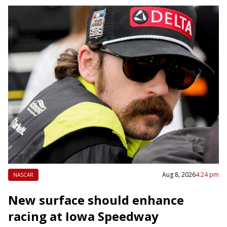
Aug 8, 2026
4:24 pm
NASCAR
New surface should enhance
racing at Iowa Speedway