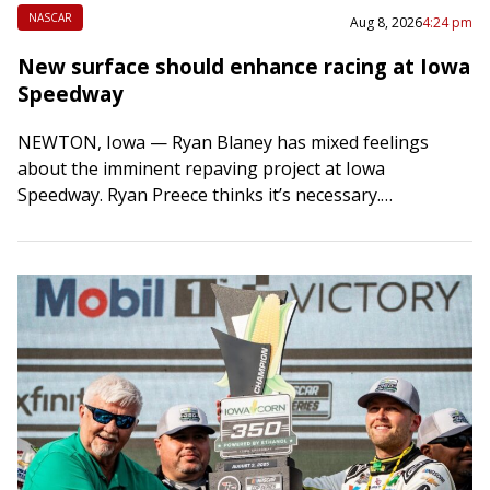
NASCAR
Aug 8, 2026
4:24 pm
New surface should enhance racing at Iowa
Speedway
NEWTON, Iowa — Ryan Blaney has mixed feelings
about the imminent repaving project at Iowa
Speedway. Ryan Preece thinks it’s necessary.
Christopher Bell applauds it. On Monday, the speedway
will…