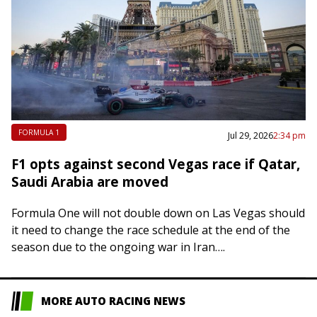
FORMULA 1
Jul 29, 2026
2:34 pm
F1 opts against second Vegas race if Qatar,
Saudi Arabia are moved
Formula One will not double down on Las Vegas should
it need to change the race schedule at the end of the
season due to the ongoing war in Iran….
MORE AUTO RACING NEWS