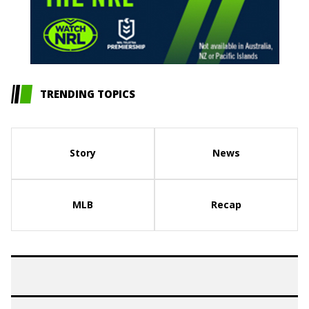
TRENDING TOPICS
Story
News
MLB
Recap