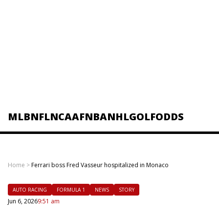
MLB
NFL
NCAAF
NBA
NHL
GOLF
ODDS
Home
>
Ferrari boss Fred Vasseur hospitalized in Monaco
AUTO RACING
FORMULA 1
NEWS
STORY
Jun 6, 2026
9:51 am