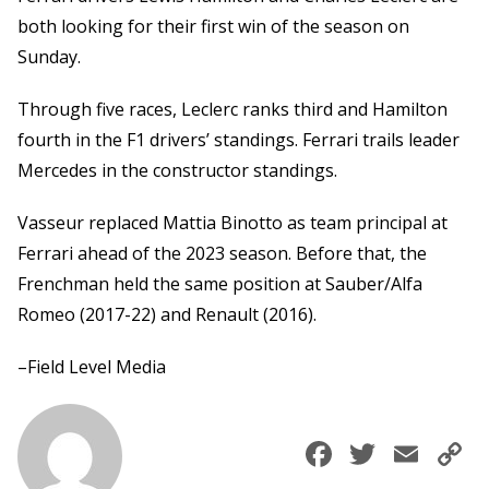
both looking for their first win of the season on
Sunday.
Through five races, Leclerc ranks third and Hamilton
fourth in the F1 drivers’ standings. Ferrari trails leader
Mercedes in the constructor standings.
Vasseur replaced Mattia Binotto as team principal at
Ferrari ahead of the 2023 season. Before that, the
Frenchman held the same position at Sauber/Alfa
Romeo (2017-22) and Renault (2016).
–Field Level Media
Faceboo
Twitte
Ema
C
L