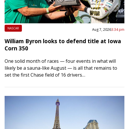
NASCAR
Aug 7, 2026
3:34 pm
William Byron looks to defend title at Iowa
Corn 350
One solid month of races — four events in what will
likely be a sauna-like August — is all that remains to
set the first Chase field of 16 drivers…