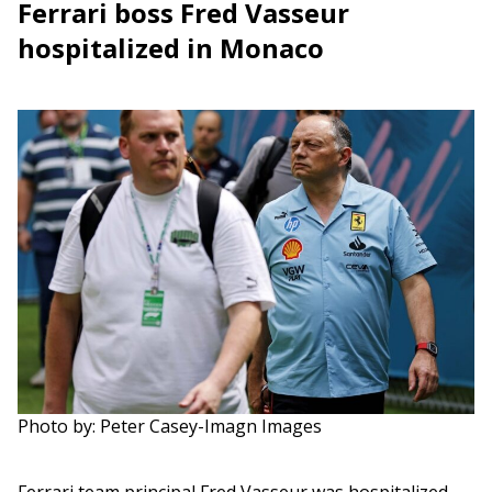
Ferrari boss Fred Vasseur
hospitalized in Monaco
Photo by: Peter Casey-Imagn Images