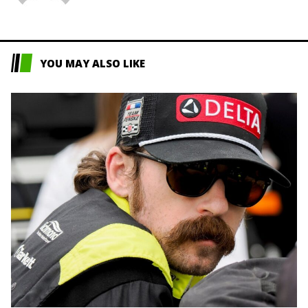
YOU MAY ALSO LIKE