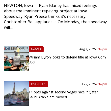
NEWTON, Iowa — Ryan Blaney has mixed feelings
about the imminent repaving project at Iowa
Speedway. Ryan Preece thinks it’s necessary.
Christopher Bell applauds it. On Monday, the speedway
will…
Aug 7, 2026
3:34 pm
NASCAR
William Byron looks to defend title at Iowa Corn
350
Jul 29, 2026
2:34 pm
FORMULA 1
F1 opts against second Vegas race if Qatar,
Saudi Arabia are moved