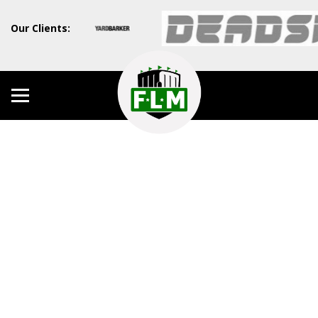
Our Clients: