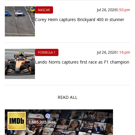
Jul 26, 2026
5:50 pm
NASCAR
Corey Heim captures Brickyard 400 in stunner
Jul 26, 2026
1:16 pm
FORMULA 1
Lando Norris captures first race as F1 champion
READ ALL