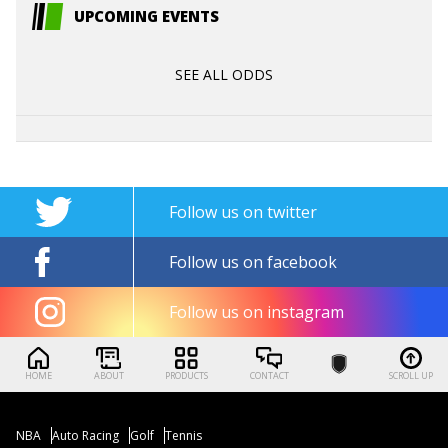
UPCOMING EVENTS
SEE ALL ODDS
Follow us on twitter
Follow us on facebook
Follow us on instagram
HOME
ABOUT
PRODUCTS
CONTACT
SCROLL UP
NBA
Auto Racing
Golf
Tennis