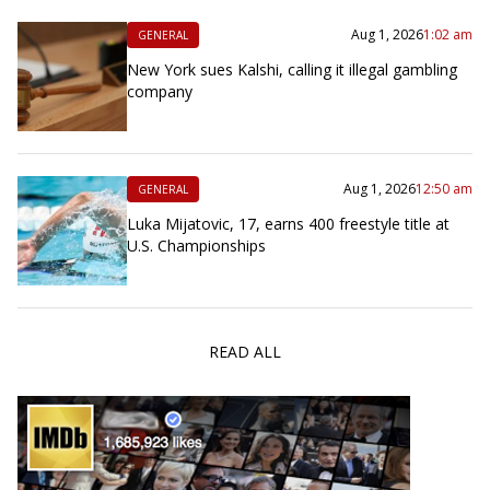
Aug 1, 2026
1:02 am
GENERAL
New York sues Kalshi, calling it illegal gambling
company
Aug 1, 2026
12:50 am
GENERAL
Luka Mijatovic, 17, earns 400 freestyle title at
U.S. Championships
READ ALL