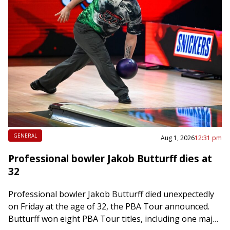
GENERAL
Aug 1, 2026
12:31 pm
Professional bowler Jakob Butturff dies at
32
Professional bowler Jakob Butturff died unexpectedly
on Friday at the age of 32, the PBA Tour announced.
Butturff won eight PBA Tour titles, including one major