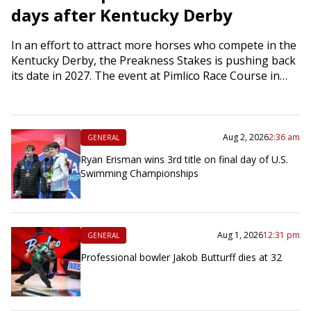
days after Kentucky Derby
In an effort to attract more horses who compete in the
Kentucky Derby, the Preakness Stakes is pushing back
its date in 2027. The event at Pimlico Race Course in…
Aug 2, 2026
2:36 am
GENERAL
Ryan Erisman wins 3rd title on final day of U.S.
Swimming Championships
Aug 1, 2026
12:31 pm
GENERAL
Professional bowler Jakob Butturff dies at 32