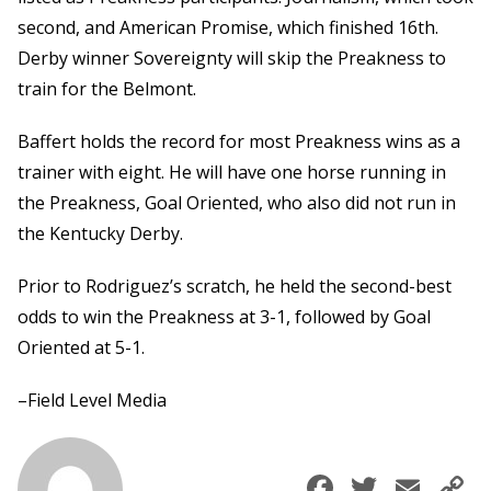
second, and American Promise, which finished 16th.
Derby winner Sovereignty will skip the Preakness to
train for the Belmont.
Baffert holds the record for most Preakness wins as a
trainer with eight. He will have one horse running in
the Preakness, Goal Oriented, who also did not run in
the Kentucky Derby.
Prior to Rodriguez’s scratch, he held the second-best
odds to win the Preakness at 3-1, followed by Goal
Oriented at 5-1.
–Field Level Media
Faceboo
Twitte
Ema
C