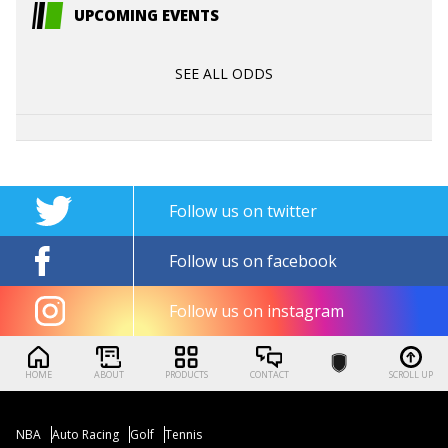
UPCOMING EVENTS
SEE ALL ODDS
Follow us on twitter
Follow us on facebook
Follow us on instagram
HOME
ABOUT
PRODUCTS
CONTACT
SCROLL UP
NBA
Auto Racing
Golf
Tennis