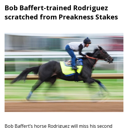
Bob Baffert-trained Rodriguez
scratched from Preakness Stakes
Bob Baffert’s horse Rodriguez will miss his second