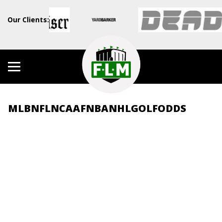
Our Clients:
MLB
NFL
NCAAF
NBA
NHL
GOLF
ODDS