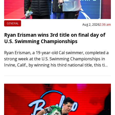
GENERAL
Aug 2, 2026
2:36 am
Ryan Erisman wins 3rd title on final day of
U.S. Swimming Championships
Ryan Erisman, a 19-year-old Cal swimmer, completed a
strong week at the U.S. Swimming Championships in
Irvine, Calif., by winning his third national title, this time
in the 800-meter freestyle,…