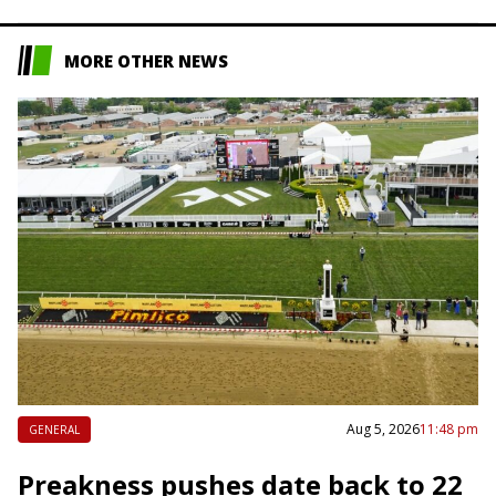
competition — the 2019…
MORE OTHER NEWS
Aug 5, 2026
11:48 pm
GENERAL
Preakness pushes date back to 22