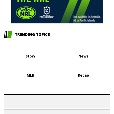
TRENDING TOPICS
Story
News
MLB
Recap