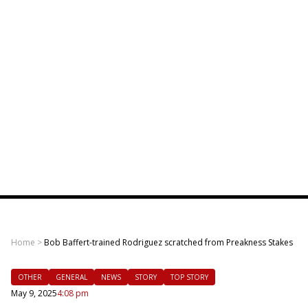
Home
>
Bob Baffert-trained Rodriguez scratched from Preakness Stakes
OTHER
GENERAL
NEWS
STORY
TOP STORY
May 9, 2025
4:08 pm