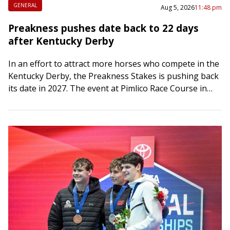
GENERAL
Aug 5, 2026
11:48 pm
Preakness pushes date back to 22 days
after Kentucky Derby
In an effort to attract more horses who compete in the
Kentucky Derby, the Preakness Stakes is pushing back
its date in 2027. The event at Pimlico Race Course in…