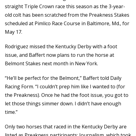
straight Triple Crown race this season as the 3-year-
old colt has been scratched from the Preakness Stakes
scheduled at Pimlico Race Course in Baltimore, Md., for
May 17.
Rodriguez missed the Kentucky Derby with a foot
issue, and Baffert now plans to run the horse at
Belmont Stakes next month in New York.
“He’ll be perfect for the Belmont,” Baffert told Daily
Racing Form. “I couldn’t prep him like I wanted to (for
the Preakness). Once he had the foot issue, you got to
let those things simmer down. I didn’t have enough
time.”
Only two horses that raced in the Kentucky Derby are
listed as Preakness participants: Journalism, which took