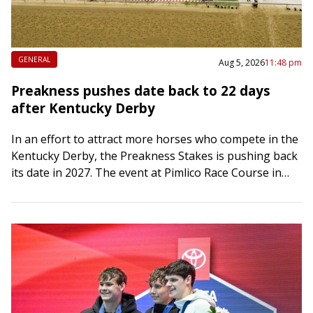
GENERAL
Aug 5, 2026
11:48 pm
Preakness pushes date back to 22 days
after Kentucky Derby
In an effort to attract more horses who compete in the
Kentucky Derby, the Preakness Stakes is pushing back
its date in 2027. The event at Pimlico Race Course in…