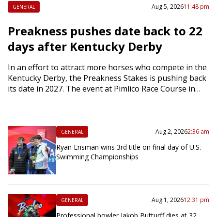
Aug 5, 2026
11:48 pm
GENERAL
Preakness pushes date back to 22
days after Kentucky Derby
In an effort to attract more horses who compete in the
Kentucky Derby, the Preakness Stakes is pushing back
its date in 2027. The event at Pimlico Race Course in…
Aug 2, 2026
2:36 am
GENERAL
Ryan Erisman wins 3rd title on final day of U.S.
Swimming Championships
Aug 1, 2026
12:31 pm
GENERAL
Professional bowler Jakob Butturff dies at 32