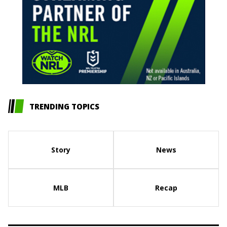
TRENDING TOPICS
Story
News
MLB
Recap