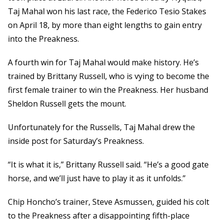
Taj Mahal won his last race, the Federico Tesio Stakes
on April 18, by more than eight lengths to gain entry
into the Preakness.
A fourth win for Taj Mahal would make history. He’s
trained by Brittany Russell, who is vying to become the
first female trainer to win the Preakness. Her husband
Sheldon Russell gets the mount.
Unfortunately for the Russells, Taj Mahal drew the
inside post for Saturday’s Preakness.
“It is what it is,” Brittany Russell said. “He’s a good gate
horse, and we’ll just have to play it as it unfolds.”
Chip Honcho’s trainer, Steve Asmussen, guided his colt
to the Preakness after a disappointing fifth-place