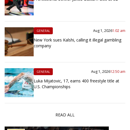
Aug 1, 2026
1:02 am
GENERAL
New York sues Kalshi, calling it illegal gambling
company
Aug 1, 2026
12:50 am
GENERAL
Luka Mijatovic, 17, earns 400 freestyle title at
U.S. Championships
READ ALL