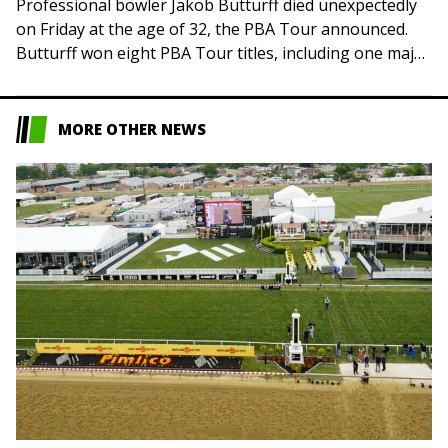
Professional bowler Jakob Butturff died unexpectedly
on Friday at the age of 32, the PBA Tour announced.
Butturff won eight PBA Tour titles, including one major
competition — the 2019…
MORE OTHER NEWS