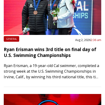
GENERAL
Aug 2, 2026
2:36 am
Ryan Erisman wins 3rd title on final day of
U.S. Swimming Championships
Ryan Erisman, a 19-year-old Cal swimmer, completed a
strong week at the U.S. Swimming Championships in
Irvine, Calif., by winning his third national title, this time
in the 800-meter freestyle,…