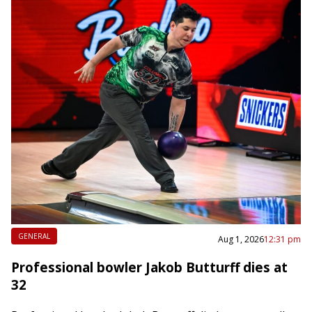
GENERAL
Aug 1, 2026
12:31 pm
Professional bowler Jakob Butturff dies at
32