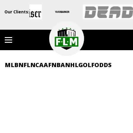
Our Clients:
MLB
NFL
NCAAF
NBA
NHL
GOLF
ODDS