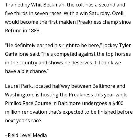
Trained by Whit Beckman, the colt has a second and
five thirds in seven races. With a win Saturday, Ocelli
would become the first maiden Preakness champ since
Refund in 1888.
“He definitely earned his right to be here,” jockey Tyler
Gaffalione said. “He’s competed against the top horses
in the country and shows he deserves it. I think we
have a big chance.”
Laurel Park, located halfway between Baltimore and
Washington, is hosting the Preakness this year while
Pimlico Race Course in Baltimore undergoes a $400
million renovation that’s expected to be finished before
next year’s race.
–Field Level Media