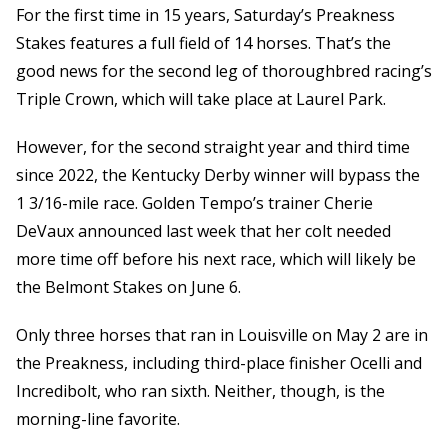
For the first time in 15 years, Saturday’s Preakness
Stakes features a full field of 14 horses. That’s the
good news for the second leg of thoroughbred racing’s
Triple Crown, which will take place at Laurel Park.
However, for the second straight year and third time
since 2022, the Kentucky Derby winner will bypass the
1 3/16-mile race. Golden Tempo’s trainer Cherie
DeVaux announced last week that her colt needed
more time off before his next race, which will likely be
the Belmont Stakes on June 6.
Only three horses that ran in Louisville on May 2 are in
the Preakness, including third-place finisher Ocelli and
Incredibolt, who ran sixth. Neither, though, is the
morning-line favorite.