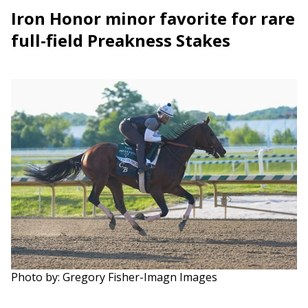
Iron Honor minor favorite for rare
full-field Preakness Stakes
Photo by: Gregory Fisher-Imagn Images