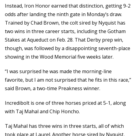
Instead, Iron Honor earned that distinction, getting 9-2
odds after landing the ninth gate in Monday’s draw.
Trained by Chad Brown, the colt sired by Nyquist has
two wins in three career starts, including the Gotham
Stakes at Aqueduct on Feb. 28. That Derby prep win,
though, was followed by a disappointing seventh-place
showing in the Wood Memorial five weeks later.
“I was surprised he was made the morning-line
favorite, but I am not surprised that he fits in this race,”
said Brown, a two-time Preakness winner.
Incredibolt is one of three horses priced at 5-1, along
with Taj Mahal and Chip Honcho.
Taj Mahal has three wins in three starts, all of which
took place at Laurel. Another horse sired by Nyquist,