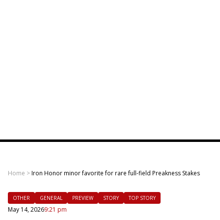
Home
>
Iron Honor minor favorite for rare full-field Preakness Stakes
OTHER
GENERAL
PREVIEW
STORY
TOP STORY
May 14, 2026
9:21 pm