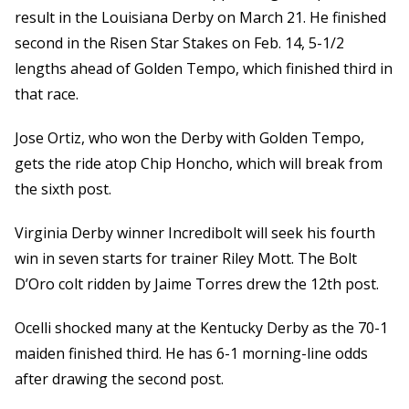
result in the Louisiana Derby on March 21. He finished
second in the Risen Star Stakes on Feb. 14, 5-1/2
lengths ahead of Golden Tempo, which finished third in
that race.
Jose Ortiz, who won the Derby with Golden Tempo,
gets the ride atop Chip Honcho, which will break from
the sixth post.
Virginia Derby winner Incredibolt will seek his fourth
win in seven starts for trainer Riley Mott. The Bolt
D’Oro colt ridden by Jaime Torres drew the 12th post.
Ocelli shocked many at the Kentucky Derby as the 70-1
maiden finished third. He has 6-1 morning-line odds
after drawing the second post.