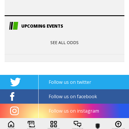
UPCOMING EVENTS
SEE ALL ODDS
Follow us on twitter
Follow us on facebook
Follow us on instagram