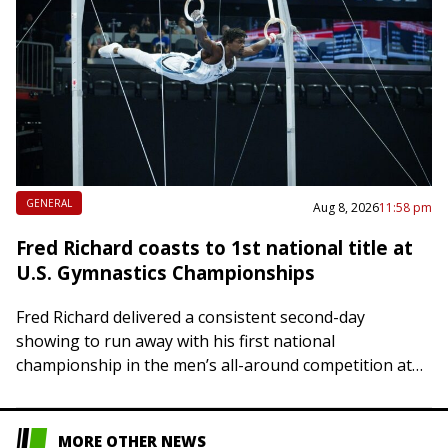
GENERAL
Aug 8, 2026
11:58 pm
Fred Richard coasts to 1st national title at
U.S. Gymnastics Championships
Fred Richard delivered a consistent second-day
showing to run away with his first national
championship in the men’s all-around competition at
the U.S. Gymnastics Championships on Saturday in
Phoenix. Richard,…
MORE OTHER NEWS