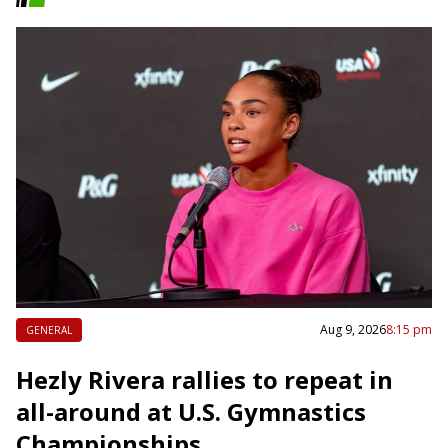
Aug 9, 2026
8:15 pm
GENERAL
Hezly Rivera rallies to repeat in
all-around at U.S. Gymnastics
Championships