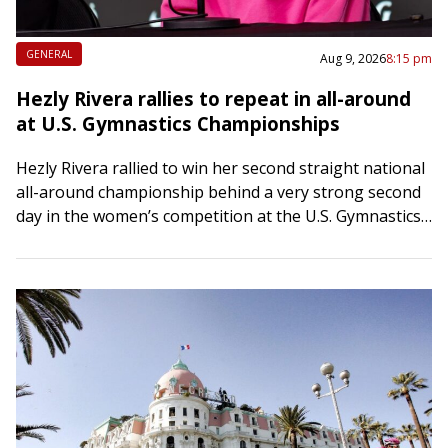
GENERAL
Aug 9, 2026
8:15 pm
Hezly Rivera rallies to repeat in all-around
at U.S. Gymnastics Championships
Hezly Rivera rallied to win her second straight national
all-around championship behind a very strong second
day in the women’s competition at the U.S. Gymnastics
Championships on Sunday afternoon in…