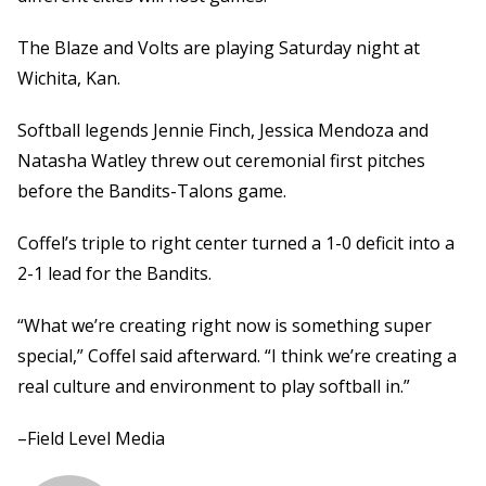
The Blaze and Volts are playing Saturday night at
Wichita, Kan.
Softball legends Jennie Finch, Jessica Mendoza and
Natasha Watley threw out ceremonial first pitches
before the Bandits-Talons game.
Coffel’s triple to right center turned a 1-0 deficit into a
2-1 lead for the Bandits.
“What we’re creating right now is something super
special,” Coffel said afterward. “I think we’re creating a
real culture and environment to play softball in.”
–Field Level Media