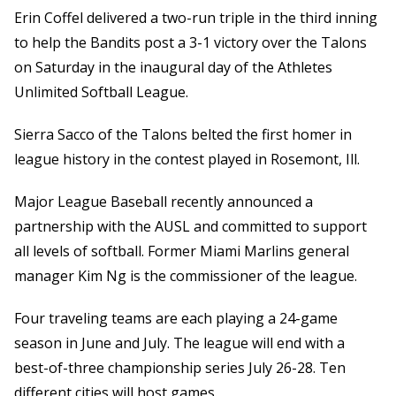
Erin Coffel delivered a two-run triple in the third inning
to help the Bandits post a 3-1 victory over the Talons
on Saturday in the inaugural day of the Athletes
Unlimited Softball League.
Sierra Sacco of the Talons belted the first homer in
league history in the contest played in Rosemont, Ill.
Major League Baseball recently announced a
partnership with the AUSL and committed to support
all levels of softball. Former Miami Marlins general
manager Kim Ng is the commissioner of the league.
Four traveling teams are each playing a 24-game
season in June and July. The league will end with a
best-of-three championship series July 26-28. Ten
different cities will host games.