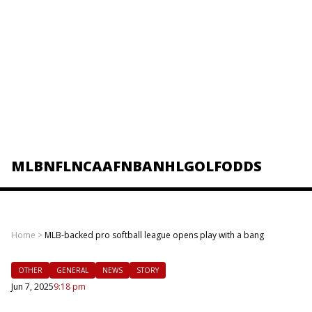
MLB
NFL
NCAAF
NBA
NHL
GOLF
ODDS
Home
>
MLB-backed pro softball league opens play with a bang
OTHER
GENERAL
NEWS
STORY
Jun 7, 2025
9:18 pm