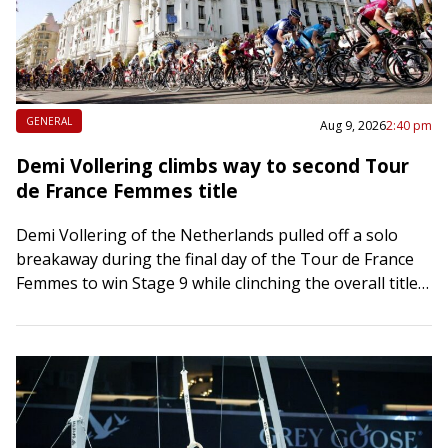
GENERAL
Aug 9, 2026
2:40 pm
Demi Vollering climbs way to second Tour
de France Femmes title
Demi Vollering of the Netherlands pulled off a solo
breakaway during the final day of the Tour de France
Femmes to win Stage 9 while clinching the overall title
on…