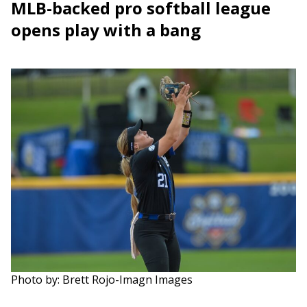
MLB-backed pro softball league
opens play with a bang
Photo by: Brett Rojo-Imagn Images