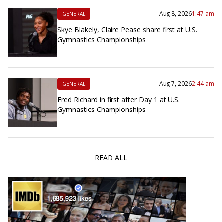
Aug 8, 2026
1:47 am
GENERAL
Skye Blakely, Claire Pease share first at U.S.
Gymnastics Championships
Aug 7, 2026
2:44 am
GENERAL
Fred Richard in first after Day 1 at U.S.
Gymnastics Championships
READ ALL