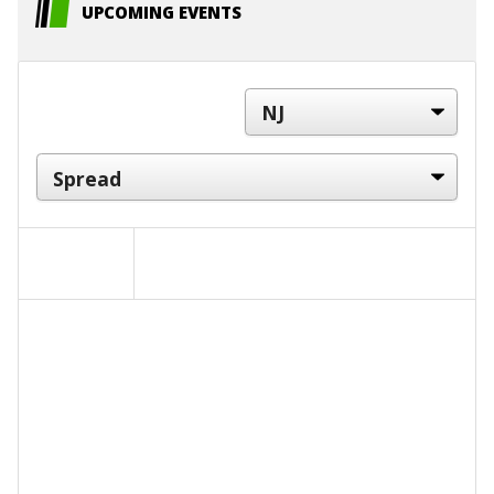
UPCOMING EVENTS