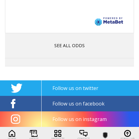
SEE ALL ODDS
Follow us on twitter
Follow us on facebook
Follow us on instagram
HOME
ABOUT
PRODUCTS
CONTACT
SCROLL UP