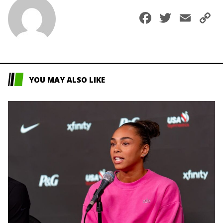
Faceboo
Twitte
Ema
C
L
YOU MAY ALSO LIKE