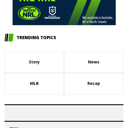
TRENDING TOPICS
Story
News
MLB
Recap