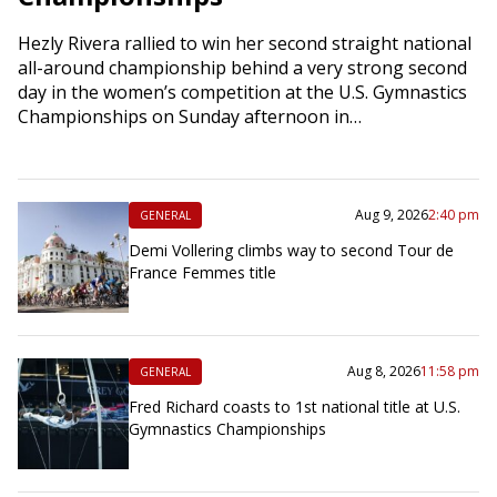
Hezly Rivera rallied to win her second straight national
all-around championship behind a very strong second
day in the women’s competition at the U.S. Gymnastics
Championships on Sunday afternoon in…
Aug 9, 2026
2:40 pm
GENERAL
Demi Vollering climbs way to second Tour de
France Femmes title
Aug 8, 2026
11:58 pm
GENERAL
Fred Richard coasts to 1st national title at U.S.
Gymnastics Championships