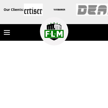
Our Clients: