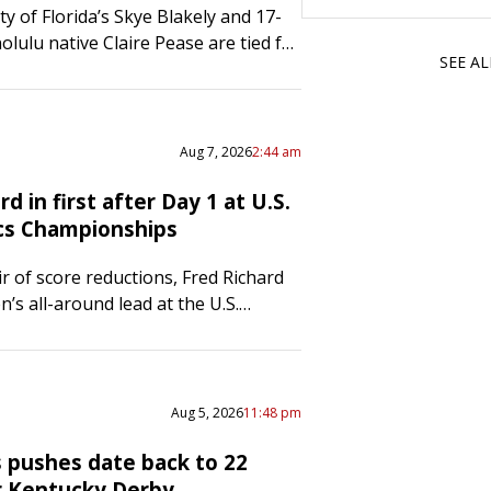
y of Florida’s Skye Blakely and 17-
olulu native Claire Pease are tied for
SEE A
d lead after the first day of women’s
at the U.S. Gymnastics
ips…
Aug 7, 2026
2:44 am
rd in first after Day 1 at U.S.
cs Championships
ir of score reductions, Fred Richard
’s all-around lead at the U.S.
hampionships after the first half of
ion was held on Thursday in…
Aug 5, 2026
11:48 pm
 pushes date back to 22
r Kentucky Derby