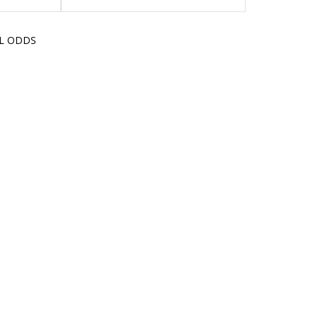
LL ODDS