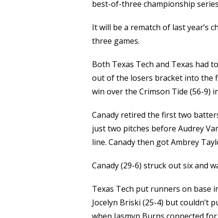
Link
best-of-three championship serie
It will be a rematch of last year’s
three games.
Both Texas Tech and Texas had t
out of the losers bracket into the 
win over the Crimson Tide (56-9) 
Canady retired the first two batte
just two pitches before Audrey Van
line. Canady then got Ambrey Taylo
Canady (29-6) struck out six and w
Texas Tech put runners on base in 
Jocelyn Briski (25-4) but couldn’t p
when Jasmyn Burns connected for a 