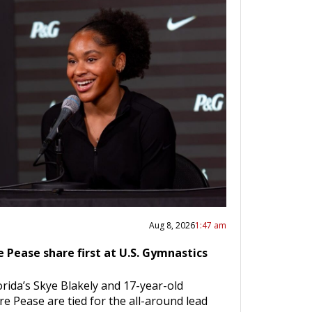
Aug 8, 2026
1:47 am
e Pease share first at U.S. Gymnastics
orida’s Skye Blakely and 17-year-old
re Pease are tied for the all-around lead