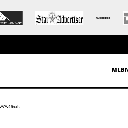
MLB
 WCWS finals