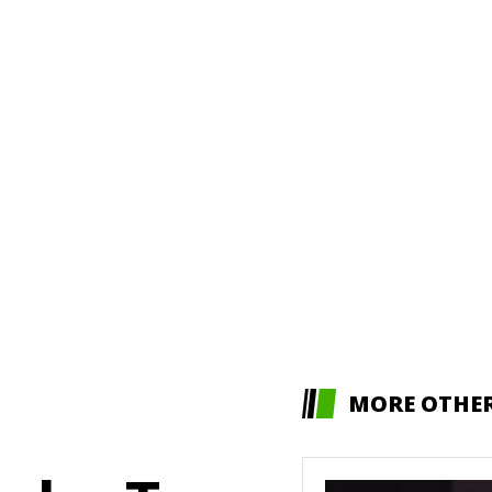
MORE OTHE