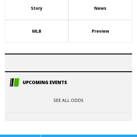
Story
News
MLB
Preview
UPCOMING EVENTS
SEE ALL ODDS