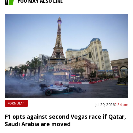
YOU MAY ALSO LIKE
FORMULA 1
Jul 29, 2026
2:34 pm
F1 opts against second Vegas race if Qatar,
Saudi Arabia are moved