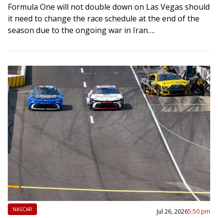
Formula One will not double down on Las Vegas should
it need to change the race schedule at the end of the
season due to the ongoing war in Iran….
NASCAR
Jul 26, 2026
5:50 pm