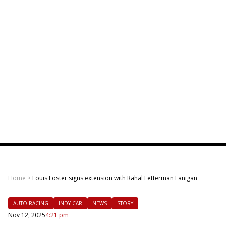
Home
>
Louis Foster signs extension with Rahal Letterman Lanigan
AUTO RACING
INDY CAR
NEWS
STORY
Nov 12, 2025
4:21 pm