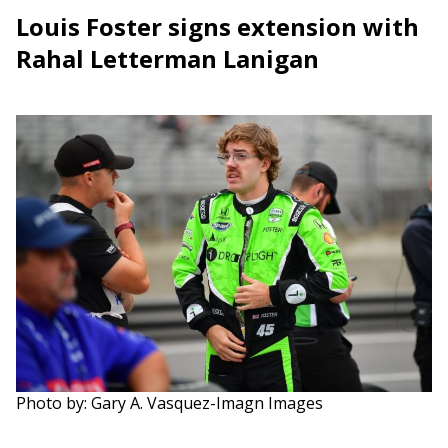
Louis Foster signs extension with
Rahal Letterman Lanigan
Photo by: Gary A. Vasquez-Imagn Images