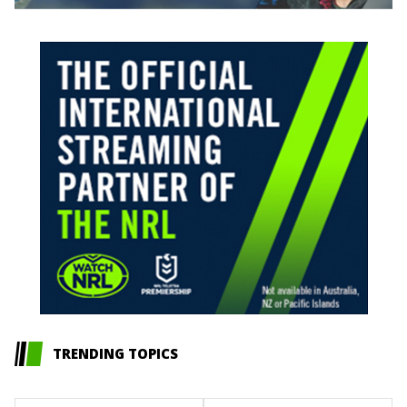
TRENDING TOPICS