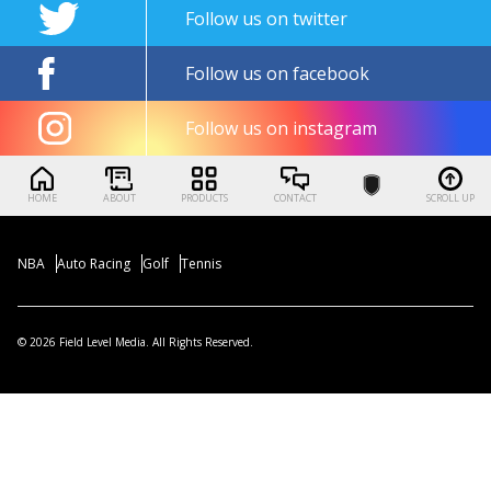
Follow us on twitter
Follow us on facebook
Follow us on instagram
HOME
ABOUT
PRODUCTS
CONTACT
SCROLL UP
NBA
Auto Racing
Golf
Tennis
© 2026 Field Level Media. All Rights Reserved.