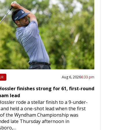
Aug 6, 2026
6:33 pm
UR
ossler finishes strong for 61, first-round
am lead
ossler rode a stellar finish to a 9-under-
 and held a one-shot lead when the first
 of the Wyndham Championship was
ded late Thursday afternoon in
sboro,…