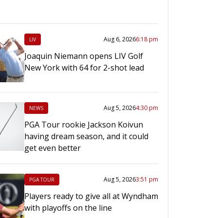
Aug 6, 2026
6:18 pm
LIV
Joaquin Niemann opens LIV Golf
New York with 64 for 2-shot lead
Aug 5, 2026
4:30 pm
NEWS
PGA Tour rookie Jackson Koivun
having dream season, and it could
get even better
Aug 5, 2026
3:51 pm
PGA TOUR
Players ready to give all at Wyndham
with playoffs on the line