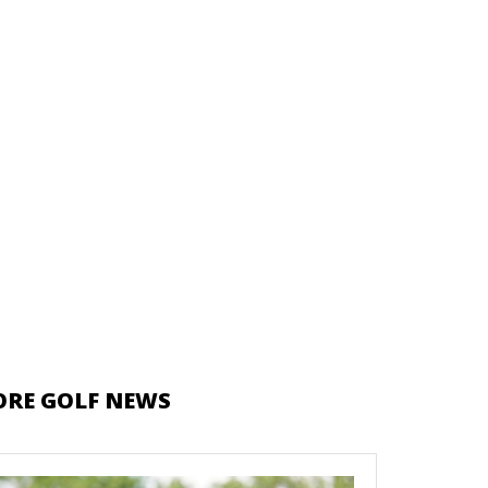
RE GOLF NEWS