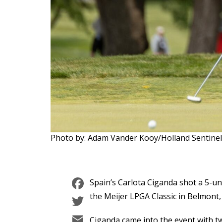
Photo by: Adam Vander Kooy/Holland Sentin
Facebook
Spain’s Carlota Ciganda shot a 5-u
Twitter
the Meijer LPGA Classic in Belmont,
Email
Ciganda came into the event with tw