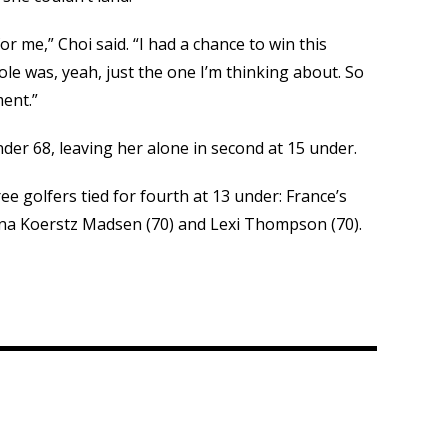
or me,” Choi said. “I had a chance to win this
e was, yeah, just the one I’m thinking about. So
ment.”
nder 68, leaving her alone in second at 15 under.
ree golfers tied for fourth at 13 under: France’s
nna Koerstz Madsen (70) and Lexi Thompson (70).