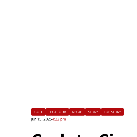
|
FLM
GOLF
LPGA TOUR
RECAP
STORY
TOP STORY
Jun 15, 2025
4:22 pm