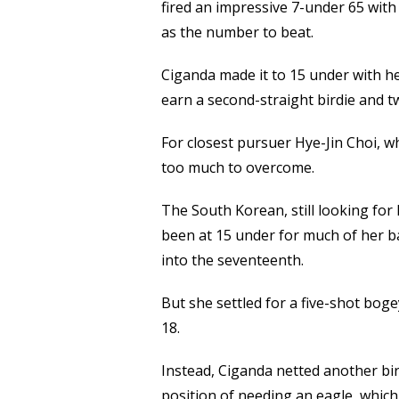
fired an impressive 7-under 65 with 
as the number to beat.
Ciganda made it to 15 under with he
earn a second-straight birdie and tw
For closest pursuer Hye-Jin Choi, w
too much to overcome.
The South Korean, still looking for 
been at 15 under for much of her ba
into the seventeenth.
But she settled for a five-shot boge
18.
Instead, Ciganda netted another bir
position of needing an eagle, which 