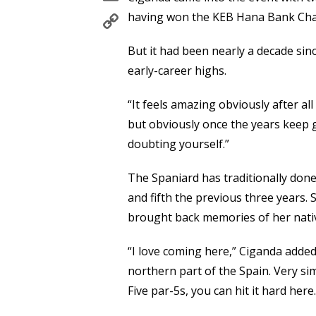
Copy
having won the KEB Hana Bank Cham
Link
But it had been nearly a decade si
early-career highs.
“It feels amazing obviously after all
but obviously once the years keep g
doubting yourself.”
The Spaniard has traditionally done 
and fifth the previous three years. 
brought back memories of her nati
“I love coming here,” Ciganda added
northern part of the Spain. Very simi
Five par-5s, you can hit it hard here. 