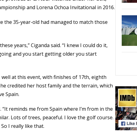
pionship and Lorena Ochoa Invitational in 2016.
nce the 35-year-old had managed to match those
 these years,” Ciganda said. “I knew I could do it,
oing and you start getting older you start
well at this event, with finishes of 17th, eighth
She credited her host family and the terrain, which
ve Spain.
. “It reminds me from Spain where I’m from in the
lar. Lots of trees, peaceful. I love the golf course.
So I really like that.