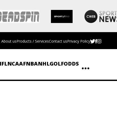
About us
Products / Services
Contact us
Privacy Policy
NFL
NCAAF
NBA
NHL
GOLF
ODDS