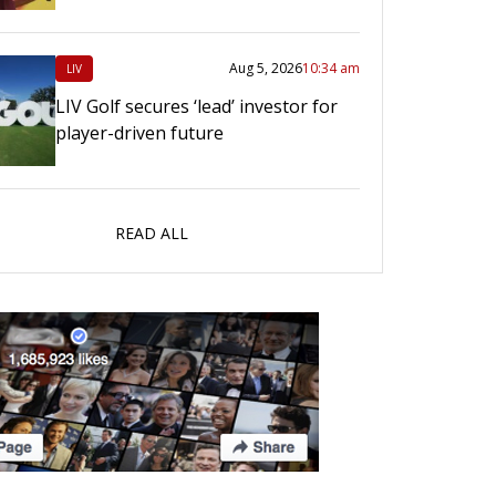
Aug 5, 2026
10:34 am
LIV
LIV Golf secures ‘lead’ investor for
player-driven future
READ ALL