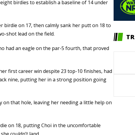
eight birdies to establish a baseline of 14 under
r birdie on 17, then calmly sank her putt on 18 to
o-shot lead on the field.
TR
ho had an eagle on the par-5 fourth, that proved
her first career win despite 23 top-10 finishes, had
ck nine, putting her in a strong position going
y on that hole, leaving her needing a little help on
die on 18, putting Choi in the uncomfortable
she couldn’t land.