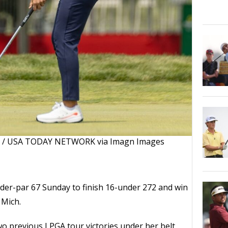
el / USA TODAY NETWORK via Imagn Images
nder-par 67 Sunday to finish 16-under 272 and win
 Mich.
o previous LPGA tour victories under her belt,