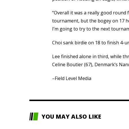
“Overall it was a really good round f
tournament, but the bogey on 17 hol
I’m going to try to the next tourna
Choi sank birdie on 18 to finish 4-u
Lee finished alone in third, while th
Celine Boutier (67), Denmark’s Na
–Field Level Media
YOU MAY ALSO LIKE