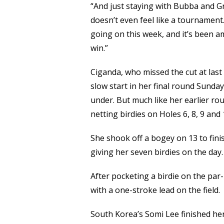
“And just staying with Bubba and Gr
doesn’t even feel like a tournament.
going on this week, and it’s been a
win.”
Ciganda, who missed the cut at last
slow start in her final round Sunda
under. But much like her earlier ro
netting birdies on Holes 6, 8, 9 and 
She shook off a bogey on 13 to finis
giving her seven birdies on the day.
After pocketing a birdie on the par
with a one-stroke lead on the field.
South Korea’s Somi Lee finished he