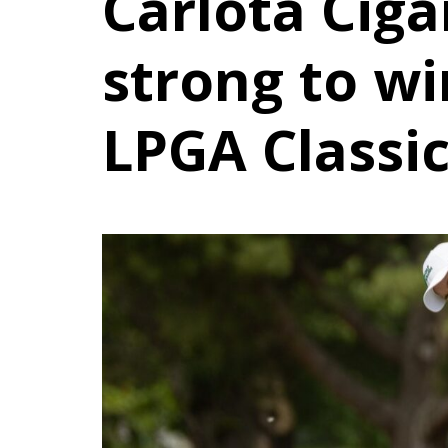
Carlota Ciga
strong to wi
LPGA Classi