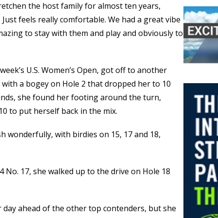
etchen the host family for almost ten years,
 Just feels really comfortable. We had a great vibe
mazing to stay with them and play and obviously to
 week’s U.S. Women’s Open, got off to another
y with a bogey on Hole 2 that dropped her to 10
unds, she found her footing around the turn,
10 to put herself back in the mix.
h wonderfully, with birdies on 15, 17 and 18,
-4 No. 17, she walked up to the drive on Hole 18
r day ahead of the other top contenders, but she