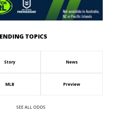
ENDING TOPICS
Story
News
MLB
Preview
SEE ALL ODDS