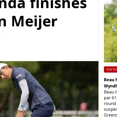
nda finishes
n Meijer
c
PGA TO
Beau H
Wyndh
Beau H
par 61
round
suspen
Green