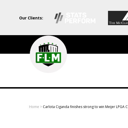
Our Clients:
Field
Level
Media
-
Professional
sports
Home
>
Carlota Ciganda finishes strong to win Meijer LPGA C
content
solutions