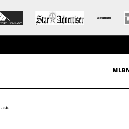
MLB
lassic