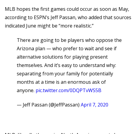
MLB hopes the first games could occur as soon as May,
according to ESPN’s Jeff Passan, who added that sources
indicated June might be “more realistic.”
There are going to be players who oppose the
Arizona plan — who prefer to wait and see if
alternative solutions for playing present
themselves. And it’s easy to understand why:
separating from your family for potentially
months at a time is an enormous ask of
anyone.
pic.twitter.com/0DQPTvWS5B
— Jeff Passan (@JeffPassan)
April 7, 2020