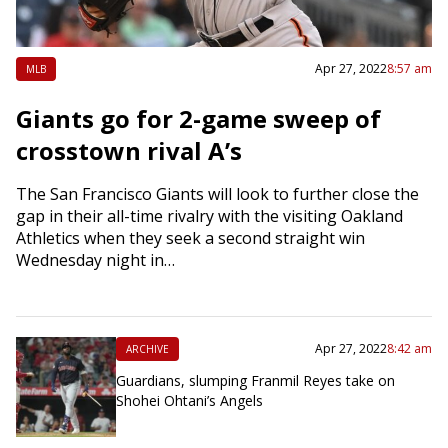
Apr 27, 2022
8:57 am
MLB
Giants go for 2-game sweep of
crosstown rival A’s
The San Francisco Giants will look to further close the
gap in their all-time rivalry with the visiting Oakland
Athletics when they seek a second straight win
Wednesday night in…
Apr 27, 2022
8:42 am
ARCHIVE
Guardians, slumping Franmil Reyes take on
Shohei Ohtani’s Angels