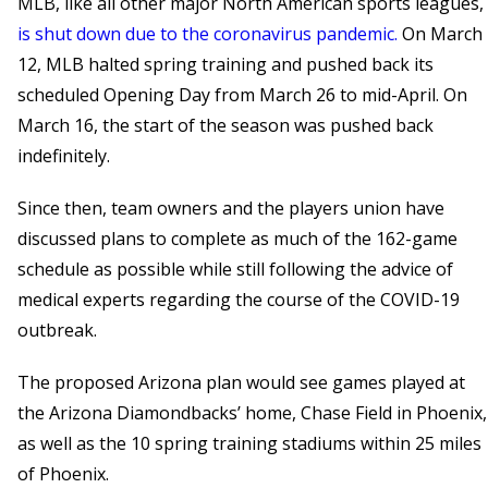
MLB, like all other major North American sports leagues,
is shut down due to the coronavirus pandemic.
On March
12, MLB halted spring training and pushed back its
scheduled Opening Day from March 26 to mid-April. On
March 16, the start of the season was pushed back
indefinitely.
Since then, team owners and the players union have
discussed plans to complete as much of the 162-game
schedule as possible while still following the advice of
medical experts regarding the course of the COVID-19
outbreak.
The proposed Arizona plan would see games played at
the Arizona Diamondbacks’ home, Chase Field in Phoenix,
as well as the 10 spring training stadiums within 25 miles
of Phoenix.