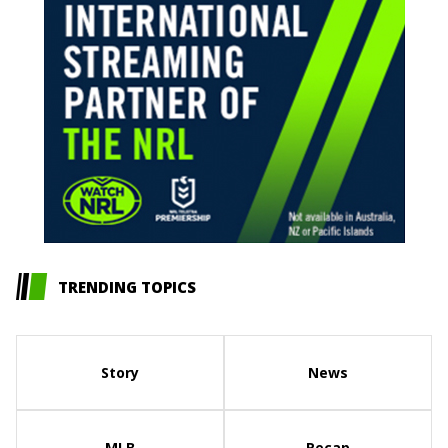
TRENDING TOPICS
Story
News
MLB
Recap