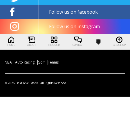
Follow us on facebook
Follow us on instagram
HOME
ABOUT
PRODUCTS
CONTACT
SCROLL UP
NBA
Auto Racing
Golf
Tennis
© 2026 Field Level Media. All Rights Reserved.