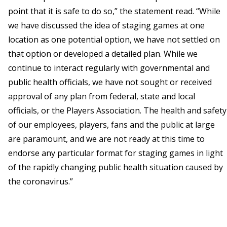
point that it is safe to do so,” the statement read. “While
we have discussed the idea of staging games at one
location as one potential option, we have not settled on
that option or developed a detailed plan. While we
continue to interact regularly with governmental and
public health officials, we have not sought or received
approval of any plan from federal, state and local
officials, or the Players Association. The health and safety
of our employees, players, fans and the public at large
are paramount, and we are not ready at this time to
endorse any particular format for staging games in light
of the rapidly changing public health situation caused by
the coronavirus.”