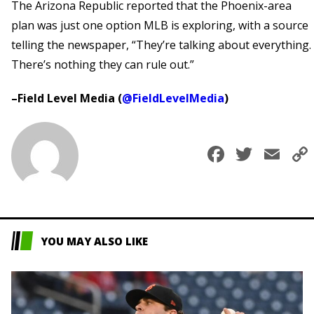
The Arizona Republic reported that the Phoenix-area
plan was just one option MLB is exploring, with a source
telling the newspaper, “They’re talking about everything.
There’s nothing they can rule out.”
–Field Level Media (
@FieldLevelMedia
)
Faceboo
Twitt
Em
YOU MAY ALSO LIKE