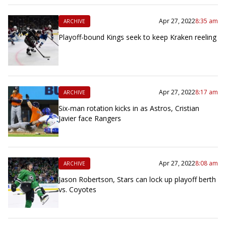
Apr 27, 2022
8:35 am
ARCHIVE
Playoff-bound Kings seek to keep Kraken reeling
Apr 27, 2022
8:17 am
ARCHIVE
Six-man rotation kicks in as Astros, Cristian
Javier face Rangers
Apr 27, 2022
8:08 am
ARCHIVE
Jason Robertson, Stars can lock up playoff berth
vs. Coyotes