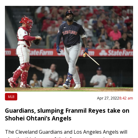
MLB
Apr 27, 2022
8:42 am
Guardians, slumping Franmil Reyes take on
Shohei Ohtani’s Angels
The Cleveland Guardians and Los Angeles Angels will