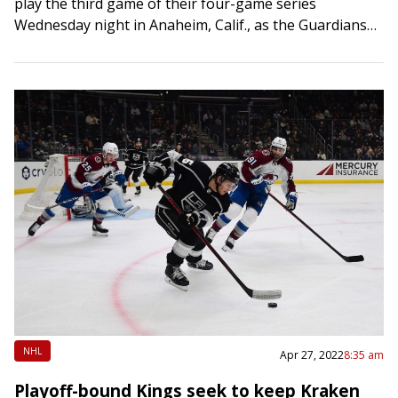
play the third game of their four-game series
Wednesday night in Anaheim, Calif., as the Guardians
try to rediscover their offense. Cleveland’s…
NHL
Apr 27, 2022
8:35 am
Playoff-bound Kings seek to keep Kraken