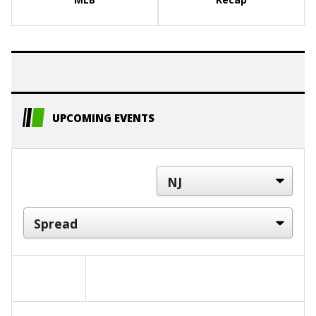
UPCOMING EVENTS