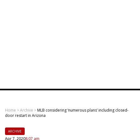
Home
>
Archive
>
MLB considering ‘numerous plans’ including closed-
door restart in Arizona
ARCHIVE
Apr 7, 2020
8:07 am