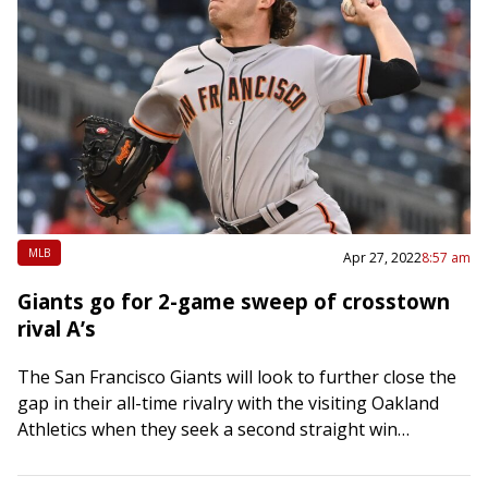
MLB
Apr 27, 2022
8:57 am
Giants go for 2-game sweep of crosstown
rival A’s
The San Francisco Giants will look to further close the
gap in their all-time rivalry with the visiting Oakland
Athletics when they seek a second straight win
Wednesday night in…