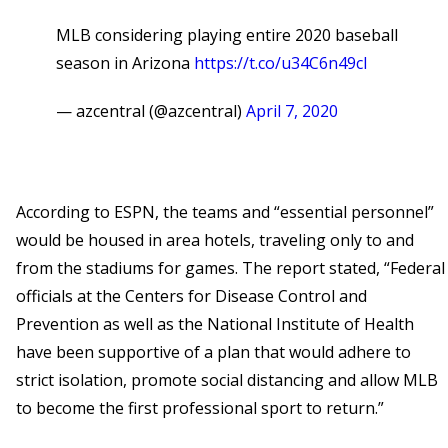
MLB considering playing entire 2020 baseball
season in Arizona
https://t.co/u34C6n49cl
— azcentral (@azcentral)
April 7, 2020
According to ESPN, the teams and “essential personnel”
would be housed in area hotels, traveling only to and
from the stadiums for games. The report stated, “Federal
officials at the Centers for Disease Control and
Prevention as well as the National Institute of Health
have been supportive of a plan that would adhere to
strict isolation, promote social distancing and allow MLB
to become the first professional sport to return.”