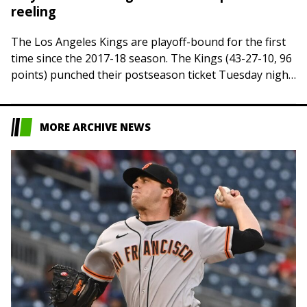
reeling
The Los Angeles Kings are playoff-bound for the first
time since the 2017-18 season. The Kings (43-27-10, 96
points) punched their postseason ticket Tuesday night
when Dallas defeated Vegas in…
MORE ARCHIVE NEWS