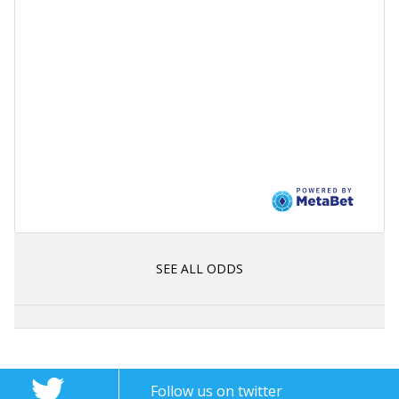
SEE ALL ODDS
Follow us on twitter