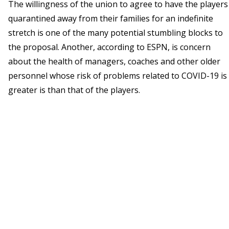
The willingness of the union to agree to have the players
quarantined away from their families for an indefinite
stretch is one of the many potential stumbling blocks to
the proposal. Another, according to ESPN, is concern
about the health of managers, coaches and other older
personnel whose risk of problems related to COVID-19 is
greater is than that of the players.