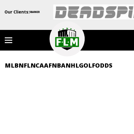
Our Clients:
MLB
NFL
NCAAF
NBA
NHL
GOLF
ODDS