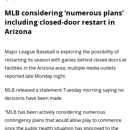
MLB considering ‘numerous plans’
including closed-door restart in
Arizona
Major League Baseball is exploring the possibility of
restarting its season with games behind closed doors at
facilities in the Arizona area, multiple media outlets
reported late Monday night.
MLB released a statement Tuesday morning saying no
decisions have been made.
“MLB has been actively considering numerous
contingency plans that would allow play to commence
once the public health situation has improved to the