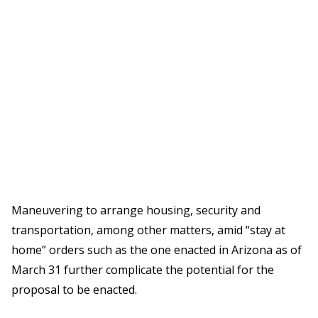
Maneuvering to arrange housing, security and
transportation, among other matters, amid “stay at
home” orders such as the one enacted in Arizona as of
March 31 further complicate the potential for the
proposal to be enacted.