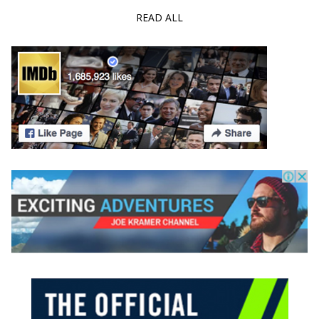
READ ALL