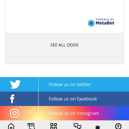
SEE ALL ODDS
Follow us on twitter
Follow us on facebook
Follow us on instagram