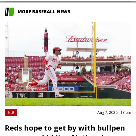
MORE BASEBALL NEWS
Aug 7, 2026
4:13 am
MLB
Reds hope to get by with bullpen