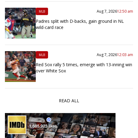
Aug 7, 2026
12:50 am
MLB
Padres split with D-backs, gain ground in NL
wild-card race
Aug 7, 2026
12:03 am
MLB
Red Sox rally 5 times, emerge with 13-inning win
over White Sox
READ ALL