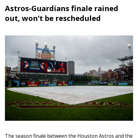
Astros-Guardians finale rained
out, won’t be rescheduled
The season finale between the Houston Astros and the