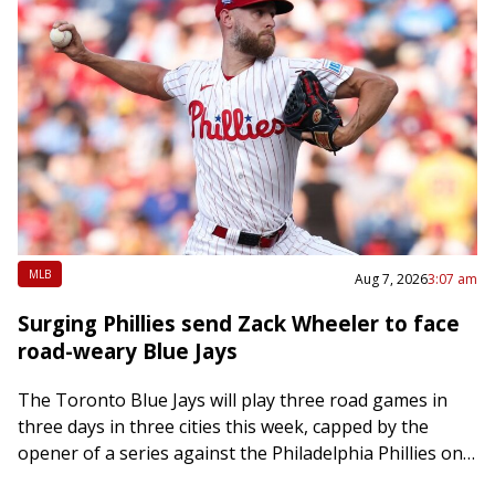
MLB
Aug 7, 2026
3:07 am
Surging Phillies send Zack Wheeler to face
road-weary Blue Jays
The Toronto Blue Jays will play three road games in
three days in three cities this week, capped by the
opener of a series against the Philadelphia Phillies on
Friday….