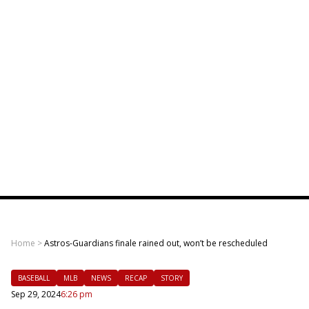
Home
>
Astros-Guardians finale rained out, won’t be rescheduled
BASEBALL
MLB
NEWS
RECAP
STORY
Sep 29, 2024
6:26 pm