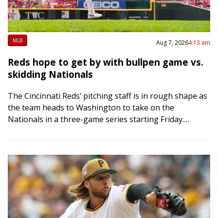
MLB
Aug 7, 2026
4:13 am
Reds hope to get by with bullpen game vs.
skidding Nationals
The Cincinnati Reds’ pitching staff is in rough shape as
the team heads to Washington to take on the
Nationals in a three-game series starting Friday.
Hunter Greene was scheduled…