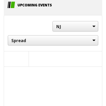
UPCOMING EVENTS