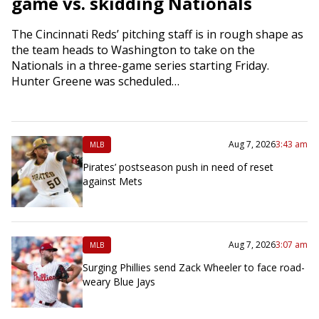
game vs. skidding Nationals
The Cincinnati Reds’ pitching staff is in rough shape as
the team heads to Washington to take on the
Nationals in a three-game series starting Friday.
Hunter Greene was scheduled…
Aug 7, 2026
3:43 am
MLB
Pirates’ postseason push in need of reset
against Mets
Aug 7, 2026
3:07 am
MLB
Surging Phillies send Zack Wheeler to face road-
weary Blue Jays