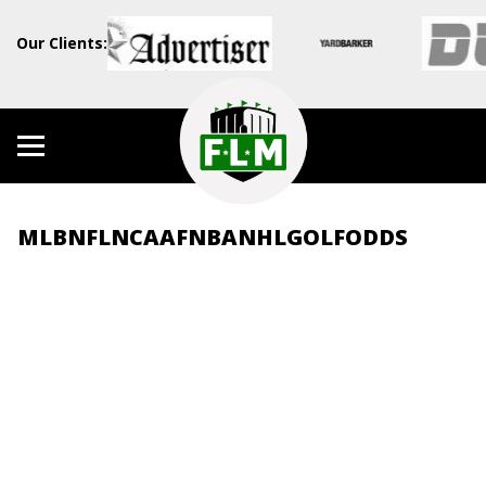
Our Clients:
MLB
NFL
NCAAF
NBA
NHL
GOLF
ODDS