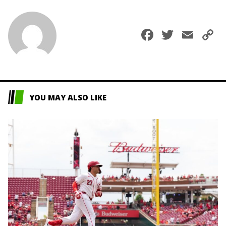
Faceboo
Twitte
Ema
C
L
YOU MAY ALSO LIKE