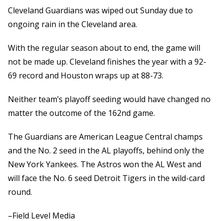
Cleveland Guardians was wiped out Sunday due to
ongoing rain in the Cleveland area.
With the regular season about to end, the game will
not be made up. Cleveland finishes the year with a 92-
69 record and Houston wraps up at 88-73.
Neither team’s playoff seeding would have changed no
matter the outcome of the 162nd game.
The Guardians are American League Central champs
and the No. 2 seed in the AL playoffs, behind only the
New York Yankees. The Astros won the AL West and
will face the No. 6 seed Detroit Tigers in the wild-card
round.
–Field Level Media