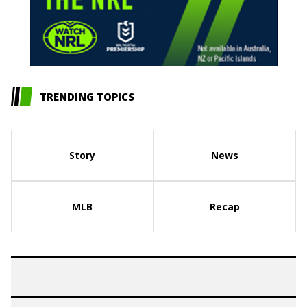
TRENDING TOPICS
Story
News
MLB
Recap