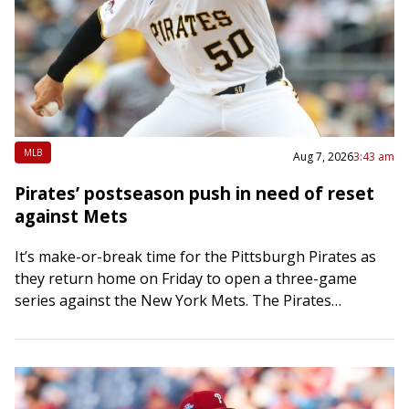
MLB
Aug 7, 2026
3:43 am
Pirates’ postseason push in need of reset
against Mets
It’s make-or-break time for the Pittsburgh Pirates as
they return home on Friday to open a three-game
series against the New York Mets. The Pirates
bolstered their bullpen at the…