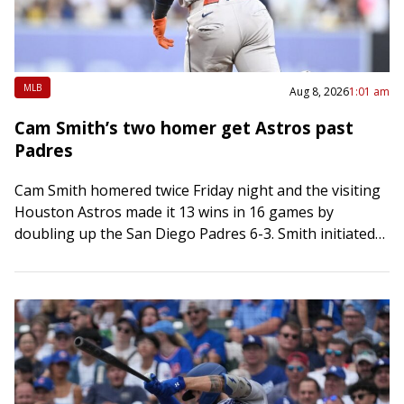
MLB
Aug 8, 2026
1:01 am
Cam Smith’s two homer get Astros past
Padres
Cam Smith homered twice Friday night and the visiting
Houston Astros made it 13 wins in 16 games by
doubling up the San Diego Padres 6-3. Smith initiated
scoring in…