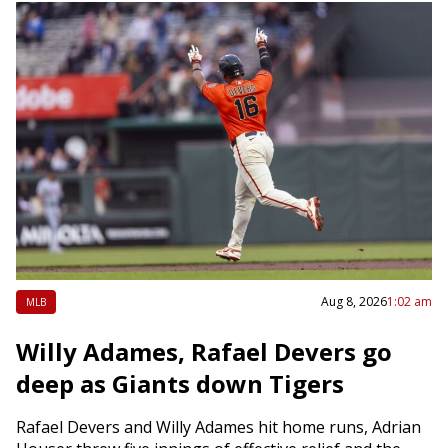
Aug 8, 2026
1:02 am
MLB
Willy Adames, Rafael Devers go
deep as Giants down Tigers
Rafael Devers and Willy Adames hit home runs, Adrian