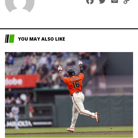
Faceboo
Twitte
Ema
C
L
YOU MAY ALSO LIKE