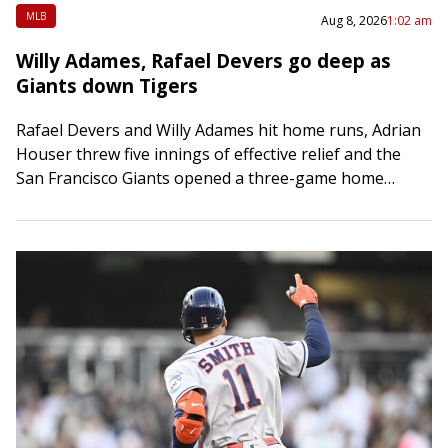
MLB
Aug 8, 2026
1:02 am
Willy Adames, Rafael Devers go deep as
Giants down Tigers
Rafael Devers and Willy Adames hit home runs, Adrian
Houser threw five innings of effective relief and the
San Francisco Giants opened a three-game home
series with a 5-2 victory…