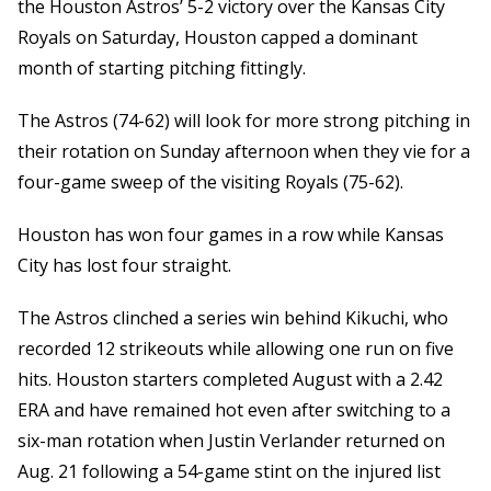
the Houston Astros’ 5-2 victory over the Kansas City
Royals on Saturday, Houston capped a dominant
month of starting pitching fittingly.
The Astros (74-62) will look for more strong pitching in
their rotation on Sunday afternoon when they vie for a
four-game sweep of the visiting Royals (75-62).
Houston has won four games in a row while Kansas
City has lost four straight.
The Astros clinched a series win behind Kikuchi, who
recorded 12 strikeouts while allowing one run on five
hits. Houston starters completed August with a 2.42
ERA and have remained hot even after switching to a
six-man rotation when Justin Verlander returned on
Aug. 21 following a 54-game stint on the injured list