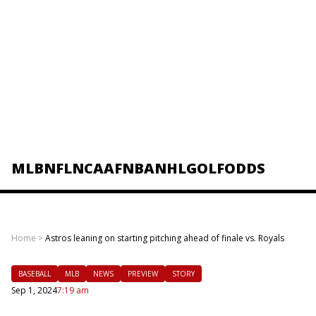
MLB
NFL
NCAAF
NBA
NHL
GOLF
ODDS
Home
>
Astros leaning on starting pitching ahead of finale vs. Royals
BASEBALL
MLB
NEWS
PREVIEW
STORY
Sep 1, 2024
7:19 am