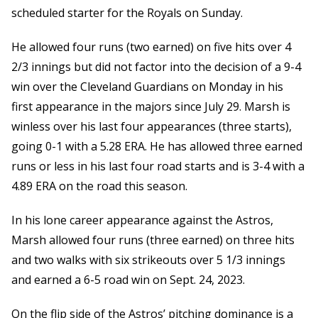
scheduled starter for the Royals on Sunday.
He allowed four runs (two earned) on five hits over 4
2/3 innings but did not factor into the decision of a 9-4
win over the Cleveland Guardians on Monday in his
first appearance in the majors since July 29. Marsh is
winless over his last four appearances (three starts),
going 0-1 with a 5.28 ERA. He has allowed three earned
runs or less in his last four road starts and is 3-4 with a
4.89 ERA on the road this season.
In his lone career appearance against the Astros,
Marsh allowed four runs (three earned) on three hits
and two walks with six strikeouts over 5 1/3 innings
and earned a 6-5 road win on Sept. 24, 2023.
On the flip side of the Astros’ pitching dominance is a