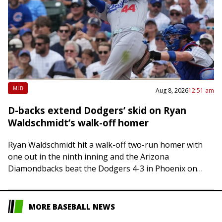
MLB
Aug 8, 2026
12:51 am
D-backs extend Dodgers’ skid on Ryan
Waldschmidt’s walk-off homer
Ryan Waldschmidt hit a walk-off two-run homer with
one out in the ninth inning and the Arizona
Diamondbacks beat the Dodgers 4-3 in Phoenix on
Friday, sending Los Angeles to…
MORE BASEBALL NEWS