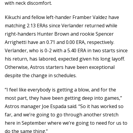
with neck discomfort.
Kikuchi and fellow left-hander Framber Valdez have
matching 2.13 ERAs since Verlander returned while
right-handers Hunter Brown and rookie Spencer
Arrighetti have an 0.71 and 0.00 ERA, respectively.
Verlander, who is 0-2 with a 5.40 ERA in two starts since
his return, has labored, expected given his long layoff.
Otherwise, Astros starters have been exceptional
despite the change in schedules.
“I feel like everybody is getting a blow, and for the
most part, they have been getting deep into games,”
Astros manager Joe Espada said. “So it has worked so
far, and we’re going to go through another stretch
here in September where we’re going to need for us to
do the same thing.”