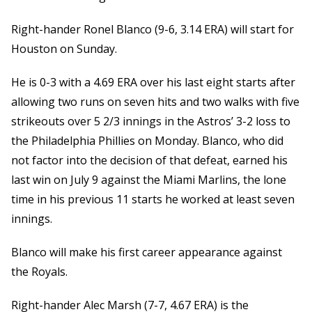
Right-hander Ronel Blanco (9-6, 3.14 ERA) will start for
Houston on Sunday.
He is 0-3 with a 4.69 ERA over his last eight starts after
allowing two runs on seven hits and two walks with five
strikeouts over 5 2/3 innings in the Astros’ 3-2 loss to
the Philadelphia Phillies on Monday. Blanco, who did
not factor into the decision of that defeat, earned his
last win on July 9 against the Miami Marlins, the lone
time in his previous 11 starts he worked at least seven
innings.
Blanco will make his first career appearance against
the Royals.
Right-hander Alec Marsh (7-7, 4.67 ERA) is the