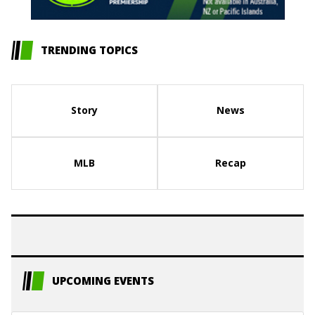
TRENDING TOPICS
Story
News
MLB
Recap
UPCOMING EVENTS