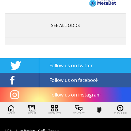
SEE ALL ODDS
Follow us on twitter
Follow us on facebook
Follow us on instagram
HOME
ABOUT
PRODUCTS
CONTACT
SCROLL UP
NBA
Auto Racing
Golf
Tennis