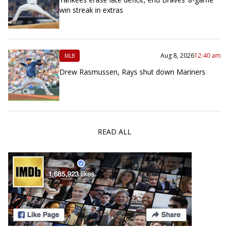
win streak in extras
Aug 8, 2026
12:40 am
MLB
Drew Rasmussen, Rays shut down Mariners
READ ALL