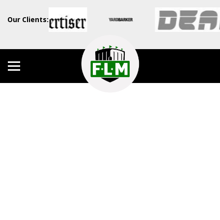
Our Clients: