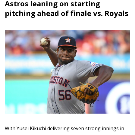
Astros leaning on starting
pitching ahead of finale vs. Royals
With Yusei Kikuchi delivering seven strong innings in