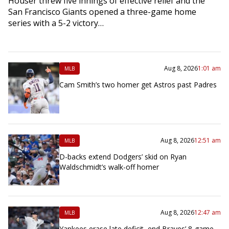
Houser threw five innings of effective relief and the
San Francisco Giants opened a three-game home
series with a 5-2 victory…
Aug 8, 2026
1:01 am
MLB
Cam Smith’s two homer get Astros past Padres
Aug 8, 2026
12:51 am
MLB
D-backs extend Dodgers’ skid on Ryan
Waldschmidt’s walk-off homer
Aug 8, 2026
12:47 am
MLB
Yankees erase late deficit, end Braves’ 8-game