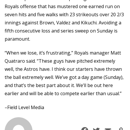
Royals offense that has mustered one earned run on
seven hits and five walks with 23 strikeouts over 20 2/3
innings against Brown, Valdez and Kikuchi. Avoiding a
fifth consecutive loss and series sweep on Sunday is
paramount.
“When we lose, it’s frustrating,” Royals manager Matt
Quatraro said. “These guys have pitched extremely
well, the Astros have. I think our starters have thrown
the ball extremely well. We’ve got a day game (Sunday),
and that’s the best part about it. We’ll be out here
earlier and will be able to compete earlier than usual.”
–Field Level Media