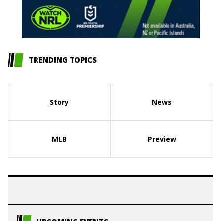
TRENDING TOPICS
Story
News
MLB
Preview