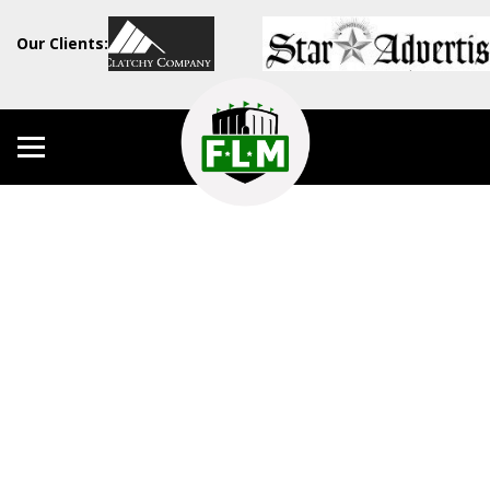
Our Clients: