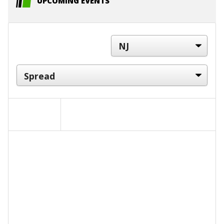
UPCOMING EVENTS