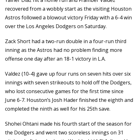
Yainer Diaz hit a home run and Framber Valdez
recovered from a wobbly start as the visiting Houston
Astros followed a blowout victory Friday with a 6-4 win
over the Los Angeles Dodgers on Saturday.
Zack Short had a two-run double in a four-run third
inning as the Astros had no problem finding more
offense one day after an 18-1 victory in L.A.
Valdez (10-4) gave up four runs on seven hits over six
innings with seven strikeouts to hold off the Dodgers,
who lost consecutive games for the first time since
June 6-7. Houston’s Josh Hader finished the eighth and
completed the ninth as well for his 25th save.
Shohei Ohtani made his fourth start of the season for
the Dodgers and went two scoreless innings on 31