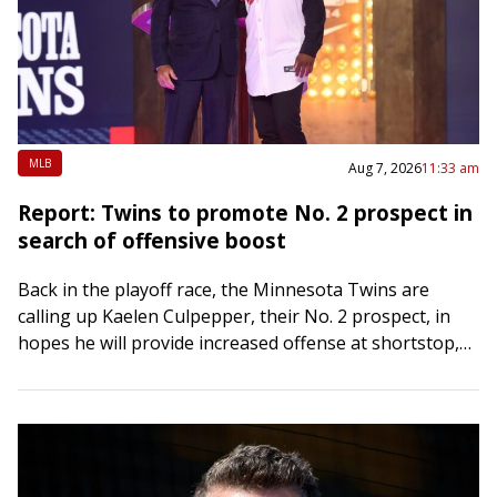
MLB
Aug 7, 2026
11:33 am
Report: Twins to promote No. 2 prospect in
search of offensive boost
Back in the playoff race, the Minnesota Twins are
calling up Kaelen Culpepper, their No. 2 prospect, in
hopes he will provide increased offense at shortstop,
The Athletic reported Friday….