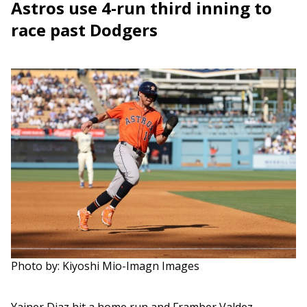
Astros use 4-run third inning to
race past Dodgers
Photo by: Kiyoshi Mio-Imagn Images