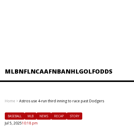
MLB
NFL
NCAAF
NBA
NHL
GOLF
ODDS
Home
>
Astros use 4-run third inning to race past Dodgers
BASEBALL
MLB
NEWS
RECAP
STORY
Jul 5, 2025
10:18 pm