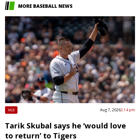
MORE BASEBALL NEWS
Aug 7, 2026
2:14 pm
MLB
Tarik Skubal says he ‘would love
to return’ to Tigers