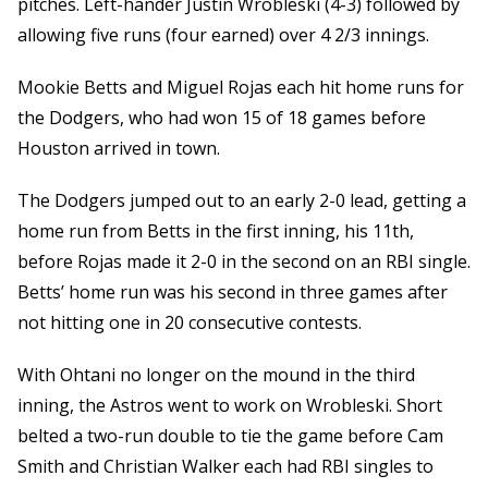
pitches. Left-hander Justin Wrobleski (4-3) followed by
allowing five runs (four earned) over 4 2/3 innings.
Mookie Betts and Miguel Rojas each hit home runs for
the Dodgers, who had won 15 of 18 games before
Houston arrived in town.
The Dodgers jumped out to an early 2-0 lead, getting a
home run from Betts in the first inning, his 11th,
before Rojas made it 2-0 in the second on an RBI single.
Betts’ home run was his second in three games after
not hitting one in 20 consecutive contests.
With Ohtani no longer on the mound in the third
inning, the Astros went to work on Wrobleski. Short
belted a two-run double to tie the game before Cam
Smith and Christian Walker each had RBI singles to