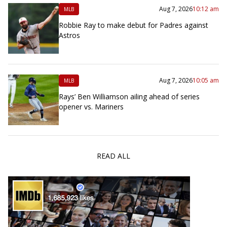
Aug 7, 2026
10:12 am
MLB
Robbie Ray to make debut for Padres against
Astros
Aug 7, 2026
10:05 am
MLB
Rays’ Ben Williamson ailing ahead of series
opener vs. Mariners
READ ALL