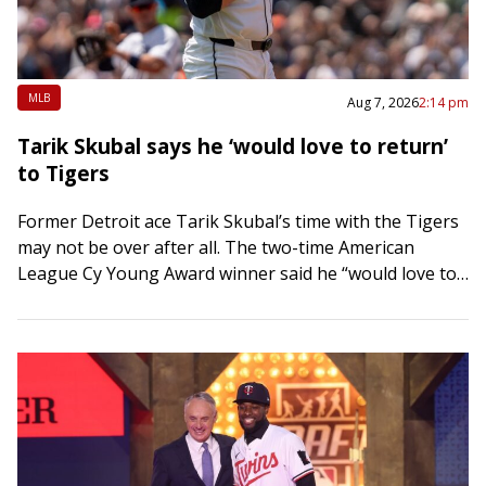
MLB
Aug 7, 2026
2:14 pm
Tarik Skubal says he ‘would love to return’
to Tigers
Former Detroit ace Tarik Skubal’s time with the Tigers
may not be over after all. The two-time American
League Cy Young Award winner said he “would love to
return” to…