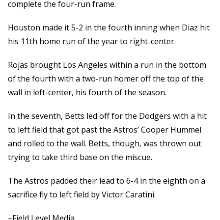
complete the four-run frame.
Houston made it 5-2 in the fourth inning when Diaz hit
his 11th home run of the year to right-center.
Rojas brought Los Angeles within a run in the bottom
of the fourth with a two-run homer off the top of the
wall in left-center, his fourth of the season.
In the seventh, Betts led off for the Dodgers with a hit
to left field that got past the Astros’ Cooper Hummel
and rolled to the wall. Betts, though, was thrown out
trying to take third base on the miscue.
The Astros padded their lead to 6-4 in the eighth on a
sacrifice fly to left field by Victor Caratini.
–Field Level Media