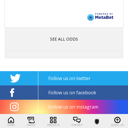
SEE ALL ODDS
Follow us on twitter
Follow us on facebook
Follow us on instagram
HOME
ABOUT
PRODUCTS
CONTACT
SCROLL UP