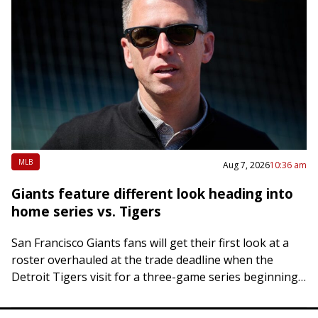
MLB
Aug 7, 2026
10:36 am
Giants feature different look heading into
home series vs. Tigers
San Francisco Giants fans will get their first look at a
roster overhauled at the trade deadline when the
Detroit Tigers visit for a three-game series beginning
Friday night. Two…