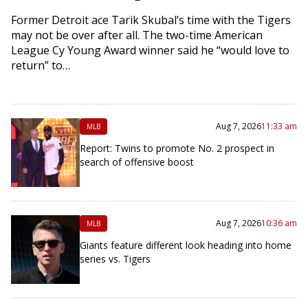
Former Detroit ace Tarik Skubal’s time with the Tigers
may not be over after all. The two-time American
League Cy Young Award winner said he “would love to
return” to…
Aug 7, 2026
11:33 am
MLB
Report: Twins to promote No. 2 prospect in
search of offensive boost
Aug 7, 2026
10:36 am
MLB
Giants feature different look heading into home
series vs. Tigers