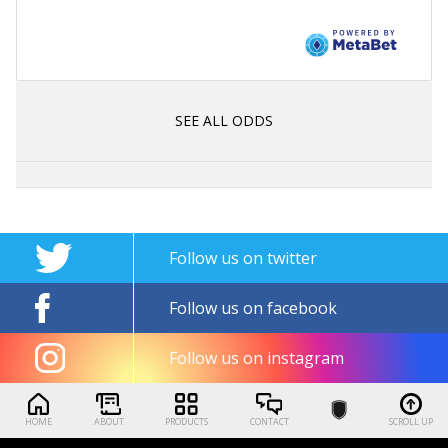
SEE ALL ODDS
Follow us on twitter
Follow us on facebook
Follow us on instagram
HOME
ABOUT
PRODUCTS
CONTACT
SCROLL UP