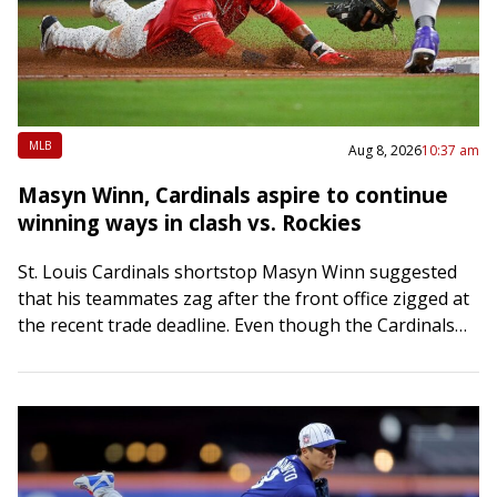
MLB
Aug 8, 2026
10:37 am
Masyn Winn, Cardinals aspire to continue
winning ways in clash vs. Rockies
St. Louis Cardinals shortstop Masyn Winn suggested
that his teammates zag after the front office zigged at
the recent trade deadline. Even though the Cardinals
mostly sold for the future…