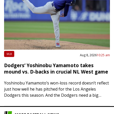
MLB
Aug 8, 2026
10:25 am
Dodgers’ Yoshinobu Yamamoto takes
mound vs. D-backs in crucial NL West game
Yoshinobu Yamamoto’s won-loss record doesn’t reflect
just how well he has pitched for the Los Angeles
Dodgers this season. And the Dodgers need a big
outing from him Saturday night…