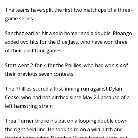
The teams have split the first two matchups of a three-
game series.
Sanchez earlier hit a solo homer and a double. Pinango
added two hits for the Blue Jays, who have won three
of their past four games.
Stott went 2-for-4 for the Phillies, who had won six of
their previous seven contests.
The Phillies scored a first-inning run against Dylan
Cease, who had not pitched since May 24 because of a
left hamstring strain.
Trea Turner broke his bat on a looping double down
the right field line. He took third on a wild pitch and