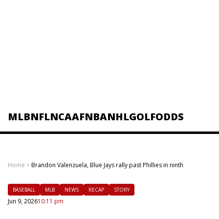
MLB
NFL
NCAAF
NBA
NHL
GOLF
ODDS
Home
>
Brandon Valenzuela, Blue Jays rally past Phillies in ninth
BASEBALL
MLB
NEWS
RECAP
STORY
Jun 9, 2026
10:11 pm