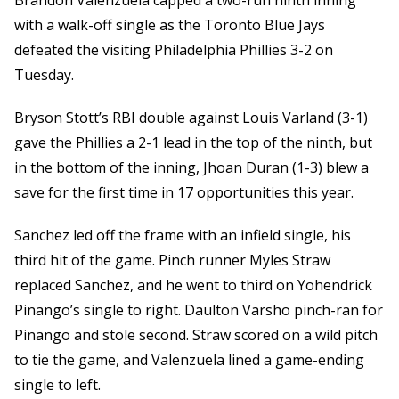
Brandon Valenzuela capped a two-run ninth inning
with a walk-off single as the Toronto Blue Jays
defeated the visiting Philadelphia Phillies 3-2 on
Tuesday.
Bryson Stott’s RBI double against Louis Varland (3-1)
gave the Phillies a 2-1 lead in the top of the ninth, but
in the bottom of the inning, Jhoan Duran (1-3) blew a
save for the first time in 17 opportunities this year.
Sanchez led off the frame with an infield single, his
third hit of the game. Pinch runner Myles Straw
replaced Sanchez, and he went to third on Yohendrick
Pinango’s single to right. Daulton Varsho pinch-ran for
Pinango and stole second. Straw scored on a wild pitch
to tie the game, and Valenzuela lined a game-ending
single to left.