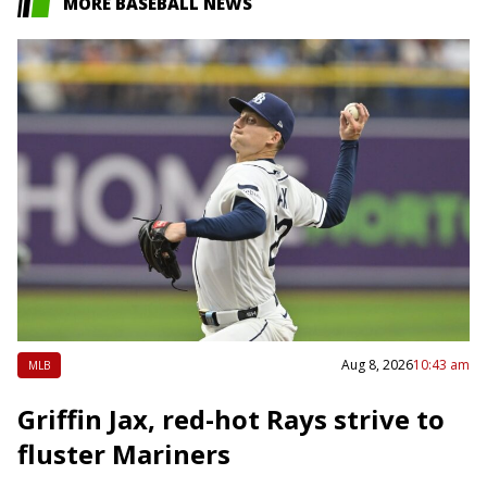
MORE BASEBALL NEWS
Aug 8, 2026
10:43 am
MLB
Griffin Jax, red-hot Rays strive to
fluster Mariners