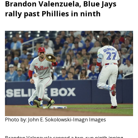
Brandon Valenzuela, Blue Jays
rally past Phillies in ninth
Photo by: John E. Sokolowski-Imagn Images