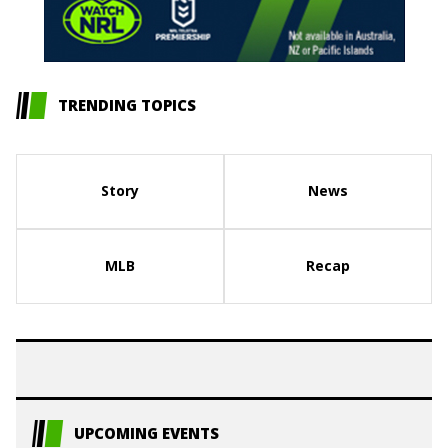
TRENDING TOPICS
Story
News
MLB
Recap
UPCOMING EVENTS