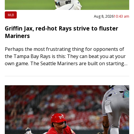
MLB
Aug 8, 2026
10:43 am
Griffin Jax, red-hot Rays strive to fluster
Mariners
Perhaps the most frustrating thing for opponents of
the Tampa Bay Rays is this: They can beat you at your
own game. The Seattle Mariners are built on starting
pitching…