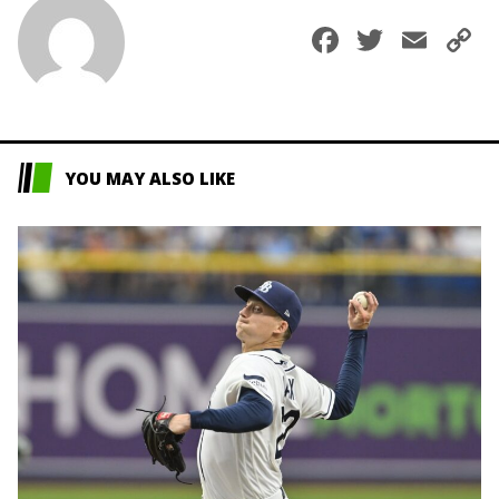
Faceboo
Twitte
Ema
C
L
YOU MAY ALSO LIKE