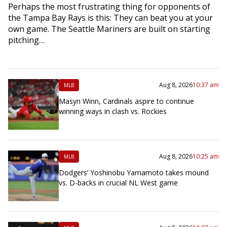
Perhaps the most frustrating thing for opponents of
the Tampa Bay Rays is this: They can beat you at your
own game. The Seattle Mariners are built on starting
pitching…
Aug 8, 2026
10:37 am
MLB
Masyn Winn, Cardinals aspire to continue
winning ways in clash vs. Rockies
Aug 8, 2026
10:25 am
MLB
Dodgers’ Yoshinobu Yamamoto takes mound
vs. D-backs in crucial NL West game