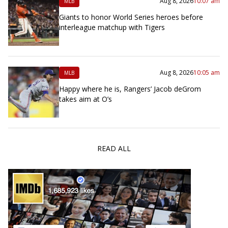
Aug 8, 2026
10:07 am
MLB
Giants to honor World Series heroes before
interleague matchup with Tigers
Aug 8, 2026
10:05 am
MLB
Happy where he is, Rangers’ Jacob deGrom
takes aim at O’s
READ ALL