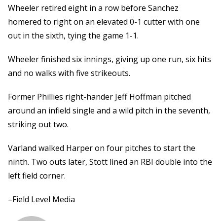
Wheeler retired eight in a row before Sanchez
homered to right on an elevated 0-1 cutter with one
out in the sixth, tying the game 1-1.
Wheeler finished six innings, giving up one run, six hits
and no walks with five strikeouts.
Former Phillies right-hander Jeff Hoffman pitched
around an infield single and a wild pitch in the seventh,
striking out two.
Varland walked Harper on four pitches to start the
ninth. Two outs later, Stott lined an RBI double into the
left field corner.
–Field Level Media