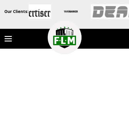
Our Clients: