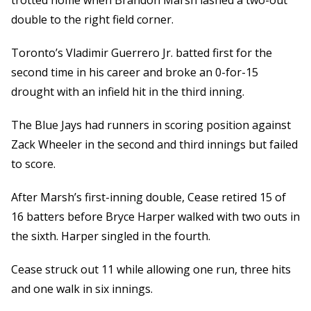
trotted home when Brandon Marsh lashed a two-out
double to the right field corner.
Toronto’s Vladimir Guerrero Jr. batted first for the
second time in his career and broke an 0-for-15
drought with an infield hit in the third inning.
The Blue Jays had runners in scoring position against
Zack Wheeler in the second and third innings but failed
to score.
After Marsh’s first-inning double, Cease retired 15 of
16 batters before Bryce Harper walked with two outs in
the sixth. Harper singled in the fourth.
Cease struck out 11 while allowing one run, three hits
and one walk in six innings.