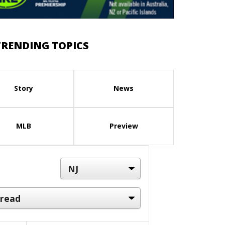
TRENDING TOPICS
Story
News
MLB
Preview