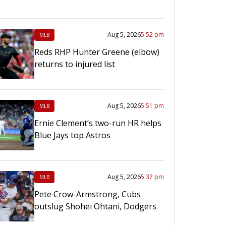
Aug 5, 2026
5:52 pm
MLB
Reds RHP Hunter Greene (elbow)
returns to injured list
Aug 5, 2026
5:51 pm
MLB
Ernie Clement’s two-run HR helps
Blue Jays top Astros
Aug 5, 2026
5:37 pm
MLB
Pete Crow-Armstrong, Cubs
outslug Shohei Ohtani, Dodgers