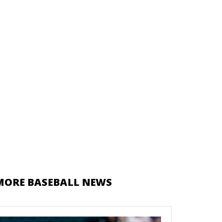
MORE BASEBALL NEWS