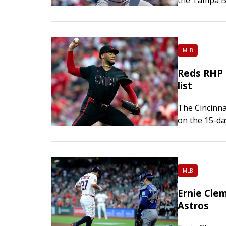
Wednesday. N
MLB
Reds RHP 
list
The Cincinna
on the 15-da
Wednesday, 
retroactive 
MLB
Ernie Cle
Astros