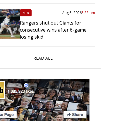
Aug 5, 2026
5:33 pm
MLB
Rangers shut out Giants for
consecutive wins after 6-game
losing skid
READ ALL