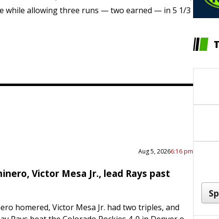
one while allowing three runs — two earned — in 5 1/3
Aug 5, 2026
6:16 pm
inero, Victor Mesa Jr., lead Rays past
ero homered, Victor Mesa Jr. had two triples, and
y Rays beat the Colorado Rockies 4-0 in Denver on