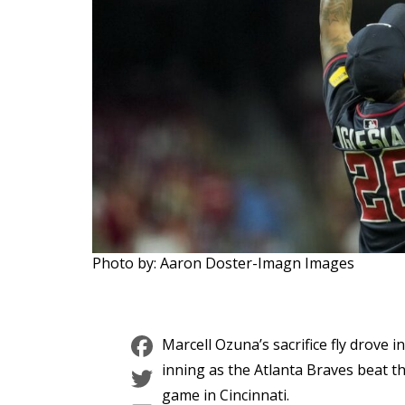
Photo by: Aaron Doster-Imagn Images
Facebook
Marcell Ozuna’s sacrifice fly drove 
Twitter
inning as the Atlanta Braves beat t
game in Cincinnati.