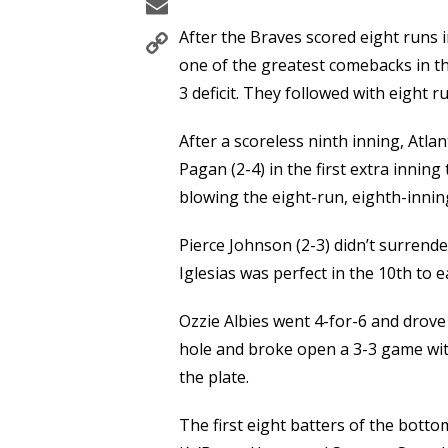
Email
Copy
After the Braves scored eight runs 
Link
one of the greatest comebacks in the
3 deficit. They followed with eight r
After a scoreless ninth inning, Atla
Pagan (2-4) in the first extra innin
blowing the eight-run, eighth-inning
Pierce Johnson (2-3) didn’t surrender
Iglesias was perfect in the 10th to e
Ozzie Albies went 4-for-6 and drove
hole and broke open a 3-3 game with
the plate.
The first eight batters of the bottom