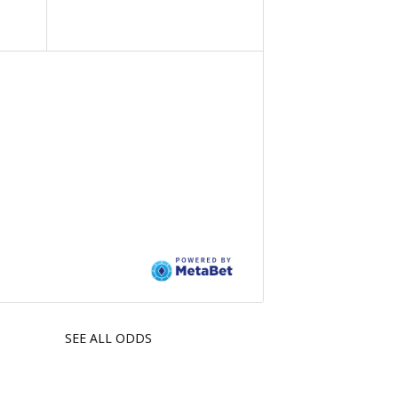
SEE ALL ODDS