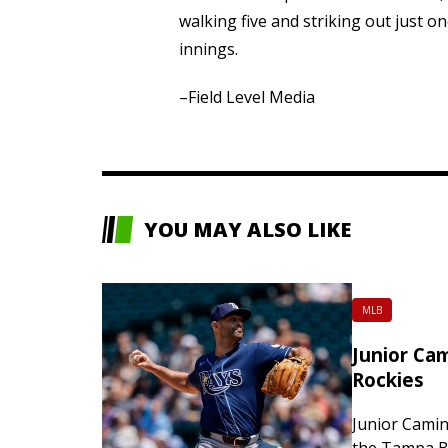
walking five and striking out just 
innings.
–Field Level Media
YOU MAY ALSO LIKE
MLB
Junior Cam
Rockies
Junior Camin
the Tampa Ba