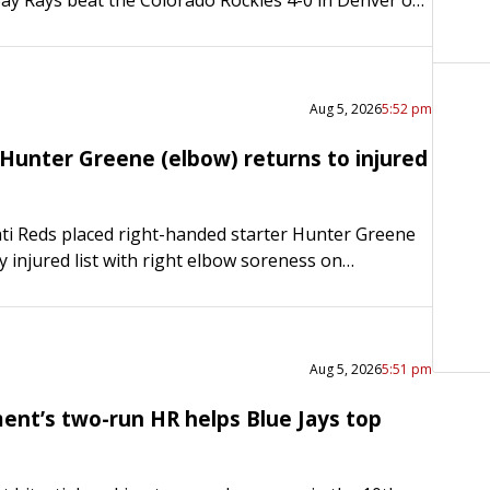
ick Martinez (11-3) had another strong outing…
Aug 5, 2026
5:52 pm
Hunter Greene (elbow) returns to injured
ti Reds placed right-handed starter Hunter Greene
y injured list with right elbow soreness on
continuing an injury plagued season. The move was
to Sunday….
Aug 5, 2026
5:51 pm
ment’s two-run HR helps Blue Jays top