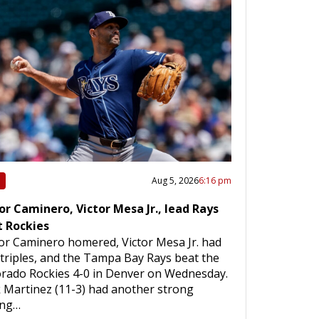
Aug 5, 2026
6:16 pm
or Caminero, Victor Mesa Jr., lead Rays
t Rockies
or Caminero homered, Victor Mesa Jr. had
triples, and the Tampa Bay Rays beat the
rado Rockies 4-0 in Denver on Wednesday.
 Martinez (11-3) had another strong
ing…