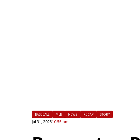
|
FLM
BASEBALL
MLB
NEWS
RECAP
STORY
Jul 31, 2025
10:55 pm