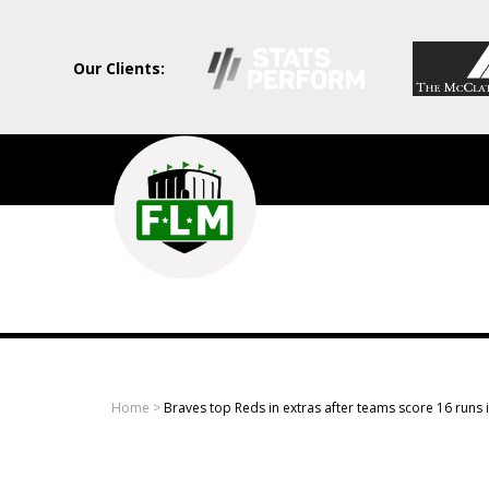
Our Clients:
Field
Level
Media
-
Professional
sports
Home
>
Braves top Reds in extras after teams score 16 runs i
content
solutions