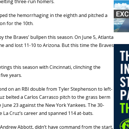
elting three-run homers.
ped the hemorrhaging in the eighth and pitched a
on for the 10th.
 by the Braves’ bullpen this season. On June 5, Atlanta
e and lost 11-10 to Arizona. But this time the Braves
tings this season with Cincinnati, clinching the
five years.
econd on an RBI double from Tyler Stephenson to left-
Cruz belted a Carlos Carrasco pitch to the grass berm
nce June 23 against the New York Yankees. The 30-
 La Cruz’s career and spanned 114 at-bats.
n, Andrew Abbott, didn’t have command from the start,