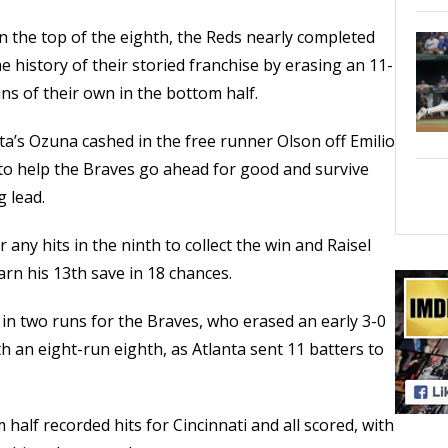
in the top of the eighth, the Reds nearly completed
 history of their storied franchise by erasing an 11-
uns of their own in the bottom half.
nta’s Ozuna cashed in the free runner Olson off Emilio
g to help the Braves go ahead for good and survive
 lead.
 any hits in the ninth to collect the win and Raisel
arn his 13th save in 18 chances.
 in two runs for the Braves, who erased an early 3-0
 an eight-run eighth, as Atlanta sent 11 batters to
 half recorded hits for Cincinnati and all scored, with