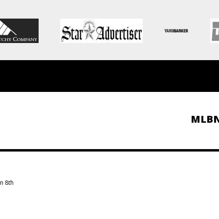
MLB
n 8th