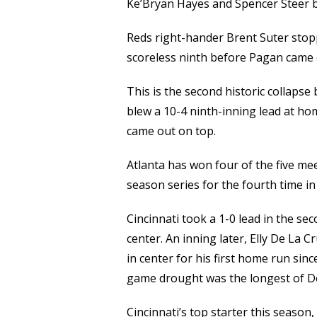
Ke’Bryan Hayes and Spencer Steer b
Reds right-hander Brent Suter stop
scoreless ninth before Pagan came 
This is the second historic collapse
blew a 10-4 ninth-inning lead at hom
came out on top.
Atlanta has won four of the five mee
season series for the fourth time in 
Cincinnati took a 1-0 lead in the s
center. An inning later, Elly De La 
in center for his first home run si
game drought was the longest of De
Cincinnati’s top starter this seaso