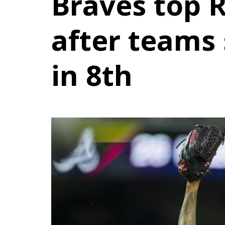
Braves top R
after teams 
in 8th