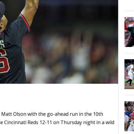
in Matt Olson with the go-ahead run in the 10th
he Cincinnati Reds 12-11 on Thursday night in a wild