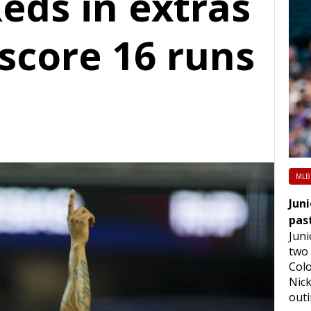
eds in extras
score 16 runs
MLB
Juni
pas
Juni
two 
Colo
Nick
out