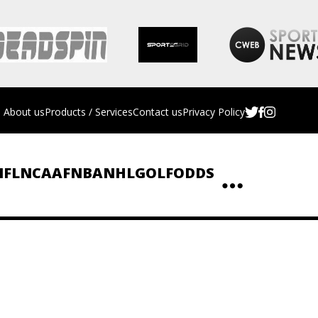
About us
Products / Services
Contact us
Privacy Policy
NFL
NCAAF
NBA
NHL
GOLF
ODDS