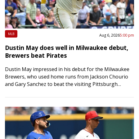
MLB
Aug 6, 2026
5:00 pm
Dustin May does well in Milwaukee debut,
Brewers beat Pirates
Dustin May impressed in his debut for the Milwaukee
Brewers, who used home runs from Jackson Chourio
and Gary Sanchez to beat the visiting Pittsburgh
Pirates 5-2 on Thursday. May…