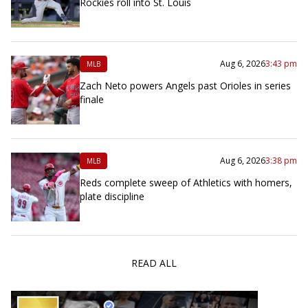
Rockies roll into St. Louis
Aug 6, 2026
3:43 pm
MLB
Zach Neto powers Angels past Orioles in series
finale
Aug 6, 2026
3:38 pm
MLB
Reds complete sweep of Athletics with homers,
plate discipline
READ ALL