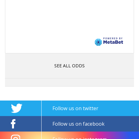
SEE ALL ODDS
Follow us on twitter
Follow us on facebook