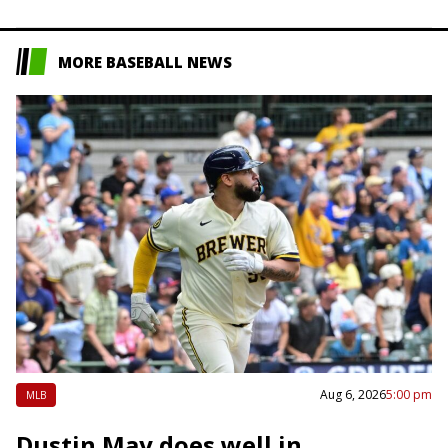
position in the…
MORE BASEBALL NEWS
Aug 6, 2026
5:00 pm
MLB
Dustin May does well in