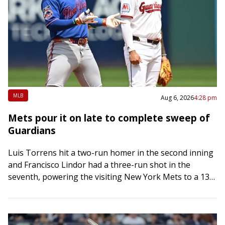
MLB
Aug 6, 2026
4:28 pm
Mets pour it on late to complete sweep of
Guardians
Luis Torrens hit a two-run homer in the second inning
and Francisco Lindor had a three-run shot in the
seventh, powering the visiting New York Mets to a 13-6
rout…