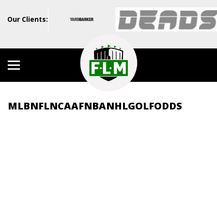
Our Clients:
MLB
NFL
NCAAF
NBA
NHL
GOLF
ODDS