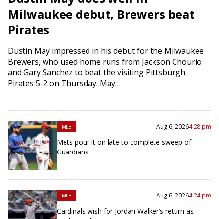
Milwaukee debut, Brewers beat
Pirates
Dustin May impressed in his debut for the Milwaukee
Brewers, who used home runs from Jackson Chourio
and Gary Sanchez to beat the visiting Pittsburgh
Pirates 5-2 on Thursday. May…
Aug 6, 2026
4:28 pm
MLB
Mets pour it on late to complete sweep of
Guardians
Aug 6, 2026
4:24 pm
MLB
Cardinals wish for Jordan Walker’s return as