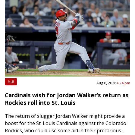
MLB
Aug 6, 2026
4:24 pm
Cardinals wish for Jordan Walker’s return as
Rockies roll into St. Louis
The return of slugger Jordan Walker might provide a
boost for the St. Louis Cardinals against the Colorado
Rockies, who could use some aid in their precarious