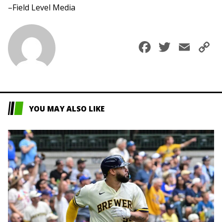
–Field Level Media
Faceboo
Twitte
Ema
C
L
YOU MAY ALSO LIKE