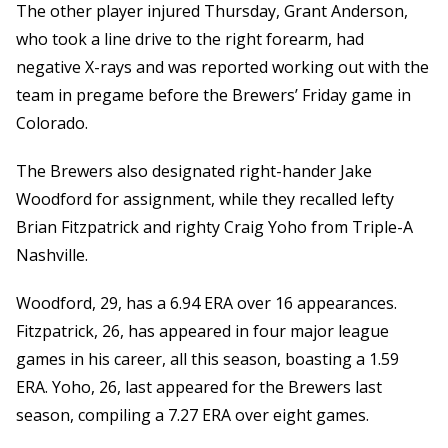
The other player injured Thursday, Grant Anderson,
who took a line drive to the right forearm, had
negative X-rays and was reported working out with the
team in pregame before the Brewers’ Friday game in
Colorado.
The Brewers also designated right-hander Jake
Woodford for assignment, while they recalled lefty
Brian Fitzpatrick and righty Craig Yoho from Triple-A
Nashville.
Woodford, 29, has a 6.94 ERA over 16 appearances.
Fitzpatrick, 26, has appeared in four major league
games in his career, all this season, boasting a 1.59
ERA. Yoho, 26, last appeared for the Brewers last
season, compiling a 7.27 ERA over eight games.