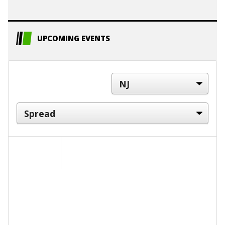
UPCOMING EVENTS