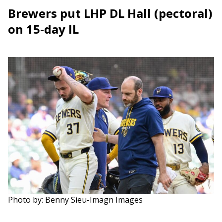
Brewers put LHP DL Hall (pectoral)
on 15-day IL
Photo by: Benny Sieu-Imagn Images