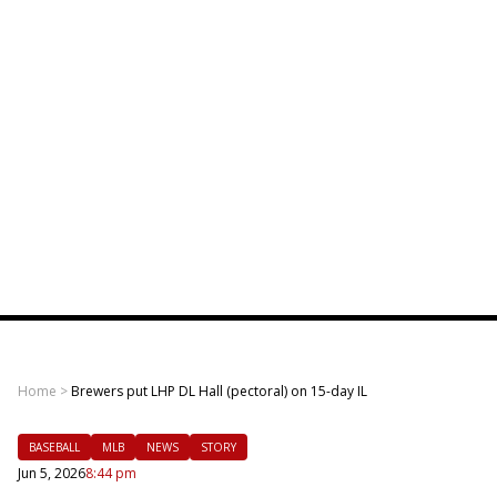
Home
>
Brewers put LHP DL Hall (pectoral) on 15-day IL
BASEBALL
MLB
NEWS
STORY
Jun 5, 2026
8:44 pm