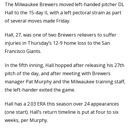
The Milwaukee Brewers moved left-handed pitcher DL
Hall to the 15-day IL with a left pectoral strain as part
of several moves made Friday.
Hall, 27, was one of two Brewers relievers to suffer
injuries in Thursday’s 12-9 home loss to the San
Francisco Giants.
In the fifth inning, Hall hopped after releasing his 27th
pitch of the day, and after meeting with Brewers
manager Pat Murphy and the Milwaukee training staff,
the left-hander exited the game.
Hall has a 2.03 ERA this season over 24 appearances
(one start). Hall’s return timeline is put at four to six
weeks, per Murphy.