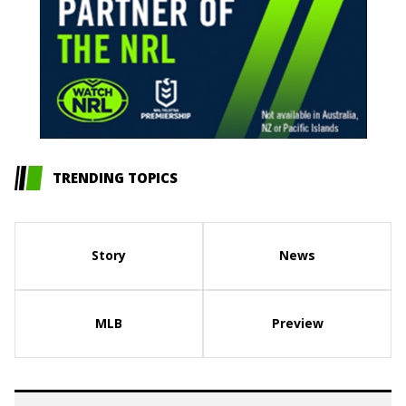
TRENDING TOPICS
Story
News
MLB
Preview