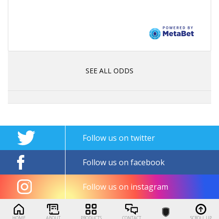
SEE ALL ODDS
Follow us on twitter
Follow us on facebook
Follow us on instagram
HOME
ABOUT
PRODUCTS
CONTACT
SCROLL UP