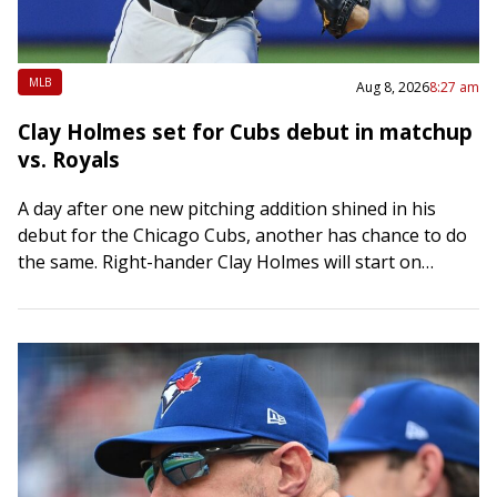
MLB
Aug 8, 2026
8:27 am
Clay Holmes set for Cubs debut in matchup
vs. Royals
A day after one new pitching addition shined in his
debut for the Chicago Cubs, another has chance to do
the same. Right-hander Clay Holmes will start on
Saturday night…