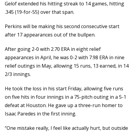
Gelof extended his hitting streak to 14 games, hitting
.345 (19-for-55) over that span.
Perkins will be making his second consecutive start
after 17 appearances out of the bullpen.
After going 2-0 with 2.70 ERA in eight relief
appearances in April, he was 0-2 with 7.98 ERA in nine
relief outings in May, allowing 15 runs, 13 earned, in 14
2/3 innings.
He took the loss in his start Friday, allowing five runs
on five hits in four innings in a 75-pitch outing in a 5-1
defeat at Houston. He gave up a three-run homer to
Isaac Paredes in the first inning.
“One mistake really, I feel like actually hurt, but outside