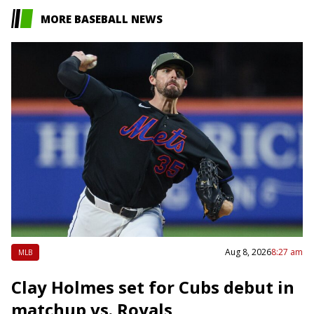
MORE BASEBALL NEWS
Aug 8, 2026
8:27 am
MLB
Clay Holmes set for Cubs debut in
matchup vs. Royals