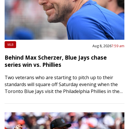
MLB
Aug 8, 2026
7:59 am
Behind Max Scherzer, Blue Jays chase
series win vs. Phillies
Two veterans who are starting to pitch up to their
standards will square off Saturday evening when the
Toronto Blue Jays visit the Philadelphia Phillies in the
middle game of…