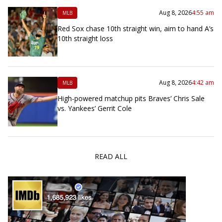
Aug 8, 2026
4:55 am
MLB
Red Sox chase 10th straight win, aim to hand A’s
10th straight loss
Aug 8, 2026
4:42 am
MLB
High-powered matchup pits Braves’ Chris Sale
vs. Yankees’ Gerrit Cole
READ ALL