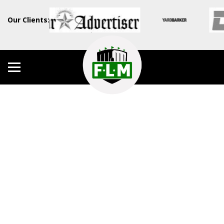
Our Clients: