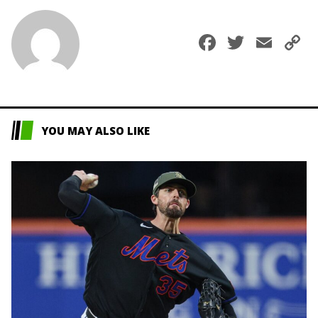
Faceboo
Twitte
Ema
C
L
YOU MAY ALSO LIKE