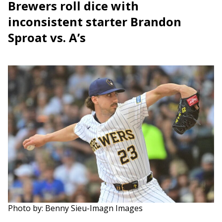
Brewers roll dice with
inconsistent starter Brandon
Sproat vs. A’s
Photo by: Benny Sieu-Imagn Images