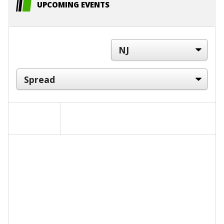
UPCOMING EVENTS