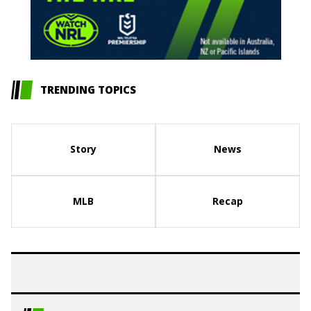
TRENDING TOPICS
Story
News
MLB
Recap