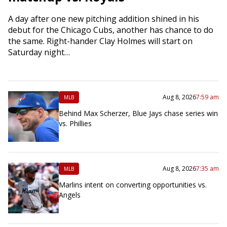
A day after one new pitching addition shined in his
debut for the Chicago Cubs, another has chance to do
the same. Right-hander Clay Holmes will start on
Saturday night…
Aug 8, 2026
7:59 am
MLB
Behind Max Scherzer, Blue Jays chase series win
vs. Phillies
Aug 8, 2026
7:35 am
MLB
Marlins intent on converting opportunities vs.
Angels