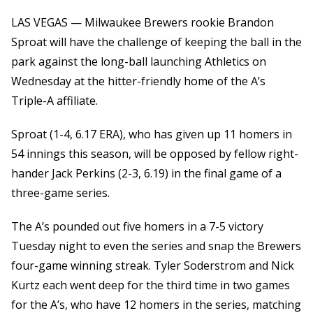
LAS VEGAS — Milwaukee Brewers rookie Brandon
Sproat will have the challenge of keeping the ball in the
park against the long-ball launching Athletics on
Wednesday at the hitter-friendly home of the A’s
Triple-A affiliate.
Sproat (1-4, 6.17 ERA), who has given up 11 homers in
54 innings this season, will be opposed by fellow right-
hander Jack Perkins (2-3, 6.19) in the final game of a
three-game series.
The A’s pounded out five homers in a 7-5 victory
Tuesday night to even the series and snap the Brewers
four-game winning streak. Tyler Soderstrom and Nick
Kurtz each went deep for the third time in two games
for the A’s, who have 12 homers in the series, matching