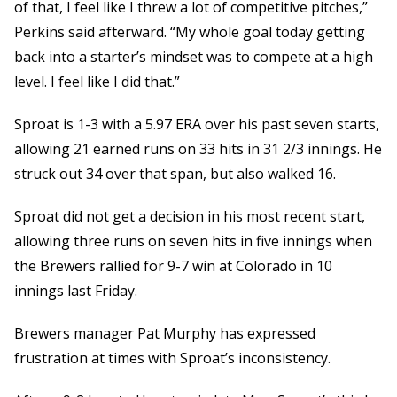
of that, I feel like I threw a lot of competitive pitches,”
Perkins said afterward. “My whole goal today getting
back into a starter’s mindset was to compete at a high
level. I feel like I did that.”
Sproat is 1-3 with a 5.97 ERA over his past seven starts,
allowing 21 earned runs on 33 hits in 31 2/3 innings. He
struck out 34 over that span, but also walked 16.
Sproat did not get a decision in his most recent start,
allowing three runs on seven hits in five innings when
the Brewers rallied for 9-7 win at Colorado in 10
innings last Friday.
Brewers manager Pat Murphy has expressed
frustration at times with Sproat’s inconsistency.