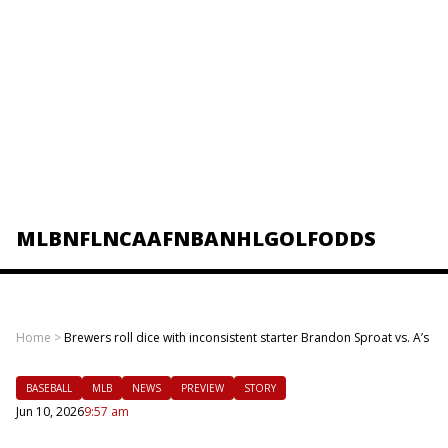
MLB
NFL
NCAAF
NBA
NHL
GOLF
ODDS
Home
>
Brewers roll dice with inconsistent starter Brandon Sproat vs. A’s
BASEBALL
MLB
NEWS
PREVIEW
STORY
Jun 10, 2026
9:57 am