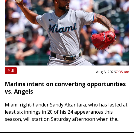
MLB
Aug 8, 2026
7:35 am
Marlins intent on converting opportunities
vs. Angels
Miami right-hander Sandy Alcantara, who has lasted at
least six innings in 20 of his 24 appearances this
season, will start on Saturday afternoon when the
Marlins host the Los…