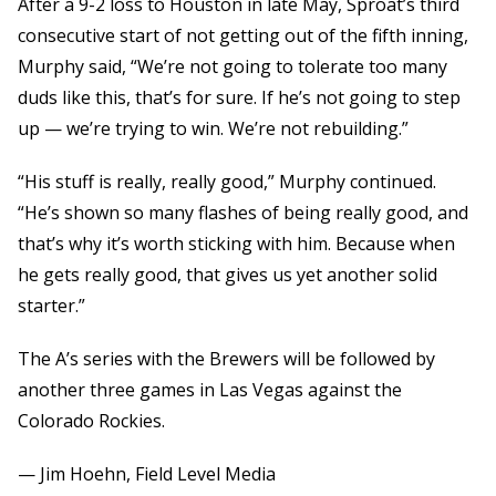
After a 9-2 loss to Houston in late May, Sproat’s third
consecutive start of not getting out of the fifth inning,
Murphy said, “We’re not going to tolerate too many
duds like this, that’s for sure. If he’s not going to step
up — we’re trying to win. We’re not rebuilding.”
“His stuff is really, really good,” Murphy continued.
“He’s shown so many flashes of being really good, and
that’s why it’s worth sticking with him. Because when
he gets really good, that gives us yet another solid
starter.”
The A’s series with the Brewers will be followed by
another three games in Las Vegas against the
Colorado Rockies.
— Jim Hoehn, Field Level Media