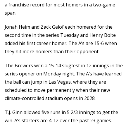
a franchise record for most homers in a two-game
span.
Jonah Heim and Zack Gelof each homered for the
second time in the series Tuesday and Henry Bolte
added his first career homer. The A’s are 15-6 when
they hit more homers than their opponent.
The Brewers won a 15-14 slugfest in 12 innings in the
series opener on Monday night. The A’s have learned
the ball can jump in Las Vegas, where they are
scheduled to move permanently when their new
climate-controlled stadium opens in 2028.
T.J. Ginn allowed five runs in 5 2/3 innings to get the
win. A’s starters are 4-12 over the past 23 games.