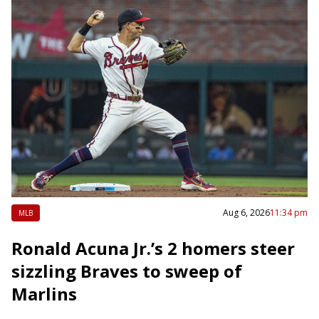
Aug 6, 2026
11:34 pm
MLB
Ronald Acuna Jr.’s 2 homers steer
sizzling Braves to sweep of
Marlins