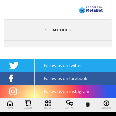
SEE ALL ODDS
Follow us on twitter
Follow us on facebook
Follow us on instagram
HOME
ABOUT
PRODUCTS
CONTACT
SCROLL UP