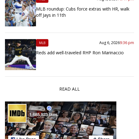
MLB roundup: Cubs force extras with HR, walk
off Jays in 11th
Aug 6, 2026
9:36 pm
MLB
Reds add well-traveled RHP Ron Marinaccio
READ ALL