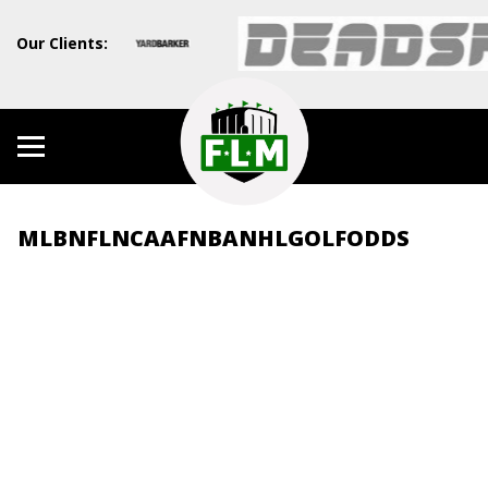
Our Clients:
MLB
NFL
NCAAF
NBA
NHL
GOLF
ODDS