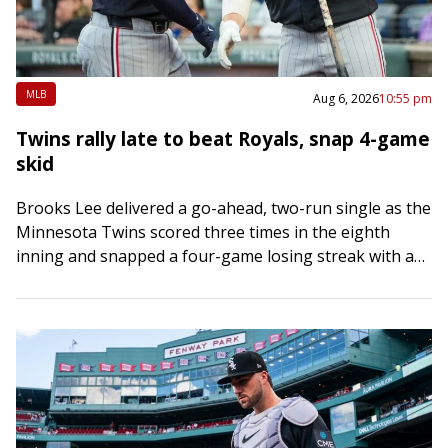
MLB
Aug 6, 2026
10:55 pm
Twins rally late to beat Royals, snap 4-game
skid
Brooks Lee delivered a go-ahead, two-run single as the
Minnesota Twins scored three times in the eighth
inning and snapped a four-game losing streak with a
4-3 road victory over…