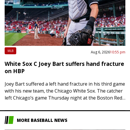
MLB
Aug 6, 2026
10:55 pm
White Sox C Joey Bart suffers hand fracture
on HBP
Joey Bart suffered a left hand fracture in his third game
with his new team, the Chicago White Sox. The catcher
left Chicago’s game Thursday night at the Boston Red…
MORE BASEBALL NEWS