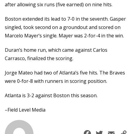
after allowing six runs (five earned) on nine hits.
Boston extended its lead to 7-0 in the seventh. Gasper
singled, took second on a groundout and scored on
Marcelo Mayer’s single. Mayer was 2-for-4 in the win.
Duran’s home run, which came against Carlos
Carrasco, finalized the scoring.
Jorge Mateo had two of Atlanta’s five hits. The Braves
were 0-for-8 with runners in scoring position.
Atlanta is 3-2 against Boston this season.
–Field Level Media
Faceboo
Twitte
Ema
C