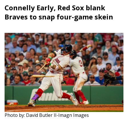
Connelly Early, Red Sox blank
Braves to snap four-game skein
Photo by: David Butler II-Imagn Images