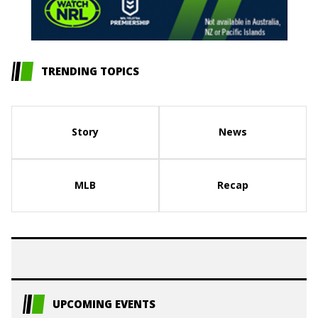
TRENDING TOPICS
Story
News
MLB
Recap
UPCOMING EVENTS