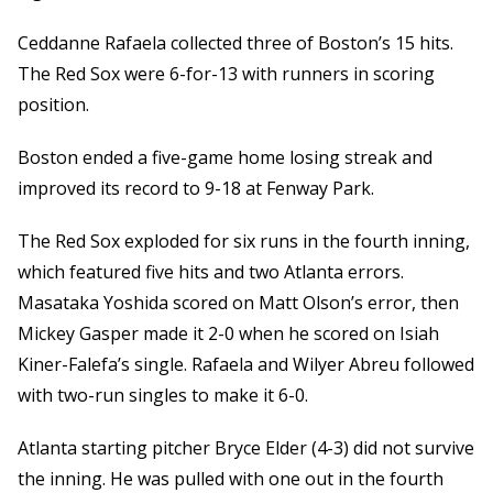
Ceddanne Rafaela collected three of Boston’s 15 hits.
The Red Sox were 6-for-13 with runners in scoring
position.
Boston ended a five-game home losing streak and
improved its record to 9-18 at Fenway Park.
The Red Sox exploded for six runs in the fourth inning,
which featured five hits and two Atlanta errors.
Masataka Yoshida scored on Matt Olson’s error, then
Mickey Gasper made it 2-0 when he scored on Isiah
Kiner-Falefa’s single. Rafaela and Wilyer Abreu followed
with two-run singles to make it 6-0.
Atlanta starting pitcher Bryce Elder (4-3) did not survive
the inning. He was pulled with one out in the fourth