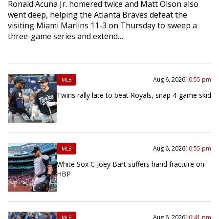
Ronald Acuna Jr. homered twice and Matt Olson also
went deep, helping the Atlanta Braves defeat the
visiting Miami Marlins 11-3 on Thursday to sweep a
three-game series and extend…
Aug 6, 2026
10:55 pm
MLB
Twins rally late to beat Royals, snap 4-game skid
Aug 6, 2026
10:55 pm
MLB
White Sox C Joey Bart suffers hand fracture on
HBP
Aug 6, 2026
10:41 pm
MLB