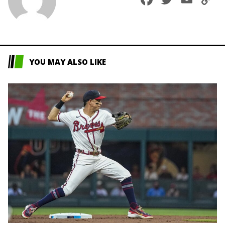
L
YOU MAY ALSO LIKE