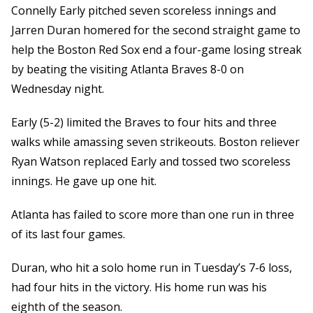
Connelly Early pitched seven scoreless innings and
Jarren Duran homered for the second straight game to
help the Boston Red Sox end a four-game losing streak
by beating the visiting Atlanta Braves 8-0 on
Wednesday night.
Early (5-2) limited the Braves to four hits and three
walks while amassing seven strikeouts. Boston reliever
Ryan Watson replaced Early and tossed two scoreless
innings. He gave up one hit.
Atlanta has failed to score more than one run in three
of its last four games.
Duran, who hit a solo home run in Tuesday’s 7-6 loss,
had four hits in the victory. His home run was his
eighth of the season.