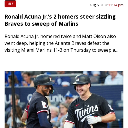
MLB
Aug 6, 2026
11:34 pm
Ronald Acuna Jr.’s 2 homers steer sizzling
Braves to sweep of Marlins
Ronald Acuna Jr. homered twice and Matt Olson also
went deep, helping the Atlanta Braves defeat the
visiting Miami Marlins 11-3 on Thursday to sweep a
three-game series and extend…