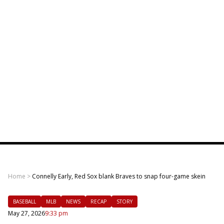
Home
>
Connelly Early, Red Sox blank Braves to snap four-game skein
BASEBALL
MLB
NEWS
RECAP
STORY
May 27, 2026
9:33 pm