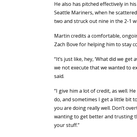
He also has pitched effectively in hi
Seattle Mariners, when he scattered 
two and struck out nine in the 2-1 w
Martin credits a comfortable, ongoi
Zach Bove for helping him to stay c
“It’s just like, hey, ‘What did we g
we not execute that we wanted to ex
said.
“I give him a lot of credit, as well. 
do, and sometimes I get a little bit t
you are doing really well. Don’t overt
wanting to get better and trusting t
your stuff.”