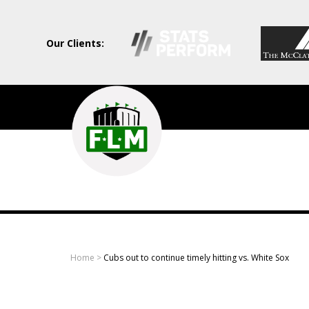
Our Clients:
Field
Level
Media
-
Professional
sports
Home
>
Cubs out to continue timely hitting vs. White Sox
content
solutions