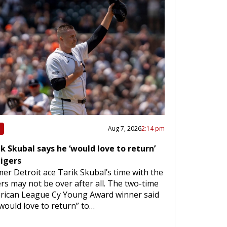
Aug 7, 2026
2:14 pm
k Skubal says he ‘would love to return’
Tigers
er Detroit ace Tarik Skubal’s time with the
rs may not be over after all. The two-time
rican League Cy Young Award winner said
would love to return” to…