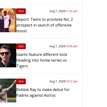
Aug 7, 2026
11:33 am
MLB
Report: Twins to promote No. 2
prospect in search of offensive
boost
Aug 7, 2026
10:36 am
MLB
Giants feature different look
heading into home series vs.
Tigers
Aug 7, 2026
10:12 am
MLB
Robbie Ray to make debut for
Padres against Astros