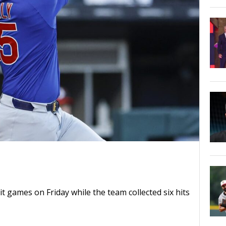
t games on Friday while the team collected six hits