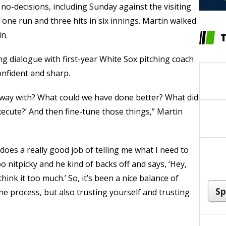
s no-decisions, including Sunday against the visiting
one run and three hits in six innings. Martin walked
in.
ng dialogue with first-year White Sox pitching coach
onfident and sharp.
et away with? What could we have done better? What did
ecute?’ And then fine-tune those things,” Martin
He does a really good job of telling me what I need to
oo nitpicky and he kind of backs off and says, ‘Hey,
hink it too much.’ So, it’s been a nice balance of
he process, but also trusting yourself and trusting