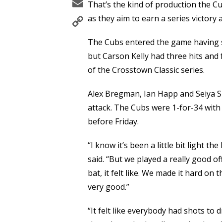
Email
That’s the kind of production the Cub
Copy
as they aim to earn a series victory
Link
The Cubs entered the game having sc
but Carson Kelly had three hits and 
of the Crosstown Classic series.
Alex Bregman, Ian Happ and Seiya Su
attack. The Cubs were 1-for-34 with 
before Friday.
“I know it’s been a little bit light t
said. “But we played a really good o
bat, it felt like. We made it hard on
very good.”
“It felt like everybody had shots to d