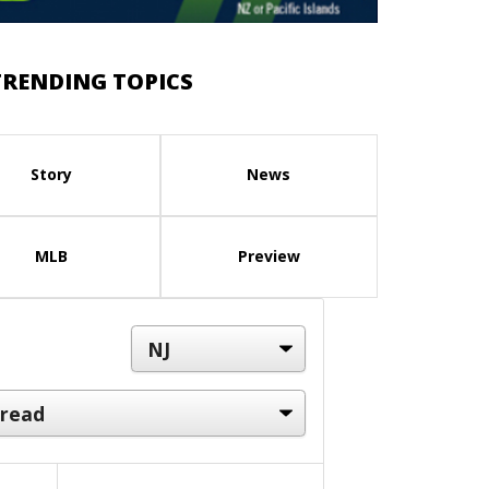
TRENDING TOPICS
Story
News
MLB
Preview