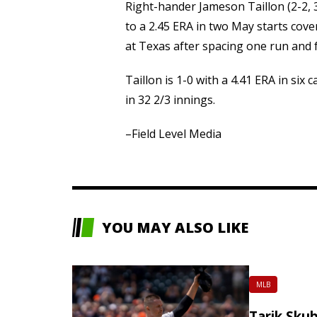
Right-hander Jameson Taillon (2-2, 3.
to a 2.45 ERA in two May starts cov
at Texas after spacing one run and f
Taillon is 1-0 with a 4.41 ERA in six
in 32 2/3 innings.
–Field Level Media
YOU MAY ALSO LIKE
MLB
Tarik Skub