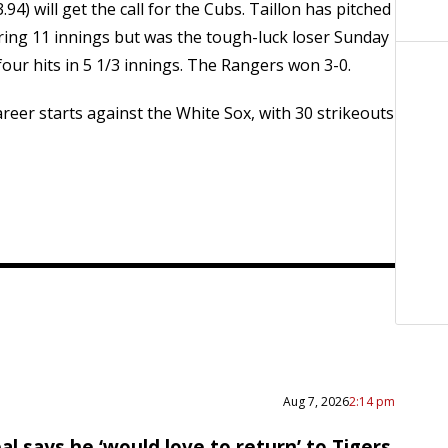
94) will get the call for the Cubs. Taillon has pitched
ering 11 innings but was the tough-luck loser Sunday
our hits in 5 1/3 innings. The Rangers won 3-0.
 career starts against the White Sox, with 30 strikeouts
Aug 7, 2026
2:14 pm
al says he ‘would love to return’ to Tigers