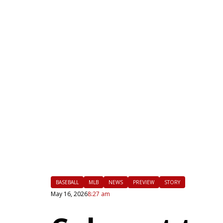
|
FLM
BASEBALL
MLB
NEWS
PREVIEW
STORY
May 16, 2026
8:27 am