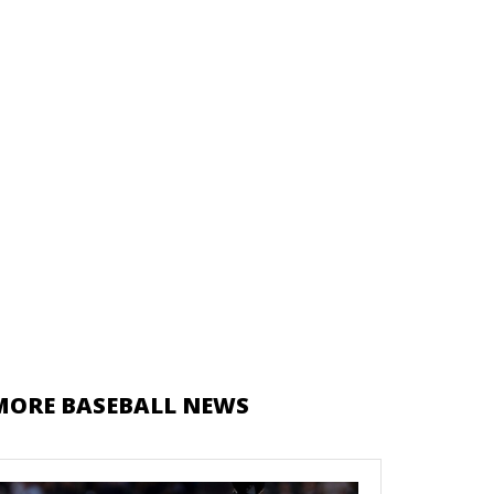
MORE BASEBALL NEWS