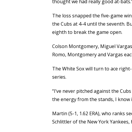
thought we had really good at-bats.
The loss snapped the five-game winn
the Cubs at 4-4 until the seventh. B
eighth to break the game open.
Colson Montgomery, Miguel Vargas a
Romo, Montgomery and Vargas each
The White Sox will turn to ace righ
series.
“I’ve never pitched against the Cubs 
the energy from the stands, I know it
Martin (5-1, 1.62 ERA), who ranks s
Schlittler of the New York Yankees, 