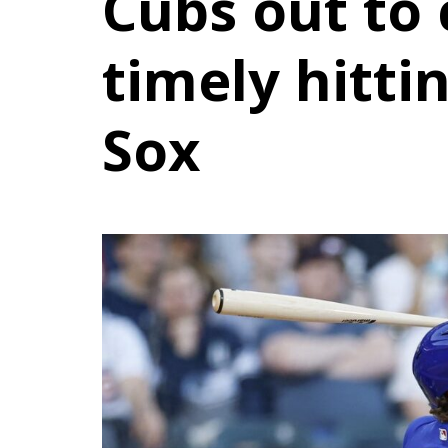
Cubs out to
timely hitti
Sox