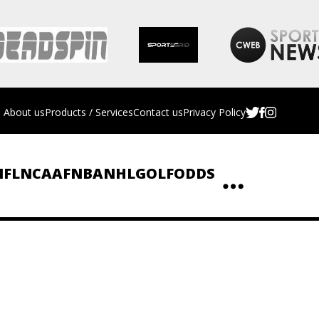
About us
Products / Services
Contact us
Privacy Policy
NFL
NCAAF
NBA
NHL
GOLF
ODDS