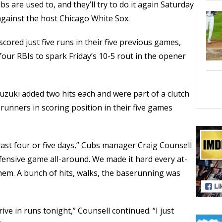
s are used to, and they’ll try to do it again Saturday
 against the host Chicago White Sox.
ored just five runs in their five previous games,
four RBIs to spark Friday’s 10-5 rout in the opener
zuki added two hits each and were part of a clutch
runners in scoring position in their five games
he last four or five days,” Cubs manager Craig Counsell
ffensive game all-around. We made it hard every at-
 them. A bunch of hits, walks, the baserunning was
rive in runs tonight,” Counsell continued. “I just