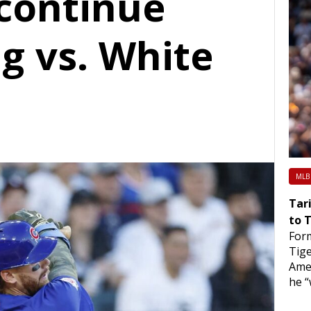
 continue
ng vs. White
MLB
Tari
to 
Form
Tige
Ame
he “