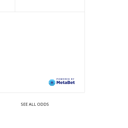
SEE ALL ODDS