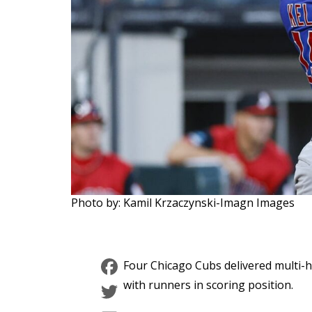
Photo by: Kamil Krzaczynski-Imagn Images
Facebook
Four Chicago Cubs delivered multi-hi
Twitter
with runners in scoring position.