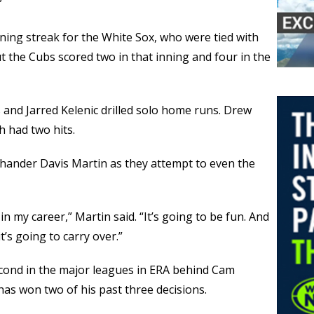
”
ing streak for the White Sox, who were tied with
ut the Cubs scored two in that inning and four in the
nd Jarred Kelenic drilled solo home runs. Drew
 had two hits.
t-hander Davis Martin as they attempt to even the
in my career,” Martin said. “It’s going to be fun. And
’s going to carry over.”
econd in the major leagues in ERA behind Cam
has won two of his past three decisions.