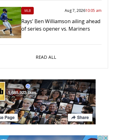
Aug 7, 2026
10:05 am
MLB
Rays’ Ben Williamson ailing ahead
of series opener vs. Mariners
READ ALL