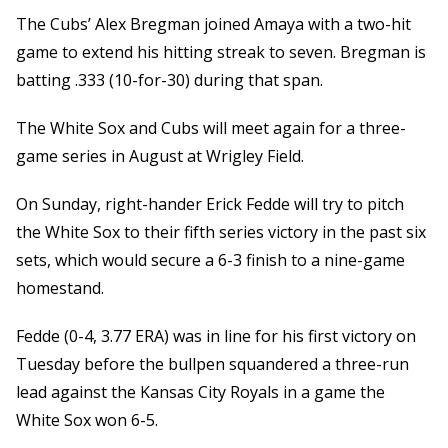
The Cubs’ Alex Bregman joined Amaya with a two-hit
game to extend his hitting streak to seven. Bregman is
batting .333 (10-for-30) during that span.
The White Sox and Cubs will meet again for a three-
game series in August at Wrigley Field.
On Sunday, right-hander Erick Fedde will try to pitch
the White Sox to their fifth series victory in the past six
sets, which would secure a 6-3 finish to a nine-game
homestand.
Fedde (0-4, 3.77 ERA) was in line for his first victory on
Tuesday before the bullpen squandered a three-run
lead against the Kansas City Royals in a game the
White Sox won 6-5.