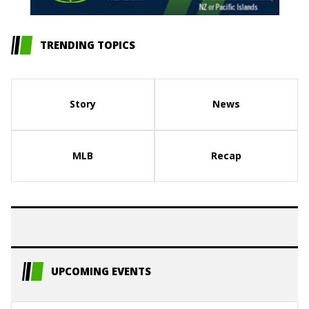
TRENDING TOPICS
Story
News
MLB
Recap
UPCOMING EVENTS