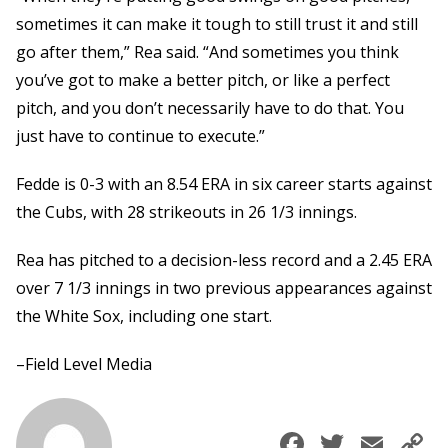
sometimes it can make it tough to still trust it and still
go after them,” Rea said. “And sometimes you think
you’ve got to make a better pitch, or like a perfect
pitch, and you don’t necessarily have to do that. You
just have to continue to execute.”
Fedde is 0-3 with an 8.54 ERA in six career starts against
the Cubs, with 28 strikeouts in 26 1/3 innings.
Rea has pitched to a decision-less record and a 2.45 ERA
over 7 1/3 innings in two previous appearances against
the White Sox, including one start.
–Field Level Media
Faceboo
Twitte
Ema
C