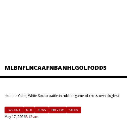
MLB
NFL
NCAAF
NBA
NHL
GOLF
ODDS
Home
>
Cubs, White Sox to battle in rubber game of crosstown slugfest
BASEBALL
MLB
NEWS
PREVIEW
STORY
May 17, 2026
8:12 am