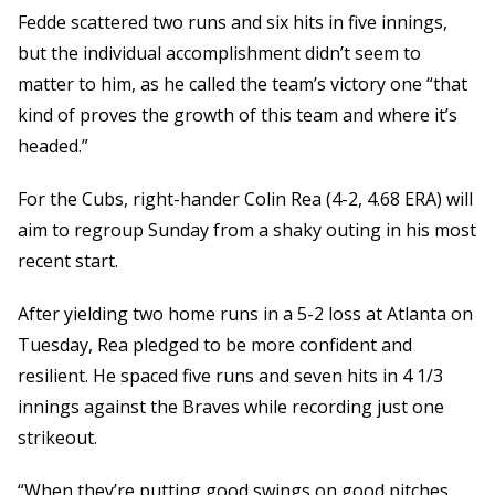
Fedde scattered two runs and six hits in five innings,
but the individual accomplishment didn’t seem to
matter to him, as he called the team’s victory one “that
kind of proves the growth of this team and where it’s
headed.”
For the Cubs, right-hander Colin Rea (4-2, 4.68 ERA) will
aim to regroup Sunday from a shaky outing in his most
recent start.
After yielding two home runs in a 5-2 loss at Atlanta on
Tuesday, Rea pledged to be more confident and
resilient. He spaced five runs and seven hits in 4 1/3
innings against the Braves while recording just one
strikeout.
“When they’re putting good swings on good pitches,