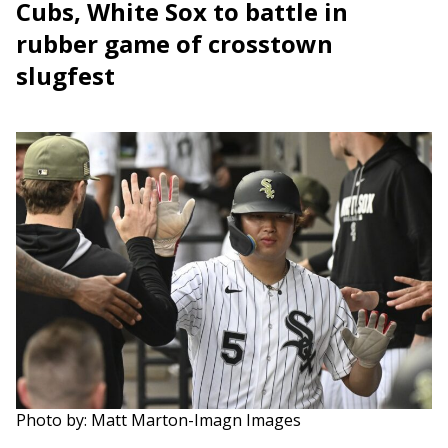
Cubs, White Sox to battle in
rubber game of crosstown
slugfest
Photo by: Matt Marton-Imagn Images