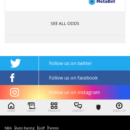
SEE ALL ODDS
Follow us on twitter
Follow us on facebook
Follow us on instagram
HOME
ABOUT
PRODUCTS
CONTACT
SCROLL UP
NBA
Auto Racing
Golf
Tennis