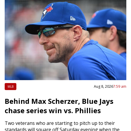
Aug 8, 2026
7:59 am
MLB
Behind Max Scherzer, Blue Jays
chase series win vs. Phillies
Two veterans who are starting to pitch up to their
standards will square off Saturday evening when the