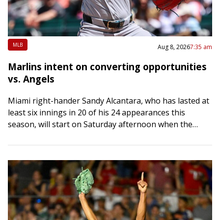
MLB
Aug 8, 2026
7:35 am
Marlins intent on converting opportunities
vs. Angels
Miami right-hander Sandy Alcantara, who has lasted at
least six innings in 20 of his 24 appearances this
season, will start on Saturday afternoon when the
Marlins host the Los…