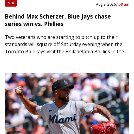
MLB
Aug 8, 2026
7:59 am
Behind Max Scherzer, Blue Jays chase
series win vs. Phillies
Two veterans who are starting to pitch up to their
standards will square off Saturday evening when the
Toronto Blue Jays visit the Philadelphia Phillies in the
middle game of…