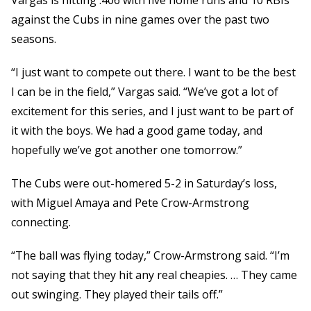
Vargas is hitting .406 with five home runs and 10 RBIs
against the Cubs in nine games over the past two
seasons.
“I just want to compete out there. I want to be the best
I can be in the field,” Vargas said. “We’ve got a lot of
excitement for this series, and I just want to be part of
it with the boys. We had a good game today, and
hopefully we’ve got another one tomorrow.”
The Cubs were out-homered 5-2 in Saturday’s loss,
with Miguel Amaya and Pete Crow-Armstrong
connecting.
“The ball was flying today,” Crow-Armstrong said. “I’m
not saying that they hit any real cheapies. … They came
out swinging. They played their tails off.”