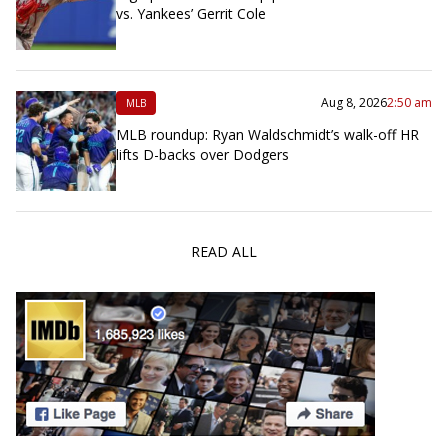
vs. Yankees’ Gerrit Cole
Aug 8, 2026
2:50 am
MLB
MLB roundup: Ryan Waldschmidt’s walk-off HR
lifts D-backs over Dodgers
READ ALL