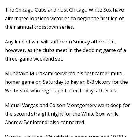
The Chicago Cubs and host Chicago White Sox have
alternated lopsided victories to begin the first leg of
their annual crosstown series.
Any kind of win will suffice on Sunday afternoon,
however, as the clubs meet in the deciding game of a
three-game weekend set.
Munetaka Murakami delivered his first career multi-
homer game on Saturday to key an 8-3 victory for the
White Sox, who regrouped from Friday’s 10-5 loss.
Miguel Vargas and Colson Montgomery went deep for
the second straight night for the White Sox, while
Andrew Benintendi also connected.