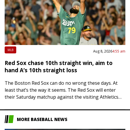
MLB
Aug 8, 2026
4:55 am
Red Sox chase 10th straight win, aim to
hand A’s 10th straight loss
The Boston Red Sox can do no wrong these days. At
least that’s the way it seems. The Red Sox will enter
their Saturday matchup against the visiting Athletics
on…
MORE BASEBALL NEWS