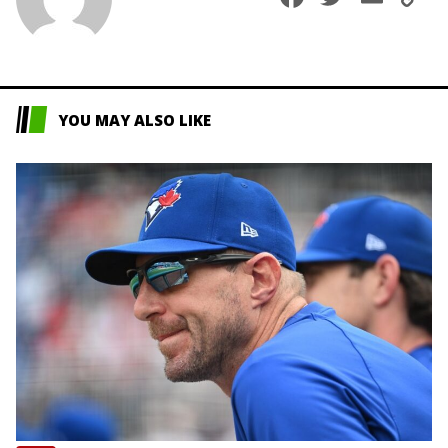
L
YOU MAY ALSO LIKE