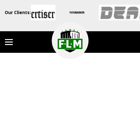
Our Clients: