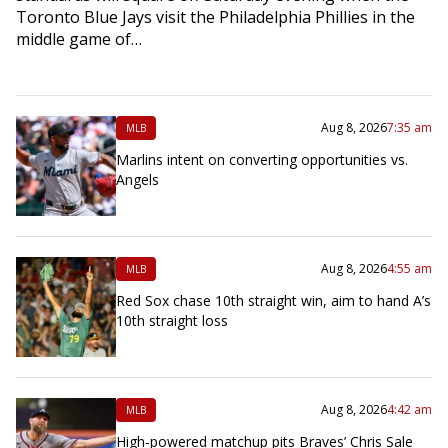
Toronto Blue Jays visit the Philadelphia Phillies in the
middle game of…
Aug 8, 2026
7:35 am
MLB
Marlins intent on converting opportunities vs.
Angels
Aug 8, 2026
4:55 am
MLB
Red Sox chase 10th straight win, aim to hand A’s
10th straight loss
Aug 8, 2026
4:42 am
MLB
High-powered matchup pits Braves’ Chris Sale