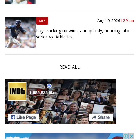
Aug 10, 2026
1:29 am
MLB
Rays racking up wins, and quickly, heading into
series vs. Athletics
READ ALL