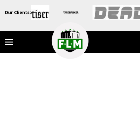
Our Clients: