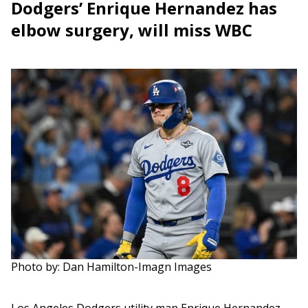
Dodgers’ Enrique Hernandez has
elbow surgery, will miss WBC
Photo by: Dan Hamilton-Imagn Images