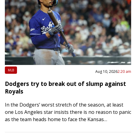
MLB
Aug 10, 2026
2:20 am
Dodgers try to break out of slump against
Royals
In the Dodgers’ worst stretch of the season, at least
one Los Angeles star insists there is no reason to panic
as the team heads home to face the Kansas…