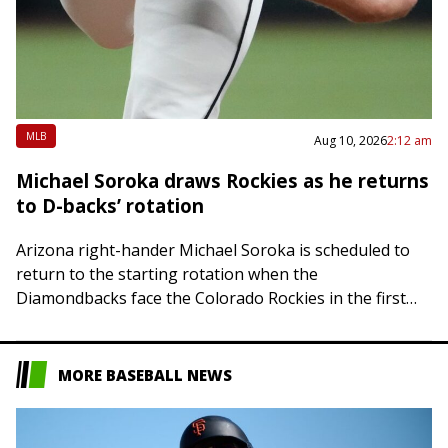
MLB
Aug 10, 2026
2:12 am
Michael Soroka draws Rockies as he returns
to D-backs’ rotation
Arizona right-hander Michael Soroka is scheduled to
return to the starting rotation when the
Diamondbacks face the Colorado Rockies in the first
contest of a three-game series in Phoenix on…
MORE BASEBALL NEWS