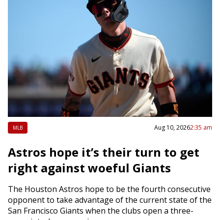
Aug 10, 2026
2:35 am
MLB
Astros hope it’s their turn to get
right against woeful Giants
The Houston Astros hope to be the fourth consecutive
opponent to take advantage of the current state of the
San Francisco Giants when the clubs open a three-