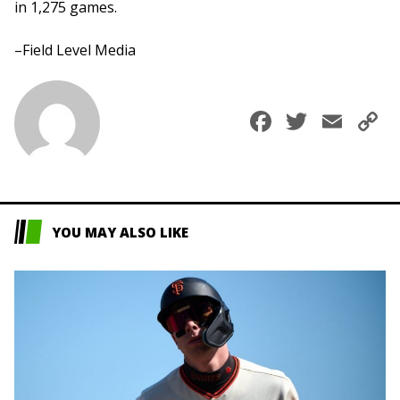
in 1,275 games.
–Field Level Media
Faceboo
Twitte
Ema
C
L
YOU MAY ALSO LIKE