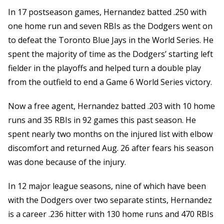
In 17 postseason games, Hernandez batted .250 with
one home run and seven RBIs as the Dodgers went on
to defeat the Toronto Blue Jays in the World Series. He
spent the majority of time as the Dodgers’ starting left
fielder in the playoffs and helped turn a double play
from the outfield to end a Game 6 World Series victory.
Now a free agent, Hernandez batted .203 with 10 home
runs and 35 RBIs in 92 games this past season. He
spent nearly two months on the injured list with elbow
discomfort and returned Aug. 26 after fears his season
was done because of the injury.
In 12 major league seasons, nine of which have been
with the Dodgers over two separate stints, Hernandez
is a career .236 hitter with 130 home runs and 470 RBIs