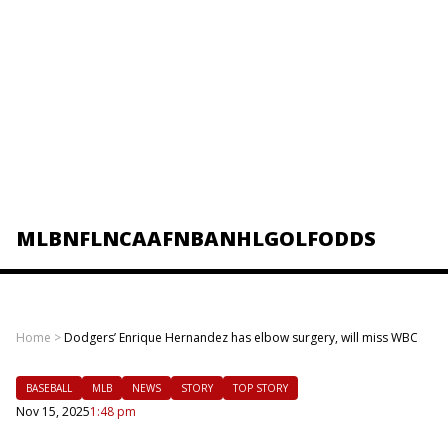
MLB
NFL
NCAAF
NBA
NHL
GOLF
ODDS
Home
>
Dodgers’ Enrique Hernandez has elbow surgery, will miss WBC
BASEBALL
MLB
NEWS
STORY
TOP STORY
Nov 15, 2025
1:48 pm