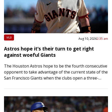
MLB
Aug 10, 2026
2:35 am
Astros hope it’s their turn to get right
against woeful Giants
The Houston Astros hope to be the fourth consecutive
opponent to take advantage of the current state of the
San Francisco Giants when the clubs open a three-
game interleague series…