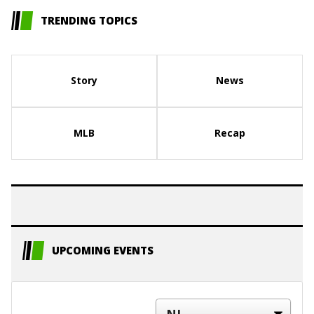
TRENDING TOPICS
Story
News
MLB
Recap
UPCOMING EVENTS