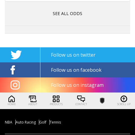
SEE ALL ODDS
Follow us on twitter
Follow us on facebook
Follow us on instagram
HOME
ABOUT
PRODUCTS
CONTACT
SCROLL UP
NBA
Auto Racing
Golf
Tennis