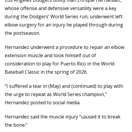
Los Angeles Dodgers utility man Enrique Hernandez,
whose offense and defensive versatility were a key
during the Dodgers’ World Series run, underwent left
elbow surgery for an injury he played through during
the postseason.
Hernandez underwent a procedure to repair an elbow
extension muscle and took himself out of
consideration to play for Puerto Rico in the World
Baseball Classic in the spring of 2026.
“I suffered a tear in (May) and (continued) to play with
the urge to repeat as World Series champion,”
Hernandez posted to social media.
Hernandez said the muscle injury “caused it to break
the bone.”