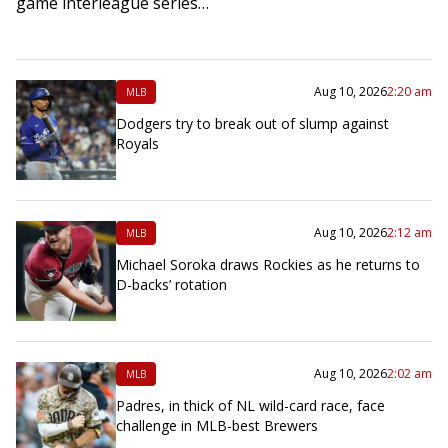
game interleague series…
Aug 10, 2026
2:20 am
MLB
Dodgers try to break out of slump against
Royals
Aug 10, 2026
2:12 am
MLB
Michael Soroka draws Rockies as he returns to
D-backs’ rotation
Aug 10, 2026
2:02 am
MLB
Padres, in thick of NL wild-card race, face
challenge in MLB-best Brewers