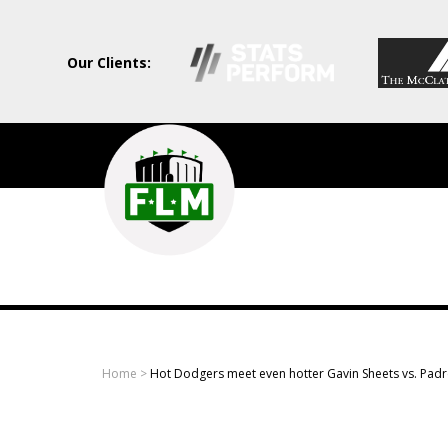
Our Clients:
Field
Level
Media
-
Professional
sports
Home
>
Hot Dodgers meet even hotter Gavin Sheets vs. Padr
content
solutions