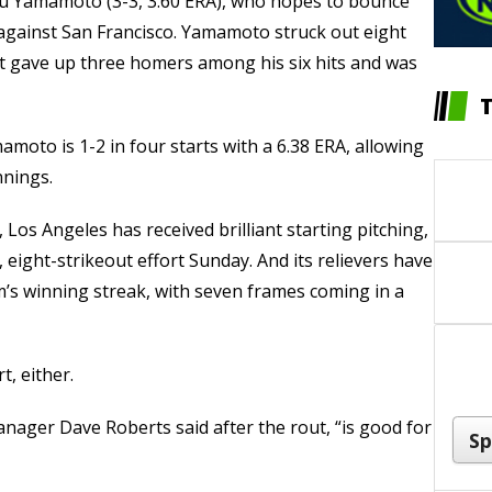
u Yamamoto (3-3, 3.60 ERA), who hopes to bounce
against San Francisco. Yamamoto struck out eight
ut gave up three homers among his six hits and was
amoto is 1-2 in four starts with a 6.38 ERA, allowing
nnings.
 Los Angeles has received brilliant starting pitching,
 eight-strikeout effort Sunday. And its relievers have
m’s winning streak, with seven frames coming in a
t, either.
anager Dave Roberts said after the rout, “is good for