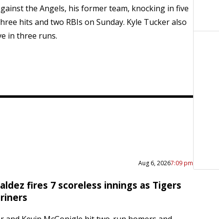
gainst the Angels, his former team, knocking in five
hree hits and two RBIs on Sunday. Kyle Tucker also
e in three runs.
Aug 6, 2026
7:09 pm
ldez fires 7 scoreless innings as Tigers
riners