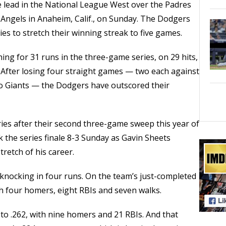
 lead in the National League West over the Padres
s Angels in Anaheim, Calif., on Sunday. The Dodgers
es to stretch their winning streak to five games.
ng for 31 runs in the three-game series, on 29 hits,
 After losing four straight games — two each against
co Giants — the Dodgers have outscored their
ies after their second three-game sweep this year of
 the series finale 8-3 Sunday as Gavin Sheets
retch of his career.
knocking in four runs. On the team’s just-completed
th four homers, eight RBIs and seven walks.
to .262, with nine homers and 21 RBIs. And that