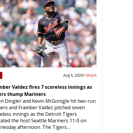
Aug 6, 2026
7:09 pm
ber Valdez fires 7 scoreless innings as
ers thump Mariners
on Dingler and Kevin McGonigle hit two-run
ers and Framber Valdez pitched seven
eless innings as the Detroit Tigers
ated the host Seattle Mariners 11-0 on
nesday afternoon. The Tigers…