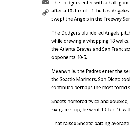
Email
The Dodgers enter with a half-game
Copy
after a 10-1 rout of the Los Angele
Link
swept the Angels in the Freeway Seri
The Dodgers plundered Angels pitchi
while drawing a whopping 18 walks.
the Atlanta Braves and San Francis
opponents 40-5.
Meanwhile, the Padres enter the ser
the Seattle Mariners. San Diego took
continued perhaps the most torrid st
Sheets homered twice and doubled, 
six-game trip, he went 10-for-16 wi
That raised Sheets’ batting average 