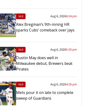
Aug 6, 2026
6:04 pm
MLB
Alex Bregman’s 9th-inning HR
sparks Cubs’ comeback over Jays
Aug 6, 2026
5:00 pm
MLB
Dustin May does well in
Milwaukee debut, Brewers beat
Pirates
Aug 6, 2026
4:28 pm
MLB
Mets pour it on late to complete
sweep of Guardians