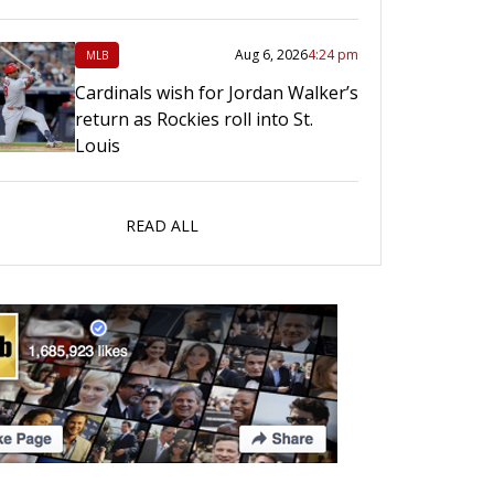
Aug 6, 2026
4:24 pm
MLB
Cardinals wish for Jordan Walker’s
return as Rockies roll into St.
Louis
READ ALL