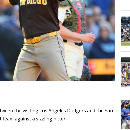
ween the visiting Los Angeles Dodgers and the San
 team against a sizzling hitter.