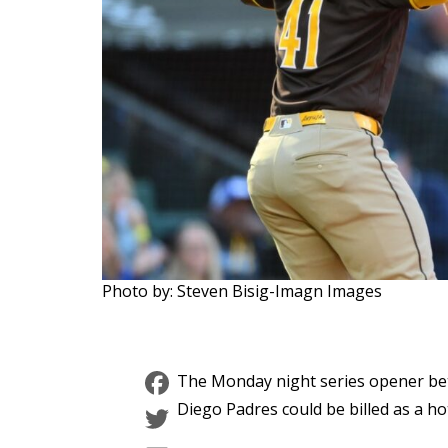
Photo by: Steven Bisig-Imagn Images
Facebook
The Monday night series opener bet
Twitter
Diego Padres could be billed as a hot