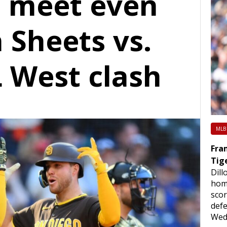
 meet even
 Sheets vs.
L West clash
MLB
Fram
Tig
Dill
hom
scor
defe
Wed