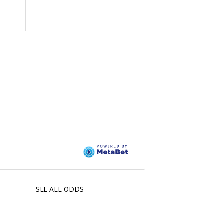
SEE ALL ODDS