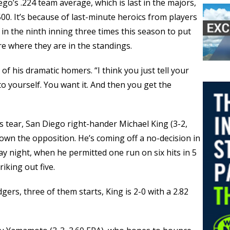
o’s .224 team average, which is last in the majors,
500. It’s because of last-minute heroics from players
n the ninth inning three times this season to put
e where they are in the standings.
of his dramatic homers. “I think you just tell your
to yourself. You want it. And then you get the
is tear, San Diego right-hander Michael King (3-2,
down the opposition. He’s coming off a no-decision in
 night, when he permitted one run on six hits in 5
iking out five.
gers, three of them starts, King is 2-0 with a 2.82