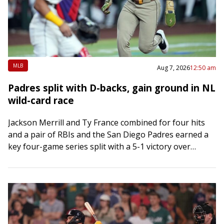
MLB
Aug 7, 2026
12:50 am
Padres split with D-backs, gain ground in NL
wild-card race
Jackson Merrill and Ty France combined for four hits
and a pair of RBIs and the San Diego Padres earned a
key four-game series split with a 5-1 victory over…