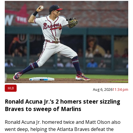
MLB
Aug 6, 2026
11:34 pm
Ronald Acuna Jr.’s 2 homers steer sizzling
Braves to sweep of Marlins
Ronald Acuna Jr. homered twice and Matt Olson also
went deep, helping the Atlanta Braves defeat the