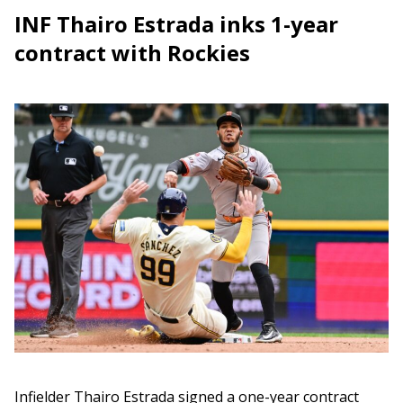
INF Thairo Estrada inks 1-year
contract with Rockies
Infielder Thairo Estrada signed a one-year contract