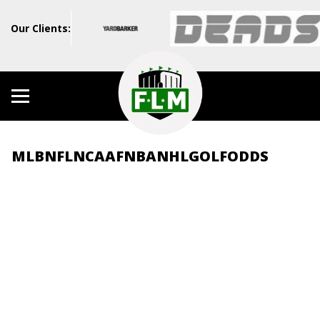
Our Clients:
MLB
NFL
NCAAF
NBA
NHL
GOLF
ODDS