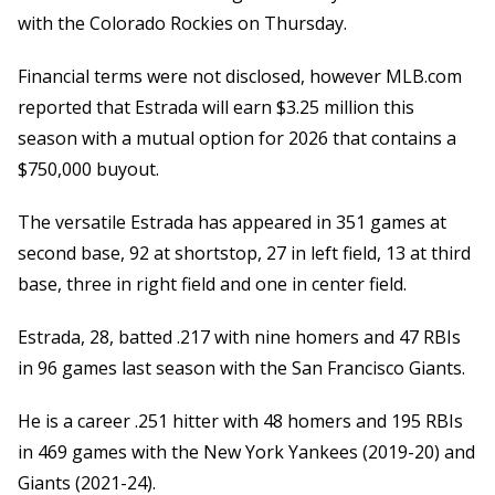
with the Colorado Rockies on Thursday.
Financial terms were not disclosed, however MLB.com
reported that Estrada will earn $3.25 million this
season with a mutual option for 2026 that contains a
$750,000 buyout.
The versatile Estrada has appeared in 351 games at
second base, 92 at shortstop, 27 in left field, 13 at third
base, three in right field and one in center field.
Estrada, 28, batted .217 with nine homers and 47 RBIs
in 96 games last season with the San Francisco Giants.
He is a career .251 hitter with 48 homers and 195 RBIs
in 469 games with the New York Yankees (2019-20) and
Giants (2021-24).