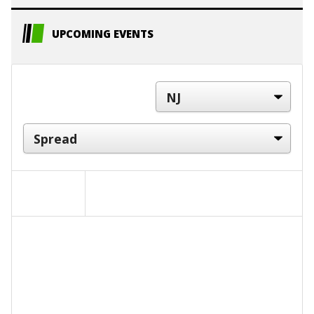
UPCOMING EVENTS