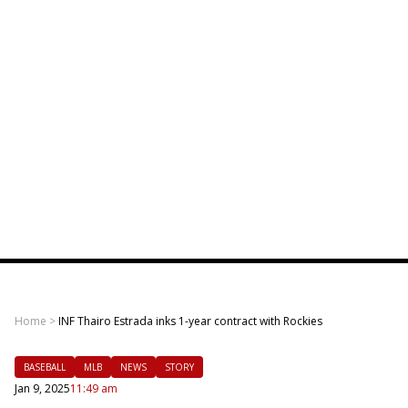
Home
>
INF Thairo Estrada inks 1-year contract with Rockies
BASEBALL
MLB
NEWS
STORY
Jan 9, 2025
11:49 am