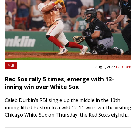
MLB
Aug 7, 2026
12:03 am
Red Sox rally 5 times, emerge with 13-
inning win over White Sox
Caleb Durbin’s RBI single up the middle in the 13th
inning lifted Boston to a wild 12-11 win over the visiting
Chicago White Sox on Thursday, the Red Sox’s eighth…