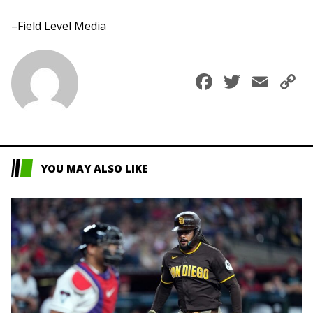
–Field Level Media
Faceboo
Twitte
Ema
C
L
YOU MAY ALSO LIKE