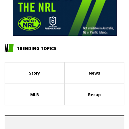
TRENDING TOPICS
Story
News
MLB
Recap