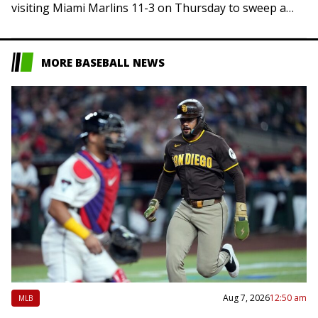
visiting Miami Marlins 11-3 on Thursday to sweep a
three-game series and extend…
MORE BASEBALL NEWS
Aug 7, 2026
12:50 am
MLB