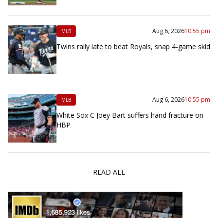
Aug 6, 2026
10:55 pm
MLB
Twins rally late to beat Royals, snap 4-game skid
Aug 6, 2026
10:55 pm
MLB
White Sox C Joey Bart suffers hand fracture on
HBP
READ ALL