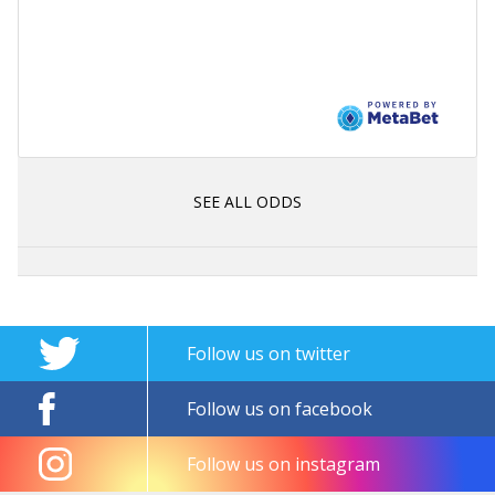
SEE ALL ODDS
Follow us on twitter
Follow us on facebook
Follow us on instagram