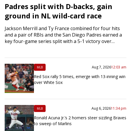
Padres split with D-backs, gain
ground in NL wild-card race
Jackson Merrill and Ty France combined for four hits
and a pair of RBIs and the San Diego Padres earned a
key four-game series split with a 5-1 victory over…
Aug 7, 2026
12:03 am
MLB
Red Sox rally 5 times, emerge with 13-inning win
over White Sox
Aug 6, 2026
11:34 pm
MLB
Ronald Acuna Jr.’s 2 homers steer sizzling Braves
to sweep of Marlins