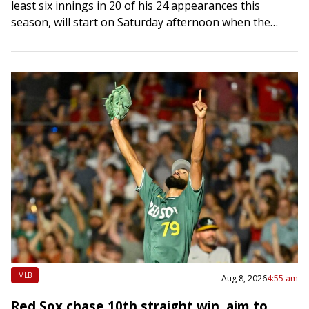
least six innings in 20 of his 24 appearances this
season, will start on Saturday afternoon when the
Marlins host the Los…
MLB
Aug 8, 2026
4:55 am
Red Sox chase 10th straight win, aim to