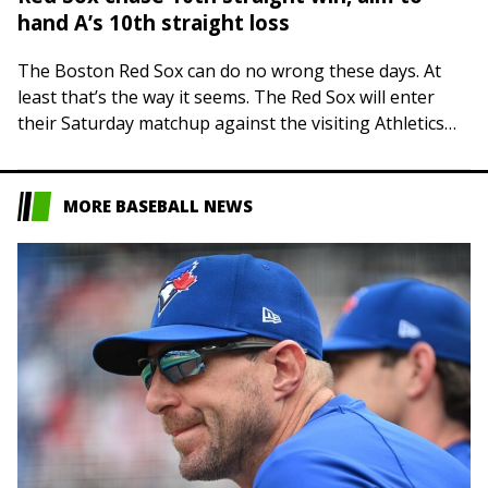
hand A’s 10th straight loss
The Boston Red Sox can do no wrong these days. At
least that’s the way it seems. The Red Sox will enter
their Saturday matchup against the visiting Athletics
on…
MORE BASEBALL NEWS