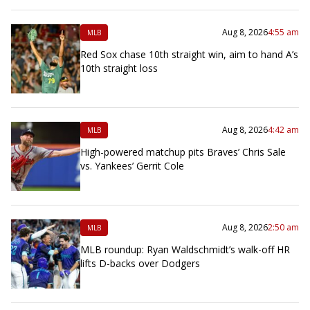
Aug 8, 2026
4:55 am
MLB
Red Sox chase 10th straight win, aim to hand A’s
10th straight loss
Aug 8, 2026
4:42 am
MLB
High-powered matchup pits Braves’ Chris Sale
vs. Yankees’ Gerrit Cole
Aug 8, 2026
2:50 am
MLB
MLB roundup: Ryan Waldschmidt’s walk-off HR
lifts D-backs over Dodgers