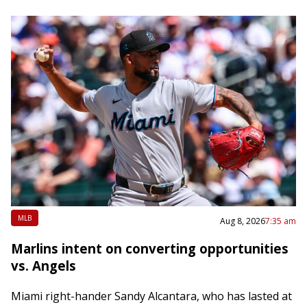
MLB
Aug 8, 2026
7:35 am
Marlins intent on converting opportunities
vs. Angels
Miami right-hander Sandy Alcantara, who has lasted at