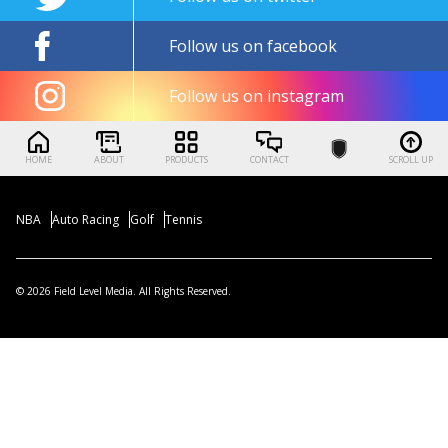
Follow us on facebook
Follow us on instagram
HOME
ABOUT
PRODUCTS
CONTACT
SCROLL UP
NBA
Auto Racing
Golf
Tennis
© 2026 Field Level Media. All Rights Reserved.