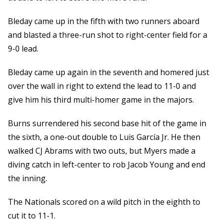
Bleday came up in the fifth with two runners aboard
and blasted a three-run shot to right-center field for a
9-0 lead.
Bleday came up again in the seventh and homered just
over the wall in right to extend the lead to 11-0 and
give him his third multi-homer game in the majors.
Burns surrendered his second base hit of the game in
the sixth, a one-out double to Luis García Jr. He then
walked CJ Abrams with two outs, but Myers made a
diving catch in left-center to rob Jacob Young and end
the inning.
The Nationals scored on a wild pitch in the eighth to
cut it to 11-1.