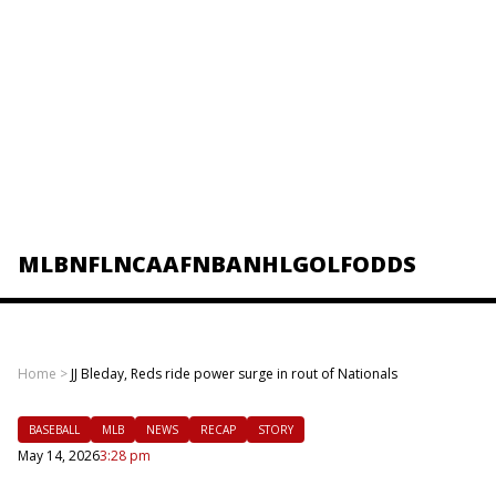
MLB
NFL
NCAAF
NBA
NHL
GOLF
ODDS
Home
>
JJ Bleday, Reds ride power surge in rout of Nationals
BASEBALL
MLB
NEWS
RECAP
STORY
May 14, 2026
3:28 pm