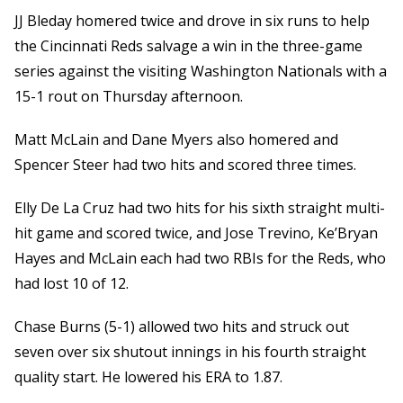
JJ Bleday homered twice and drove in six runs to help
the Cincinnati Reds salvage a win in the three-game
series against the visiting Washington Nationals with a
15-1 rout on Thursday afternoon.
Matt McLain and Dane Myers also homered and
Spencer Steer had two hits and scored three times.
Elly De La Cruz had two hits for his sixth straight multi-
hit game and scored twice, and Jose Trevino, Ke’Bryan
Hayes and McLain each had two RBIs for the Reds, who
had lost 10 of 12.
Chase Burns (5-1) allowed two hits and struck out
seven over six shutout innings in his fourth straight
quality start. He lowered his ERA to 1.87.