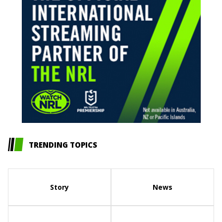
TRENDING TOPICS
Story
News