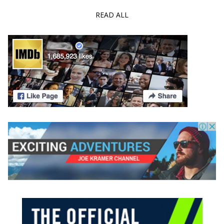
READ ALL