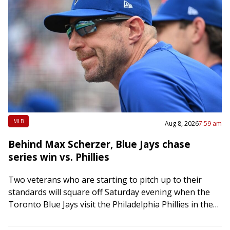
MLB
Aug 8, 2026
7:59 am
Behind Max Scherzer, Blue Jays chase
series win vs. Phillies
Two veterans who are starting to pitch up to their
standards will square off Saturday evening when the
Toronto Blue Jays visit the Philadelphia Phillies in the
middle game of…