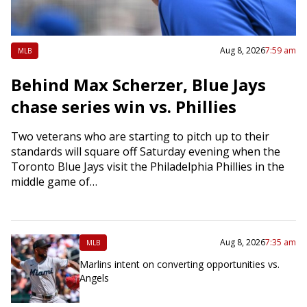
Aug 8, 2026
7:59 am
MLB
Behind Max Scherzer, Blue Jays
chase series win vs. Phillies
Two veterans who are starting to pitch up to their
standards will square off Saturday evening when the
Toronto Blue Jays visit the Philadelphia Phillies in the
middle game of…
Aug 8, 2026
7:35 am
MLB
Marlins intent on converting opportunities vs.
Angels