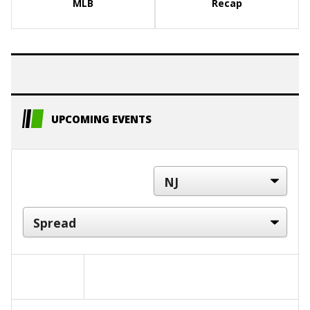
MLB
Recap
UPCOMING EVENTS