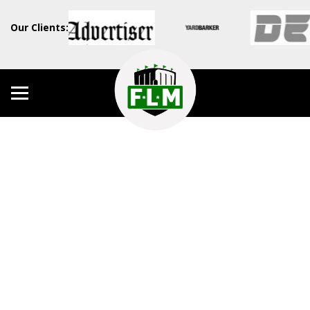
Our Clients: