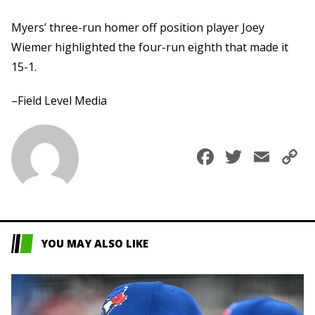
Myers’ three-run homer off position player Joey
Wiemer highlighted the four-run eighth that made it
15-1.
–Field Level Media
Faceboo
Twitte
Ema
C
L
YOU MAY ALSO LIKE