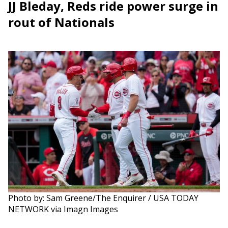
JJ Bleday, Reds ride power surge in
rout of Nationals
Photo by: Sam Greene/The Enquirer / USA TODAY
NETWORK via Imagn Images