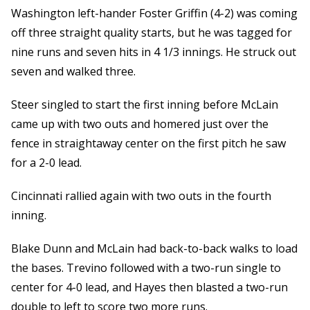
Washington left-hander Foster Griffin (4-2) was coming
off three straight quality starts, but he was tagged for
nine runs and seven hits in 4 1/3 innings. He struck out
seven and walked three.
Steer singled to start the first inning before McLain
came up with two outs and homered just over the
fence in straightaway center on the first pitch he saw
for a 2-0 lead.
Cincinnati rallied again with two outs in the fourth
inning.
Blake Dunn and McLain had back-to-back walks to load
the bases. Trevino followed with a two-run single to
center for 4-0 lead, and Hayes then blasted a two-run
double to left to score two more runs.