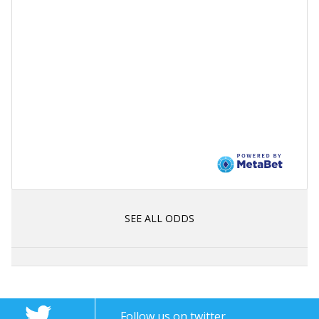
SEE ALL ODDS
Follow us on twitter