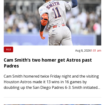
MLB
Aug 8, 2026
1:01 am
Cam Smith’s two homer get Astros past
Padres
Cam Smith homered twice Friday night and the visiting
Houston Astros made it 13 wins in 16 games by
doubling up the San Diego Padres 6-3. Smith initiated
scoring in…