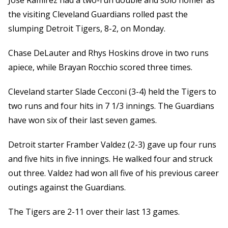
Jose Ramirez had a two-run double and solo homer as
the visiting Cleveland Guardians rolled past the
slumping Detroit Tigers, 8-2, on Monday.
Chase DeLauter and Rhys Hoskins drove in two runs
apiece, while Brayan Rocchio scored three times.
Cleveland starter Slade Cecconi (3-4) held the Tigers to
two runs and four hits in 7 1/3 innings. The Guardians
have won six of their last seven games.
Detroit starter Framber Valdez (2-3) gave up four runs
and five hits in five innings. He walked four and struck
out three. Valdez had won all five of his previous career
outings against the Guardians.
The Tigers are 2-11 over their last 13 games.