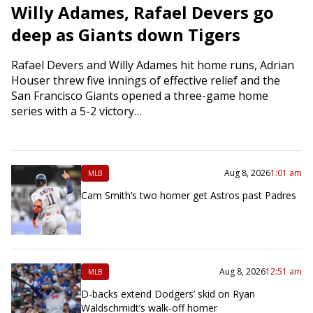
Willy Adames, Rafael Devers go
deep as Giants down Tigers
Rafael Devers and Willy Adames hit home runs, Adrian
Houser threw five innings of effective relief and the
San Francisco Giants opened a three-game home
series with a 5-2 victory…
Aug 8, 2026
1:01 am
MLB
Cam Smith’s two homer get Astros past Padres
Aug 8, 2026
12:51 am
MLB
D-backs extend Dodgers’ skid on Ryan
Waldschmidt’s walk-off homer