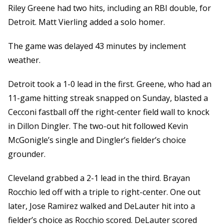
Riley Greene had two hits, including an RBI double, for
Detroit. Matt Vierling added a solo homer.
The game was delayed 43 minutes by inclement
weather.
Detroit took a 1-0 lead in the first. Greene, who had an
11-game hitting streak snapped on Sunday, blasted a
Cecconi fastball off the right-center field wall to knock
in Dillon Dingler. The two-out hit followed Kevin
McGonigle’s single and Dingler’s fielder’s choice
grounder.
Cleveland grabbed a 2-1 lead in the third. Brayan
Rocchio led off with a triple to right-center. One out
later, Jose Ramirez walked and DeLauter hit into a
fielder’s choice as Rocchio scored. DeLauter scored