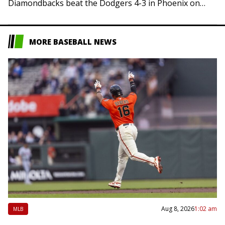
Diamondbacks beat the Dodgers 4-3 in Phoenix on
Friday, sending Los Angeles to…
MORE BASEBALL NEWS
Aug 8, 2026
1:02 am
MLB