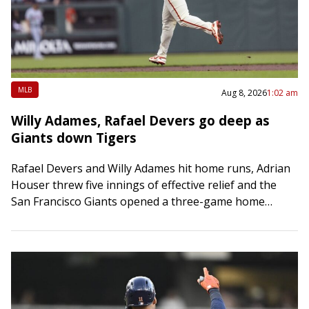
MLB
Aug 8, 2026
1:02 am
Willy Adames, Rafael Devers go deep as
Giants down Tigers
Rafael Devers and Willy Adames hit home runs, Adrian
Houser threw five innings of effective relief and the
San Francisco Giants opened a three-game home
series with a 5-2 victory…