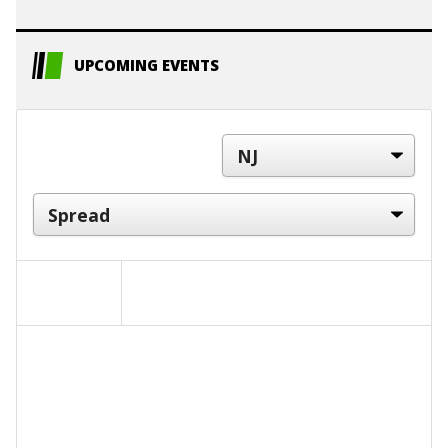
UPCOMING EVENTS