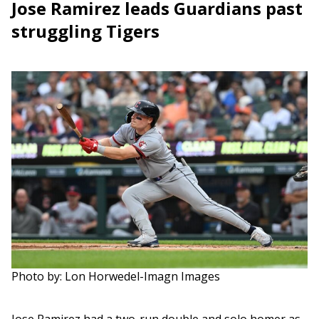
Jose Ramirez leads Guardians past
struggling Tigers
Photo by: Lon Horwedel-Imagn Images