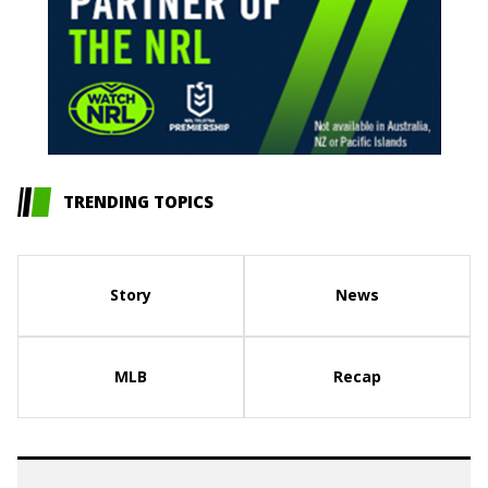
TRENDING TOPICS
Story
News
MLB
Recap