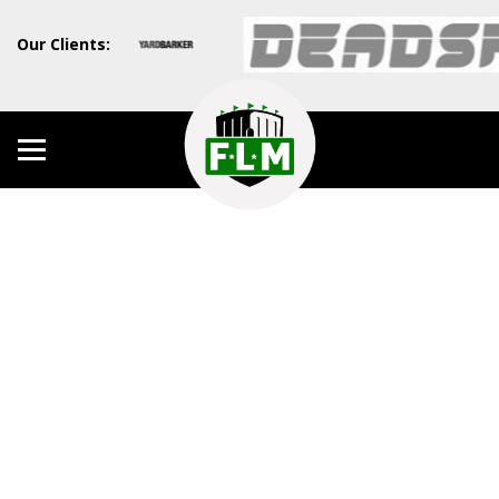
Our Clients: