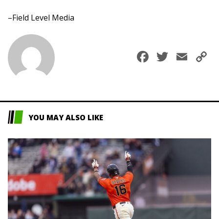
–Field Level Media
Faceboo
Twitte
Ema
C
L
YOU MAY ALSO LIKE