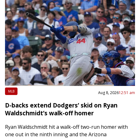
MLB
Aug 8, 2026
12:51 am
D-backs extend Dodgers’ skid on Ryan
Waldschmidt’s walk-off homer
Ryan Waldschmidt hit a walk-off two-run homer with
one out in the ninth inning and the Arizona