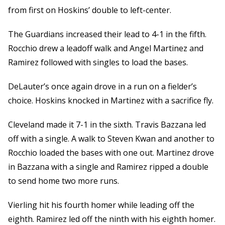
from first on Hoskins’ double to left-center.
The Guardians increased their lead to 4-1 in the fifth.
Rocchio drew a leadoff walk and Angel Martinez and
Ramirez followed with singles to load the bases.
DeLauter’s once again drove in a run on a fielder’s
choice. Hoskins knocked in Martinez with a sacrifice fly.
Cleveland made it 7-1 in the sixth. Travis Bazzana led
off with a single. A walk to Steven Kwan and another to
Rocchio loaded the bases with one out. Martinez drove
in Bazzana with a single and Ramirez ripped a double
to send home two more runs.
Vierling hit his fourth homer while leading off the
eighth. Ramirez led off the ninth with his eighth homer.