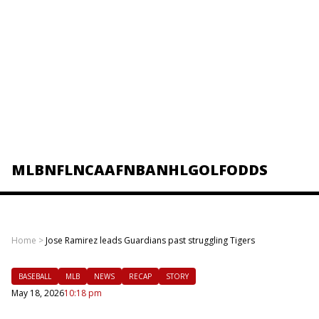
MLB
NFL
NCAAF
NBA
NHL
GOLF
ODDS
Home
>
Jose Ramirez leads Guardians past struggling Tigers
BASEBALL
MLB
NEWS
RECAP
STORY
May 18, 2026
10:18 pm