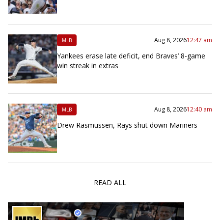
Aug 8, 2026
12:47 am
MLB
Yankees erase late deficit, end Braves’ 8-game
win streak in extras
Aug 8, 2026
12:40 am
MLB
Drew Rasmussen, Rays shut down Mariners
READ ALL