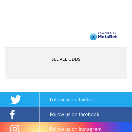
SEE ALL ODDS
Follow us on twitter
Follow us on facebook
Follow us on instagram