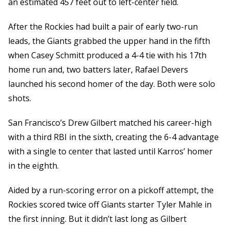
an estimated 457 feet out to left-center field.
After the Rockies had built a pair of early two-run
leads, the Giants grabbed the upper hand in the fifth
when Casey Schmitt produced a 4-4 tie with his 17th
home run and, two batters later, Rafael Devers
launched his second homer of the day. Both were solo
shots.
San Francisco’s Drew Gilbert matched his career-high
with a third RBI in the sixth, creating the 6-4 advantage
with a single to center that lasted until Karros’ homer
in the eighth.
Aided by a run-scoring error on a pickoff attempt, the
Rockies scored twice off Giants starter Tyler Mahle in
the first inning. But it didn’t last long as Gilbert