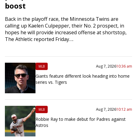
boost
Back in the playoff race, the Minnesota Twins are
calling up Kaelen Culpepper, their No. 2 prospect, in
hopes he will provide increased offense at shortstop,
The Athletic reported Friday….
Aug 7, 2026
10:36 am
MLB
Giants feature different look heading into home
series vs. Tigers
Aug 7, 2026
10:12 am
MLB
Robbie Ray to make debut for Padres against
Astros