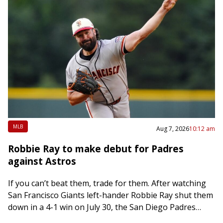
MLB
Aug 7, 2026
10:12 am
Robbie Ray to make debut for Padres
against Astros
If you can’t beat them, trade for them. After watching
San Francisco Giants left-hander Robbie Ray shut them
down in a 4-1 win on July 30, the San Diego Padres…