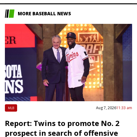
MORE BASEBALL NEWS
Aug 7, 2026
11:33 am
MLB
Report: Twins to promote No. 2
prospect in search of offensive