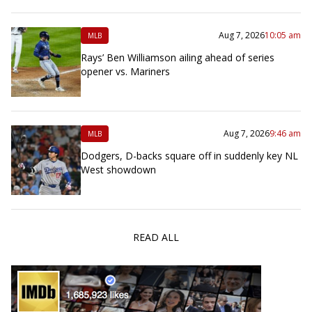
Aug 7, 2026
10:05 am
MLB
Rays’ Ben Williamson ailing ahead of series
opener vs. Mariners
Aug 7, 2026
9:46 am
MLB
Dodgers, D-backs square off in suddenly key NL
West showdown
READ ALL