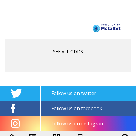
SEE ALL ODDS
Follow us on twitter
Follow us on facebook
Follow us on instagram