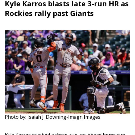
Kyle Karros blasts late 3-run HR as
Rockies rally past Giants
Photo by: Isaiah J. Downing-Imagn Images