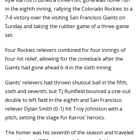
Kyle Karros crushed a three-run, go-ahead home run
in the eighth inning, rallying the Colorado Rockies to a
7-6 victory over the visiting San Francisco Giants on
Sunday and taking the rubber game of a three-game
set.
Four Rockies relievers combined for four innings of
four-hit relief, allowing for the comeback after the
Giants had gone ahead 6-4 in the sixth inning.
Giants’ relievers had thrown shutout ball in the fifth,
sixth and seventh, but TJ Rumfield bounced a one-out
double to left field in the eighth and San Francisco
reliever Dylan Smith (0-1) hit Troy Johnston with a
pitch, setting the stage for Karros’ heroics.
The homer was his seventh of the season and traveled