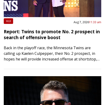
MLB
Aug 7, 2026
11:33 am
Report: Twins to promote No. 2 prospect in
search of offensive boost
Back in the playoff race, the Minnesota Twins are
calling up Kaelen Culpepper, their No. 2 prospect, in
hopes he will provide increased offense at shortstop,
The Athletic reported Friday….