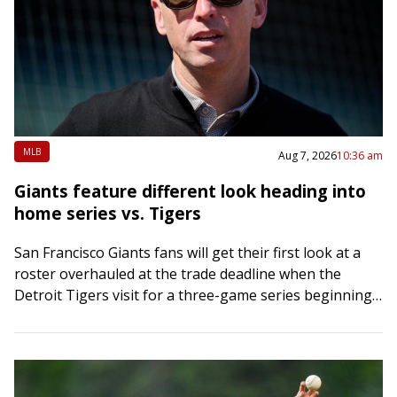
MLB
Aug 7, 2026
10:36 am
Giants feature different look heading into
home series vs. Tigers
San Francisco Giants fans will get their first look at a
roster overhauled at the trade deadline when the
Detroit Tigers visit for a three-game series beginning
Friday night. Two…