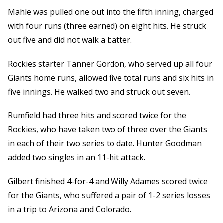
Mahle was pulled one out into the fifth inning, charged
with four runs (three earned) on eight hits. He struck
out five and did not walk a batter.
Rockies starter Tanner Gordon, who served up all four
Giants home runs, allowed five total runs and six hits in
five innings. He walked two and struck out seven.
Rumfield had three hits and scored twice for the
Rockies, who have taken two of three over the Giants
in each of their two series to date. Hunter Goodman
added two singles in an 11-hit attack.
Gilbert finished 4-for-4 and Willy Adames scored twice
for the Giants, who suffered a pair of 1-2 series losses
in a trip to Arizona and Colorado.