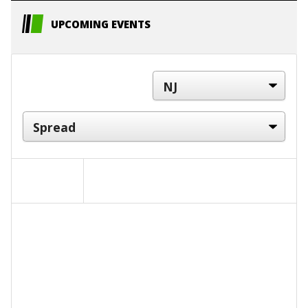
UPCOMING EVENTS