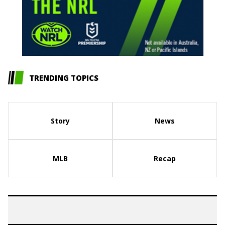
TRENDING TOPICS
Story
News
MLB
Recap