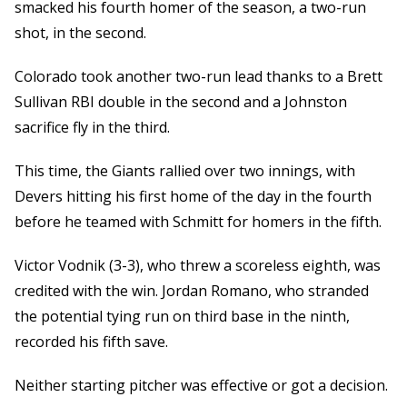
smacked his fourth homer of the season, a two-run
shot, in the second.
Colorado took another two-run lead thanks to a Brett
Sullivan RBI double in the second and a Johnston
sacrifice fly in the third.
This time, the Giants rallied over two innings, with
Devers hitting his first home of the day in the fourth
before he teamed with Schmitt for homers in the fifth.
Victor Vodnik (3-3), who threw a scoreless eighth, was
credited with the win. Jordan Romano, who stranded
the potential tying run on third base in the ninth,
recorded his fifth save.
Neither starting pitcher was effective or got a decision.