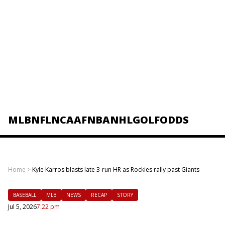
MLB
NFL
NCAAF
NBA
NHL
GOLF
ODDS
Home
>
Kyle Karros blasts late 3-run HR as Rockies rally past Giants
BASEBALL
MLB
NEWS
RECAP
STORY
Jul 5, 2026
7:22 pm