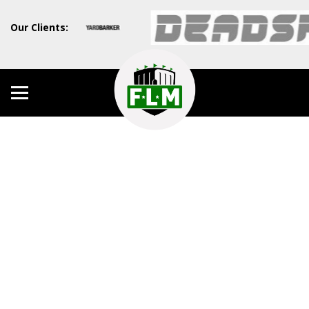
Our Clients: